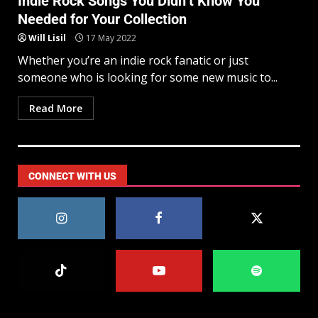
Indie Rock Songs You Didn’t Know You
Needed for Your Collection
Will Lisil
17 May 2022
Whether you’re an indie rock fanatic or just
someone who is looking for some new music to...
Read More
CONNECT WITH US