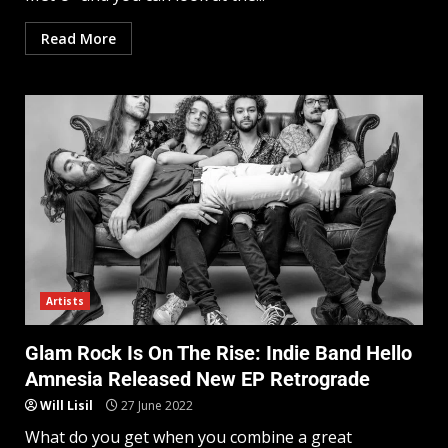
Read More
Artists
Glam Rock Is On The Rise: Indie Band Hello
Amnesia Released New EP Retrograde
Will Lisil
27 June 2022
What do you get when you combine a great