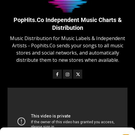
PopHits.Co Independent Music Charts &
Distribution
Music Distribution for Music Labels & Independent
Artists - Pophits.Co sends your songs to all music
stores and social networks, and automatically
distribute them to new stores when available.