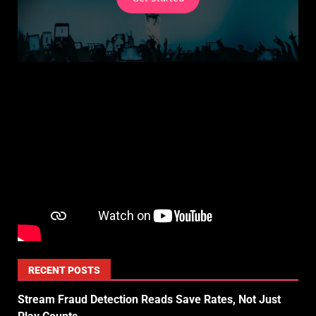
RECENT POSTS
Stream Fraud Detection Reads Save Rates, Not Just