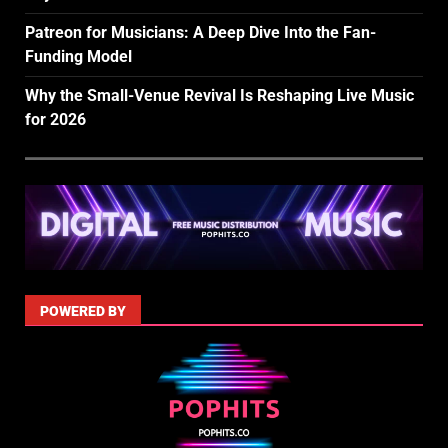
Patreon for Musicians: A Deep Dive Into the Fan-
Funding Model
Why the Small-Venue Revival Is Reshaping Live Music
for 2026
POWERED BY