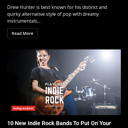
Drew Hunter is best known for his distinct and
quirky alternative style of pop with dreamy
instrumentals,...
Read More
Independent
10 New Indie Rock Bands To Put On Your