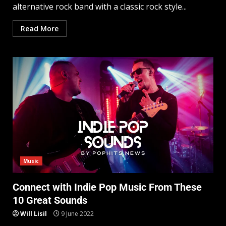
alternative rock band with a classic rock style...
Read More
Music
Connect with Indie Pop Music From These
10 Great Sounds
Will Lisil
9 June 2022