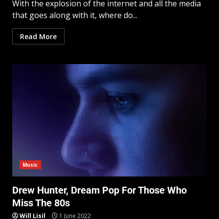
With the explosion of the internet and all the media
that goes along with it, where do...
Read More
Music
Drew Hunter, Dream Pop For Those Who
Miss The 80s
Will Lisil
1 June 2022