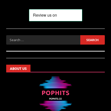
ABOUT US