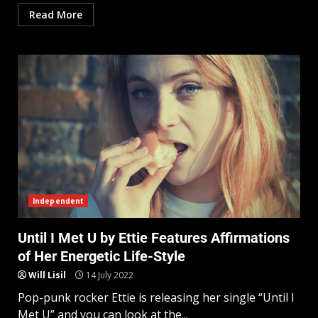
Read More
Independent
Until I Met U by Ettie Features Affirmations
of Her Energetic Life-Style
Will Lisil
14 July 2022
Pop-punk rocker Ettie is releasing her single “Until I
Met U” and you can look at the...