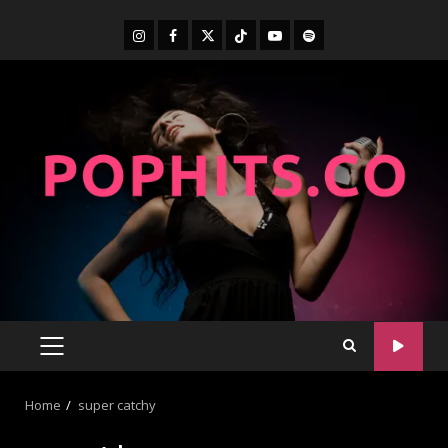
Home
super catchy