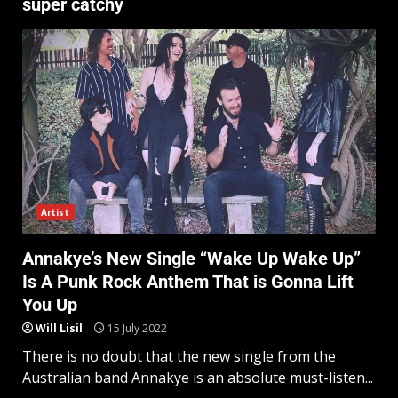
super catchy
Artist
Annakye’s New Single “Wake Up Wake Up”
Is A Punk Rock Anthem That is Gonna Lift
You Up
Will Lisil
15 July 2022
There is no doubt that the new single from the
Australian band Annakye is an absolute must-listen...