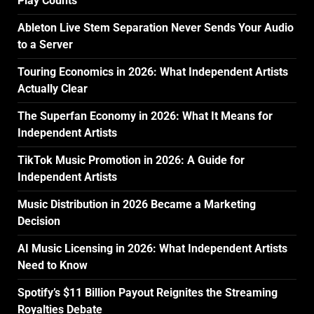
Play Counts
Ableton Live Stem Separation Never Sends Your Audio
to a Server
Touring Economics in 2026: What Independent Artists
Actually Clear
The Superfan Economy in 2026: What It Means for
Independent Artists
TikTok Music Promotion in 2026: A Guide for
Independent Artists
Music Distribution in 2026 Became a Marketing
Decision
AI Music Licensing in 2026: What Independent Artists
Need to Know
Spotify’s $11 Billion Payout Reignites the Streaming
Royalties Debate