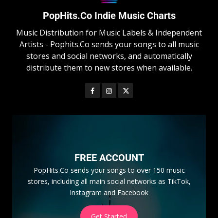
PopHits.Co Indie Music Charts
Music Distribution for Music Labels & Independent
Artists - Pophits.Co sends your songs to all music
stores and social networks, and automatically
distribute them to new stores when available.
FREE ACCOUNT
PopHits.Co sends your songs to over 150 music
stores, including all main social networks as TikTok,
Instagram and Facebook
Get Started