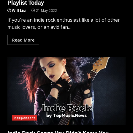
Playlist Today
Will Lisil
21 May 2022
If you’re an indie rock enthusiast like a lot of other
music lovers, or an avid fan...
Read More
Independent