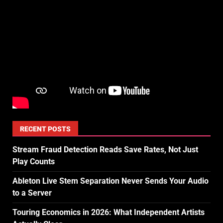
RECENT POSTS
Stream Fraud Detection Reads Save Rates, Not Just
Play Counts
Ableton Live Stem Separation Never Sends Your Audio
to a Server
Touring Economics in 2026: What Independent Artists