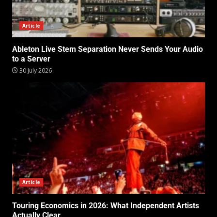
Article
Ableton Live Stem Separation Never Sends Your Audio
to a Server
30 July 2026
Article
Touring Economics in 2026: What Independent Artists
Actually Clear