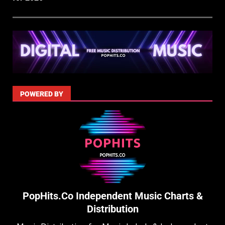
POWERED BY
PopHits.Co Independent Music Charts &
Distribution