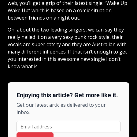
web, you’ll get a grip of their latest single: “Wake Up
Wake Up” which is based on a comic situation
between friends on a night out.
Oh, about the two leading singers, we can say they
really nailed it on a very sexy punk rock style, their
vocals are super catchy and they are Australian with
many different influences. If that isn’t enough to get
you interested in this awesome new single I don’t
know what is.
Enjoying this article? Get more like it.
Get our latest articles delivered to your
inbox.