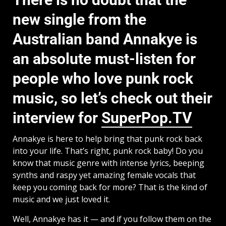
new single from the
Australian band Annakye is
an absolute must-listen for
people who love punk rock
music, so let’s check out their
interview for
SuperPop.TV
Annakye is here to help bring that punk rock back
into your life. That’s right, punk rock baby! Do you
know that music genre with intense lyrics, beeping
synths and raspy yet amazing female vocals that
keep you coming back for more? That is the kind of
music and we just loved it.
Well, Annakye has it — and if you follow them on the