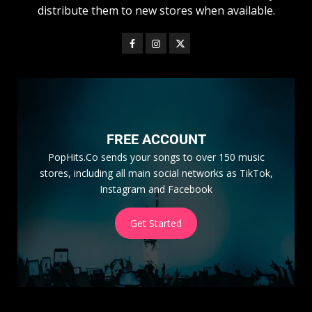
distribute them to new stores when available.
FREE ACCOUNT
PopHits.Co sends your songs to over 150 music
stores, including all main social networks as TikTok,
Instagram and Facebook
Get Started