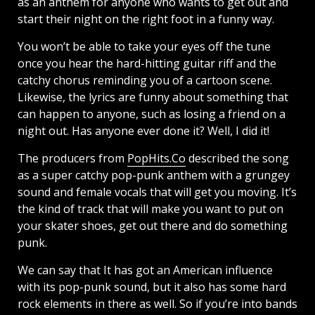
as an anthem for anyone who wants to get out and
start their night on the right foot in a funny way.
You won’t be able to take your eyes off the tune
once you hear the hard-hitting guitar riff and the
catchy chorus reminding you of a cartoon scene.
Likewise, the lyrics are funny about something that
can happen to anyone, such as losing a friend on a
night out. Has anyone ever done it? Well, I did it!
The producers from
PopHits.Co
described the song
as a super catchy pop-punk anthem with a grungey
sound and female vocals that will get you moving. It’s
the kind of track that will make you want to put on
your skater shoes, get out there and do something
punk.
We can say that It has got an American influence
with its pop-punk sound, but it also has some hard
rock elements in there as well. So if you’re into bands