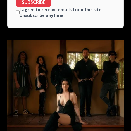
SUBSCRIBE
I agree to receive emails from this site.
Unsubscribe anytime.