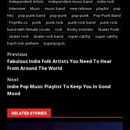
Independent Artists
independent music band
indie rock
Interview
Music
music band
new release
playlist
pop
hits
pop punk band
pop-punk
pop-punk
Pop-Punk Band
PopHits.co
punk
punk rock
punk rock band
punk rock
band with female vocals
rock
Rocky Votolato
Skater Punk
skater rock
skater rock band
super catchy
super catchy
hard rock anthem
Superpop.tv
Previous
Fabulous Indie Folk Artists You Need To Hear
From Around The World
Next
Indie Pop Music Playlist To Keep You In Good
Mood
RELATED STORIES