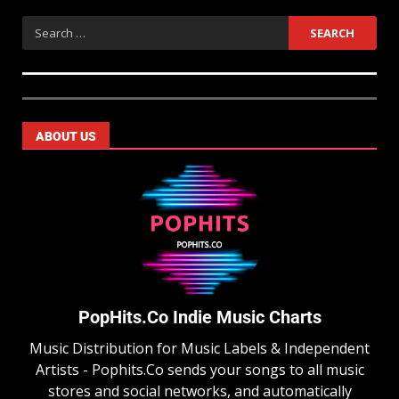
ABOUT US
PopHits.Co Indie Music Charts
Music Distribution for Music Labels & Independent
Artists - Pophits.Co sends your songs to all music
stores and social networks, and automatically