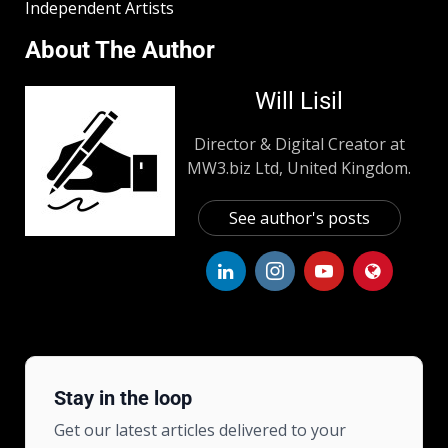
Independent Artists
About The Author
Will Lisil
Director & Digital Creator at
MW3.biz Ltd, United Kingdom.
See author's posts
Stay in the loop
Get our latest articles delivered to your