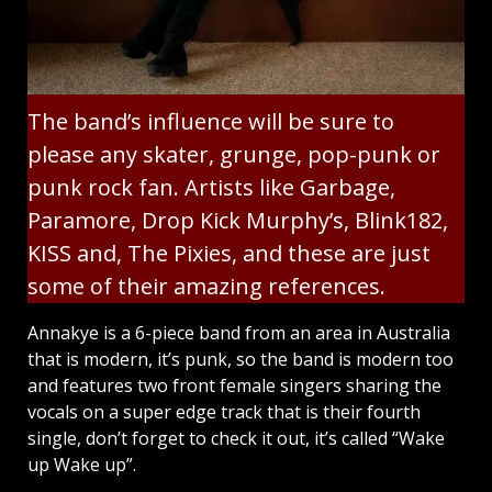
The band’s influence will be sure to
please any skater, grunge, pop-punk or
punk rock fan. Artists like Garbage,
Paramore, Drop Kick Murphy’s, Blink182,
KISS and, The Pixies, and these are just
some of their amazing references.
Annakye is a 6-piece band from an area in Australia
that is modern, it’s punk, so the band is modern too
and features two front female singers sharing the
vocals on a super edge track that is their fourth
single, don’t forget to check it out, it’s called “Wake
up Wake up”.