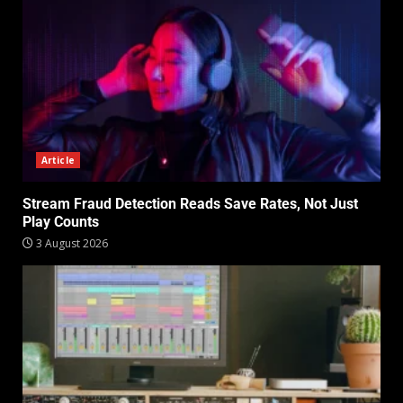
Article
Stream Fraud Detection Reads Save Rates, Not Just
Play Counts
3 August 2026