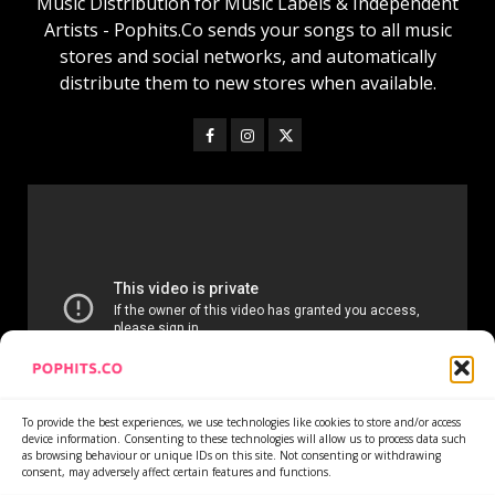
Music Distribution for Music Labels & Independent
Artists - Pophits.Co sends your songs to all music
stores and social networks, and automatically
distribute them to new stores when available.
To provide the best experiences, we use technologies like cookies to store and/or access
device information. Consenting to these technologies will allow us to process data such
as browsing behaviour or unique IDs on this site. Not consenting or withdrawing
consent, may adversely affect certain features and functions.
Home
Services
Newsletter
News
Cookie Policy