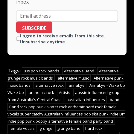
inbox.
SUBSCRIBE
I agree to receive emails from this site.
Unsubscribe anytime.
Tags:
80s pop rock bands
Alternative Band
Alternative
grunge rock music bands
alternative music
Alternative punk
music bands
alternative rock
annakye
Annakye - Wake Up
Wake Up
anthemic rock
Artists
aussie influenced group
from Australia's Central Coast
australian influences
band
Band rock pop punk skater rock anthemic hard rock female
vocals super catchy Australian influences pop ska punk indie DIY
indie pop punk poppy alternative female band party band
female vocals
grunge
grunge band
hard rock