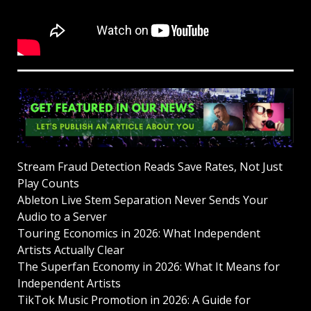
Stream Fraud Detection Reads Save Rates, Not Just
Play Counts
Ableton Live Stem Separation Never Sends Your
Audio to a Server
Touring Economics in 2026: What Independent
Artists Actually Clear
The Superfan Economy in 2026: What It Means for
Independent Artists
TikTok Music Promotion in 2026: A Guide for