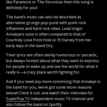
like Paramore or The Veronicas then this song is
definitely for you!
The band’s music can also be described as
alternative grunge pop-punk with punk rock
influences and hard rock vibes. Lead singer
Annakye’s voice is often compared to that of
Courtney Love from Hole or PJ Harvey from her
early days in the band Dry.
Their lyrics are often darkly humorous or sarcastic,
but always honest about what they want to express:
for people to wake up and see the world for what it
really is—a crazy place worth fighting for.
And if you need any more convincing that Annakye is
the band for you, we’ve got some more reasons
below! Check it out, and watch their interview for
SuperPop.TV
Independent music TV channel and
also follow the band on Spotify.