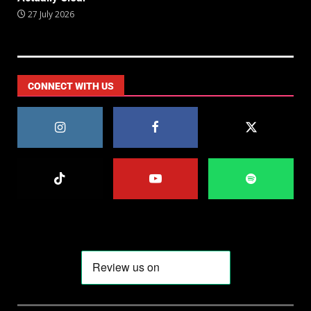
27 July 2026
CONNECT WITH US