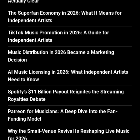
Actually Clear
The Superfan Economy in 2026: What It Means for
Independent Artists
TikTok Music Promotion in 2026: A Guide for
Independent Artists
Music Distribution in 2026 Became a Marketing
Decision
AI Music Licensing in 2026: What Independent Artists
Need to Know
Spotify’s $11 Billion Payout Reignites the Streaming
Royalties Debate
Patreon for Musicians: A Deep Dive Into the Fan-
Funding Model
Why the Small-Venue Revival Is Reshaping Live Music
for 2026