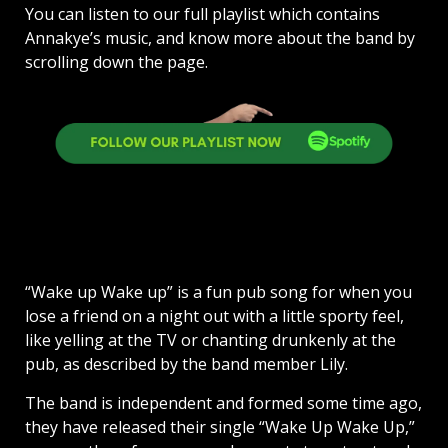
You can listen to our full playlist which contains
Annakye’s music, and know more about the band by
scrolling down the page.
“Wake up Wake up” is a fun pub song for when you
lose a friend on a night out with a little sporty feel,
like yelling at the TV or chanting drunkenly at the
pub, as described by the band member Lily.
The band is independent and formed some time ago,
they have released their single “Wake Up Wake Up,”