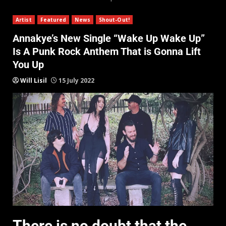
Artist
Featured
News
Shout-Out!
Annakye’s New Single “Wake Up Wake Up”
Is A Punk Rock Anthem That is Gonna Lift
You Up
Will Lisil
15 July 2022
There is no doubt that the