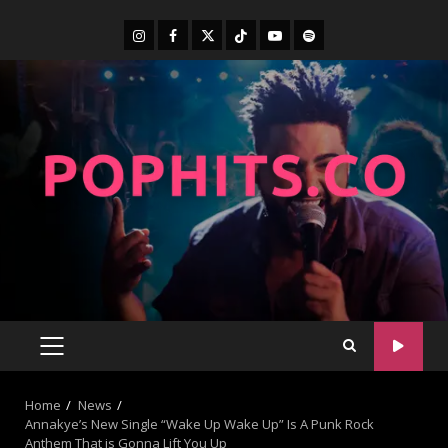
Home
News
Annakye’s New Single “Wake Up Wake Up” Is A Punk Rock
Anthem That is Gonna Lift You Up