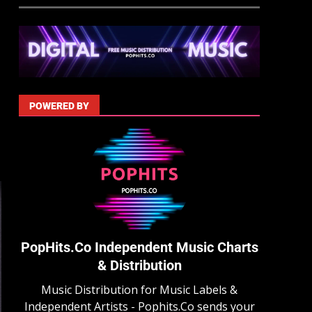
POWERED BY
PopHits.Co Independent Music Charts
& Distribution
Music Distribution for Music Labels &
Independent Artists - Pophits.Co sends your