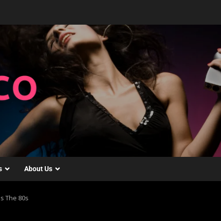
s
About Us
s The 80s