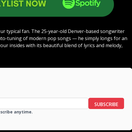
ur typical fan. The 25-year-old Denver-based songwriter
uto-tuning of modern pop songs — he simply longs for an
ur insides with its beautiful blend of lyrics and melody,
SUBSCRIBE
bscribe anytime.