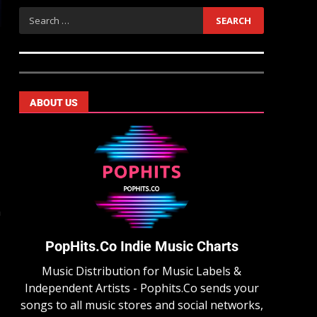
ABOUT US
n
PopHits.Co Indie Music Charts
Music Distribution for Music Labels &
Independent Artists - Pophits.Co sends your
songs to all music stores and social networks,