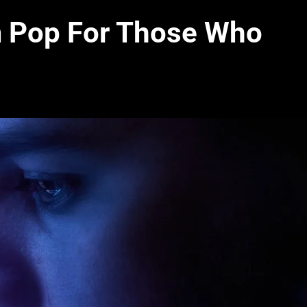
m Pop For Those Who