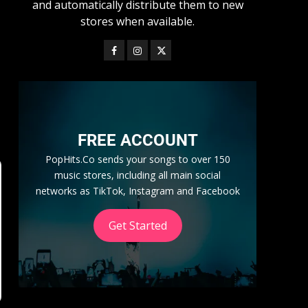
and automatically distribute them to new
stores when available.
FREE ACCOUNT
PopHits.Co sends your songs to over 150
music stores, including all main social
networks as TikTok, Instagram and Facebook
Get Started