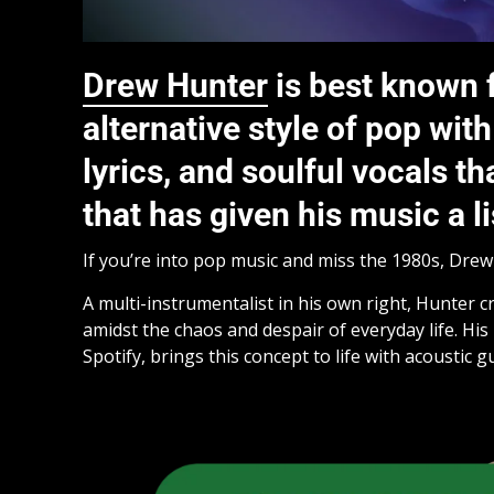
Drew Hunter
is best known f
alternative style of pop wi
lyrics, and soulful vocals t
that has given his music a li
If you’re into pop music and miss the 1980s, Dre
A multi-instrumentalist in his own right, Hunter 
amidst the chaos and despair of everyday life. His 
Spotify, brings this concept to life with acoustic g