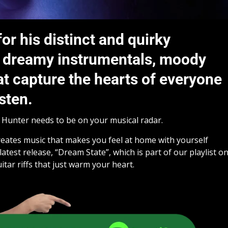
or his distinct and quirky
th dreamy instrumentals, moody
hat capture the hearts of everyone
sten.
w Hunter needs to be on your musical radar.
creates music that makes you feel at home with yourself
latest release, “Dream State”, which is part of our playlist o
uitar riffs that just warm your heart.