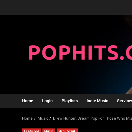
Home
Login
Playlists
Indie Music
Service
Home
Music
Drew Hunter, Dream Pop For Those Who Mis
Featured
Music
Shout-Out!