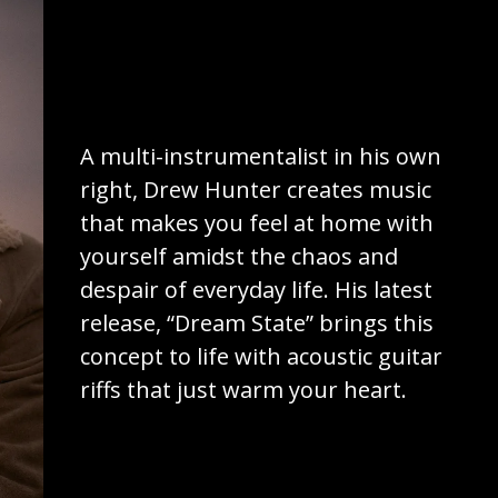
A multi-instrumentalist in his own
right, Drew Hunter creates music
that makes you feel at home with
yourself amidst the chaos and
despair of everyday life. His latest
release, “Dream State” brings this
concept to life with acoustic guitar
riffs that just warm your heart.