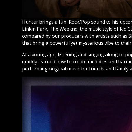
Hunter brings a fun, Rock/Pop sound to his upcom
Linkin Park, The Weeknd, the music style of Kid C
compared by our producers with artists such as Sir 
that bring a powerful yet mysterious vibe to their
At a young age, listening and singing along to pop
quickly learned how to create melodies and harmo
performing original music for friends and family as