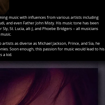
ing music with influences from various artists including
udi, and even Father John Misty. His music tone has been
Sly, St. Lucia, alt-J, and Phoebe Bridgers – all musicians
 music.
 artists as diverse as Michael Jackson, Prince, and Sia, he
nies. Soon enough, this passion for music would lead to his
 a kid.