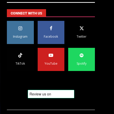
CONNECT WITH US
Instagram
Facebook
Twitter
TikTok
YouTube
Spotify