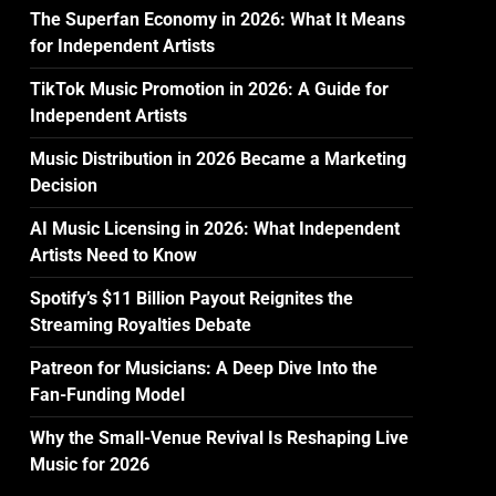
The Superfan Economy in 2026: What It Means
for Independent Artists
TikTok Music Promotion in 2026: A Guide for
Independent Artists
Music Distribution in 2026 Became a Marketing
Decision
AI Music Licensing in 2026: What Independent
Artists Need to Know
Spotify’s $11 Billion Payout Reignites the
Streaming Royalties Debate
Patreon for Musicians: A Deep Dive Into the
Fan-Funding Model
Why the Small-Venue Revival Is Reshaping Live
Music for 2026