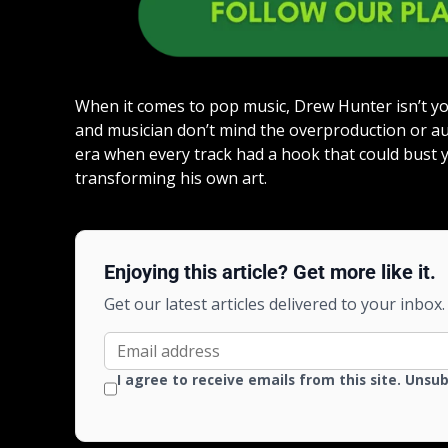
When it comes to pop music, Drew Hunter isn’t yo
and musician don’t mind the overproduction or a
era when every track had a hook that could bust yo
transforming his own art.
Enjoying this article? Get more like it.
Get our latest articles delivered to your inbox.
I agree to receive emails from this site. Unsu