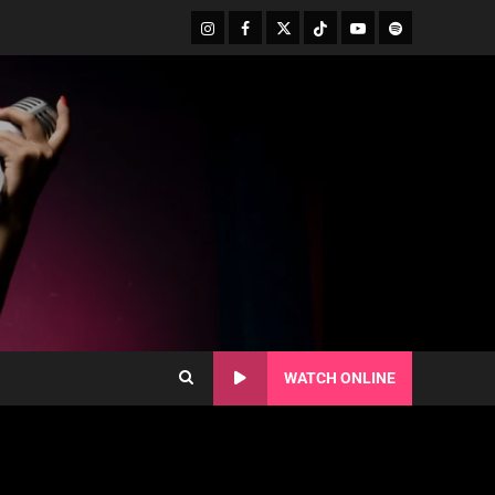
WATCH ONLINE