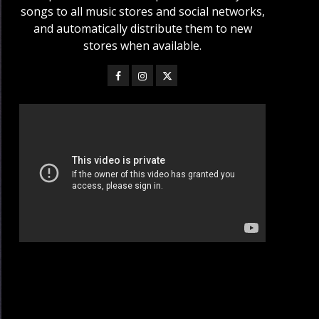
songs to all music stores and social networks,
and automatically distribute them to new
stores when available.