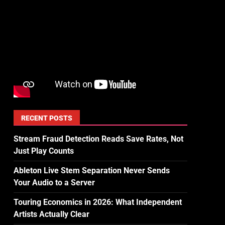
RECENT POSTS
Stream Fraud Detection Reads Save Rates, Not
Just Play Counts
Ableton Live Stem Separation Never Sends
Your Audio to a Server
Touring Economics in 2026: What Independent
Artists Actually Clear