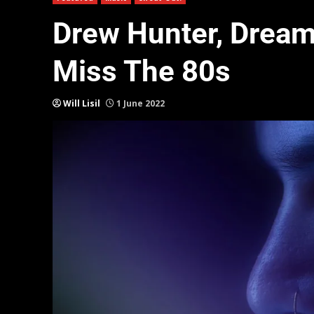
Drew Hunter, Drea
Miss The 80s
Will Lisil
1 June 2022