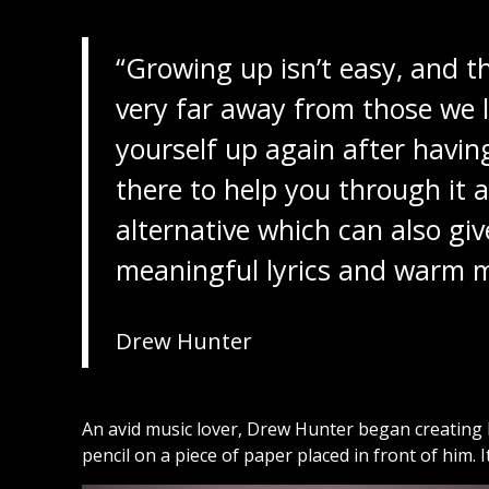
“Growing up isn’t easy, and th
very far away from those we l
yourself up again after havin
there to help you through it al
alternative which can also g
meaningful lyrics and warm m
Drew Hunter
An avid music lover, Drew Hunter began creating h
pencil on a piece of paper placed in front of him. It