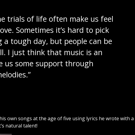
e trials of life often make us feel
ove. Sometimes it’s hard to pick
g a tough day, but people can be
l. I just think that music is an
ive us some support through
elodies.”
is own songs at the age of five using lyrics he wrote with a
’s natural talent!