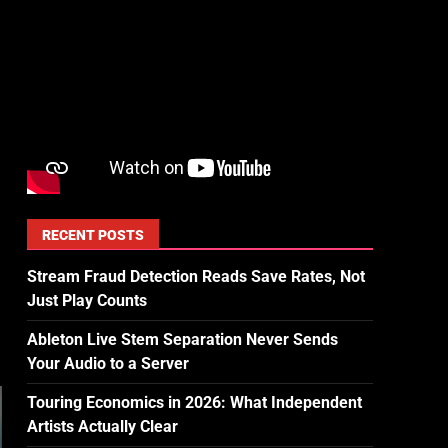
RECENT POSTS
Stream Fraud Detection Reads Save Rates, Not
Just Play Counts
Ableton Live Stem Separation Never Sends
Your Audio to a Server
Touring Economics in 2026: What Independent
Artists Actually Clear