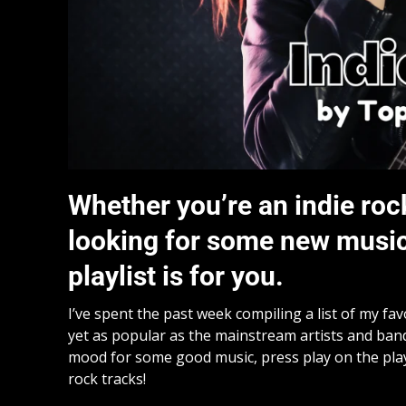
Whether you’re an indie roc
looking for some new music t
playlist is for you.
I’ve spent the past week compiling a list of my fa
yet as popular as the mainstream artists and bands 
mood for some good music, press play on the pla
rock tracks!