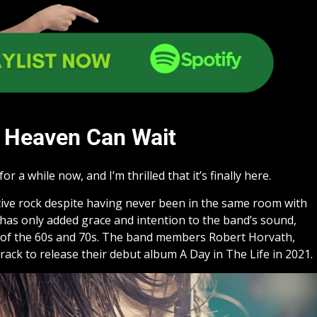
Heaven Can Wait
or a while now, and I’m thrilled that it’s finally here.
tive rock despite having never been in the same room with
e has only added grace and intention to the band’s sound,
ck of the 60s and 70s. The band members Robert Horvath,
k to release their debut album A Day in The Life in 2021.