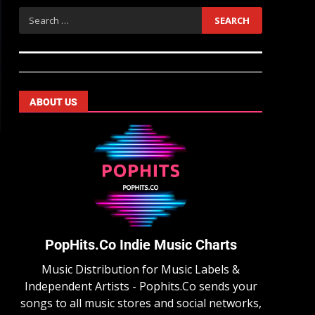
ABOUT US
PopHits.Co Indie Music Charts
Music Distribution for Music Labels &
Independent Artists - Pophits.Co sends your
songs to all music stores and social networks,