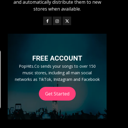
and automatically distribute them to new
stores when available.
FREE ACCOUNT
PopHits.Co sends your songs to over 150
music stores, including all main social
networks as TikTok, Instagram and Facebook
Get Started