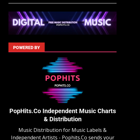
POWERED BY
PopHits.Co Independent Music Charts
& Distribution
Music Distribution for Music Labels &
Independent Artists - Pophits.Co sends your