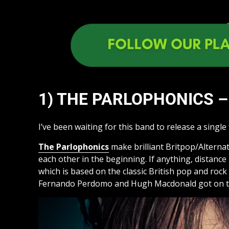
1) THE PARLOPHONICS – 
I’ve been waiting for this band to release a single f
The Parlophonics
make brilliant Britpop/Alterna
each other in the beginning. If anything, distanc
which is based on the classic British pop and ro
Fernando Perdomo and Hugh Macdonald got on trac