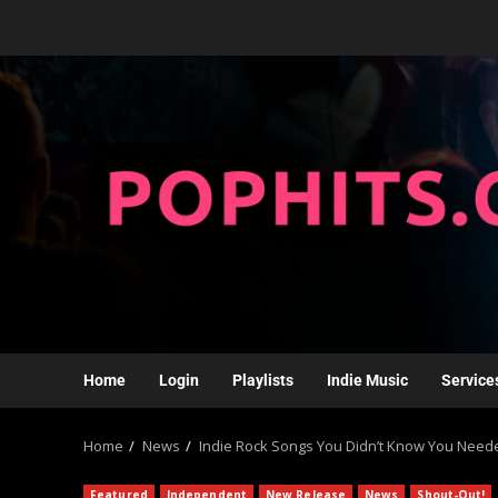
Home
Login
Playlists
Indie Music
Service
Home
News
Indie Rock Songs You Didn’t Know You Neede
Featured
Independent
New Release
News
Shout-Out!