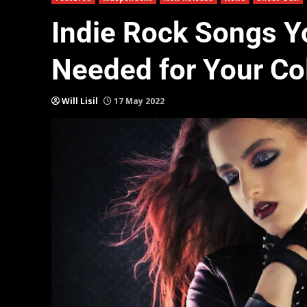
Indie Rock Songs Y
Needed for Your Col
Will Lisil
17 May 2022