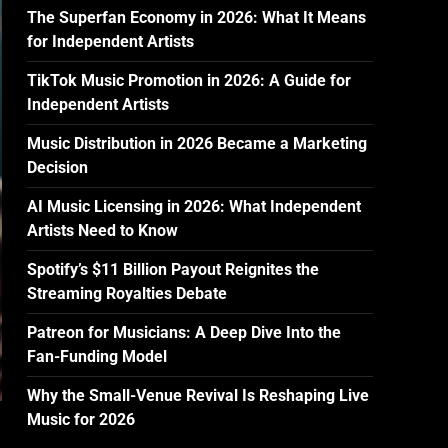
The Superfan Economy in 2026: What It Means
for Independent Artists
TikTok Music Promotion in 2026: A Guide for
Independent Artists
Music Distribution in 2026 Became a Marketing
Decision
AI Music Licensing in 2026: What Independent
Artists Need to Know
Spotify’s $11 Billion Payout Reignites the
Streaming Royalties Debate
Patreon for Musicians: A Deep Dive Into the
Fan-Funding Model
Why the Small-Venue Revival Is Reshaping Live
Music for 2026