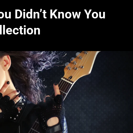
ou Didn’t Know You
lection