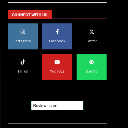
CONNECT WITH US
Instagram
Facebook
Twitter
TikTok
YouTube
Spotify