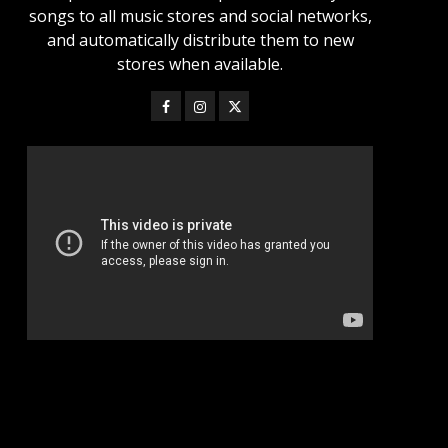
songs to all music stores and social networks,
and automatically distribute them to new
stores when available.