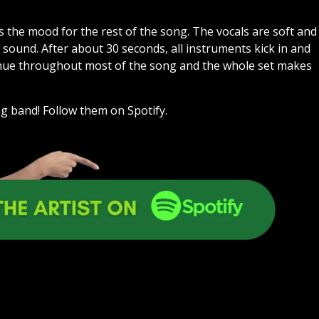
ts the mood for the rest of the song. The vocals are soft and
g sound. After about 30 seconds, all instruments kick in and
inue throughout most of the song and the whole set makes
g band! Follow them on Spotify.