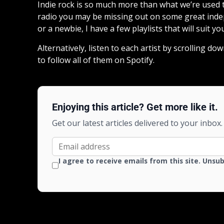
Indie rock is so much more than what we’re used to
radio you may be missing out on some great indep
or a newbie, I have a few playlists that will suit yo
Alternatively, listen to each artist by scrolling 
to follow all of them on Spotify.
Enjoying this article? Get more like it.
Get our latest articles delivered to your inbox.
I agree to receive emails from this site. Unsu