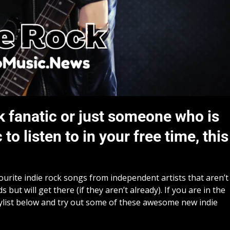
k fanatic or just someone who is
o listen to in your free time, this
vourite indie rock songs from independent artists that aren’t
but will get there (if they aren’t already). If you are in the
ylist below and try out some of these awesome new indie