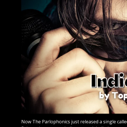
Now The Parlophonics just released a single call