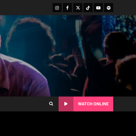
WATCH ONLINE