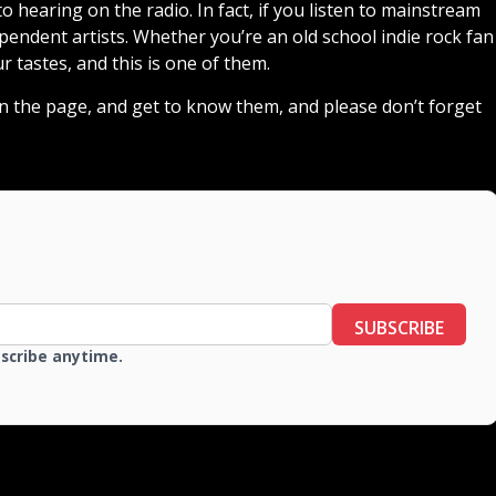
 hearing on the radio. In fact, if you listen to mainstream
endent artists. Whether you’re an old school indie rock fan
ur tastes, and this is one of them.
down the page, and get to know them, and please don’t forget
SUBSCRIBE
bscribe anytime.