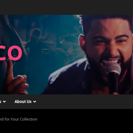
s
About Us
d for Your Collection