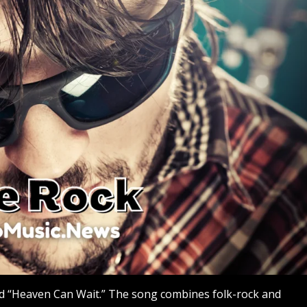
ed “Heaven Can Wait.” The song combines folk-rock and