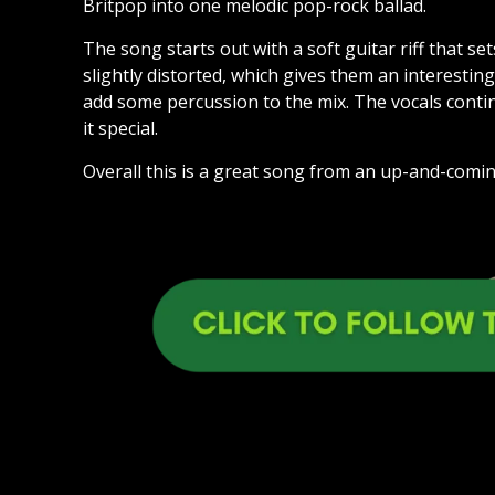
Britpop into one melodic pop-rock ballad.
The song starts out with a soft guitar riff that se
slightly distorted, which gives them an interestin
add some percussion to the mix. The vocals cont
it special.
Overall this is a great song from an up-and-comin