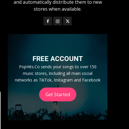
and automatically distribute them to new
stores when available.
FREE ACCOUNT
PopHits.Co sends your songs to over 150
music stores, including all main social
networks as TikTok, Instagram and Facebook
Get Started