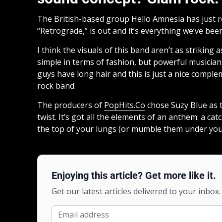
The British-based group Hello Amnesia has just re
“Retrograde,” is out and it’s everything we’ve bee
I think the visuals of this band aren’t as striking
simple in terms of fashion, but powerful musicians.
guys have long hair and this is just a nice compl
rock band.
The producers of
PopHits.Co
chose Suzy Blue as th
twist. It’s got all the elements of an anthem: a ca
the top of your lungs (or mumble them under you
Enjoying this article? Get more like it.
Get our latest articles delivered to your inbox.