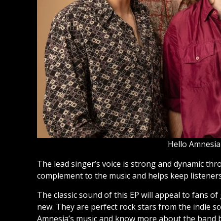
Hello Amnesia
The lead singer’s voice is strong and dynamic thr
complement to the music and helps keep listene
The classic sound of this EP will appeal to fans of
new. They are perfect rock stars from the indie sce
Amnesia’s music and know more about the band b