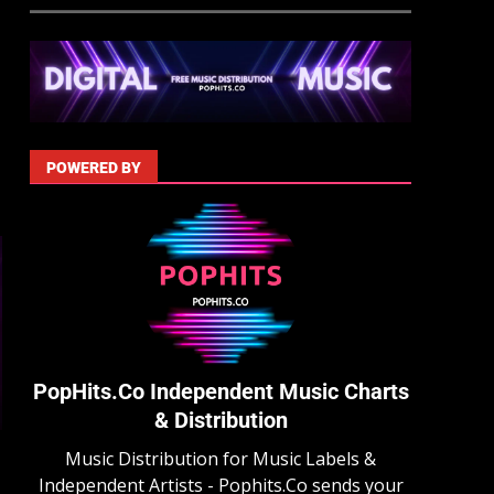
POWERED BY
PopHits.Co Independent Music Charts
& Distribution
Music Distribution for Music Labels &
Independent Artists - Pophits.Co sends your