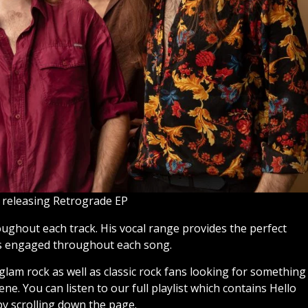
 releasing Retrograde EP
oughout each track. His vocal range provides the perfect
rs engaged throughout each song.
 glam rock as well as classic rock fans looking for something
ne. You can listen to our full playlist which contains Hello
y scrolling down the page.