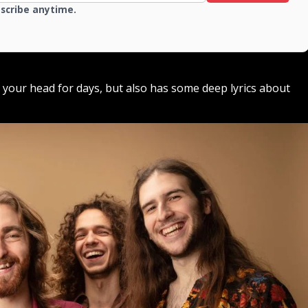
bscribe anytime.
in your head for days, but also has some deep lyrics about