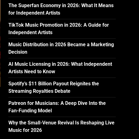
The Superfan Economy in 2026: What It Means
for Independent Artists
TikTok Music Promotion in 2026: A Guide for
Independent Artists
Music Distribution in 2026 Became a Marketing
Decision
AI Music Licensing in 2026: What Independent
Artists Need to Know
Spotify’s $11 Billion Payout Reignites the
Streaming Royalties Debate
Patreon for Musicians: A Deep Dive Into the
Fan-Funding Model
Why the Small-Venue Revival Is Reshaping Live
Music for 2026