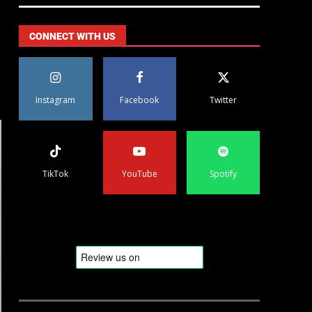
CONNECT WITH US
Instagram
Facebook
Twitter
TikTok
YouTube
Spotify