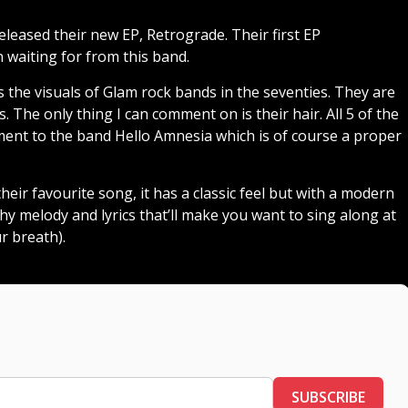
leased their new EP, Retrograde. Their first EP
n waiting for from this band.
 as the visuals of Glam rock bands in the seventies. They are
 The only thing I can comment on is their hair. All 5 of the
ement to the band Hello Amnesia which is of course a proper
eir favourite song, it has a classic feel but with a modern
tchy melody and lyrics that’ll make you want to sing along at
r breath).
SUBSCRIBE