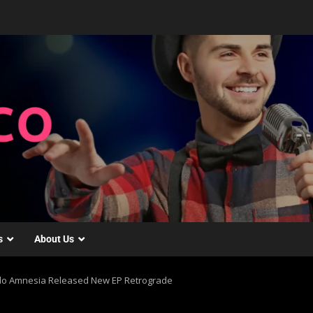
s
About Us
ello Amnesia Released New EP Retrograde