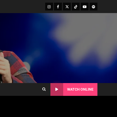
WATCH ONLINE