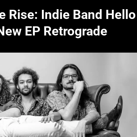
 Rise: Indie Band Hello
New EP Retrograde