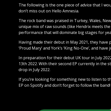
The following is the one piece of advice that I w
don’t miss out on Hello Amnesia.
The rock band was praised in Turkey, Wales, New Z
unique mix of raw sounds (like Hendrix meets the F
performance that will dominate big stages for ye
Having made their debut in May 2021, they have 
‘Proud Mary’ and York’s ‘King No-One’, and have j
In preparation for their debut UK tour in July 202
13th 2022. With their second EP currently in the 
drop in July 2022.
If you’re looking for something new to listen to 
EP on Spotify and don’t forget to follow the band!