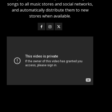
songs to all music stores and social networks,
and automatically distribute them to new
stores when available.