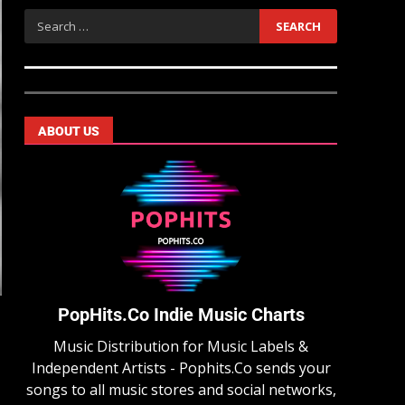
ABOUT US
PopHits.Co Indie Music Charts
Music Distribution for Music Labels &
Independent Artists - Pophits.Co sends your
songs to all music stores and social networks,