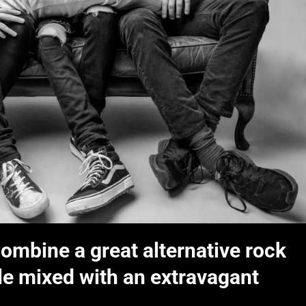
ombine a great alternative rock
yle mixed with an extravagant