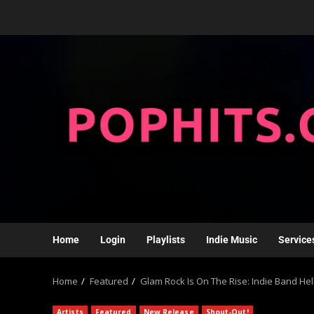
Home
Login
Playlists
Indie Music
Service
Home
Featured
Glam Rock Is On The Rise: Indie Band H
Artists
Featured
New Release
Shout-Out!