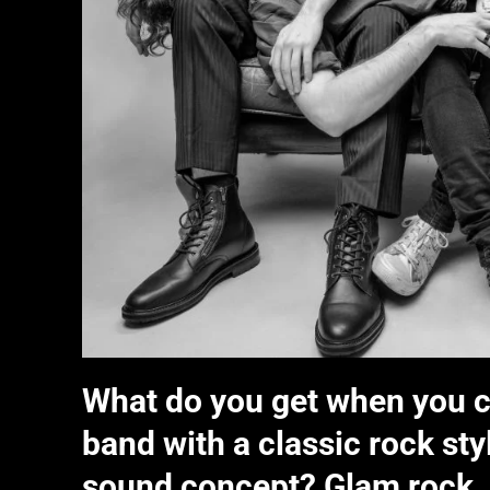
What do you get when you c
band with a classic rock st
sound concept? Glam rock.