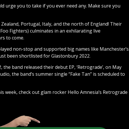
ould urge you to take if you ever need any. Make sure you
ealand, Portugal, Italy, and the north of England! Their
oo Fighters) culminates in an exhilarating live
ars to come.
played non-stop and supported big names like Manchester’s
ust been shortlisted for Glastonbury 2022.
2, the band released their debut EP, ‘Retrograde’, on May
studio, the band’s summer single “Fake Tan” is scheduled to
this week, check out glam rocker Hello Amnesia’s Retrograde