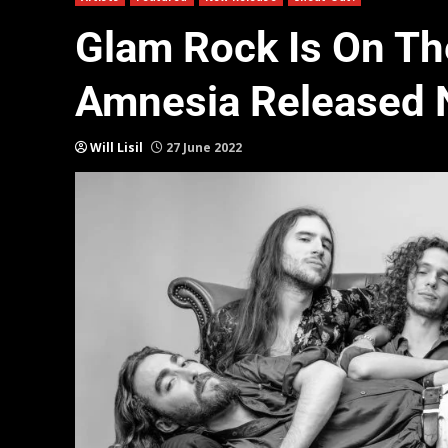
Glam Rock Is On The
Amnesia Released 
Will Lisil
27 June 2022