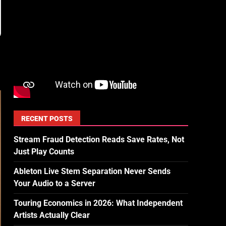
RECENT POSTS
Stream Fraud Detection Reads Save Rates, Not
Just Play Counts
Ableton Live Stem Separation Never Sends
Your Audio to a Server
Touring Economics in 2026: What Independent
Artists Actually Clear