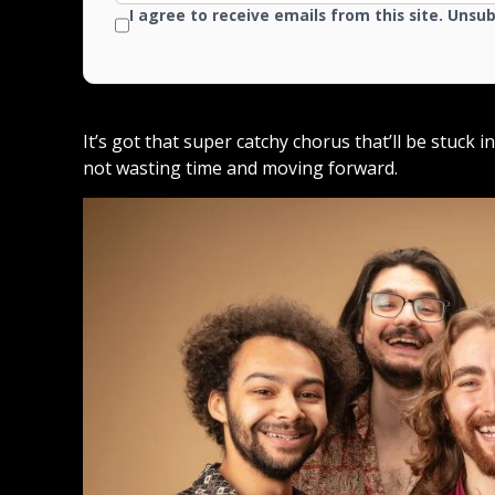
I agree to receive emails from this site. Unsu
It’s got that super catchy chorus that’ll be stuck 
not wasting time and moving forward.