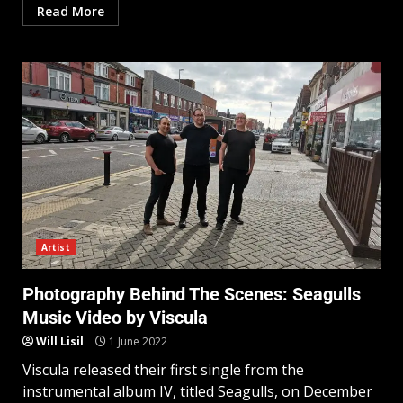
Read More
Artist
Photography Behind The Scenes: Seagulls
Music Video by Viscula
Will Lisil
1 June 2022
Viscula released their first single from the
instrumental album IV, titled Seagulls, on December