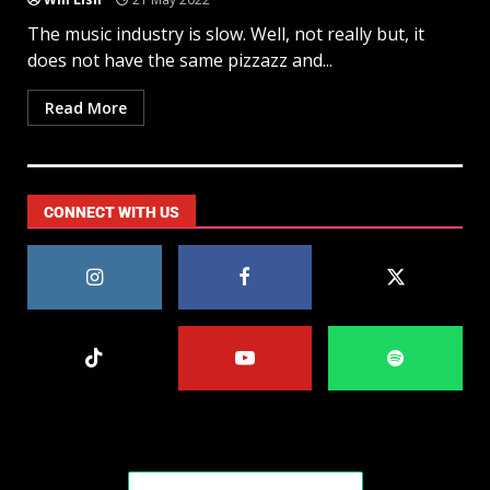
The music industry is slow. Well, not really but, it
does not have the same pizzazz and...
Read More
CONNECT WITH US