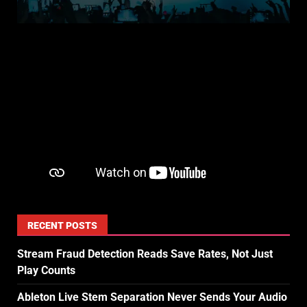
RECENT POSTS
Stream Fraud Detection Reads Save Rates, Not Just
Play Counts
Ableton Live Stem Separation Never Sends Your Audio