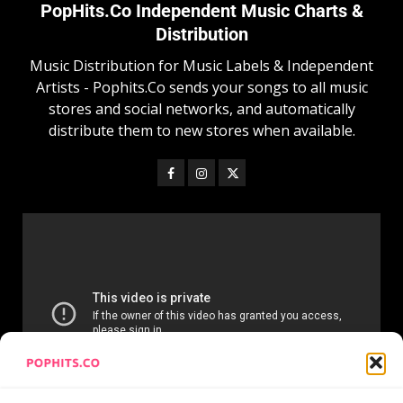
PopHits.Co Independent Music Charts &
Distribution
Music Distribution for Music Labels & Independent
Artists - Pophits.Co sends your songs to all music
stores and social networks, and automatically
distribute them to new stores when available.