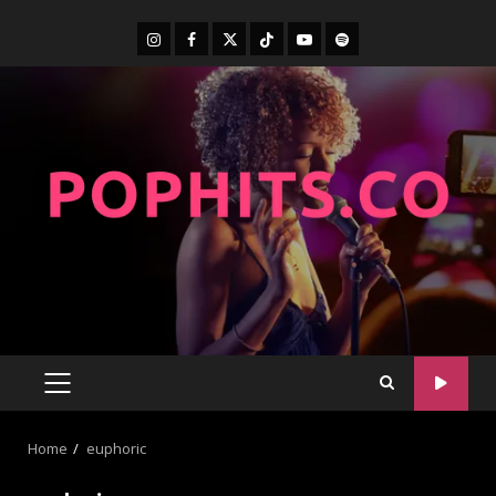
Home
euphoric