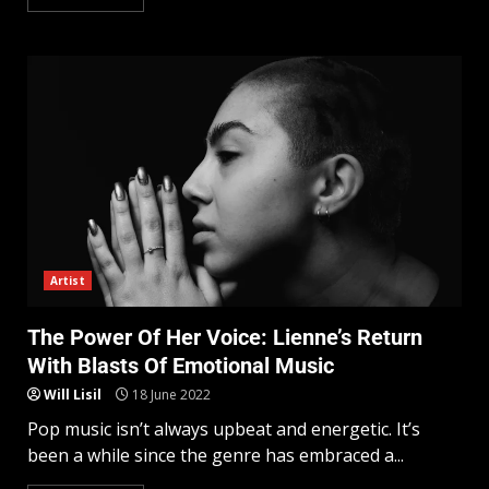
Artist
The Power Of Her Voice: Lienne’s Return
With Blasts Of Emotional Music
Will Lisil
18 June 2022
Pop music isn’t always upbeat and energetic. It’s
been a while since the genre has embraced a...