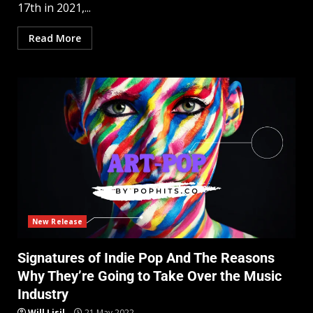
17th in 2021,...
Read More
New Release
Signatures of Indie Pop And The Reasons
Why They’re Going to Take Over the Music
Industry
Will Lisil
21 May 2022