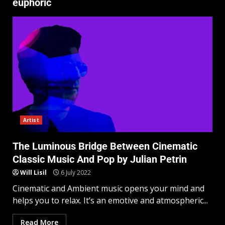
euphoric
Artist
The Luminous Bridge Between Cinematic
Classic Music And Pop by Julian Petrin
Will Lisil
6 July 2022
Cinematic and Ambient music opens your mind and
helps you to relax. It’s an emotive and atmospheric...
Read More