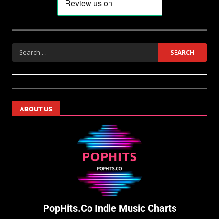
ABOUT US
PopHits.Co Indie Music Charts