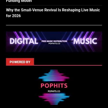
Funding Model
Why the Small-Venue Revival Is Reshaping Live Music
for 2026
POWERED BY