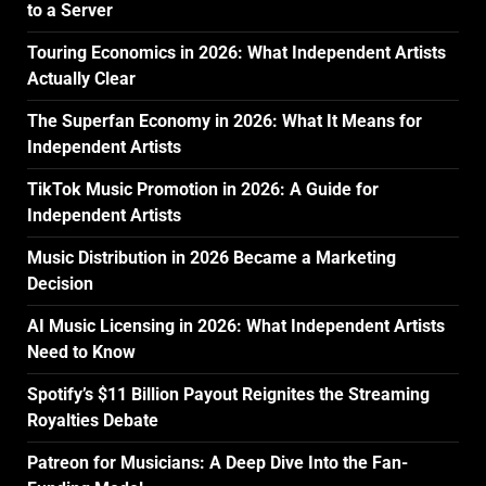
to a Server
Touring Economics in 2026: What Independent Artists
Actually Clear
The Superfan Economy in 2026: What It Means for
Independent Artists
TikTok Music Promotion in 2026: A Guide for
Independent Artists
Music Distribution in 2026 Became a Marketing
Decision
AI Music Licensing in 2026: What Independent Artists
Need to Know
Spotify’s $11 Billion Payout Reignites the Streaming
Royalties Debate
Patreon for Musicians: A Deep Dive Into the Fan-