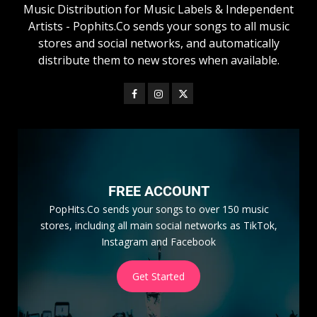
Music Distribution for Music Labels & Independent
Artists - Pophits.Co sends your songs to all music
stores and social networks, and automatically
distribute them to new stores when available.
FREE ACCOUNT
PopHits.Co sends your songs to over 150 music
stores, including all main social networks as TikTok,
Instagram and Facebook
Get Started