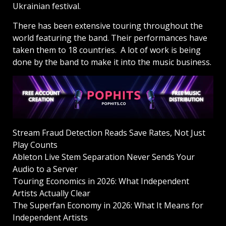
Ukrainian festival.
There has been extensive touring throughout the
world featuring the band. Their performances have
taken them to 18 countries. A lot of work is being
done by the band to make it into the music business.
Stream Fraud Detection Reads Save Rates, Not Just
Play Counts
Ableton Live Stem Separation Never Sends Your
Audio to a Server
Touring Economics in 2026: What Independent
Artists Actually Clear
The Superfan Economy in 2026: What It Means for
Independent Artists