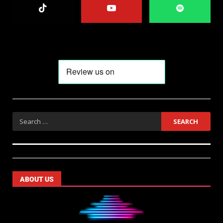
ABOUT US