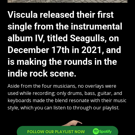
Viscula released their first
single from the instrumental
album IV, titled Seagulls, on
December 17th in 2021, and
is making the rounds in the
indie rock scene.
Aside from the four musicians, no overlays were
used while recording; only drums, bass, guitar, and
keyboards made the blend resonate with their music
style, which you can listen to through our playlist.