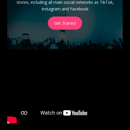
stores, including all main social networks as TikTok,
Instagram and Facebook
Get Started