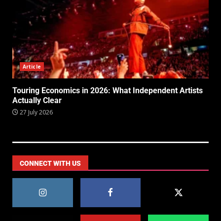
Article
Touring Economics in 2026: What Independent Artists
Actually Clear
27 July 2026
CONNECT WITH US