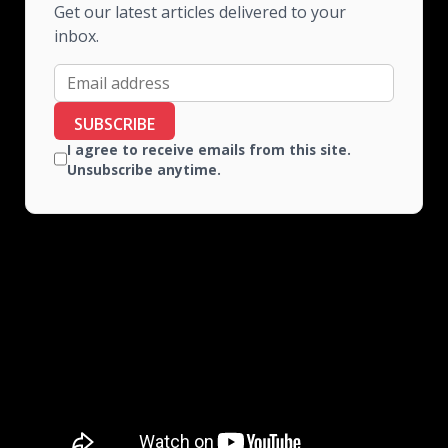
Get our latest articles delivered to your
inbox.
SUBSCRIBE
I agree to receive emails from this site.
Unsubscribe anytime.