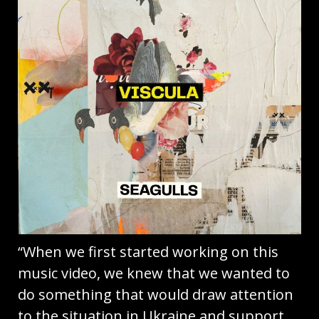
“When we first started working on this
music video, we knew that we wanted to
do something that would draw attention
to the situation in Ukraine and support