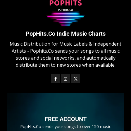
PopHits.Co Indie Music Charts
Music Distribution for Music Labels & Independent
Artists - Pophits.Co sends your songs to all music
stores and social networks, and automatically
distribute them to new stores when available.
FREE ACCOUNT
PopHits.Co sends your songs to over 150 music