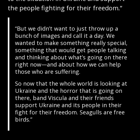
the people fighting for their freedom.”
“But we didn’t want to just throw up a
bunch of images and call it a day. We
wanted to make something really special,
something that would get people talking
and thinking about what’s going on there
right now—and about how we can help
those who are suffering.
So now that the whole world is looking at
Ukraine and the horror that is going on
there, band Viscula and their friends
support Ukraine and its people in their
fight for their freedom. Seagulls are free
birds.”