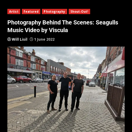
Artist
Featured
Photography
Shout-Out!
Photography Behind The Scenes: Seagulls
Music Video by Viscula
Will Lisil
1 June 2022