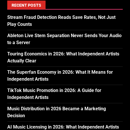
RECENT POSTS
Stream Fraud Detection Reads Save Rates, Not Just
Play Counts
Ableton Live Stem Separation Never Sends Your Audio
to a Server
Touring Economics in 2026: What Independent Artists
Actually Clear
The Superfan Economy in 2026: What It Means for
Independent Artists
TikTok Music Promotion in 2026: A Guide for
Independent Artists
Music Distribution in 2026 Became a Marketing
Decision
AI Music Licensing in 2026: What Independent Artists