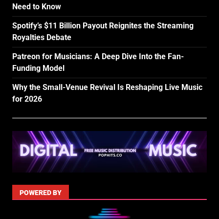
Need to Know
Spotify’s $11 Billion Payout Reignites the Streaming
Royalties Debate
Patreon for Musicians: A Deep Dive Into the Fan-
Funding Model
Why the Small-Venue Revival Is Reshaping Live Music
for 2026
POWERED BY