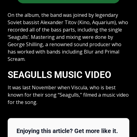
On the album, the band was joined by legendary
Soviet bassist Alexander Titov (Kino, Aquarium), who
recorded all of the bass parts, including the single
‘Seagulls’. Mastering and mixing were done by
George Shilling, a renowned sound producer who
has worked with bands including Blur and Primal
Scream.
SEAGULLS MUSIC VIDEO
It was last November when Viscula, who is best
known for their song “Seagulls,” filmed a music video
for the song.
Enjoying this article? Get more like it.