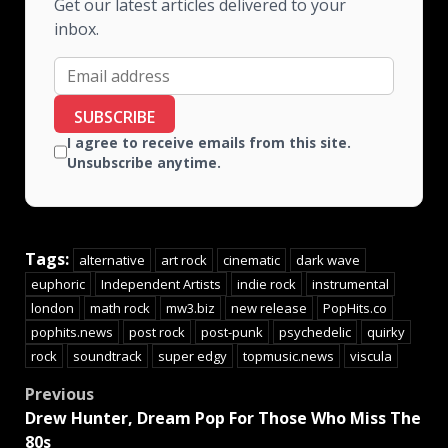
Get our latest articles delivered to your
inbox.
SUBSCRIBE
I agree to receive emails from this site.
Unsubscribe anytime.
Tags:
alternative
art rock
cinematic
dark wave
euphoric
Independent Artists
indie rock
instrumental
london
math rock
mw3.biz
new release
PopHits.co
pophits.news
post rock
post-punk
psychedelic
quirky
rock
soundtrack
super edgy
topmusic.news
viscula
Previous
Drew Hunter, Dream Pop For Those Who Miss The
80s