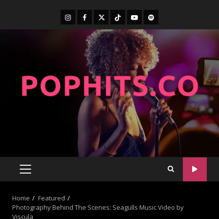
Home
Featured
Photography Behind The Scenes: Seagulls Music Video by
Viscula