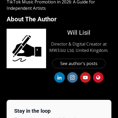
TikTok Music Promotion in 2026: A Guide for
Independent Artists
About The Author
Will Lisil
Director & Digital Creator at
MW3.biz Ltd, United Kingdom.
See author's posts
Stay in the loop