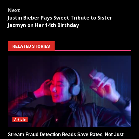
Next
Justin Bieber Pays Sweet Tribute to Sister
Jazmyn on Her 14th Birthday
RELATED STORIES
Article
Stream Fraud Detection Reads Save Rates, Not Just