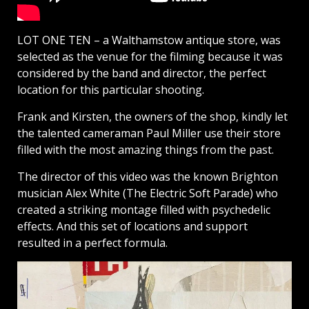
LOT ONE TEN – a Walthamstow antique store, was
selected as the venue for the filming because it was
considered by the band and director, the perfect
location for this particular shooting.
Frank and Kirsten, the owners of the shop, kindly let
the talented cameraman Paul Miller use their store
filled with the most amazing things from the past.
The director of this video was the known Brighton
musician Alex White (The Electric Soft Parade) who
created a striking montage filled with psychedelic
effects. And this set of locations and support
resulted in a perfect formula.