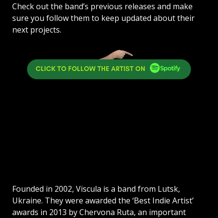
Check out the band’s previous releases and make
sure you follow them to keep updated about their
next projects.
Founded in 2002, Viscula is a band from Lutsk,
Ukraine. They were awarded the ‘Best Indie Artist’
awards in 2013 by Chervona Ruta, an important