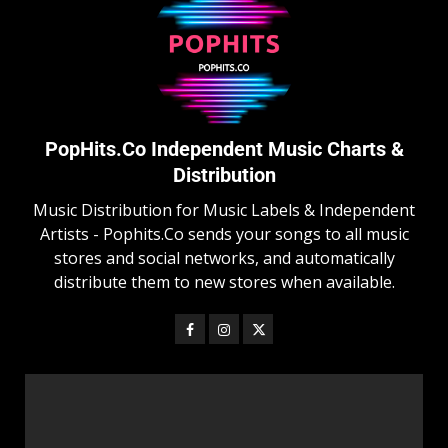
PopHits.Co Independent Music Charts &
Distribution
Music Distribution for Music Labels & Independent
Artists - Pophits.Co sends your songs to all music
stores and social networks, and automatically
distribute them to new stores when available.