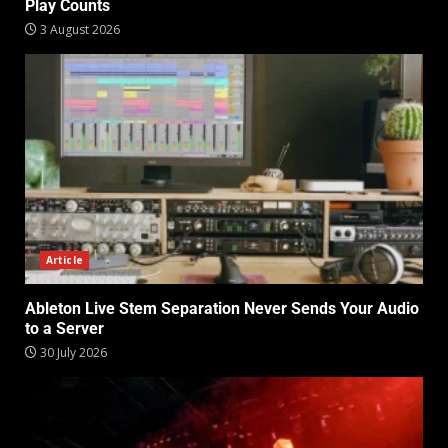
Play Counts
3 August 2026
Article
Ableton Live Stem Separation Never Sends Your Audio
to a Server
30 July 2026