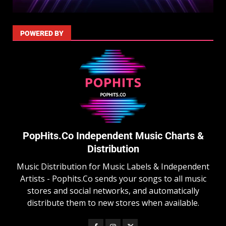
POWERED BY
PopHits.Co Independent Music Charts &
Distribution
Music Distribution for Music Labels & Independent
Artists - Pophits.Co sends your songs to all music
stores and social networks, and automatically
distribute them to new stores when available.