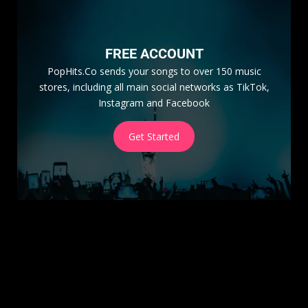
FREE ACCOUNT
PopHits.Co sends your songs to over 150 music
stores, including all main social networks as TikTok,
Instagram and Facebook
Get Started