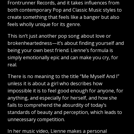
Frontrunner Records, and it takes influences from
both contemporary Pop and Classic Music styles to
create something that feels like a banger but also
feels wholly unique for its genre.
This isn’t just another pop song about love or
brokenheartedness—it’s about finding yourself and
being your own best friend. Lienne’s formula is
simply emotionally epic and can make you cry, for
real.
There is no meaning to the title “Me Myself And I”
unless it is about a girl who describes how
impossible it is to feel good enough for anyone, for
anything, and especially for herself, and how she
fails to comprehend the absurdity of today’s
standards of beauty and perception, which leads to
unnecessary competition.
In her music video, Lienne makes a personal