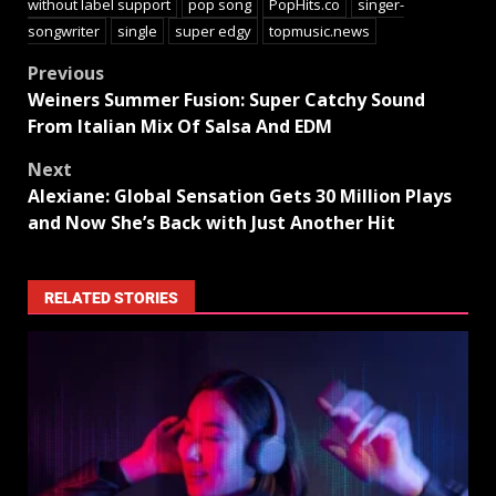
without label support
pop song
PopHits.co
singer-
songwriter
single
super edgy
topmusic.news
Previous
Weiners Summer Fusion: Super Catchy Sound
From Italian Mix Of Salsa And EDM
Next
Alexiane: Global Sensation Gets 30 Million Plays
and Now She’s Back with Just Another Hit
RELATED STORIES