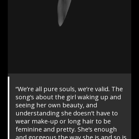
“We’re all pure souls, we‘re valid. The
song‘s about the girl waking up and
seeing her own beauty, and
understanding she doesn‘t have to
wear make-up or long hair to be
feminine and pretty. She‘s enough
and gorgeous the way she is and so is