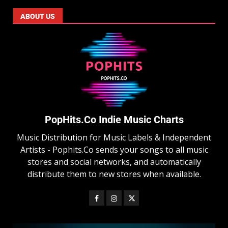
ABOUT US
PopHits.Co Indie Music Charts
Music Distribution for Music Labels & Independent
Artists - Pophits.Co sends your songs to all music
stores and social networks, and automatically
distribute them to new stores when available.