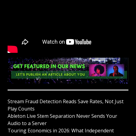
Stream Fraud Detection Reads Save Rates, Not Just
Play Counts
Ableton Live Stem Separation Never Sends Your
Audio to a Server
Touring Economics in 2026: What Independent