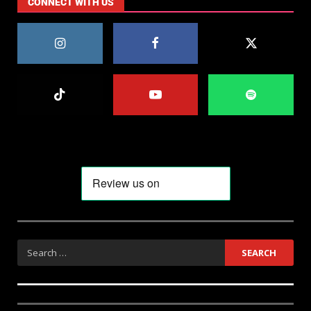
CONNECT WITH US