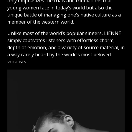
only emphasizes the trials and tribulations that
young women face in today’s world but also the
unique battle of managing one’s native culture as a
member of the western world.
Unlike most of the world’s popular singers, LIENNE
simply captivates listeners with effortless charm,
depth of emotion, and a variety of source material, in
a way rarely heard by the world’s most beloved
vocalists.