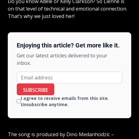
Do you know Adele or Kelly Clarkson? So Lienne is
on that level of technical and emotional connection.
That’s why we just loved her!
Enjoying this article? Get more like it.
Get our latest articles delivered to your
inbox.
SUBSCRIBE
I agree to receive emails from this site.
Unsubscribe anytime.
The song is produced by Dino Medanhodzic –