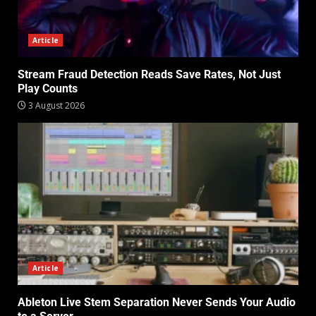
Article
Stream Fraud Detection Reads Save Rates, Not Just
Play Counts
3 August 2026
Article
Ableton Live Stem Separation Never Sends Your Audio