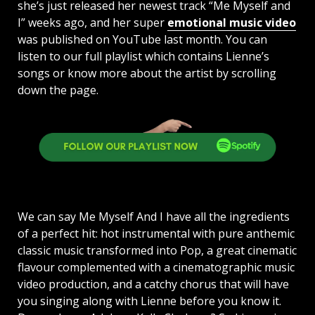
she’s just released her newest track “Me Myself and
I” weeks ago, and her super
emotional music video
was published on YouTube last month. You can
listen to our full playlist which contains Lienne’s
songs or know more about the artist by scrolling
down the page.
We can say Me Myself And I have all the ingredients
of a perfect hit: hot instrumental with pure anthemic
classic music transformed into Pop, a great cinematic
flavour complemented with a cinematographic music
video production, and a catchy chorus that will have
you singing along with Lienne before you know it.