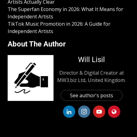
Artists Actually Clear
The Superfan Economy in 2026: What It Means for
Independent Artists
TikTok Music Promotion in 2026: A Guide for
Independent Artists
About The Author
Will Lisil
Director & Digital Creator at
MW3.biz Ltd, United Kingdom.
See author's posts