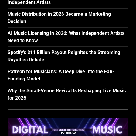
Independent Artists
Music Distribution in 2026 Became a Marketing
Decision
AI Music Licensing in 2026: What Independent Artists
Need to Know
Spotify’s $11 Billion Payout Reignites the Streaming
Royalties Debate
Patreon for Musicians: A Deep Dive Into the Fan-
Funding Model
Why the Small-Venue Revival Is Reshaping Live Music
for 2026