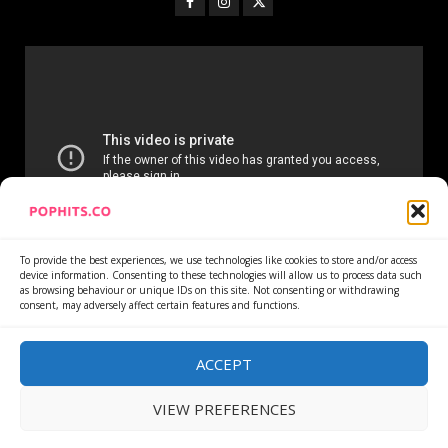
To provide the best experiences, we use technologies like cookies to store and/or access
device information. Consenting to these technologies will allow us to process data such
as browsing behaviour or unique IDs on this site. Not consenting or withdrawing
consent, may adversely affect certain features and functions.
Home
Services
Newsletter
News
Cookie Policy
Privacy Policy
Refund Policy
ACCEPT
VIEW PREFERENCES
Copyright © All rights reserved.
|
DarkNews
by AF