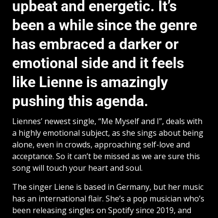
upbeat and energetic. It’s
been a while since the genre
has embraced a darker or
emotional side and it feels
like Lienne is amazingly
pushing this agenda.
Liennes’ newest single, “Me Myself and I”, deals with
a highly emotional subject, as she sings about being
alone, even in crowds, approaching self-love and
acceptance. So it can’t be missed as we are sure this
song will touch your heart and soul.
The singer Liene is based in Germany, but her music
has an international flair. She’s a pop musician who’s
been releasing singles on Spotify since 2019, and