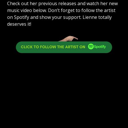
Check out her previous releases and watch her new
music video below. Don’t forget to follow the artist
on Spotify and show your support. Lienne totally
deserves it!