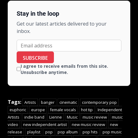
Stay in the loop
Get our latest articles delivered to your
inbox.
SUBSCRIBE
I agree to receive emails from this site.
Unsubscribe anytime.
Tags:
Artists
banger
cinematic
contemporary pop
euphoric
europe
female vocals
hot tip
Independent
Artists
indie band
Lienne
Music
music review
music
video
new independent artist
new music review
new
release
playlist
pop
pop album
pop hits
pop music