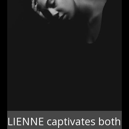
LIENNE captivates both