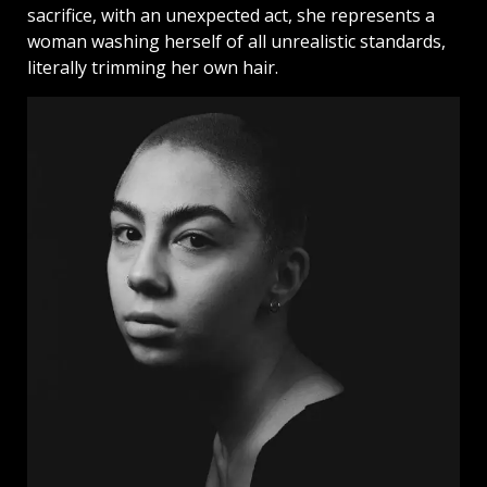
sacrifice, with an unexpected act, she represents a
woman washing herself of all unrealistic standards,
literally trimming her own hair.