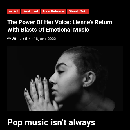
Artist
Featured
New Release
Shout-Out!
The Power Of Her Voice: Lienne’s Return
With Blasts Of Emotional Music
Will Lisil
18 June 2022
Pop music isn’t always