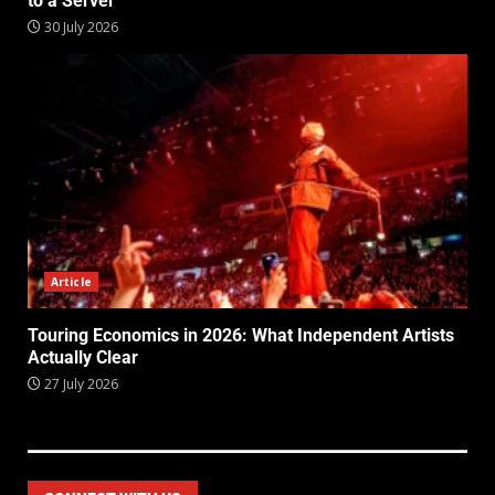
to a Server
30 July 2026
Article
Touring Economics in 2026: What Independent Artists
Actually Clear
27 July 2026