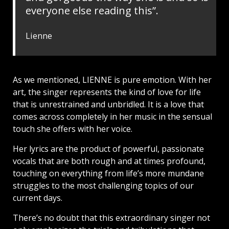
everyone else reading this”.
Lienne
As we mentioned, LIENNE is pure emotion. With her
art, the singer represents the kind of love for life
that is unrestrained and unbridled. It is a love that
comes across completely in her music in the sensual
touch she offers with her voice.
Her lyrics are the product of powerful, passionate
vocals that are both rough and at times profound,
touching on everything from life’s more mundane
struggles to the most challenging topics of our
current days.
There’s no doubt that this extraordinary singer not