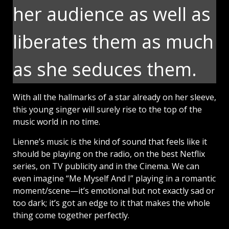
her audience as well as
liberates them as much
as she seduces them.
With all the hallmarks of a star already on her sleeve,
this young singer will surely rise to the top of the
music world in no time.
Lienne’s music is the kind of sound that feels like it
should be playing on the radio, on the best Netflix
series, on TV publicity and in the Cinema. We can
even imagine “Me Myself And I” playing in a romantic
moment/scene—it’s emotional but not exactly sad or
too dark; it’s got an edge to it that makes the whole
thing come together perfectly.