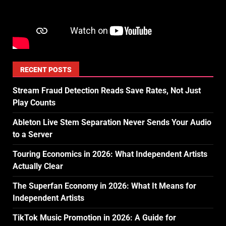
RECENT POSTS
Stream Fraud Detection Reads Save Rates, Not Just
Play Counts
Ableton Live Stem Separation Never Sends Your Audio
to a Server
Touring Economics in 2026: What Independent Artists
Actually Clear
The Superfan Economy in 2026: What It Means for
Independent Artists
TikTok Music Promotion in 2026: A Guide for