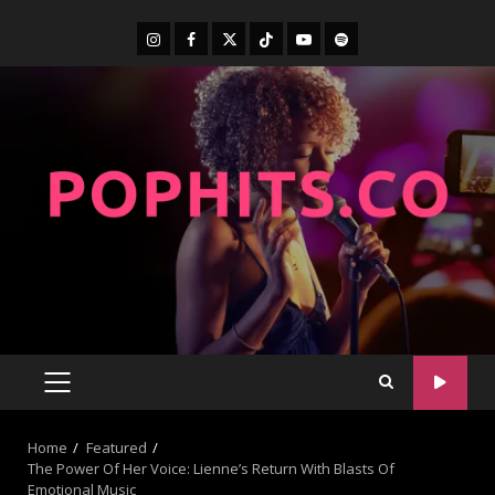
Home
Featured
The Power Of Her Voice: Lienne’s Return With Blasts Of
Emotional Music