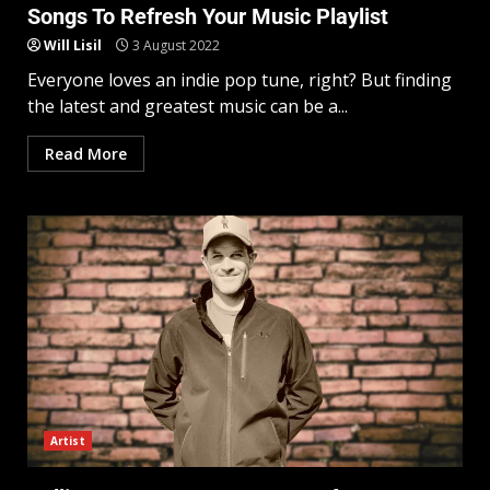
Songs To Refresh Your Music Playlist
Will Lisil
3 August 2022
Everyone loves an indie pop tune, right? But finding
the latest and greatest music can be a...
Read More
Artist