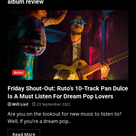
album review
Artist
Friday Shout-Out: Ruto’s 10-Track Pan Dulce
Is A Must Listen For Dream Pop Lovers
Will Lisil
23 September 2022
Are you on the lookout for new music to listen to?
Well, if you’re a dream pop...
Read More