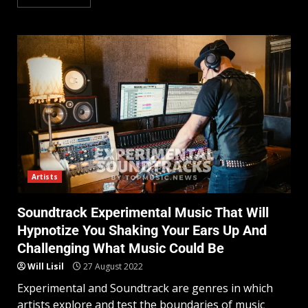
Artists
Soundtrack Experimental Music That Will
Hypnotize You Shaking Your Ears Up And
Challenging What Music Could Be
Will Lisil
27 August 2022
Experimental and Soundtrack are genres in which
artists explore and test the boundaries of music