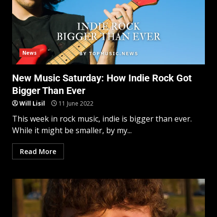
News
New Music Saturday: How Indie Rock Got
Bigger Than Ever
Will Lisil
11 June 2022
This week in rock music, indie is bigger than ever.
While it might be smaller, by my...
Read More