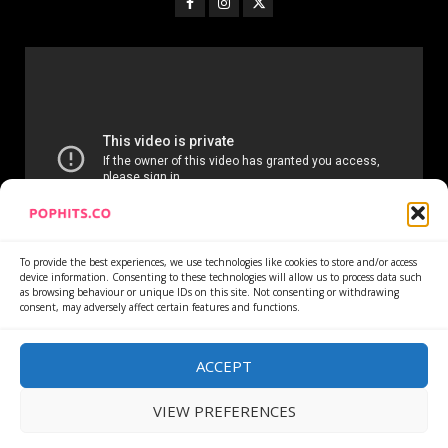
To provide the best experiences, we use technologies like cookies to store and/or access
device information. Consenting to these technologies will allow us to process data such
as browsing behaviour or unique IDs on this site. Not consenting or withdrawing
consent, may adversely affect certain features and functions.
Home
Services
Newsletter
News
Cookie Policy
Privacy Policy
Refund Policy
ACCEPT
VIEW PREFERENCES
Copyright © All rights reserved.
|
DarkNews
by AF