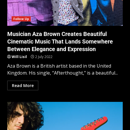
Follow Up
Musician Aza Brown Creates Beautiful
Cinematic Music That Lands Somewhere
Between Elegance and Expression
Will Lisil
2 July 2022
Aza Brown is a British artist based in the United
Kingdom. His single, “Afterthought,” is a beautiful...
Read More