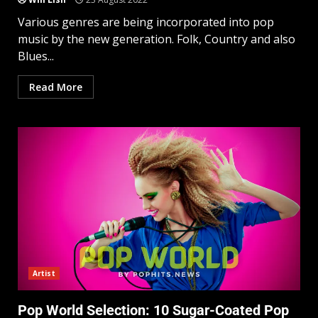
Various genres are being incorporated into pop
music by the new generation. Folk, Country and also
Blues...
Read More
Artist
Pop World Selection: 10 Sugar-Coated Pop