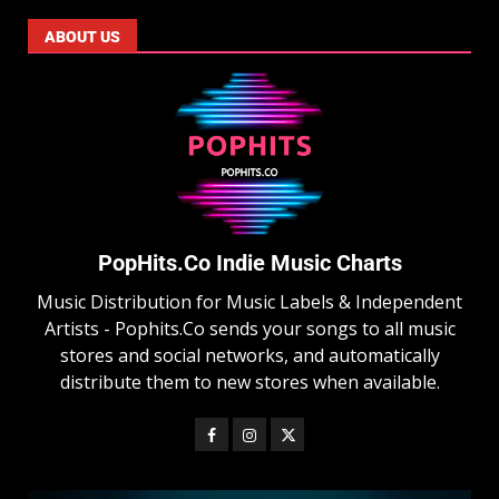
ABOUT US
PopHits.Co Indie Music Charts
Music Distribution for Music Labels & Independent
Artists - Pophits.Co sends your songs to all music
stores and social networks, and automatically
distribute them to new stores when available.