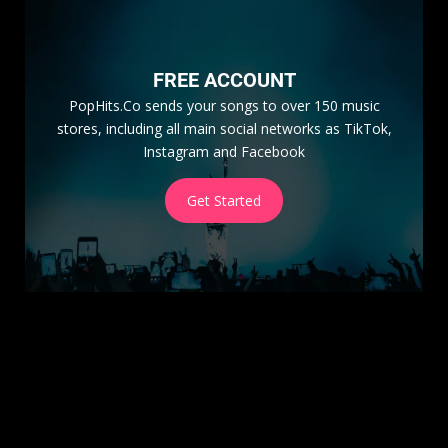
FREE ACCOUNT
PopHits.Co sends your songs to over 150 music
stores, including all main social networks as TikTok,
Instagram and Facebook
Get Started