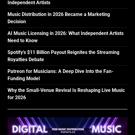
Independent Artists
Music Distribution in 2026 Became a Marketing
Decision
AI Music Licensing in 2026: What Independent Artists
Need to Know
Spotify’s $11 Billion Payout Reignites the Streaming
Royalties Debate
Patreon for Musicians: A Deep Dive Into the Fan-
Funding Model
Why the Small-Venue Revival Is Reshaping Live Music
for 2026