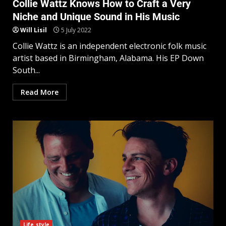
Collie Wattz Knows How to Craft a Very
Niche and Unique Sound in His Music
Will Lisil
5 July 2022
Collie Wattz is an independent electronic folk music
artist based in Birmingham, Alabama. His EP Down
South...
Read More
Life style