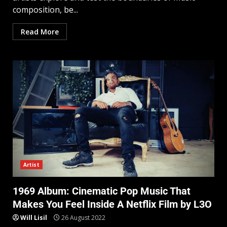
composition, be...
Read More
Artist
1969 Album: Cinematic Pop Music That
Makes You Feel Inside A Netflix Film by L3O
Will Lisil
26 August 2022