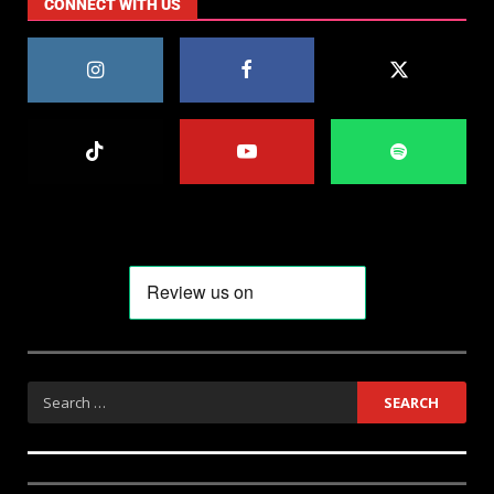
CONNECT WITH US