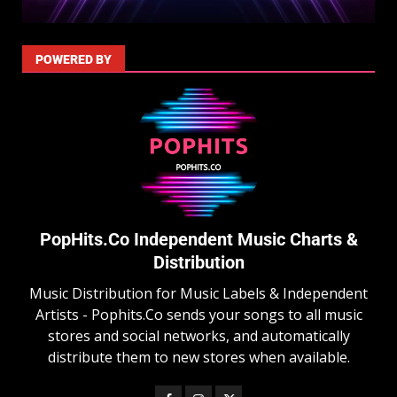
POWERED BY
PopHits.Co Independent Music Charts &
Distribution
Music Distribution for Music Labels & Independent
Artists - Pophits.Co sends your songs to all music
stores and social networks, and automatically
distribute them to new stores when available.