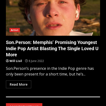
Artist
Son.Person: Memphis’ Promising Youngest
Indie Pop Artist Blasting The Single Loved U
More
Will Lisil
8 June 2022
Son.Person’s presence in the Indie Pop genre has
only been present for a short time, but he’s...
Read More