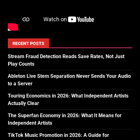
RECENT POSTS
Stream Fraud Detection Reads Save Rates, Not Just
Play Counts
Ableton Live Stem Separation Never Sends Your Audio
to a Server
Touring Economics in 2026: What Independent Artists
Actually Clear
The Superfan Economy in 2026: What It Means for
Independent Artists
TikTok Music Promotion in 2026: A Guide for