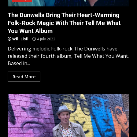
The Dunwells Bring Their Heart-Warming
Folk-Rock Magic With Their Tell Me What
You Want Album
Will Lisil
4 July 2022
Delivering melodic Folk-rock The Dunwells have
released their fourth album, Tell Me What You Want.
Based in...
Read More