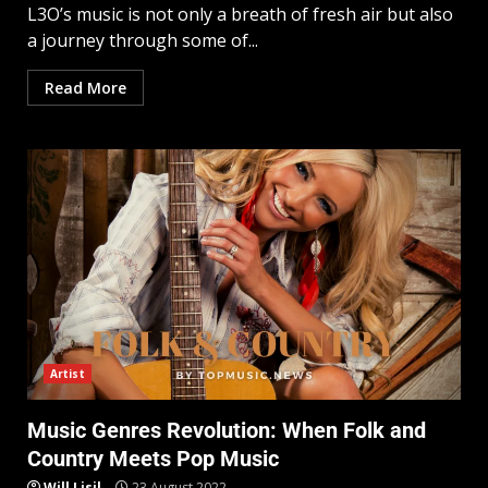
L3O’s music is not only a breath of fresh air but also
a journey through some of...
Read More
Artist
Music Genres Revolution: When Folk and
Country Meets Pop Music
Will Lisil
23 August 2022