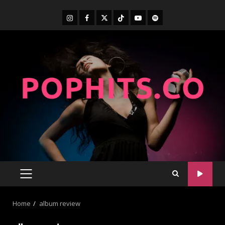
Home
album review