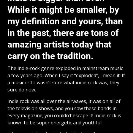
While it might be smaller, by
my definition and yours, than
in the past, there are tons of
amazing artists today that
carry on the tradition.
The indie-rock genre exploded in mainstream music
a few years ago. When I say it “exploded”, I mean it! If
a music critic wasn’t sure what indie rock was, they
sure do now.
Indie rock was all over the airwaves, it was on all of
the television shows, and you saw these bands in
every magazine; you couldn’t escape it! Indie rock is
known to be super energetic and youthful.