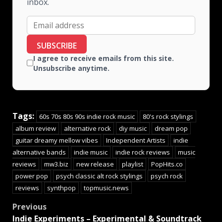
inbox.
SUBSCRIBE
I agree to receive emails from this site.
Unsubscribe anytime.
Tags:
60s 70s 80s 90s indie rock music
80's rock stylings
album review
alternative rock
diy music
dream pop
guitar dreamy mellow vibes
Independent Artists
indie
alternative bands
indie music
indie rock reviews
music
reviews
mw3.biz
new release
playlist
PopHits.co
power pop
psych classic alt rock stylings
psych rock
reviews
synthpop
topmusic.news
Previous
Indie Experiments – Experimental & Soundtrack