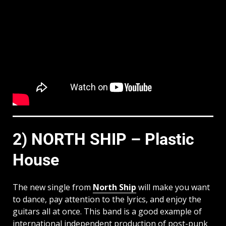
2) NORTH SHIP – Plastic
House
The new single from
North Ship
will make you want
to dance, pay attention to the lyrics, and enjoy the
guitars all at once. This band is a good example of
international independent production of post-punk