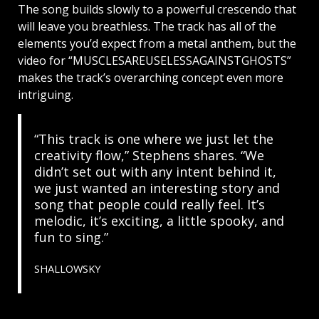
The song builds slowly to a powerful crescendo that
will leave you breathless. The track has all of the
elements you’d expect from a metal anthem, but the
video for “MUSCLESAREUSELESSAGAINSTGHOSTS”
makes the track’s overarching concept even more
intriguing.
“This track is one where we just let the
creativity flow,” Stephens shares. “We
didn’t set out with any intent behind it,
we just wanted an interesting story and
song that people could really feel. It’s
melodic, it’s exciting, a little spooky, and
fun to sing.”
SHALLOWSKY