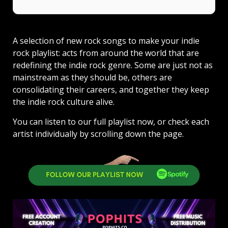
A selection of new rock songs to make your indie
rock playlist: acts from around the world that are
redefining the indie rock genre. Some are just not as
mainstream as they should be, others are
consolidating their careers, and together they keep
the indie rock culture alive.
You can listen to our full playlist now, or check each
artist individually by scrolling down the page.