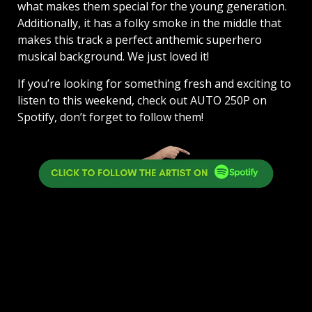
what makes them special for the young generation.
Additionally, it has a folky smoke in the middle that
makes this track a perfect anthemic superhero
musical background. We just loved it!
If you’re looking for something fresh and exciting to
listen to this weekend, check out AUTO 250P on
Spotify, don’t forget to follow them!