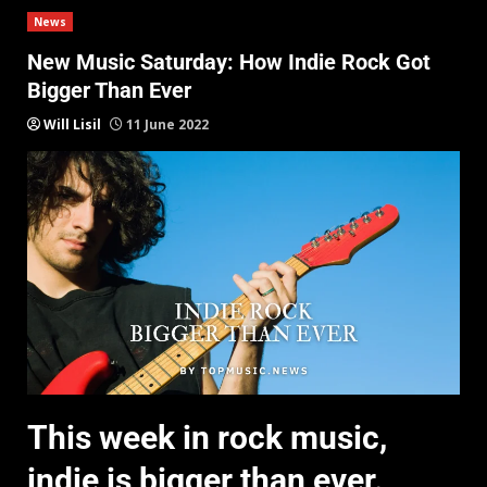
News
New Music Saturday: How Indie Rock Got
Bigger Than Ever
Will Lisil
11 June 2022
This week in rock music,
indie is bigger than ever.