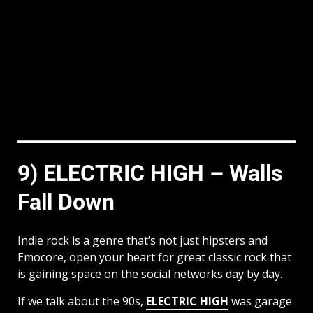
9) ELECTRIC HIGH – Walls
Fall Down
Indie rock is a genre that’s not just hipsters and
Emocore, open your heart for great classic rock that
is gaining space on the social networks day by day.
If we talk about the 90s,
ELECTRIC HIGH
was garage