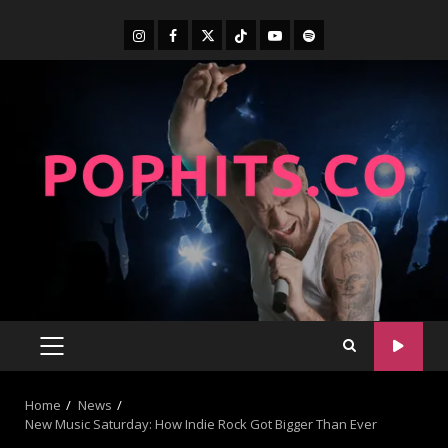
Home
News
New Music Saturday: How Indie Rock Got Bigger Than Ever