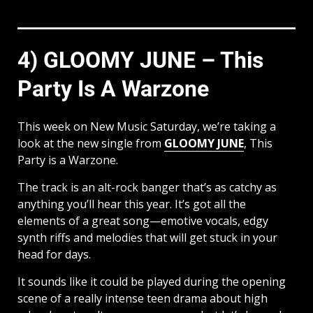
4) GLOOMY JUNE – This
Party Is A Warzone
This week on New Music Saturday, we’re taking a
look at the new single from
GLOOMY JUNE
, This
Party is a Warzone.
The track is an alt-rock banger that’s as catchy as
anything you’ll hear this year. It’s got all the
elements of a great song—emotive vocals, edgy
synth riffs and melodies that will get stuck in your
head for days.
It sounds like it could be played during the opening
scene of a really intense teen drama about high