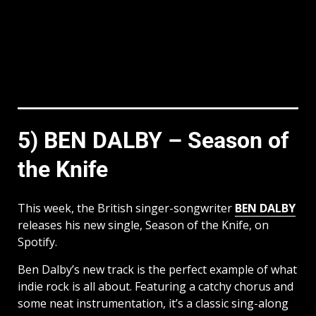
5) BEN DALBY – Season of
the Knife
This week, the British singer-songwriter
BEN DALBY
releases his new single, Season of the Knife, on
Spotify.
Ben Dalby’s new track is the perfect example of what
indie rock is all about. Featuring a catchy chorus and
some neat instrumentation, it’s a classic sing-along