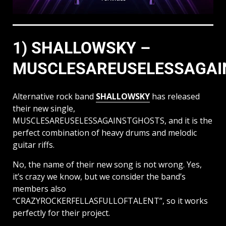
1) SHALLOWSKY –
MUSCLESAREUSELESSAGA
Alternative rock band
SHALLOWSKY
has released
their new single,
MUSCLESAREUSELESSAGAINSTGHOSTS, and it is the
perfect combination of heavy drums and melodic
guitar riffs.
No, the name of their new song is not wrong. Yes,
it’s crazy we know, but we consider the band’s
members also
“CRAZYROCKERFELLASFULLOFTALENT”, so it works
perfectly for their project.