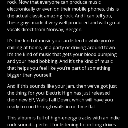
rock. Now that everyone can produce music
electronically or even on their mobile phones, this is
the actual classic amazing rock. And I can tell you,
these guys made it very well produced and with great
vocals direct from Norway, Bergen.
It’s the kind of music you can listen to while you’re
chilling at home, at a party or driving around town.
It’s the kind of music that gets your blood pumping
and your head bobbing. And it’s the kind of music
that helps you feel like you’re part of something
bigger than yourself.
And if this sounds like your jam, then we’ve got just
the thing for you! Electric High has just released
their new EP, Walls Fall Down, which will have you
ready to run through walls in no time flat.
This album is full of high-energy tracks with an indie
rock sound—perfect for listening to on long drives