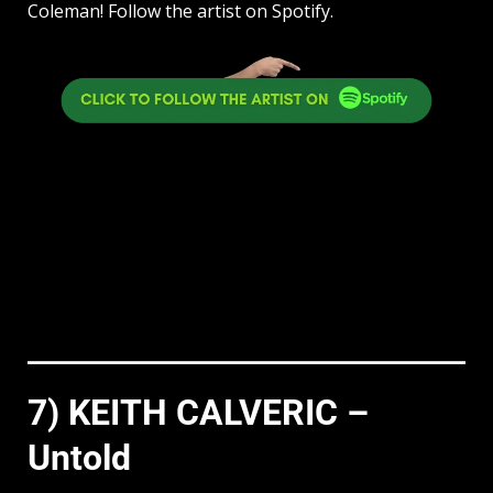
Coleman! Follow the artist on Spotify.
7) KEITH CALVERIC –
Untold