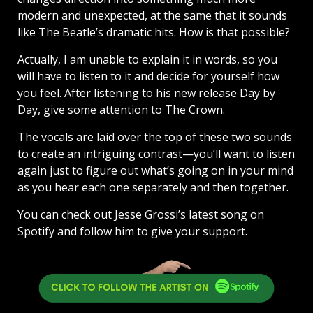
modern and unexpected, at the same that it sounds
like The Beatle’s dramatic hits. How is that possible?
Actually, I am unable to explain it in words, so you
will have to listen to it and decide for yourself how
you feel. After listening to his new release Day by
Day, give some attention to The Crown.
The vocals are laid over the top of these two sounds
to create an intriguing contrast—you’ll want to listen
again just to figure out what’s going on in your mind
as you hear each one separately and then together.
You can check out Jesse Grossi’s latest song on
Spotify and follow him to give your support.