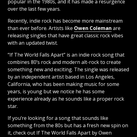
popular in the 1980s, and it has made a resurgence
over the last few years.
Recently, indie rock has become more mainstream
than ever before. Artists like
Owen Coleman
are
releasing singles that have great classic rock vibes
with an updated twist.
“If The World Falls Apart” is an indie rock song that
combines 80’s rock and modern alt-rock to create
something new and exciting. The single was released
by an independent artist based in Los Angeles,
California, who has been making music for some
years, is young but we notice he has some
experience already as he sounds like a proper rock
star.
If you’re looking for a song that sounds like
something from the 80s but has a fresh new spin on
it, check out If The World Falls Apart by Owen