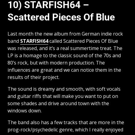
10) STARFISH64 –
Scattered Pieces Of Blue
Last month the new album from German indie rock
band
STARFISH64
called Scattered Pieces Of Blue
was released, and it’s a real summertime treat. The
LP is a homage to the classic sound of the 70s and
80’s rock, but with modern production. The
influences are great and we can notice them in the
results of their project.
The sound is dreamy and smooth, with soft vocals
and guitar riffs that will make you want to put on
some shades and drive around town with the
windows down.
The band also has a few tracks that are more in the
prog-rock/psychedelic genre, which I really enjoyed