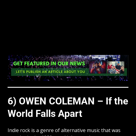
6) OWEN COLEMAN – If the
World Falls Apart
Indie rock is a genre of alternative music that was