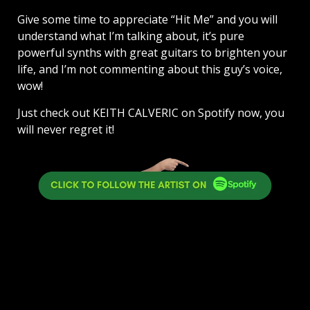
Give some time to appreciate “Hit Me” and you will
understand what I’m talking about, it’s pure
powerful synths with great guitars to brighten your
life, and I’m not commenting about this guy’s voice,
wow!
Just check out KEITH CALVERIC on Spotify now, you
will never regret it!