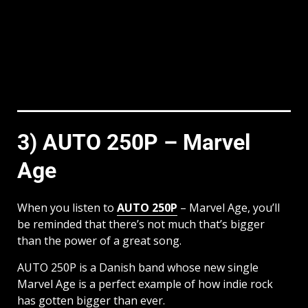
3) AUTO 250P – Marvel
Age
When you listen to
AUTO 250P
– Marvel Age, you’ll
be reminded that there’s not much that’s bigger
than the power of a great song.
AUTO 250P is a Danish band whose new single
Marvel Age is a perfect example of how indie rock
has gotten bigger than ever.