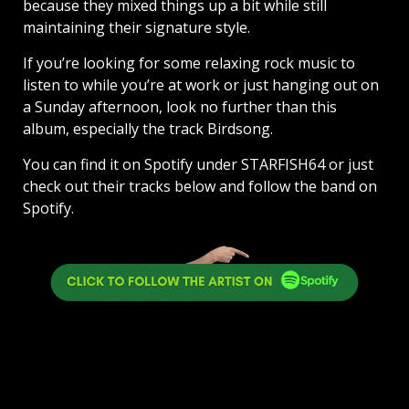
because they mixed things up a bit while still
maintaining their signature style.
If you’re looking for some relaxing rock music to
listen to while you’re at work or just hanging out on
a Sunday afternoon, look no further than this
album, especially the track Birdsong.
You can find it on Spotify under STARFISH64 or just
check out their tracks below and follow the band on
Spotify.