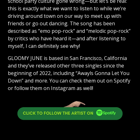
school party culture gone wrong—but let’s be real:
this is exactly what we want to listen to while we’re
driving around town on our way to meet up with
friends or go out dancing. The song has been
described as “emo pop-rock” and “melodic pop-rock”
by critics who have heard it—and after listening to
myself, I can definitely see why!
GLOOMY JUNE is based in San Francisco, California
and they’ve released other three singles since the
beginning of 2022, including “Awayls Gonna Let You
Down” and more. You can check them out on Spotify
or follow them on Instagram as well!