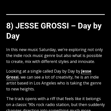
8) JESSE GROSSI – Day by
Day
In this new music Saturday, we’re exploring not only
the indie rock music genre but also what is possible
to create, mix with different styles and innovate.
Looking at a single called Day by Day by
Jesse
Grossi
, we can see a lot of creativity, he is an indie
artist based in Los Angeles who is taking the genre
to new heights.
The track opens with a riff that feels like it belongs
on a classic ’90s rock radio station, but then suddenly
changes direction into something much more