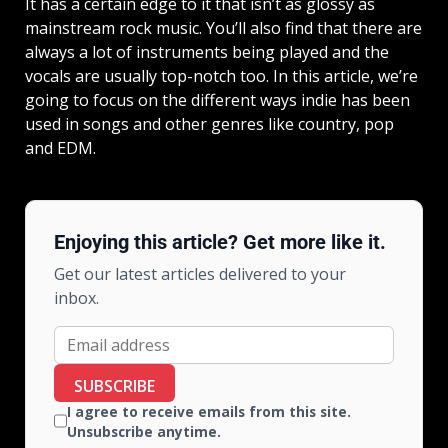
It has a certain edge to it that isn’t as glossy as
mainstream rock music. You’ll also find that there are
always a lot of instruments being played and the
vocals are usually top-notch too. In this article, we’re
going to focus on the different ways indie has been
used in songs and other genres like country, pop
and EDM.
Enjoying this article? Get more like it.
Get our latest articles delivered to your
inbox.
SUBSCRIBE
I agree to receive emails from this site.
Unsubscribe anytime.