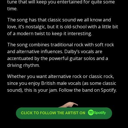
tune that will keep you entertained for quite some
time.
The song has that classic sound we all know and
love, it’s nostalgic, but it is old-school with a little bit
of a modern twist to keep it interesting.
The song combines traditional rock with soft rock
and alternative influences. Dalby’s vocals are
accentuated by the powerful guitar solos and a
driving rhythm.
Whether you want alternative rock or classic rock,
since you enjoy British male vocals (as some classic
sound), this is your jam. Follow the band on Spotify.