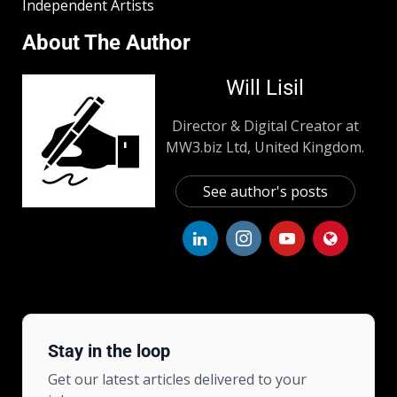
Independent Artists
About The Author
Will Lisil
Director & Digital Creator at
MW3.biz Ltd, United Kingdom.
See author's posts
Stay in the loop
Get our latest articles delivered to your