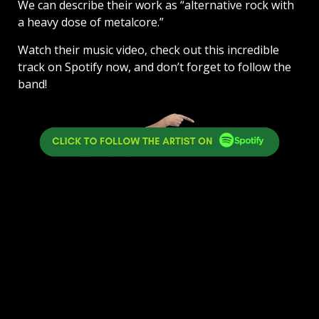
We can describe their work as “alternative rock with
a heavy dose of metalcore.”
Watch their music video, check out this incredible
track on Spotify now, and don’t forget to follow the
band!