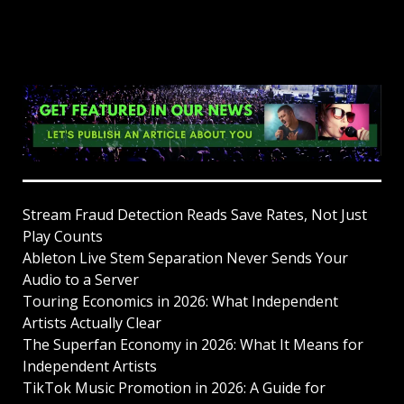
Stream Fraud Detection Reads Save Rates, Not Just
Play Counts
Ableton Live Stem Separation Never Sends Your
Audio to a Server
Touring Economics in 2026: What Independent
Artists Actually Clear
The Superfan Economy in 2026: What It Means for
Independent Artists
TikTok Music Promotion in 2026: A Guide for