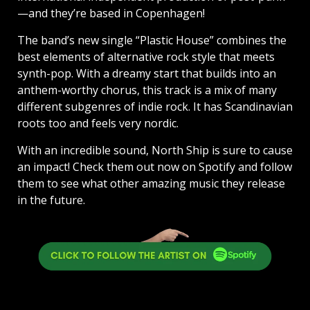
—and they’re based in Copenhagen!
The band’s new single “Plastic House” combines the
best elements of alternative rock style that meets
synth-pop. With a dreamy start that builds into an
anthem-worthy chorus, this track is a mix of many
different subgenres of indie rock. It has Scandinavian
roots too and feels very nordic.
With an incredible sound, North Ship is sure to cause
an impact! Check them out now on Spotify and follow
them to see what other amazing music they release
in the future.