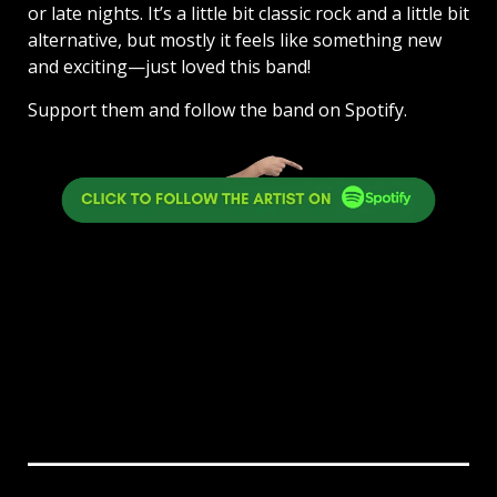
or late nights. It’s a little bit classic rock and a little bit
alternative, but mostly it feels like something new
and exciting—just loved this band!
Support them and follow the band on Spotify.