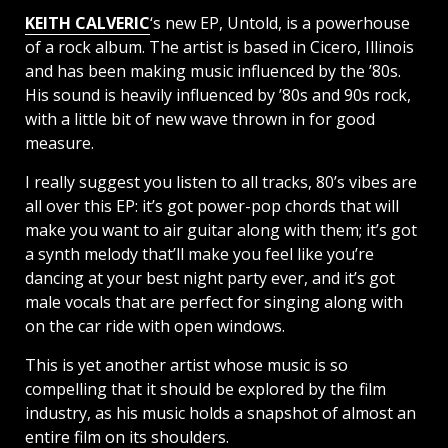
KEITH CALVERIC
‘s new EP, Untold, is a powerhouse
of a rock album. The artist is based in Cicero, Illinois
and has been making music influenced by the ’80s.
His sound is heavily influenced by ’80s and 90s rock,
with a little bit of new wave thrown in for good
measure.
I really suggest you listen to all tracks, 80’s vibes are
all over this EP: it’s got power-pop chords that will
make you want to air guitar along with them; it’s got
a synth melody that’ll make you feel like you’re
dancing at your best night party ever, and it’s got
male vocals that are perfect for singing along with
on the car ride with open windows.
This is yet another artist whose music is so
compelling that it should be explored by the film
industry, as his music holds a snapshot of almost an
entire film on its shoulders.