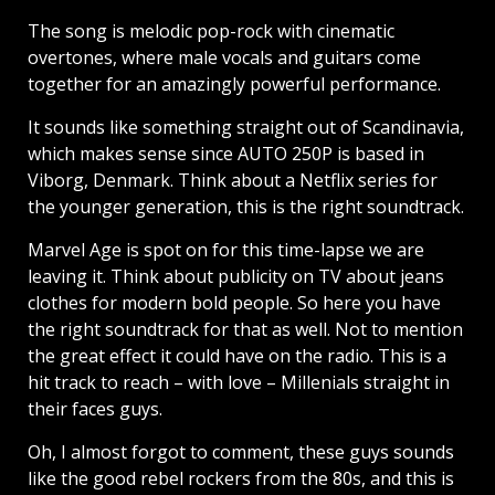
The song is melodic pop-rock with cinematic
overtones, where male vocals and guitars come
together for an amazingly powerful performance.
It sounds like something straight out of Scandinavia,
which makes sense since AUTO 250P is based in
Viborg, Denmark. Think about a Netflix series for
the younger generation, this is the right soundtrack.
Marvel Age is spot on for this time-lapse we are
leaving it. Think about publicity on TV about jeans
clothes for modern bold people. So here you have
the right soundtrack for that as well. Not to mention
the great effect it could have on the radio. This is a
hit track to reach – with love – Millenials straight in
their faces guys.
Oh, I almost forgot to comment, these guys sounds
like the good rebel rockers from the 80s, and this is