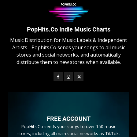
PopHits.Co Indie Music Charts
Music Distribution for Music Labels & Independent
Artists - Pophits.Co sends your songs to all music
stores and social networks, and automatically
distribute them to new stores when available.
FREE ACCOUNT
PopHits.Co sends your songs to over 150 music
stores, including all main social networks as TikTok,