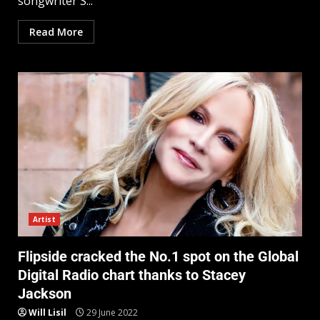
songwriter S...
Read More
Artist
Flipside cracked the No.1 spot on the Global
Digital Radio chart thanks to Stacey
Jackson
Will Lisil
29 June 2022