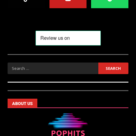
ABOUT US