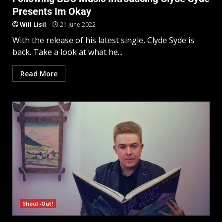
Presents Im Okay
Will Lisil
21 June 2022
With the release of his latest single, Clyde Syde is
back. Take a look at what he...
Read More
Shout-Out!