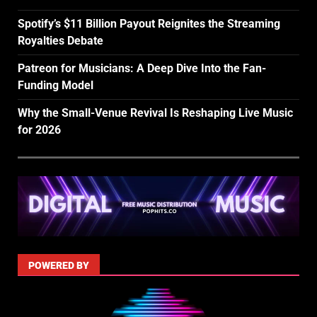
Spotify’s $11 Billion Payout Reignites the Streaming
Royalties Debate
Patreon for Musicians: A Deep Dive Into the Fan-
Funding Model
Why the Small-Venue Revival Is Reshaping Live Music
for 2026
POWERED BY