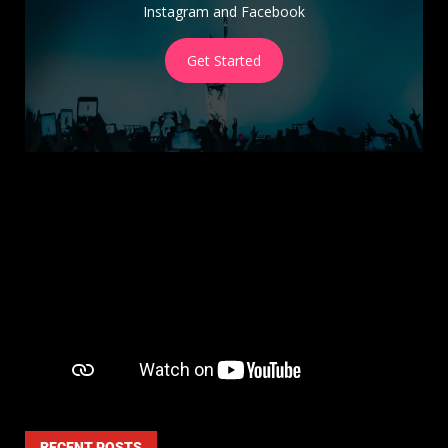
Instagram and Facebook
Get Started
RECENT POSTS