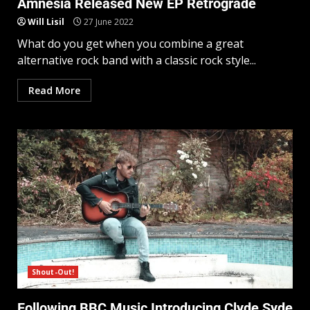
Amnesia Released New EP Retrograde
Will Lisil
27 June 2022
What do you get when you combine a great
alternative rock band with a classic rock style...
Read More
Shout-Out!
Following BBC Music Introducing Clyde Syde