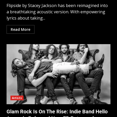
Flipside by Stacey Jackson has been reimagined into
a breathtaking acoustic version. With empowering
lyrics about taking...
Read More
Artists
Glam Rock Is On The Rise: Indie Band Hello