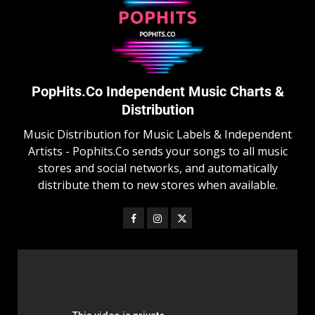
PopHits.Co Independent Music Charts &
Distribution
Music Distribution for Music Labels & Independent
Artists - Pophits.Co sends your songs to all music
stores and social networks, and automatically
distribute them to new stores when available.