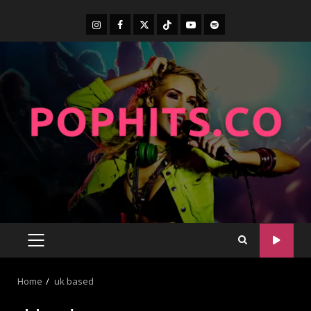
Home
uk based