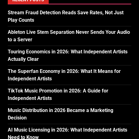
Stream Fraud Detection Reads Save Rates, Not Just
Play Counts
Ableton Live Stem Separation Never Sends Your Audio
to a Server
Touring Economics in 2026: What Independent Artists
Actually Clear
The Superfan Economy in 2026: What It Means for
Independent Artists
TikTok Music Promotion in 2026: A Guide for
Independent Artists
Music Distribution in 2026 Became a Marketing
Decision
AI Music Licensing in 2026: What Independent Artists
Need to Know