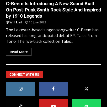
C-Beem Is Introducing A New Sound Built
On Post-Punk Synth Rock Style And Inspired
by 1910 Legends
Will Lisil
16 June 2022
The Leicester-based singer-songwriter C-Beem has
released his long-anticipated debut EP, Tales From
Tono. The five-track collection Tales...
Read More
CONNECT WITH US