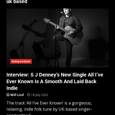
uk based
Independent
Interview: S J Denney’s New Single All I’ve
Ever Known Is A Smooth And Laid Back
Indie
Will Lisil
18 July 2022
The track ‘All I’ve Ever Known’ is a gorgeous,
relaxing, indie folk tune by UK-based singer-