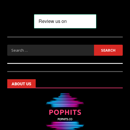
ABOUT US