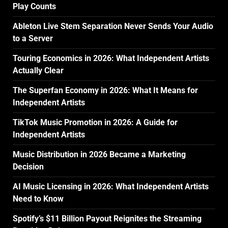
Play Counts
Ableton Live Stem Separation Never Sends Your Audio
to a Server
Touring Economics in 2026: What Independent Artists
Actually Clear
The Superfan Economy in 2026: What It Means for
Independent Artists
TikTok Music Promotion in 2026: A Guide for
Independent Artists
Music Distribution in 2026 Became a Marketing
Decision
AI Music Licensing in 2026: What Independent Artists
Need to Know
Spotify’s $11 Billion Payout Reignites the Streaming