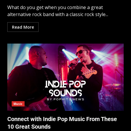
What do you get when you combine a great
alternative rock band with a classic rock style...
Read More
Music
Connect with Indie Pop Music From These
10 Great Sounds