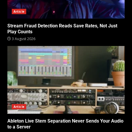
Article
Stream Fraud Detection Reads Save Rates, Not Just
Play Counts
3 August 2026
Article
Ableton Live Stem Separation Never Sends Your Audio
to a Server