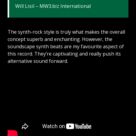
Will Lisil – MW3.biz International
The synth-rock style is truly what makes the overall
concept superb and enchanting. However, the
soundscape synth beats are my favourite aspect of
this record. They’re captivating and really push its
alternative sound forward.