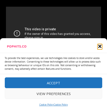
To provide the best experiences, we use technologies like cookies to store and/or access
device information. Consenting to these technologies will allow us to process data such
as browsing behaviour or unique IDs on this site. Not consenting or withdrawing
consent, may adversely affect certain features and functions.
Home
Services
Newsletter
News
Cookie Policy
Privacy Policy
Refund Policy
ACCEPT
VIEW PREFERENCES
Copyright © All rights reserved.
|
DarkNews
by AF
themes.
Cookie Policy
Cookie Policy