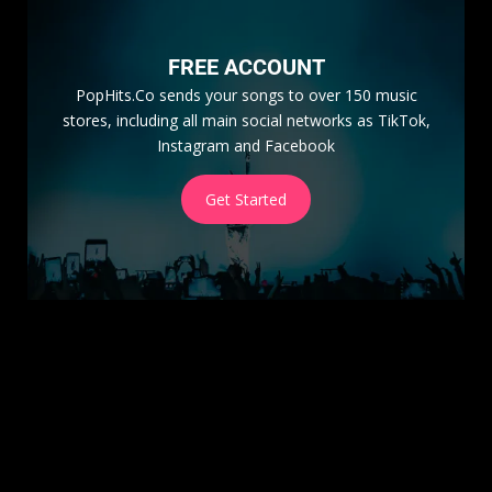
FREE ACCOUNT
PopHits.Co sends your songs to over 150 music
stores, including all main social networks as TikTok,
Instagram and Facebook
Get Started