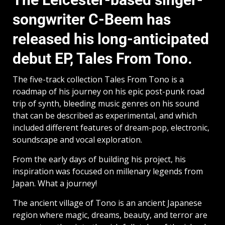
songwriter C-Beem has
released his long-anticipated
debut EP, Tales From Tono.
The five-track collection Tales From Tono is a
roadmap of his journey on his epic post-punk road
trip of synth, bleeding music genres on his sound
that can be described as experimental, and which
included different features of dream-pop, electronic,
soundscape and vocal exploration.
From the early days of building his project, his
inspiration was focused on millenary legends from
Japan. What a journey!
The ancient village of Tono is an ancient Japanese
region where magic, dreams, beauty, and terror are