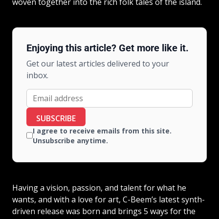
woven together into the rich folk tales of the island.
Enjoying this article? Get more like it.
Get our latest articles delivered to your
inbox.
SUBSCRIBE
I agree to receive emails from this site.
Unsubscribe anytime.
Having a vision, passion, and talent for what he
wants, and with a love for art, C-Beem’s latest synth-
driven release was born and brings 5 ways for the