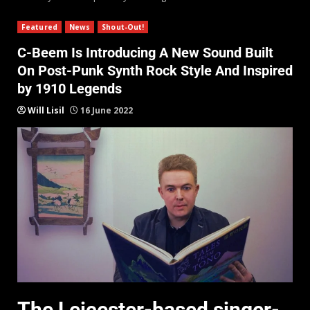
Featured
News
Shout-Out!
C-Beem Is Introducing A New Sound Built
On Post-Punk Synth Rock Style And Inspired
by 1910 Legends
Will Lisil
16 June 2022
The Leicester-based singer-