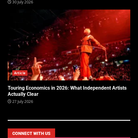
30 July 2026
Article
Touring Economics in 2026: What Independent Artists
Actually Clear
27 July 2026
CONNECT WITH US