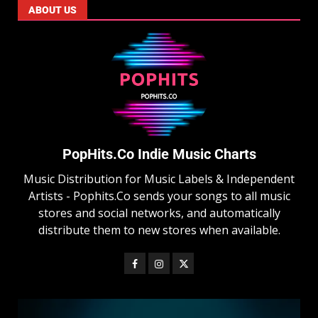
ABOUT US
PopHits.Co Indie Music Charts
Music Distribution for Music Labels & Independent
Artists - Pophits.Co sends your songs to all music
stores and social networks, and automatically
distribute them to new stores when available.