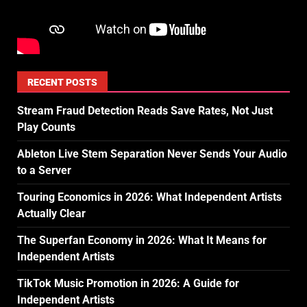
RECENT POSTS
Stream Fraud Detection Reads Save Rates, Not Just
Play Counts
Ableton Live Stem Separation Never Sends Your Audio
to a Server
Touring Economics in 2026: What Independent Artists
Actually Clear
The Superfan Economy in 2026: What It Means for
Independent Artists
TikTok Music Promotion in 2026: A Guide for
Independent Artists