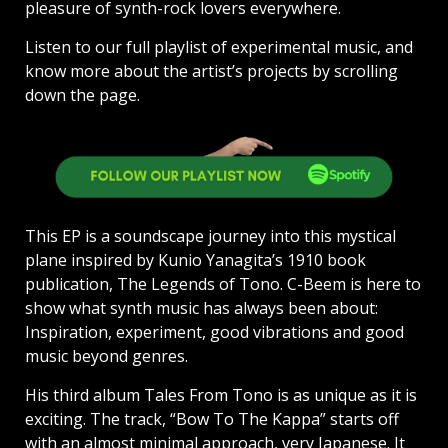
pleasure of synth-rock lovers everywhere.
Listen to our full playlist of experimental music, and
know more about the artist’s projects by scrolling
down the page.
This EP is a soundscape journey into this mystical
plane inspired by Kunio Yanagita’s 1910 book
publication, The Legends of Tono. C-Beem is here to
show what synth music has always been about:
Inspiration, experiment, good vibrations and good
music beyond genres.
His third album Tales From Tono is as unique as it is
exciting. The track, “Bow To The Kappa” starts off
with an almost minimal approach, very Japanese. It