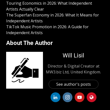
Touring Economics in 2026: What Independent
Artists Actually Clear
The Superfan Economy in 2026: What It Means for
Independent Artists
TikTok Music Promotion in 2026: A Guide for
Independent Artists
About The Author
Will Lisil
Director & Digital Creator at
MW3.biz Ltd, United Kingdom.
See author's posts