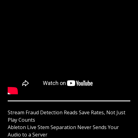
Stream Fraud Detection Reads Save Rates, Not Just
Play Counts
Ableton Live Stem Separation Never Sends Your
Audio to a Server