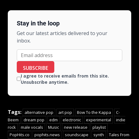
Stay in the loop
Get our latest articles delivered to your
inbox.
SUBSCRIBE
I agree to receive emails from this site.
Unsubscribe anytime.
Tags:
alternative pop
art pop
Bow To the Kappa
C-
Beem
dream pop
edm
electronic
experimental
indie
rock
male vocals
Music
new release
playlist
PopHits.co
pophits.news
soundscape
synth
Tales From