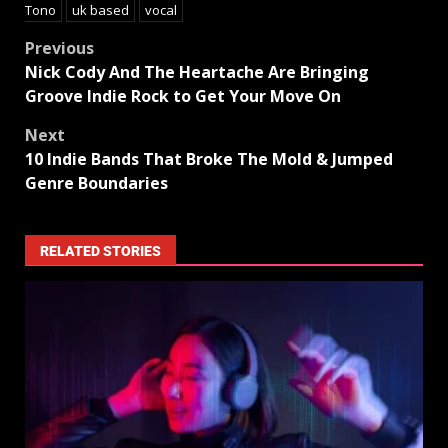
Tono
uk based
vocal
Previous
Nick Cody And The Heartache Are Bringing
Groove Indie Rock to Get Your Move On
Next
10 Indie Bands That Broke The Mold & Jumped
Genre Boundaries
RELATED STORIES