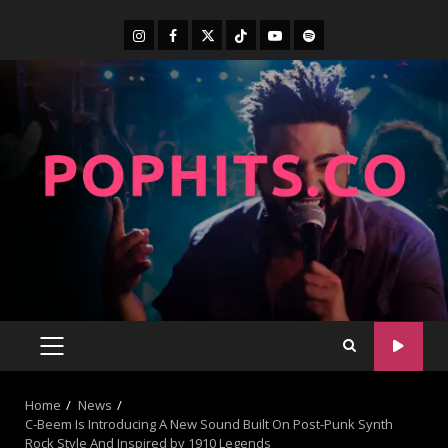
Home
News
C-Beem Is Introducing A New Sound Built On Post-Punk Synth
Rock Style And Inspired by 1910 Legends