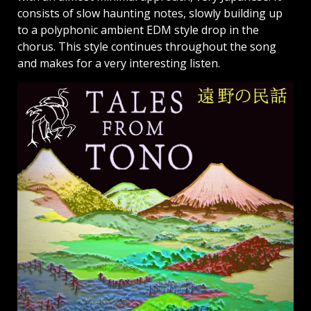
consists of slow haunting notes, slowly building up
to a polyphonic ambient EDM style drop in the
chorus. This style continues throughout the song
and makes for a very interesting listen.