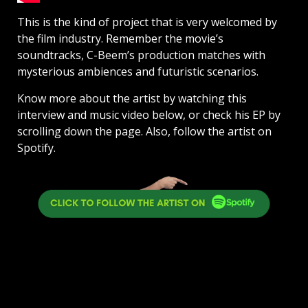
This is the kind of project that is very welcomed by
the film industry. Remember the movie’s
soundtracks, C-Beem’s production matches with
mysterious ambiences and futuristic scenarios.
Know more about the artist by watching this
interview and music video below, or check his EP by
scrolling down the page. Also, follow the artist on
Spotify.