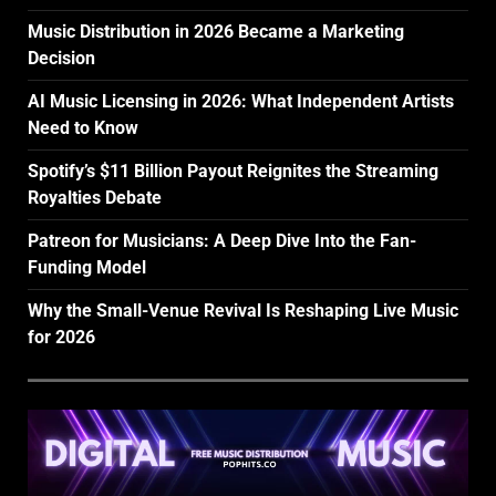
Music Distribution in 2026 Became a Marketing
Decision
AI Music Licensing in 2026: What Independent Artists
Need to Know
Spotify’s $11 Billion Payout Reignites the Streaming
Royalties Debate
Patreon for Musicians: A Deep Dive Into the Fan-
Funding Model
Why the Small-Venue Revival Is Reshaping Live Music
for 2026