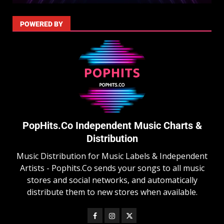
POWERED BY
PopHits.Co Independent Music Charts &
Distribution
Music Distribution for Music Labels & Independent
Artists - Pophits.Co sends your songs to all music
stores and social networks, and automatically
distribute them to new stores when available.