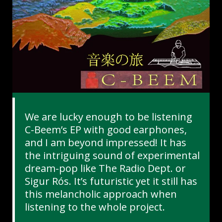
We are lucky enough to be listening
C-Beem’s EP with good earphones,
and I am beyond impressed! It has
the intriguing sound of experimental
dream-pop like The Radio Dept. or
Sigur Rós. It’s futuristic yet it still has
this melancholic approach when
listening to the whole project.