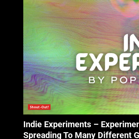
Shout-Out!
Indie Experiments – Experimen
Spreading To Many Different 