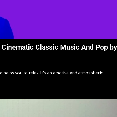
Cinematic Classic Music And Pop b
elps you to relax. It’s an emotive and atmospheric...