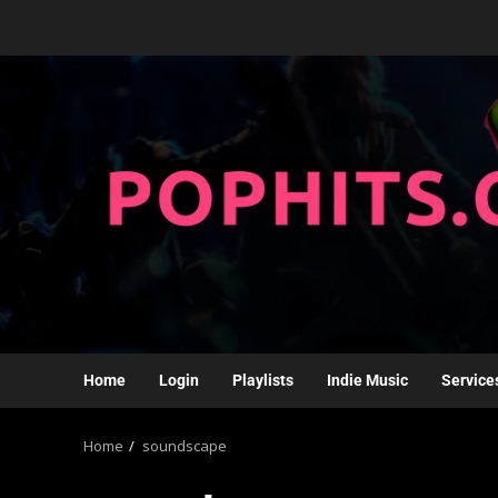
Home
Login
Playlists
Indie Music
Service
Home
soundscape