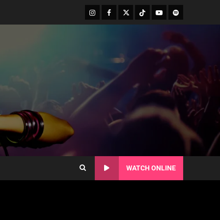
WATCH ONLINE