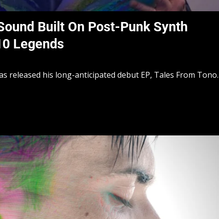
Sound Built On Post-Punk Synth
910 Legends
s released his long-anticipated debut EP, Tales From Tono.