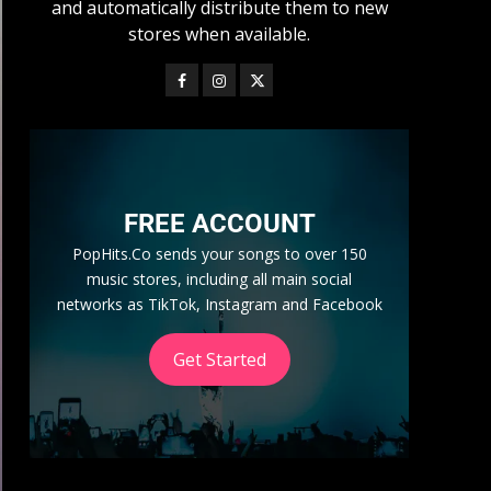
and automatically distribute them to new
stores when available.
FREE ACCOUNT
PopHits.Co sends your songs to over 150
music stores, including all main social
networks as TikTok, Instagram and Facebook
Get Started