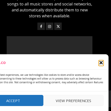
songs to all music stores and social networks,
and automatically distribute them to new
stores when available.
best experiences, we use technologies like cookies to store and/or access device
onsenting to these technologies will allow us to process data such as browsing behaviour
on this site. Not consenting or withdrawing consent, may adversely affect certain features
ACCEPT
VIEW PREFERENCES