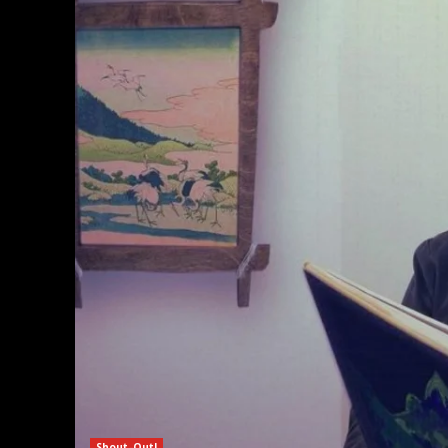
Shout-Out!