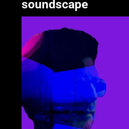
soundscape