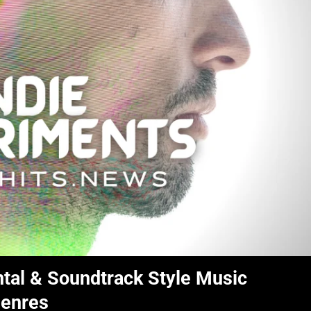
tal & Soundtrack Style Music
Genres