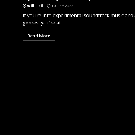
Will Lisil
10 June 2022
If you’re into experimental soundtrack music and 
genres, you’re at...
Read More