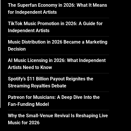
The Superfan Economy in 2026: What It Means
for Independent Artists
TikTok Music Promotion in 2026: A Guide for
Independent Artists
Music Distribution in 2026 Became a Marketing
Decision
AI Music Licensing in 2026: What Independent
Artists Need to Know
Spotify’s $11 Billion Payout Reignites the
Streaming Royalties Debate
Patreon for Musicians: A Deep Dive Into the
Fan-Funding Model
Why the Small-Venue Revival Is Reshaping Live
Music for 2026