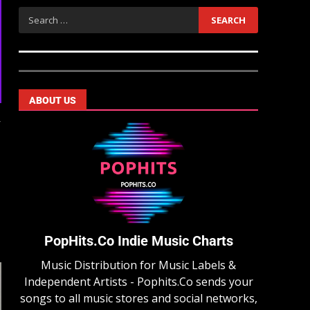
ABOUT US
y
PopHits.Co Indie Music Charts
Music Distribution for Music Labels &
Independent Artists - Pophits.Co sends your
songs to all music stores and social networks,