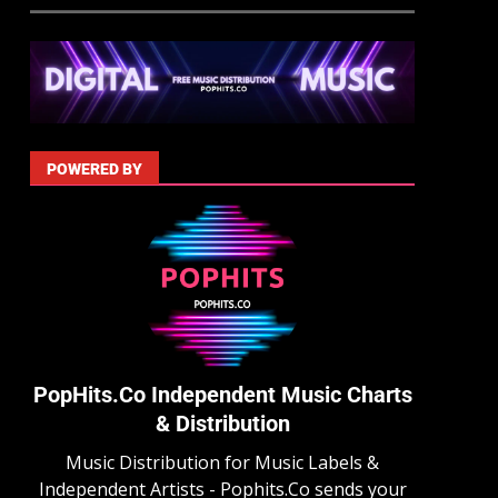
POWERED BY
PopHits.Co Independent Music Charts
& Distribution
Music Distribution for Music Labels &
Independent Artists - Pophits.Co sends your