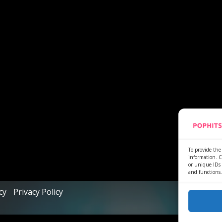
To provide the 
information. C
or unique IDs 
and functions.
cy
Privacy Policy