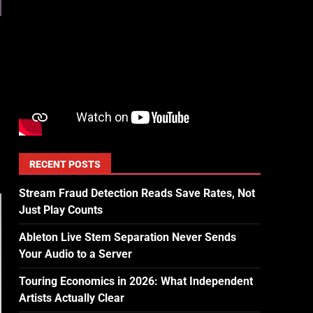
RECENT POSTS
Stream Fraud Detection Reads Save Rates, Not
Just Play Counts
Ableton Live Stem Separation Never Sends
Your Audio to a Server
Touring Economics in 2026: What Independent
Artists Actually Clear