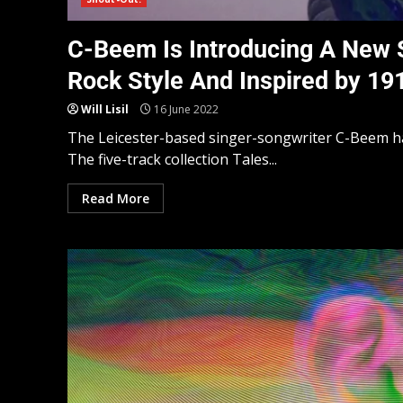
C-Beem Is Introducing A New 
Rock Style And Inspired by 1
Will Lisil
16 June 2022
The Leicester-based singer-songwriter C-Beem ha
The five-track collection Tales...
Read More