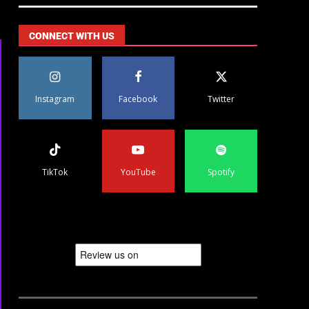
CONNECT WITH US
Instagram
Facebook
Twitter
TikTok
YouTube
Spotify