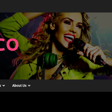
s
About Us