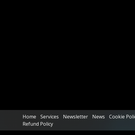
Home
Services
Newsletter
News
Cookie Poli
Refund Policy