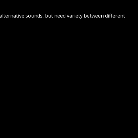
alternative sounds, but need variety between different