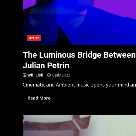
Artist
The Luminous Bridge Between 
Julian Petrin
Will Lisil
6 July 2022
Cinematic and Ambient music opens your mind and h
Read More