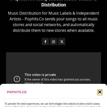
Distribution
Music Distribution for Music Labels & Independent
Artists - Pophits.Co sends your songs to all music
stores and social networks, and automatically
distribute them to new stores when available.
To provide the best experiences, we use technologies like cookies to store and/or access