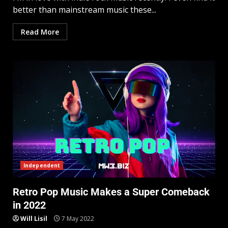
better than mainstream music these...
Read More
Independent
Retro Pop Music Makes a Super Comeback
in 2022
Will Lisil
7 May 2022