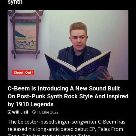
synth
Shout-Out!
C-Beem Is Introducing A New Sound Built
On Post-Punk Synth Rock Style And Inspired
by 1910 Legends
Will Lisil
16 June 2022
The Leicester-based singer-songwriter C-Beem has
released his long-anticipated debut EP, Tales From