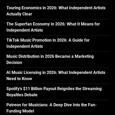
Touring Economics in 2026: What Independent Artists
Actually Clear
The Superfan Economy in 2026: What It Means for
Independent Artists
TikTok Music Promotion in 2026: A Guide for
Independent Artists
Music Distribution in 2026 Became a Marketing
Decision
AI Music Licensing in 2026: What Independent Artists
Need to Know
Spotify’s $11 Billion Payout Reignites the Streaming
Royalties Debate
Patreon for Musicians: A Deep Dive Into the Fan-
Funding Model