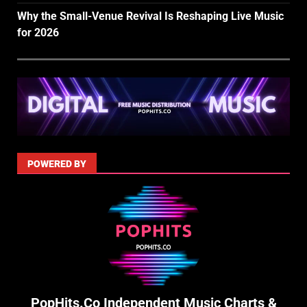
Why the Small-Venue Revival Is Reshaping Live Music
for 2026
POWERED BY
PopHits.Co Independent Music Charts &