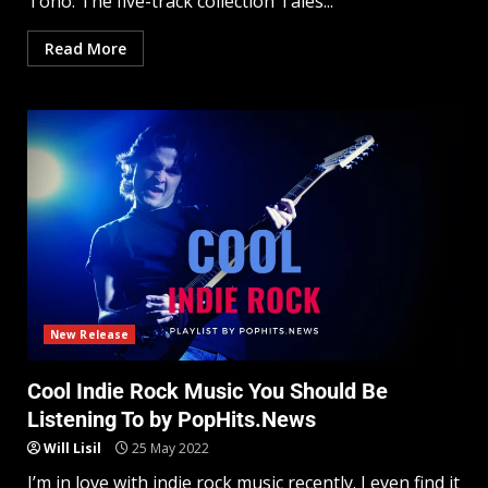
Tono. The five-track collection Tales...
Read More
New Release
Cool Indie Rock Music You Should Be
Listening To by PopHits.News
Will Lisil
25 May 2022
I’m in love with indie rock music recently. I even find it