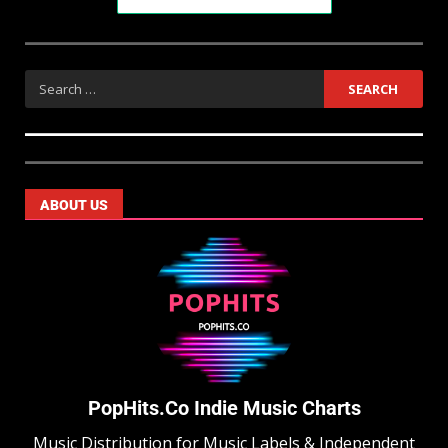
ABOUT US
PopHits.Co Indie Music Charts
Music Distribution for Music Labels & Independent