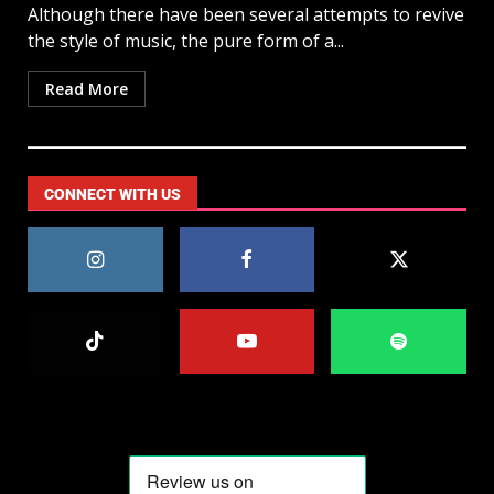
Although there have been several attempts to revive
the style of music, the pure form of a...
Read More
CONNECT WITH US