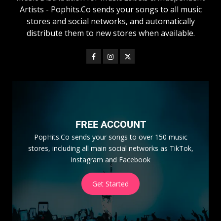
Artists - Pophits.Co sends your songs to all music
stores and social networks, and automatically
distribute them to new stores when available.
FREE ACCOUNT
PopHits.Co sends your songs to over 150 music
stores, including all main social networks as TikTok,
Instagram and Facebook
Get Started