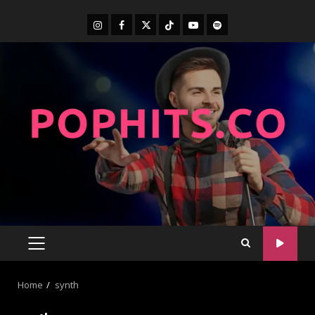
Home
synth