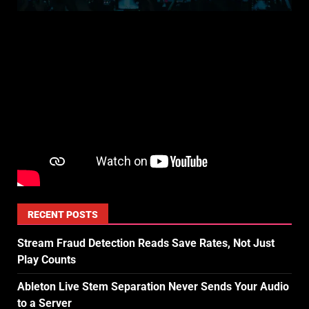
RECENT POSTS
Stream Fraud Detection Reads Save Rates, Not Just
Play Counts
Ableton Live Stem Separation Never Sends Your Audio
to a Server