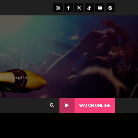
WATCH ONLINE