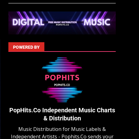
POWERED BY
PopHits.Co Independent Music Charts
& Distribution
Music Distribution for Music Labels &
Independent Artists - Pophits.Co sends your