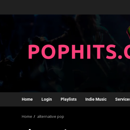
Home
Login
Playlists
Indie Music
Service
Home
alternative pop