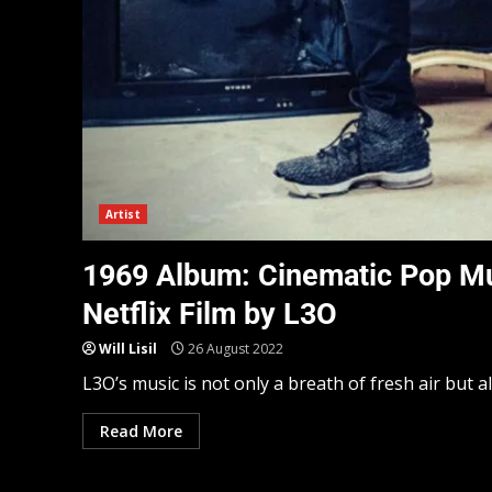
Artist
1969 Album: Cinematic Pop Mu
Netflix Film by L3O
Will Lisil
26 August 2022
L3O’s music is not only a breath of fresh air but a
Read More