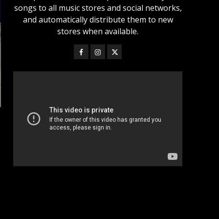
songs to all music stores and social networks,
and automatically distribute them to new
stores when available.