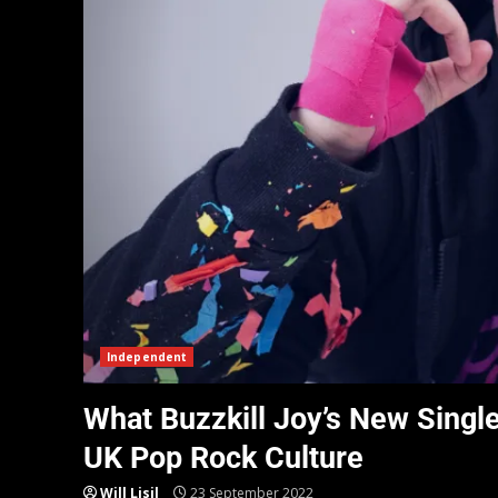
Independent
What Buzzkill Joy’s New Singl
UK Pop Rock Culture
Will Lisil
23 September 2022