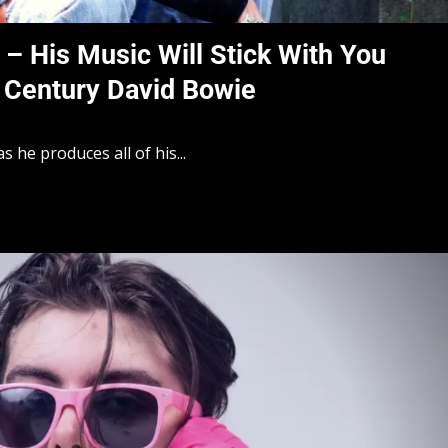
c – His Music Will Stick With You
 Century David Bowie
as he produces all of his...