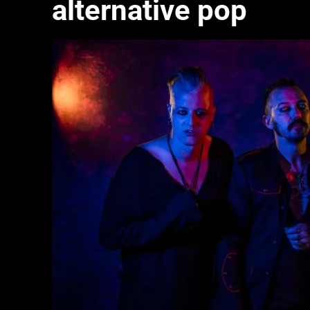
alternative pop