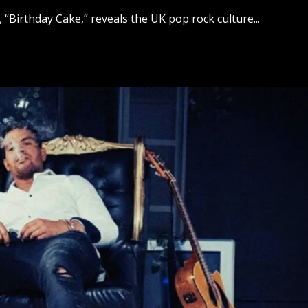
, “Birthday Cake,” reveals the UK pop rock culture...