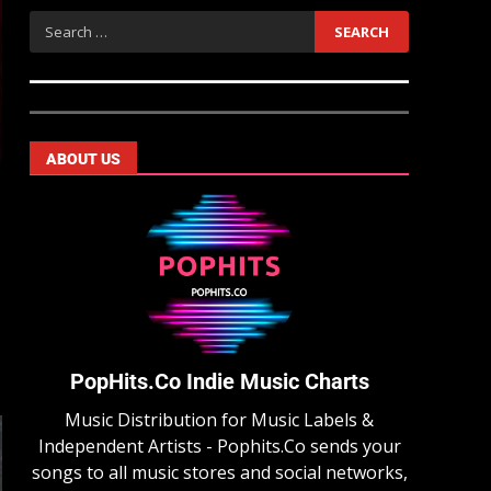
ABOUT US
PopHits.Co Indie Music Charts
Music Distribution for Music Labels &
Independent Artists - Pophits.Co sends your
songs to all music stores and social networks,