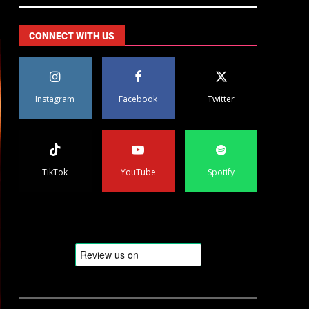
CONNECT WITH US
Instagram
Facebook
Twitter
TikTok
YouTube
Spotify