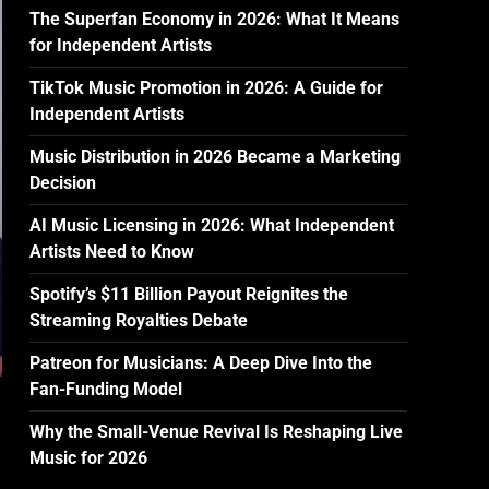
The Superfan Economy in 2026: What It Means
for Independent Artists
TikTok Music Promotion in 2026: A Guide for
Independent Artists
Music Distribution in 2026 Became a Marketing
Decision
AI Music Licensing in 2026: What Independent
Artists Need to Know
Spotify’s $11 Billion Payout Reignites the
Streaming Royalties Debate
Patreon for Musicians: A Deep Dive Into the
Fan-Funding Model
Why the Small-Venue Revival Is Reshaping Live
Music for 2026