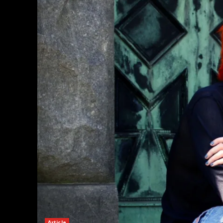
Article