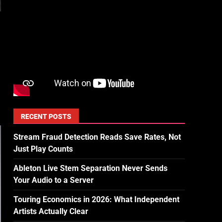
RECENT POSTS
Stream Fraud Detection Reads Save Rates, Not
Just Play Counts
Ableton Live Stem Separation Never Sends
Your Audio to a Server
Touring Economics in 2026: What Independent
Artists Actually Clear