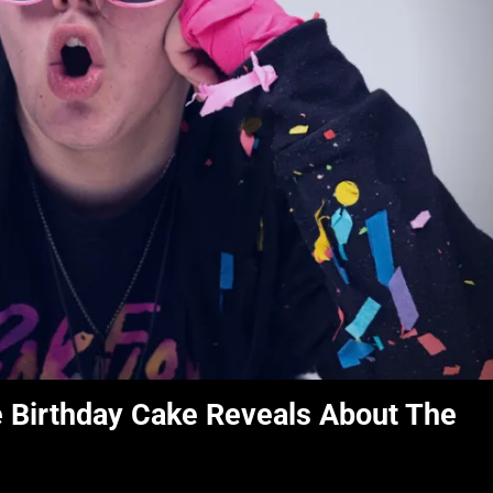
e Birthday Cake Reveals About The