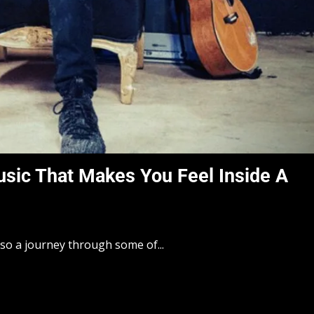
sic That Makes You Feel Inside A
lso a journey through some of...