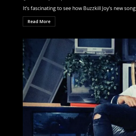
It’s fascinating to see how Buzzkill Joy’s new song
Read More