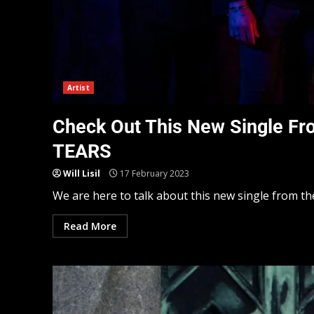
Artist
Check Out This New Single F
TEARS
Will Lisil
17 February 2023
We are here to talk about this new single from t
Read More