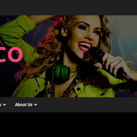
s
About Us