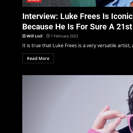
Interview: Luke Frees Is Iconi
Because He Is For Sure A 21st
Will Lisil
7 February 2023
It is true that Luke Frees is a very versatile artist, 
Read More