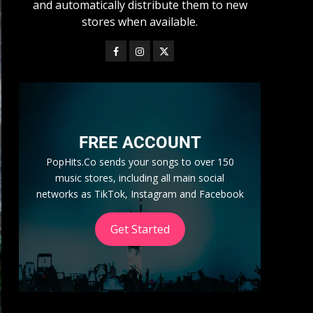
and automatically distribute them to new
stores when available.
FREE ACCOUNT
PopHits.Co sends your songs to over 150
music stores, including all main social
networks as TikTok, Instagram and Facebook
Get Started