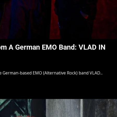
rom A German EMO Band: VLAD IN
he German-based EMO (Alternative Rock) band VLAD...