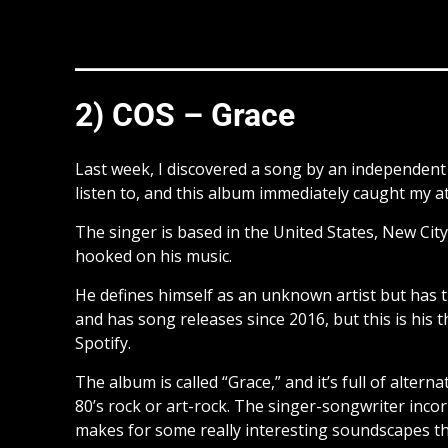
2) COS – Grace
Last week, I discovered a song by an independe
listen to, and this album immediately caught my a
The singer is based in the United States, New City,
hooked on his music.
He defines himself as an unknown artist but has
and has song releases since 2016, but this is his 
Spotify.
The album is called “Grace,” and it’s full of alter
80’s rock or art-rock. The singer-songwriter incor
makes for some really interesting soundscapes t