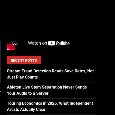
RECENT POSTS
Stream Fraud Detection Reads Save Rates, Not
Just Play Counts
Ableton Live Stem Separation Never Sends
Your Audio to a Server
Touring Economics in 2026: What Independent
Artists Actually Clear