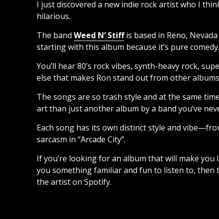
I just discovered a new indie rock artist who I thi
hilarious.
The band
Weed N’ Stiff
is based in Reno, Nevada 
starting with this album because it’s pure comedy
You’ll hear 80’s rock vibes, synth-heavy rock, su
else that makes Ron stand out from other albums of
The songs are so trash style and at the same time 
art than just another album by a band you’ve nev
Each song has its own distinct style and vibe—fro
sarcasm in “Arcade City”.
If you’re looking for an album that will make you la
you something familiar and fun to listen to, then t
the artist on Spotify.