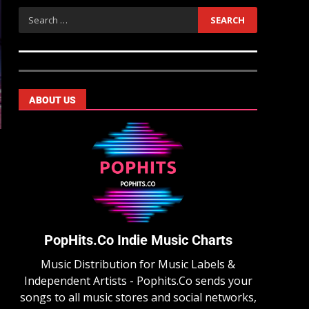
ABOUT US
PopHits.Co Indie Music Charts
Music Distribution for Music Labels &
Independent Artists - Pophits.Co sends your
songs to all music stores and social networks,