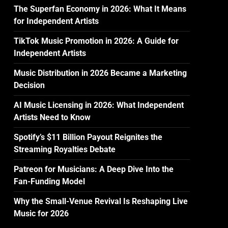
The Superfan Economy in 2026: What It Means
for Independent Artists
TikTok Music Promotion in 2026: A Guide for
Independent Artists
Music Distribution in 2026 Became a Marketing
Decision
AI Music Licensing in 2026: What Independent
Artists Need to Know
Spotify’s $11 Billion Payout Reignites the
Streaming Royalties Debate
Patreon for Musicians: A Deep Dive Into the
Fan-Funding Model
Why the Small-Venue Revival Is Reshaping Live
Music for 2026