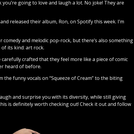
nk you’re going to love and laugh a lot. No joke! They are
and released their album, Ron, on Spotify this week. I’m
.
per comedy and melodic pop-rock, but there’s also something
 its kind: art rock.
carefully crafted that they feel more like a piece of comic
er heard of before.
m the funny vocals on “Squeeze of Cream” to the biting
ugh and surprise you with its diversity, while still giving
his is definitely worth checking out! Check it out and follow