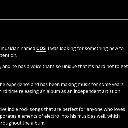
nt musician named
COS
. I was looking for something new to
ttention.
 and he has a voice that’s so unique that it’s hard not to get
 the experience and has been making music for some years
third time releasing an album as an independent artist on
native indie rock songs that are perfect for anyone who loves
porates elements of electro into his music as well, which
hroughout the album.