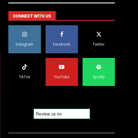
CONNECT WITH US
Instagram
Facebook
Twitter
TikTok
YouTube
Spotify