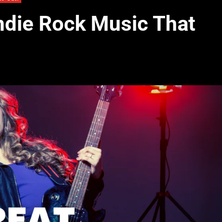
Indie Rock Music That