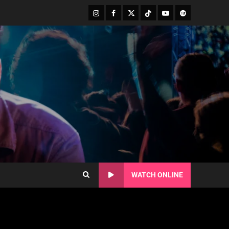
WATCH ONLINE