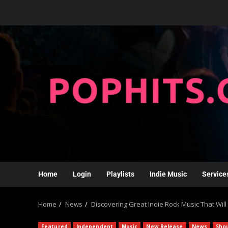
Home
Login
Playlists
Indie Music
Service
Home
News
Discovering Great Indie Rock Music That Will
Featured
Independent
Music
New Release
News
Sho