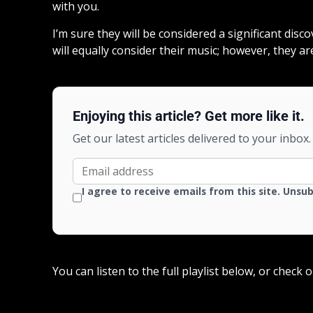
with you.
I’m sure they will be considered a significant disc
will equally consider their music; however, they ar
Enjoying this article? Get more like it.
Get our latest articles delivered to your inbox.
I agree to receive emails from this site. Unsu
You can listen to the full playlist below, or check 