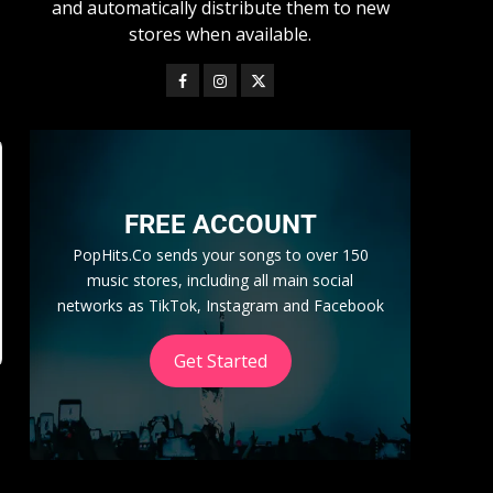
and automatically distribute them to new
stores when available.
FREE ACCOUNT
PopHits.Co sends your songs to over 150
music stores, including all main social
networks as TikTok, Instagram and Facebook
Get Started