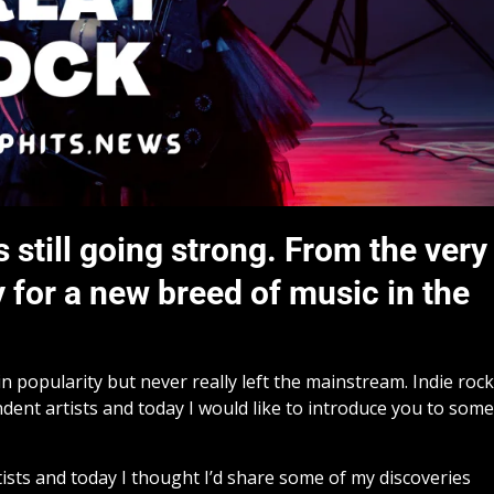
 still going strong. From the very
 for a new breed of music in the
n popularity but never really left the mainstream. Indie rock
dent artists and today I would like to introduce you to some
tists and today I thought I’d share some of my discoveries