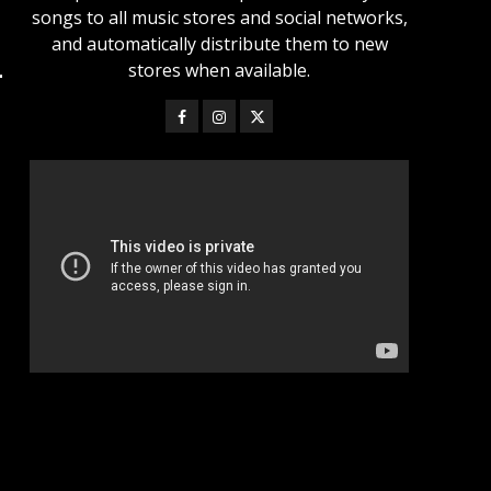
songs to all music stores and social networks,
and automatically distribute them to new
stores when available.