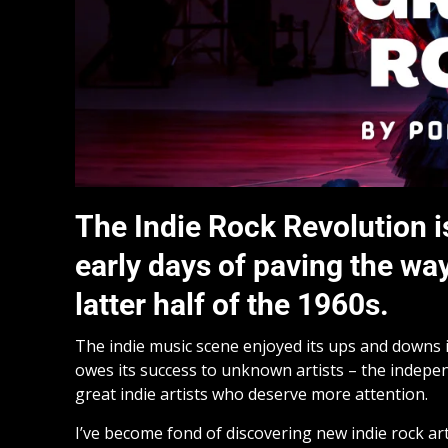
The Indie Rock Revolution is
early days of paving the way
latter half of the 1960s.
The indie music scene enjoyed its ups and downs i
owes its success to unknown artists – the indepen
great indie artists who deserve more attention.
I’ve become fond of discovering new indie rock ar