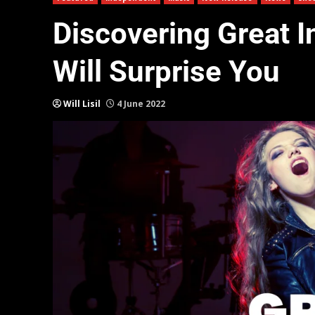
Discovering Great 
Will Surprise You
Will Lisil
4 June 2022