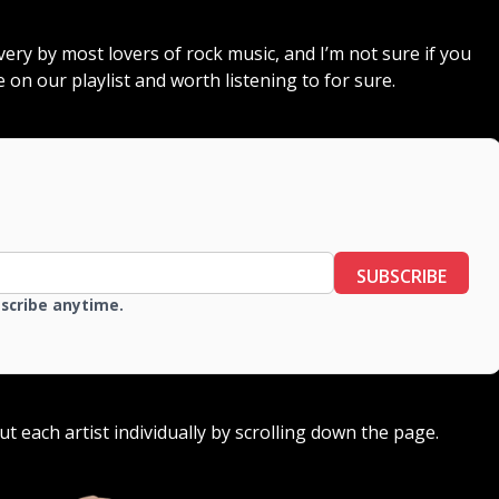
overy by most lovers of rock music, and I’m not sure if you
e on our playlist and worth listening to for sure.
SUBSCRIBE
bscribe anytime.
out each artist individually by scrolling down the page.