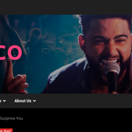
s
About Us
 Surprise You
ut-Out!