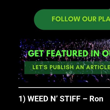
1) WEED N’ STIFF – Ron