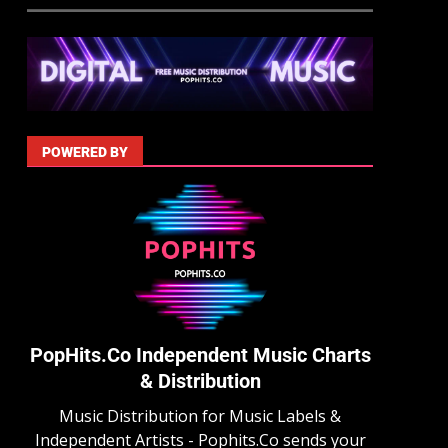
POWERED BY
PopHits.Co Independent Music Charts
& Distribution
Music Distribution for Music Labels &
Independent Artists - Pophits.Co sends your