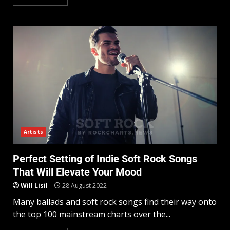
Artists
Perfect Setting of Indie Soft Rock Songs
That Will Elevate Your Mood
Will Lisil
28 August 2022
Many ballads and soft rock songs find their way onto
the top 100 mainstream charts over the...