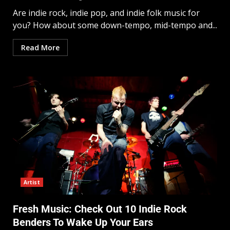
Are indie rock, indie pop, and indie folk music for
you? How about some down-tempo, mid-tempo and...
Read More
Artist
Fresh Music: Check Out 10 Indie Rock
Benders To Wake Up Your Ears