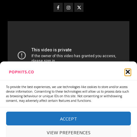
To provide the best experiences, we use technologies like cookies to store and/or access
device information. Consenting to these technologies will allow us to process data such
as browsing behaviour or unique IDs on this site. Not consenting or withdrawing
consent, may adversely affect certain features and functions.
Home
Services
Newsletter
News
Cookie Policy
Privacy Policy
Refund Policy
ACCEPT
VIEW PREFERENCES