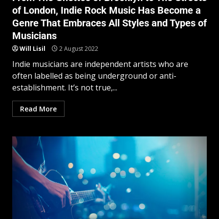
of London, Indie Rock Music Has Become a
Genre That Embraces All Styles and Types of
Musicians
Will Lisil
2 August 2022
Indie musicians are independent artists who are
often labelled as being underground or anti-
establishment. It’s not true,...
Read More