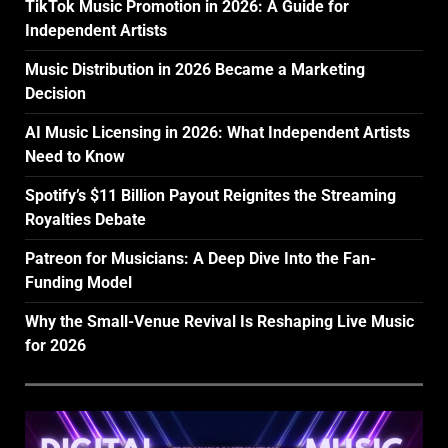
TikTok Music Promotion in 2026: A Guide for
Independent Artists
Music Distribution in 2026 Became a Marketing
Decision
AI Music Licensing in 2026: What Independent Artists
Need to Know
Spotify’s $11 Billion Payout Reignites the Streaming
Royalties Debate
Patreon for Musicians: A Deep Dive Into the Fan-
Funding Model
Why the Small-Venue Revival Is Reshaping Live Music
for 2026