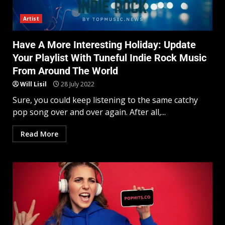
Artist
Have A More Interesting Holiday: Update
Your Playlist With Tuneful Indie Rock Music
From Around The World
Will Lisil
28 July 2022
Sure, you could keep listening to the same catchy
pop song over and over again. After all,...
Read More