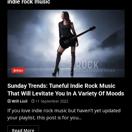
indie rock music
Artist
Sunday Trends: Tuneful Indie Rock Music
That Will Levitate You In A Variety Of Moods
Will Lisil
11 September 2022
If you love indie rock music but haven’t yet updated
your playlist, this post is for you....
Read More