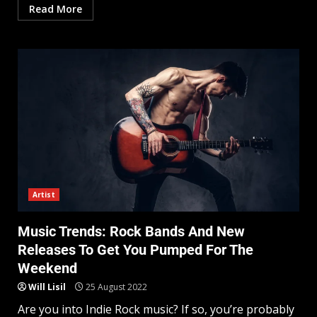
Read More
Artist
Music Trends: Rock Bands And New
Releases To Get You Pumped For The
Weekend
Will Lisil
25 August 2022
Are you into Indie Rock music? If so, you’re probably