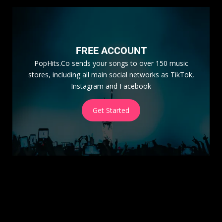
FREE ACCOUNT
PopHits.Co sends your songs to over 150 music
stores, including all main social networks as TikTok,
Instagram and Facebook
Get Started