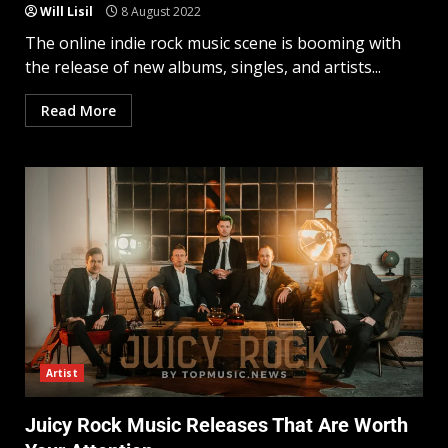
Will Lisil
8 August 2022
The online indie rock music scene is booming with
the release of new albums, singles, and artists...
Read More
Artist
Juicy Rock Music Releases That Are Worth