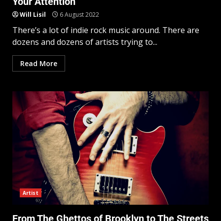
Your Attention
Will Lisil
6 August 2022
There’s a lot of indie rock music around. There are
dozens and dozens of artists trying to...
Read More
Artist
From The Ghettos of Brooklyn to The Streets