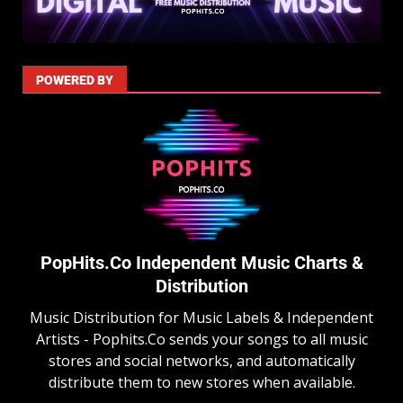
POWERED BY
PopHits.Co Independent Music Charts &
Distribution
Music Distribution for Music Labels & Independent
Artists - Pophits.Co sends your songs to all music
stores and social networks, and automatically
distribute them to new stores when available.