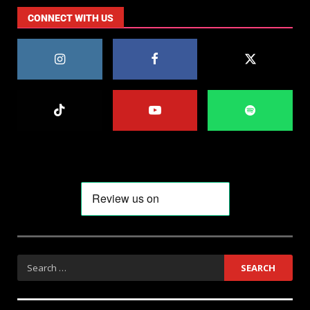
CONNECT WITH US