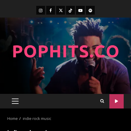
Home
indie rock music