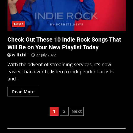
Artist
Check Out These 10 Indie Rock Songs That
Will Be on Your New Playlist Today
Will Lisil
27 July 2022
With the advent of streaming services, it’s now
easier than ever to listen to independent artists
and...
Read More
1
2
Next