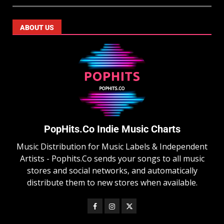
ABOUT US
PopHits.Co Indie Music Charts
Music Distribution for Music Labels & Independent
Artists - Pophits.Co sends your songs to all music
stores and social networks, and automatically
distribute them to new stores when available.