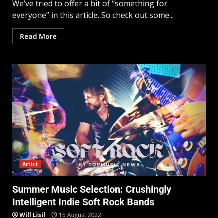
We’ve tried to offer a bit of “something for
everyone” in this article. So check out some...
Read More
Artist
Summer Music Selection: Crushingly
Intelligent Indie Soft Rock Bands
Will Lisil
15 August 2022