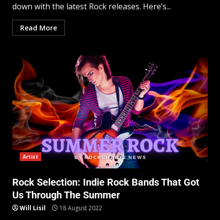
down with the latest Rock releases. Here’s...
Read More
Artist
Rock Selection: Indie Rock Bands That Got
Us Through The Summer
Will Lisil
18 August 2022