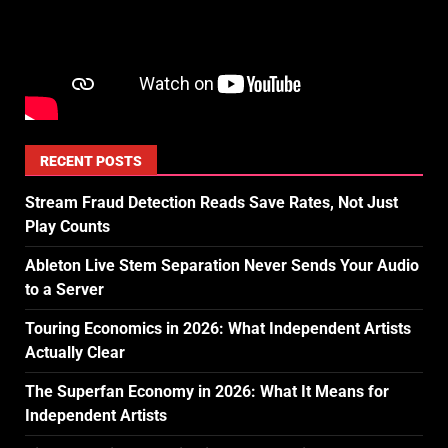
RECENT POSTS
Stream Fraud Detection Reads Save Rates, Not Just
Play Counts
Ableton Live Stem Separation Never Sends Your Audio
to a Server
Touring Economics in 2026: What Independent Artists
Actually Clear
The Superfan Economy in 2026: What It Means for
Independent Artists