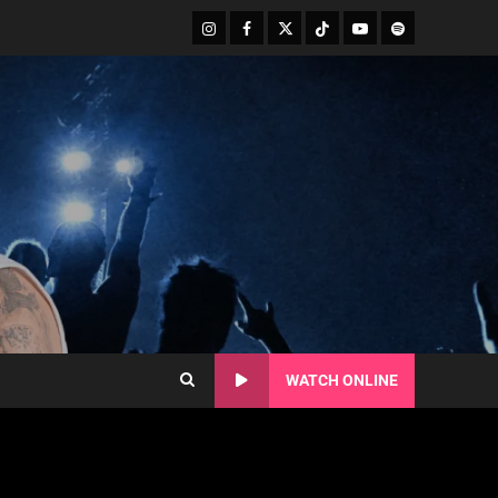
WATCH ONLINE