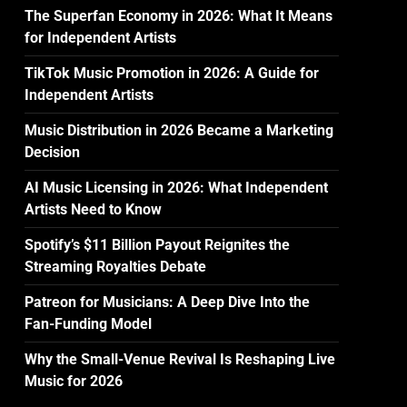
The Superfan Economy in 2026: What It Means
for Independent Artists
TikTok Music Promotion in 2026: A Guide for
Independent Artists
Music Distribution in 2026 Became a Marketing
Decision
AI Music Licensing in 2026: What Independent
Artists Need to Know
Spotify’s $11 Billion Payout Reignites the
Streaming Royalties Debate
Patreon for Musicians: A Deep Dive Into the
Fan-Funding Model
Why the Small-Venue Revival Is Reshaping Live
Music for 2026