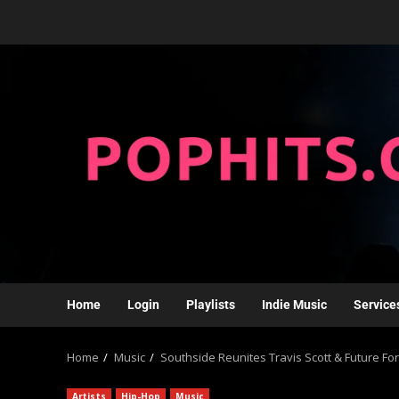
Home
Login
Playlists
Indie Music
Service
Home
Music
Southside Reunites Travis Scott & Future For ‘
Artists
Hip-Hop
Music