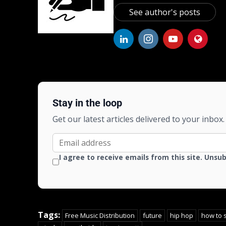
See author's posts
Stay in the loop
Get our latest articles delivered to your inbox.
I agree to receive emails from this site. Unsu
Tags:
Free Music Distribution
future
hip hop
how to 