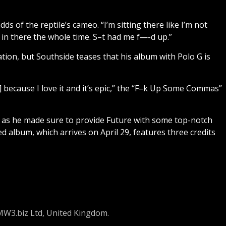
ds of the reptile’s cameo. “I’m sitting there like I’m not
 in there the whole time. S–t had me f—-d up.”
tion, but Southside teases that his album with Polo G is
 G] because I love it and it’s epic,” the “F–k Up Some Commas”
il, as he made sure to provide Future with some top-notch
d album, which arrives on April 29, features three credits
 MW3.biz Ltd, United Kingdom.