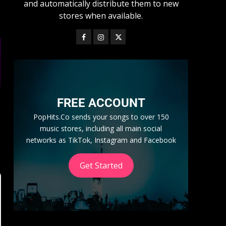
and automatically distribute them to new
stores when available.
FREE ACCOUNT
PopHits.Co sends your songs to over 150
music stores, including all main social
networks as TikTok, Instagram and Facebook
Get Started