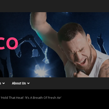
s
About Us
Hold That Heat’: ‘It’s A Breath Of Fresh Air’