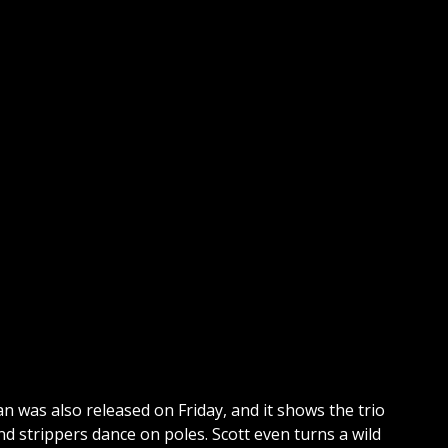
 was also released on Friday, and it shows the trio
nd strippers dance on poles. Scott even turns a wild