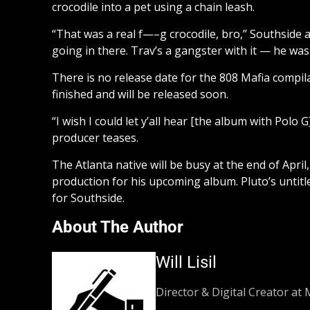
crocodile into a pet using a chain leash.
“That was a real f—–g crocodile, bro,” Southside ad
going in there. Trav’s a gangster with it — he was
There is no release date for the 808 Mafia compila
finished and will be released soon.
“I wish I could let y’all hear [the album with Polo
producer teases.
The Atlanta native will be busy at the end of Apr
production for his upcoming album. Pluto’s untitle
for Southside.
About The Author
Will Lisil
Director & Digital Creator at