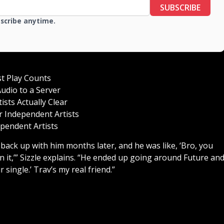
SUBSCRIBE
bscribe anytime.
st Play Counts
udio to a Server
sts Actually Clear
 Independent Artists
pendent Artists
 back up with him months later, and he was like, ‘Bro, you
n it,’” Sizzle explains. “He ended up going around Future an
r single.’ Trav’s my real friend.”