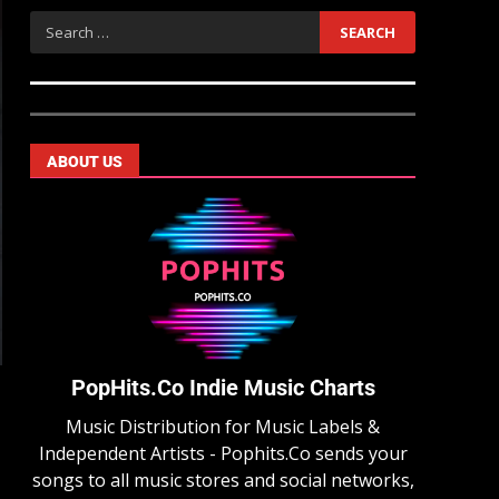
ABOUT US
PopHits.Co Indie Music Charts
Music Distribution for Music Labels &
Independent Artists - Pophits.Co sends your
songs to all music stores and social networks,