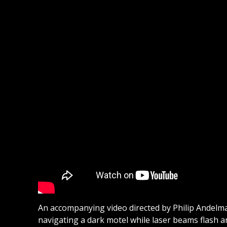
An accompanying video directed by Philip Andelman
navigating a dark motel while laser beams flash a