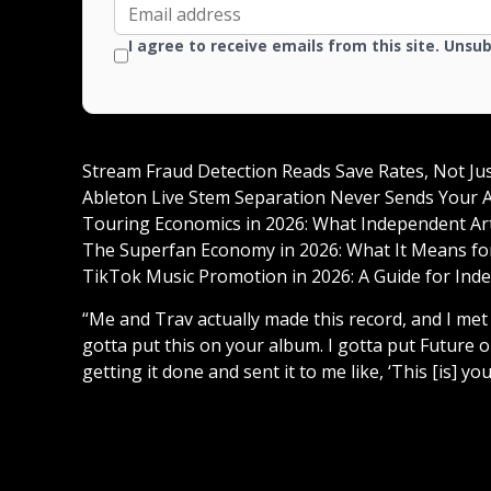
I agree to receive emails from this site. Unsu
Stream Fraud Detection Reads Save Rates, Not Ju
Ableton Live Stem Separation Never Sends Your A
Touring Economics in 2026: What Independent Arti
The Superfan Economy in 2026: What It Means for
TikTok Music Promotion in 2026: A Guide for Inde
“Me and Trav actually made this record, and I met
gotta put this on your album. I gotta put Future o
getting it done and sent it to me like, ‘This [is] you