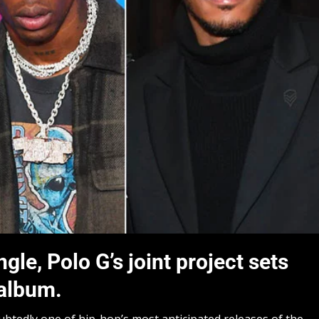
ngle, Polo G’s joint project sets
 album.