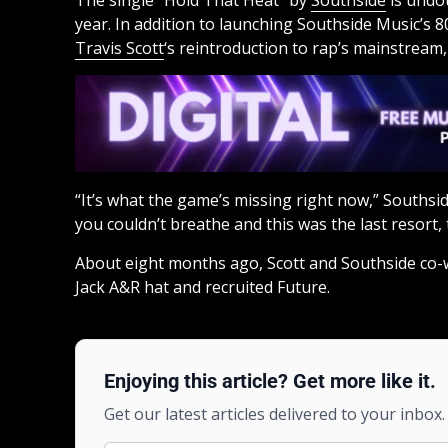
The single “Hold That Heat” by
Southside
is undou
year. In addition to launching Southside Music’s 
Travis Scott
‘s reintroduction to rap’s mainstream,
“It’s what the game’s missing right now,” Southsid
you couldn’t breathe and this was the last resort, t
About eight months ago, Scott and Southside co-w
Jack A&R hat and recruited Future.
Enjoying this article? Get more like it.
Get our latest articles delivered to your inbox.