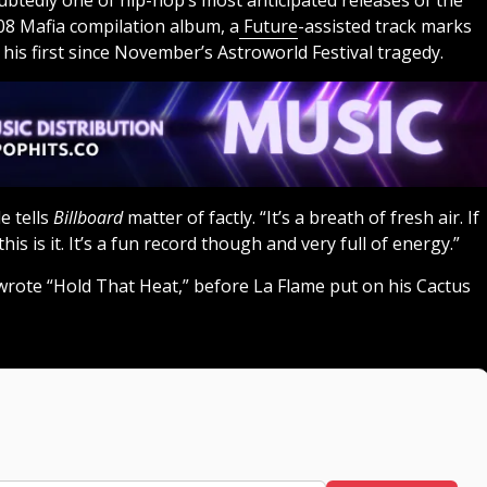
btedly one of hip-hop’s most anticipated releases of the
808 Mafia compilation album, a
Future
-assisted track marks
 his first since November’s Astroworld Festival tragedy.
e tells
Billboard
matter of factly. “It’s a breath of fresh air. If
his is it. It’s a fun record though and very full of energy.”
rote “Hold That Heat,” before La Flame put on his Cactus