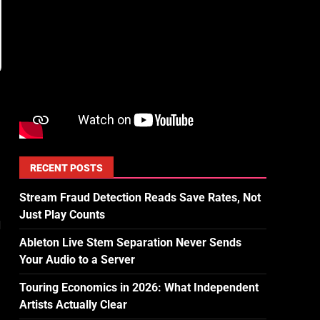
RECENT POSTS
Stream Fraud Detection Reads Save Rates, Not
Just Play Counts
d
Ableton Live Stem Separation Never Sends
Your Audio to a Server
Touring Economics in 2026: What Independent
Artists Actually Clear