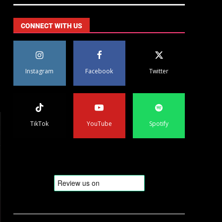
CONNECT WITH US
Instagram
Facebook
Twitter
TikTok
YouTube
Spotify