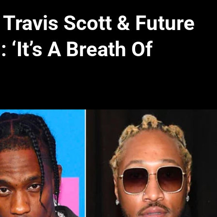
Travis Scott & Future
 ‘It’s A Breath Of