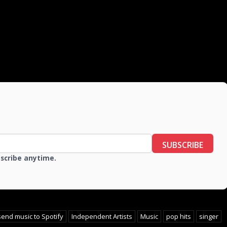
SUBSCRIBE
bscribe anytime.
send music to Spotify
Independent Artists
Music
pop hits
singer