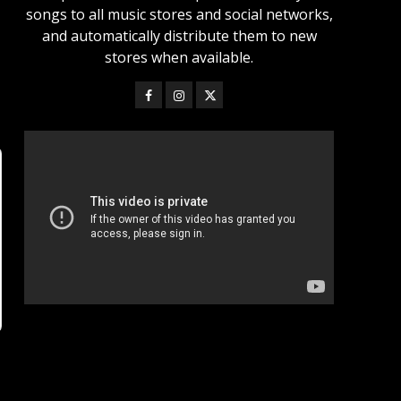
songs to all music stores and social networks,
and automatically distribute them to new
stores when available.