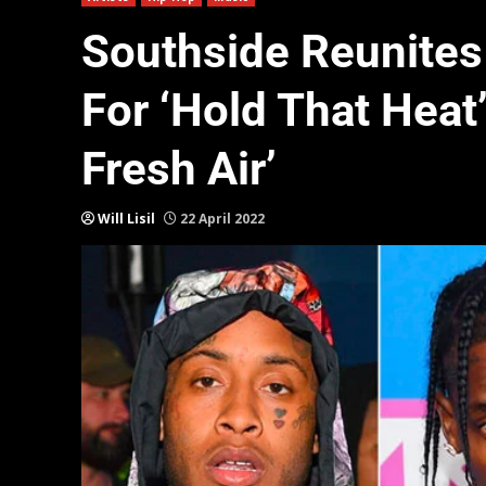
Southside Reunites 
For ‘Hold That Heat’:
Fresh Air’
Will Lisil
22 April 2022