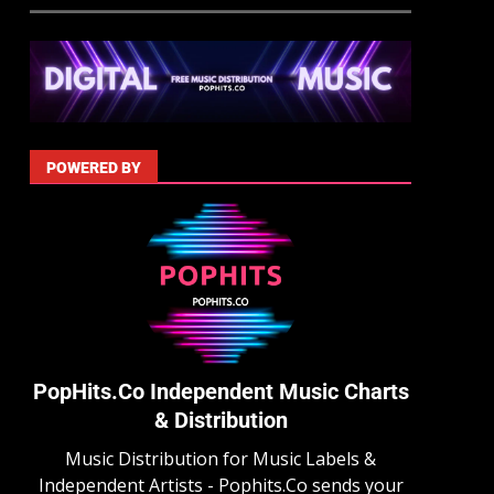
POWERED BY
PopHits.Co Independent Music Charts
& Distribution
Music Distribution for Music Labels &
Independent Artists - Pophits.Co sends your