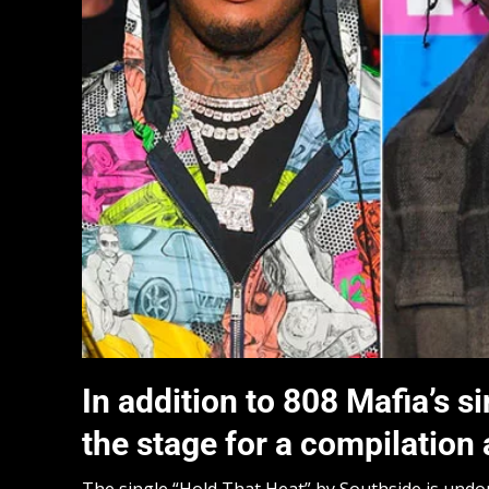
In addition to 808 Mafia’s si
the stage for a compilation