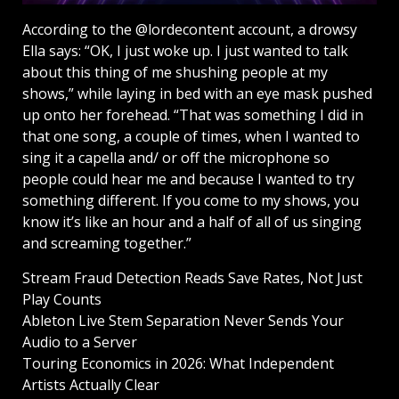
According to the @lordecontent account, a drowsy
Ella says: “OK, I just woke up. I just wanted to talk
about this thing of me shushing people at my
shows,” while laying in bed with an eye mask pushed
up onto her forehead. “That was something I did in
that one song, a couple of times, when I wanted to
sing it a capella and/ or off the microphone so
people could hear me and because I wanted to try
something different. If you come to my shows, you
know it’s like an hour and a half of all of us singing
and screaming together.”
Stream Fraud Detection Reads Save Rates, Not Just
Play Counts
Ableton Live Stem Separation Never Sends Your
Audio to a Server
Touring Economics in 2026: What Independent
Artists Actually Clear