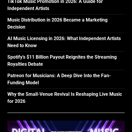
TikTok Music Promotion in 2026: A Guide for
Independent Artists
Music Distribution in 2026 Became a Marketing
Decision
AI Music Licensing in 2026: What Independent Artists
Need to Know
Spotify’s $11 Billion Payout Reignites the Streaming
Royalties Debate
Patreon for Musicians: A Deep Dive Into the Fan-
Funding Model
Why the Small-Venue Revival Is Reshaping Live Music
for 2026