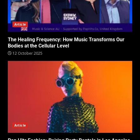
Article
The Healing Frequency: How Music Transforms Our
Bodies at the Cellular Level
12 October 2025
Article