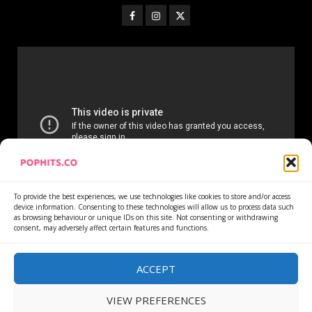
To provide the best experiences, we use technologies like cookies to store and/or access
device information. Consenting to these technologies will allow us to process data such
as browsing behaviour or unique IDs on this site. Not consenting or withdrawing
consent, may adversely affect certain features and functions.
Home
Services
Newsletter
News
Cookie Policy
Privacy Policy
Refund Policy
ACCEPT
VIEW PREFERENCES