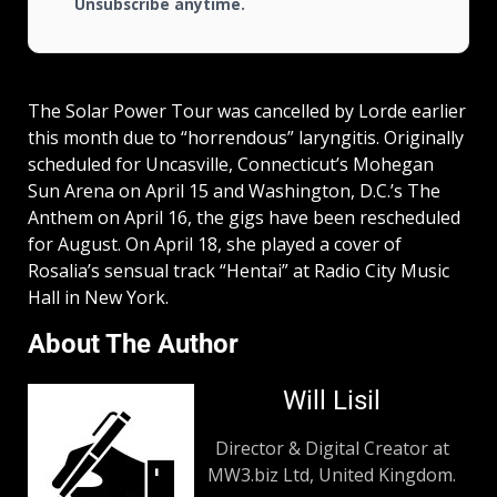
Unsubscribe anytime.
The Solar Power Tour was cancelled by Lorde earlier
this month due to “horrendous” laryngitis. Originally
scheduled for Uncasville, Connecticut’s Mohegan
Sun Arena on April 15 and Washington, D.C.’s The
Anthem on April 16, the gigs have been rescheduled
for August. On April 18, she played a cover of
Rosalia’s sensual track “Hentai” at Radio City Music
Hall in New York.
About The Author
Will Lisil
Director & Digital Creator at
MW3.biz Ltd, United Kingdom.