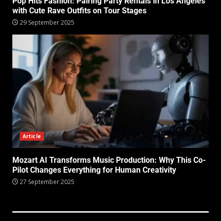
Pop Hits Fashion: Pairing Party Rentals in Los Angeles
with Cute Rave Outfits on Tour Stages
29 September 2025
Article
Mozart AI Transforms Music Production: Why This Co-
Pilot Changes Everything for Human Creativity
27 September 2025