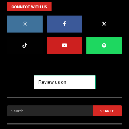
CONNECT WITH US