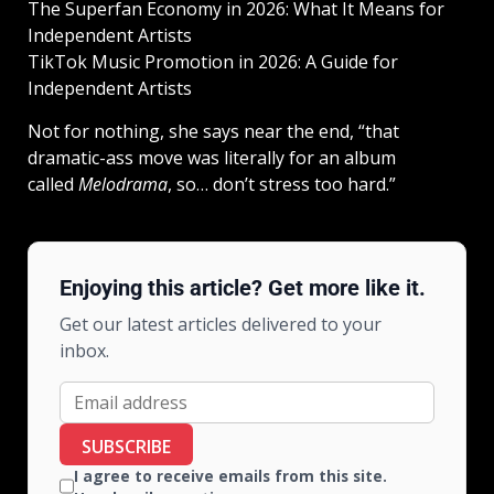
The Superfan Economy in 2026: What It Means for
Independent Artists
TikTok Music Promotion in 2026: A Guide for
Independent Artists
Not for nothing, she says near the end, “that
dramatic-ass move was literally for an album
called
Melodrama
, so… don’t stress too hard.”
Enjoying this article? Get more like it.
Get our latest articles delivered to your
inbox.
SUBSCRIBE
I agree to receive emails from this site.