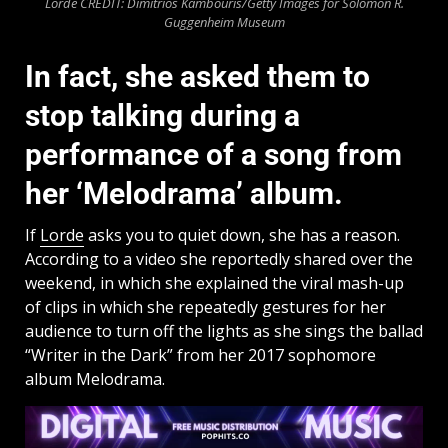
Lorde CREDIT: Dimitrios Kambouris/Getty Images for Solomon R.
Guggenheim Museum
In fact, she asked them to
stop talking during a
performance of a song from
her ‘Melodrama’ album.
If
Lorde
asks you to quiet down, she has a reason.
According to a video she reportedly shared over the
weekend, in which she explained the viral mash-up
of clips in which she repeatedly gestures for her
audience to turn off the lights as she sings the ballad
“Writer in the Dark” from her 2017 sophomore
album Melodrama.