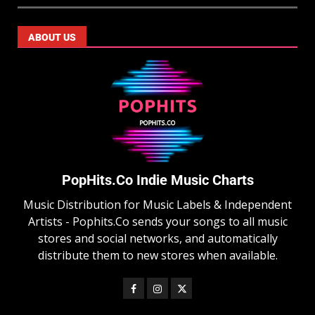
ABOUT US
PopHits.Co Indie Music Charts
Music Distribution for Music Labels & Independent
Artists - Pophits.Co sends your songs to all music
stores and social networks, and automatically
distribute them to new stores when available.