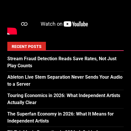
RECENT POSTS
Stream Fraud Detection Reads Save Rates, Not Just
Play Counts
Ableton Live Stem Separation Never Sends Your Audio
to a Server
Touring Economics in 2026: What Independent Artists
Actually Clear
The Superfan Economy in 2026: What It Means for
Independent Artists