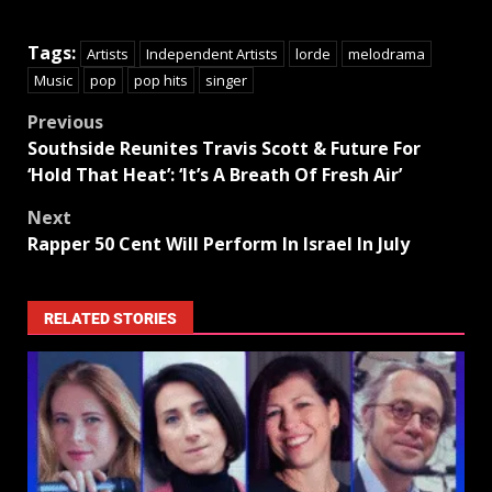
Tags:
Artists
Independent Artists
lorde
melodrama
Music
pop
pop hits
singer
Previous
Southside Reunites Travis Scott & Future For
‘Hold That Heat’: ‘It’s A Breath Of Fresh Air’
Next
Rapper 50 Cent Will Perform In Israel In July
RELATED STORIES