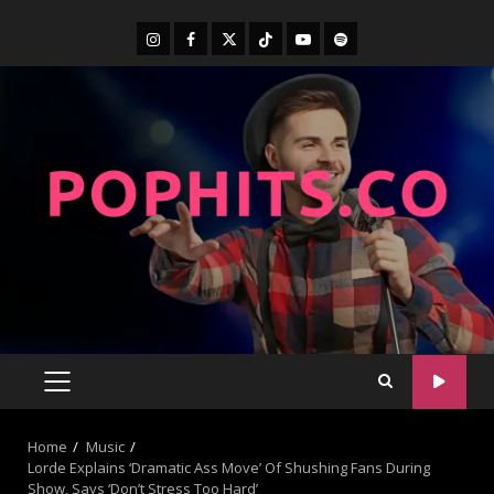
Home
Music
Lorde Explains ‘Dramatic Ass Move’ Of Shushing Fans During
Show, Says ‘Don’t Stress Too Hard’