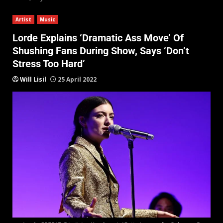
Artist
Music
Lorde Explains ‘Dramatic Ass Move’ Of
Shushing Fans During Show, Says ‘Don’t
Stress Too Hard’
Will Lisil
25 April 2022