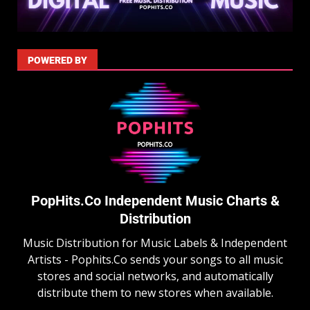
POWERED BY
PopHits.Co Independent Music Charts &
Distribution
Music Distribution for Music Labels & Independent
Artists - Pophits.Co sends your songs to all music
stores and social networks, and automatically
distribute them to new stores when available.