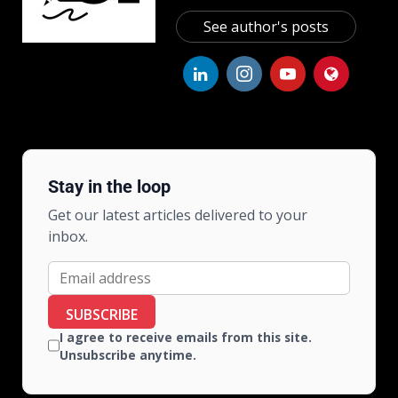
See author's posts
Stay in the loop
Get our latest articles delivered to your
inbox.
SUBSCRIBE
I agree to receive emails from this site.
Unsubscribe anytime.