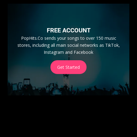
FREE ACCOUNT
PopHits.Co sends your songs to over 150 music
stores, including all main social networks as TikTok,
Instagram and Facebook
Get Started