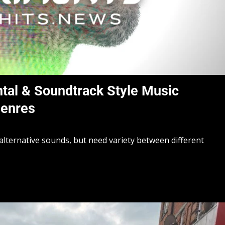
tal & Soundtrack Style Music
Genres
alternative sounds, but need variety between different