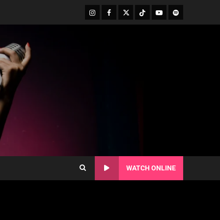
WATCH ONLINE