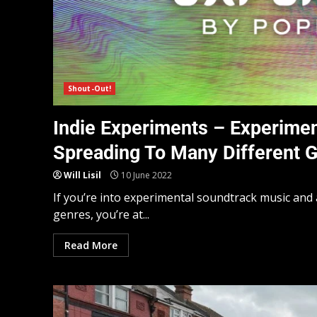
Shout-Out!
Indie Experiments – Experimen
Spreading To Many Different 
Will Lisil
10 June 2022
If you’re into experimental soundtrack music and 
genres, you’re at...
Read More