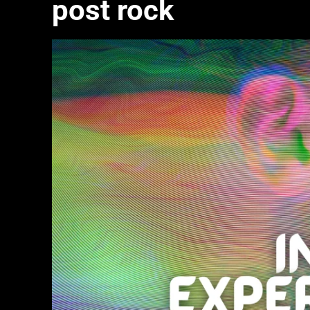
post rock