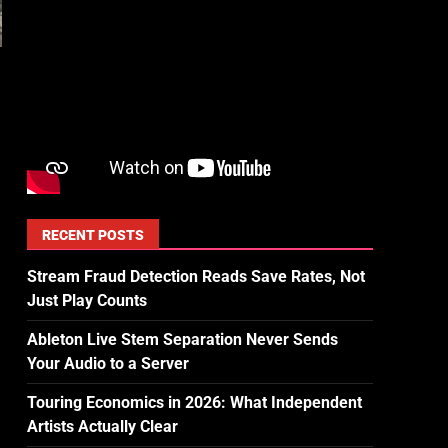
RECENT POSTS
Stream Fraud Detection Reads Save Rates, Not
Just Play Counts
Ableton Live Stem Separation Never Sends
Your Audio to a Server
Touring Economics in 2026: What Independent
Artists Actually Clear