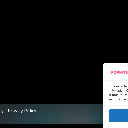
To provide the 
information. C
or unique IDs 
and functions.
cy
Privacy Policy