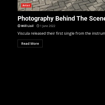
Artist
Photography Behind The Scene
Will Lisil
1 June 2022
Viscula released their first single from the instru
Read More