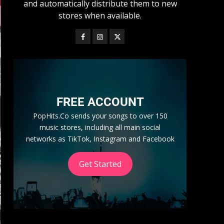
and automatically distribute them to new
stores when available.
FREE ACCOUNT
PopHits.Co sends your songs to over 150
music stores, including all main social
networks as TikTok, Instagram and Facebook
Get Started