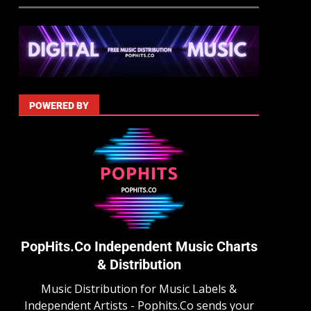
POWERED BY
PopHits.Co Independent Music Charts
& Distribution
Music Distribution for Music Labels &
Independent Artists - Pophits.Co sends your