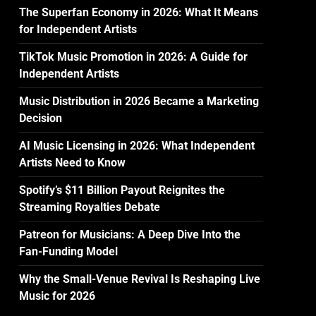
The Superfan Economy in 2026: What It Means
for Independent Artists
TikTok Music Promotion in 2026: A Guide for
Independent Artists
Music Distribution in 2026 Became a Marketing
Decision
AI Music Licensing in 2026: What Independent
Artists Need to Know
Spotify’s $11 Billion Payout Reignites the
Streaming Royalties Debate
Patreon for Musicians: A Deep Dive Into the
Fan-Funding Model
Why the Small-Venue Revival Is Reshaping Live
Music for 2026