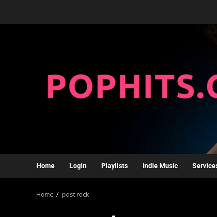
Home
Login
Playlists
Indie Music
Service
Home
post rock