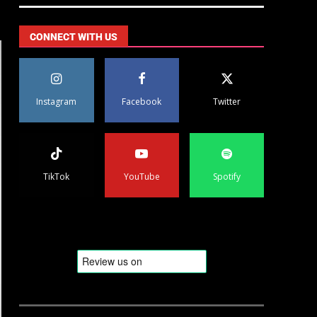
CONNECT WITH US
Instagram
Facebook
Twitter
TikTok
YouTube
Spotify