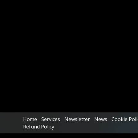
Home
Services
Newsletter
News
Cookie Poli
Refund Policy