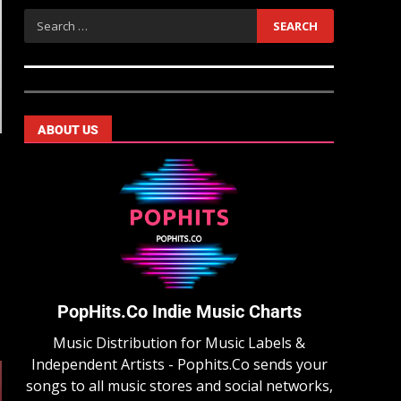
ABOUT US
PopHits.Co Indie Music Charts
Music Distribution for Music Labels &
Independent Artists - Pophits.Co sends your
songs to all music stores and social networks,