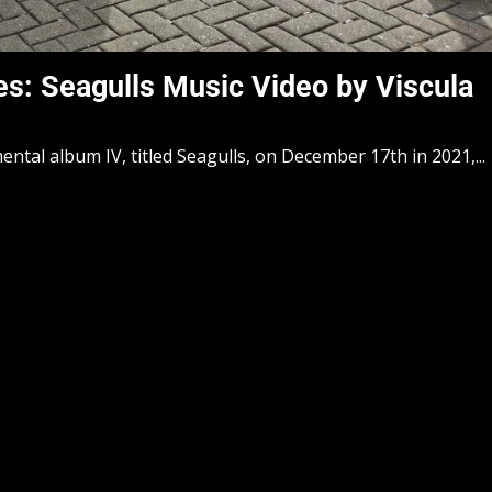
s: Seagulls Music Video by Viscula
mental album IV, titled Seagulls, on December 17th in 2021,...