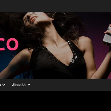
s
About Us