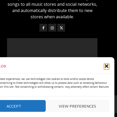
songs to all music stores and social networks,
and automatically distribute them to new
stores when available.
best experiences, we use technologies like cookies to store and/or access device
onsenting to these technologies will allow us to process data such as browsing behaviour
on this site. Not consenting or withdrawing consent, may adversely affect certain features
ACCEPT
VIEW PREFERENCES