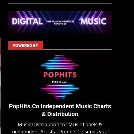
POWERED BY
PopHits.Co Independent Music Charts
& Distribution
Music Distribution for Music Labels &
Independent Artists - Pophits.Co sends your