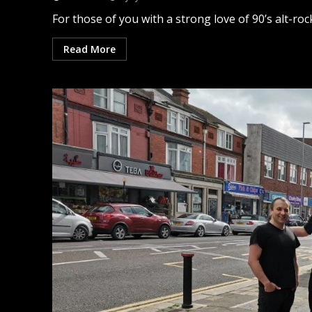
For those of you with a strong love of 90’s alt-rock 
Read More