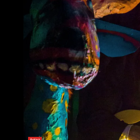
Artist