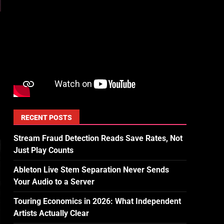
RECENT POSTS
Stream Fraud Detection Reads Save Rates, Not
Just Play Counts
Ableton Live Stem Separation Never Sends
Your Audio to a Server
Touring Economics in 2026: What Independent
Artists Actually Clear