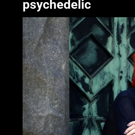
psychedelic