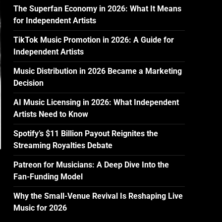
The Superfan Economy in 2026: What It Means
for Independent Artists
TikTok Music Promotion in 2026: A Guide for
Independent Artists
Music Distribution in 2026 Became a Marketing
Decision
AI Music Licensing in 2026: What Independent
Artists Need to Know
Spotify’s $11 Billion Payout Reignites the
Streaming Royalties Debate
Patreon for Musicians: A Deep Dive Into the
Fan-Funding Model
Why the Small-Venue Revival Is Reshaping Live
Music for 2026