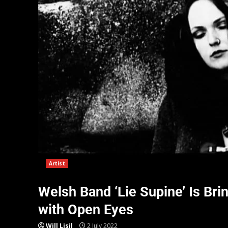
Artist
Welsh Band ‘Lie Supine’ Is Br
with Open Eyes
Will Lisil
2 July 2022