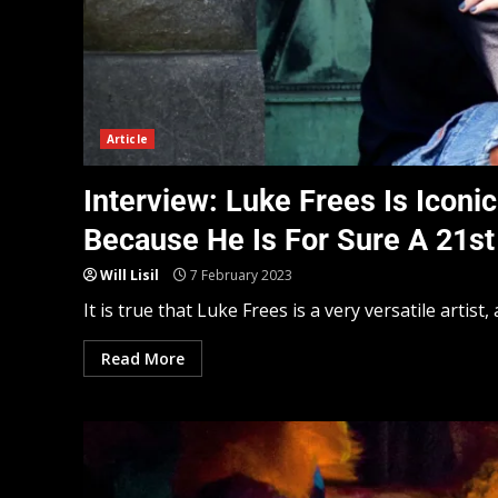
Article
Interview: Luke Frees Is Iconi
Because He Is For Sure A 21st
Will Lisil
7 February 2023
It is true that Luke Frees is a very versatile artist, 
Read More