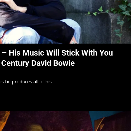
c – His Music Will Stick With You
 Century David Bowie
as he produces all of his...