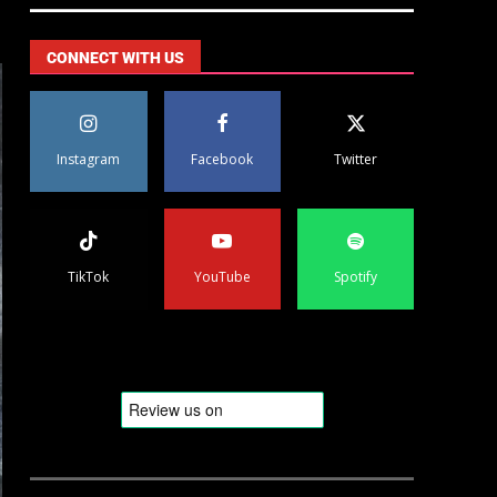
CONNECT WITH US
Instagram
Facebook
Twitter
TikTok
YouTube
Spotify