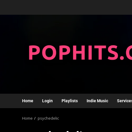
Home
Login
Playlists
Indie Music
Service
Home
psychedelic