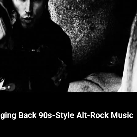
inging Back 90s-Style Alt-Rock Music