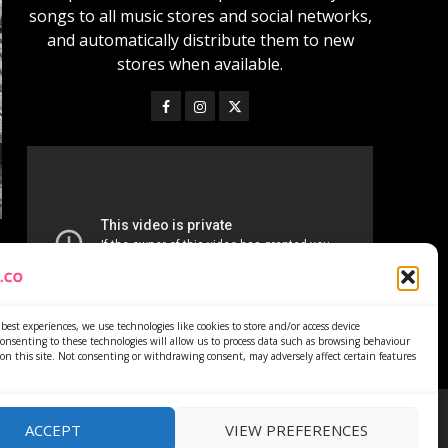
songs to all music stores and social networks,
and automatically distribute them to new
stores when available.
best experiences, we use technologies like cookies to store and/or access device
onsenting to these technologies will allow us to process data such as browsing behaviour
on this site. Not consenting or withdrawing consent, may adversely affect certain features
ACCEPT
VIEW PREFERENCES