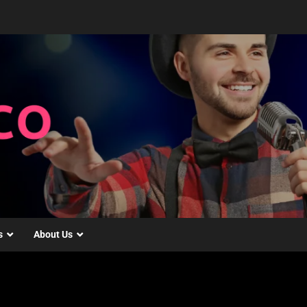
s
About Us