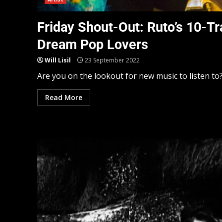
Friday Shout-Out: Ruto’s 10-Tr
Dream Pop Lovers
Will Lisil
23 September 2022
Are you on the lookout for new music to listen to? 
Read More