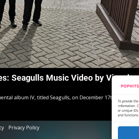
s: Seagulls Music Video by Viscula
mental album IV, titled Seagulls, on December 17th in 2021,...
To provide the 
information. C
or unique IDs 
and functions.
cy
Privacy Policy