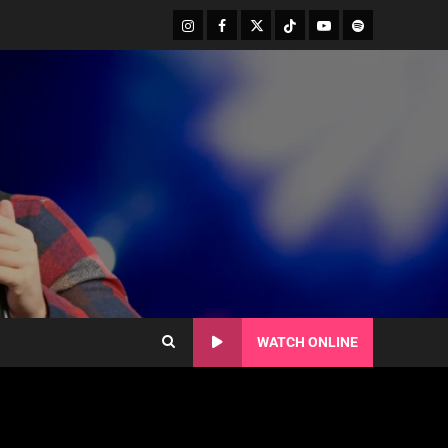
WATCH ONLINE