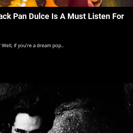
ack Pan Dulce Is A Must Listen For
Well, if you’re a dream pop...