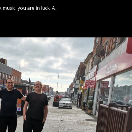
music, you are in luck. A...