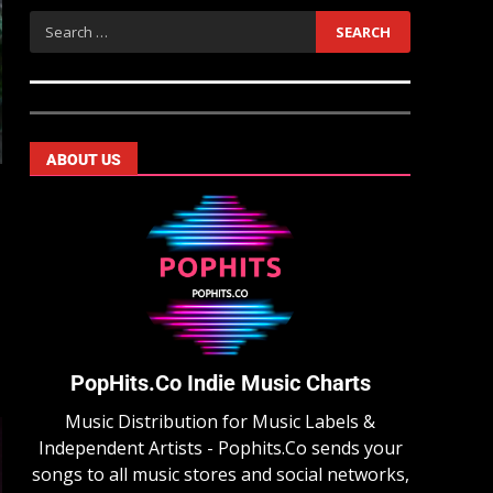
ABOUT US
PopHits.Co Indie Music Charts
Music Distribution for Music Labels &
Independent Artists - Pophits.Co sends your
songs to all music stores and social networks,