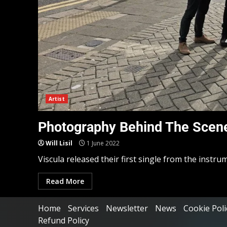
Artist
Photography Behind The Scene
Will Lisil
1 June 2022
Viscula released their first single from the instru
Read More
Home
Services
Newsletter
News
Cookie Poli
Refund Policy