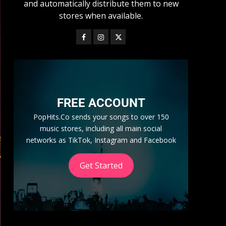
and automatically distribute them to new
stores when available.
FREE ACCOUNT
PopHits.Co sends your songs to over 150
music stores, including all main social
networks as TikTok, Instagram and Facebook
Get Started