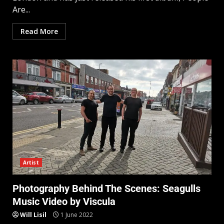
Are...
Read More
Artist
Photography Behind The Scenes: Seagulls
Music Video by Viscula
Will Lisil
1 June 2022