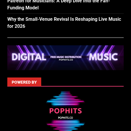
Patreon for Musicians: A Deep Dive Into the Fan-
Funding Model
Why the Small-Venue Revival Is Reshaping Live Music
for 2026
POWERED BY