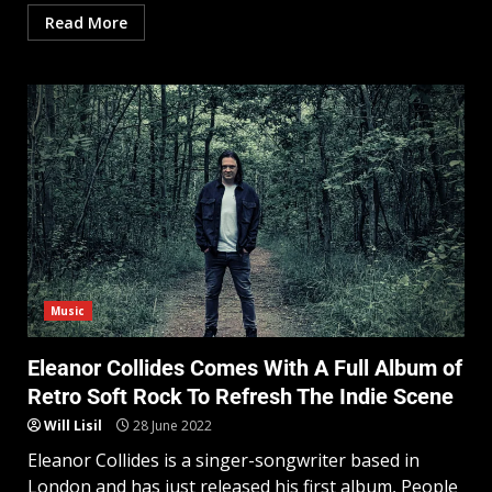
Read More
Music
Eleanor Collides Comes With A Full Album of
Retro Soft Rock To Refresh The Indie Scene
Will Lisil
28 June 2022
Eleanor Collides is a singer-songwriter based in
London and has just released his first album, People