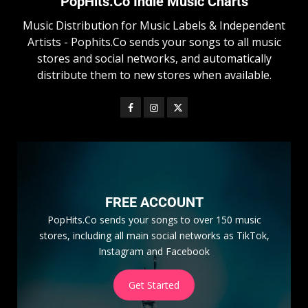
PopHits.Co Indie Music Charts
Music Distribution for Music Labels & Independent
Artists - Pophits.Co sends your songs to all music
stores and social networks, and automatically
distribute them to new stores when available.
FREE ACCOUNT
PopHits.Co sends your songs to over 150 music
stores, including all main social networks as TikTok,
Instagram and Facebook
Get Started