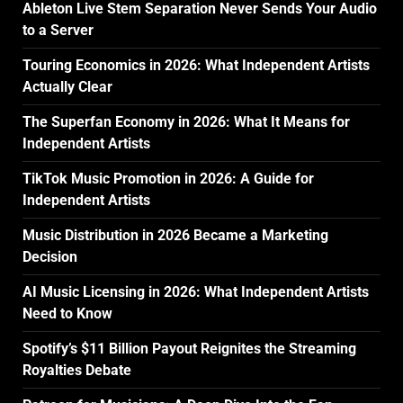
Ableton Live Stem Separation Never Sends Your Audio
to a Server
Touring Economics in 2026: What Independent Artists
Actually Clear
The Superfan Economy in 2026: What It Means for
Independent Artists
TikTok Music Promotion in 2026: A Guide for
Independent Artists
Music Distribution in 2026 Became a Marketing
Decision
AI Music Licensing in 2026: What Independent Artists
Need to Know
Spotify’s $11 Billion Payout Reignites the Streaming
Royalties Debate