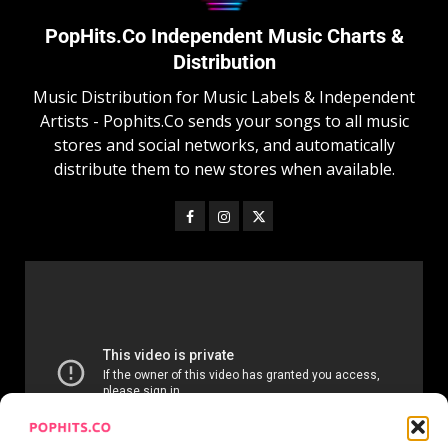
PopHits.Co Independent Music Charts &
Distribution
Music Distribution for Music Labels & Independent
Artists - Pophits.Co sends your songs to all music
stores and social networks, and automatically
distribute them to new stores when available.