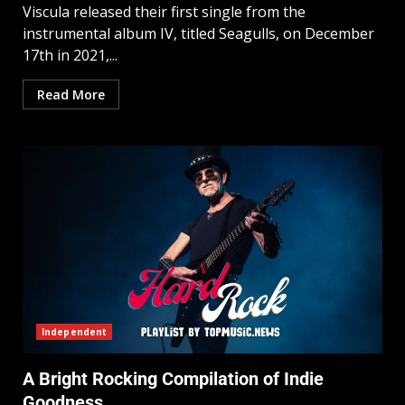
Viscula released their first single from the
instrumental album IV, titled Seagulls, on December
17th in 2021,...
Read More
Independent
A Bright Rocking Compilation of Indie
Goodness