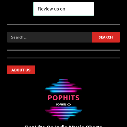
ABOUT US