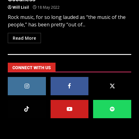
Will Lisil
18 May 2022
Rock music, for so long lauded as “the music of the
people,” has been pretty “out of...
Read More
CONNECT WITH US