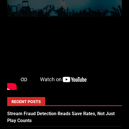
RECENT POSTS
Stream Fraud Detection Reads Save Rates, Not Just
Play Counts