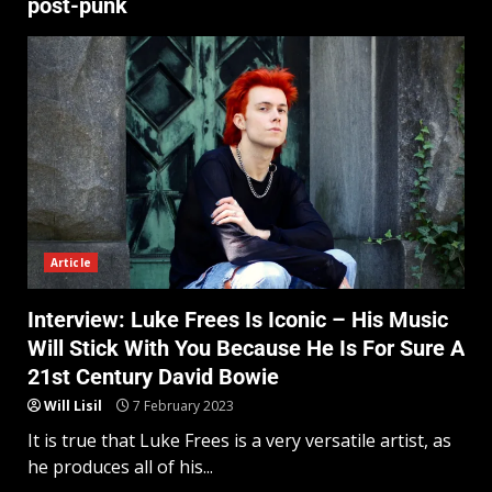
post-punk
Article
Interview: Luke Frees Is Iconic – His Music
Will Stick With You Because He Is For Sure A
21st Century David Bowie
Will Lisil
7 February 2023
It is true that Luke Frees is a very versatile artist, as
he produces all of his...