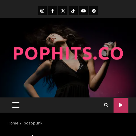
Home
post-punk