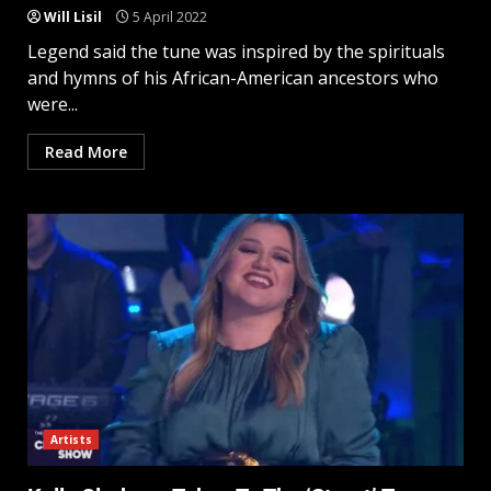
Will Lisil
5 April 2022
Legend said the tune was inspired by the spirituals
and hymns of his African-American ancestors who
were...
Read More
Artists