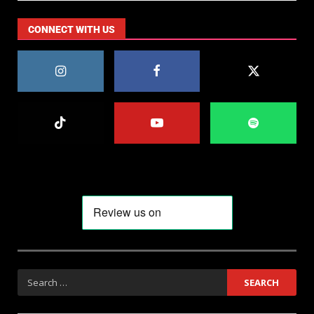
CONNECT WITH US