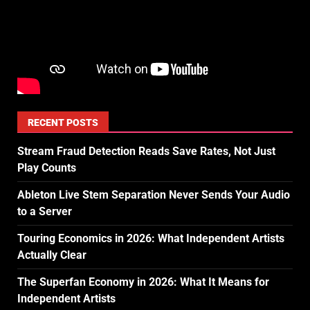
RECENT POSTS
Stream Fraud Detection Reads Save Rates, Not Just
Play Counts
Ableton Live Stem Separation Never Sends Your Audio
to a Server
Touring Economics in 2026: What Independent Artists
Actually Clear
The Superfan Economy in 2026: What It Means for
Independent Artists