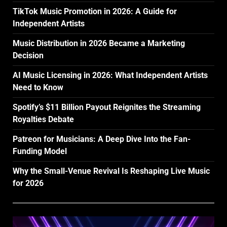
TikTok Music Promotion in 2026: A Guide for
Independent Artists
Music Distribution in 2026 Became a Marketing
Decision
AI Music Licensing in 2026: What Independent Artists
Need to Know
Spotify’s $11 Billion Payout Reignites the Streaming
Royalties Debate
Patreon for Musicians: A Deep Dive Into the Fan-
Funding Model
Why the Small-Venue Revival Is Reshaping Live Music
for 2026