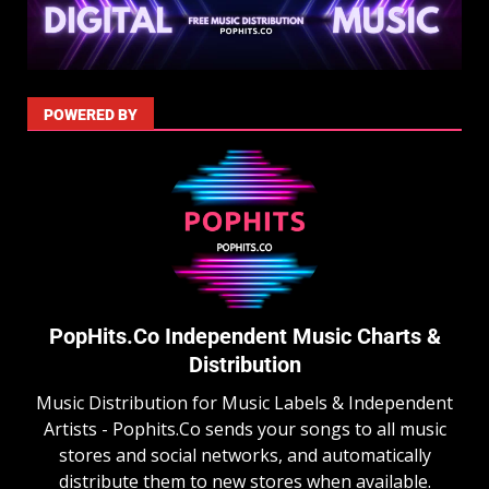
POWERED BY
PopHits.Co Independent Music Charts &
Distribution
Music Distribution for Music Labels & Independent
Artists - Pophits.Co sends your songs to all music
stores and social networks, and automatically
distribute them to new stores when available.