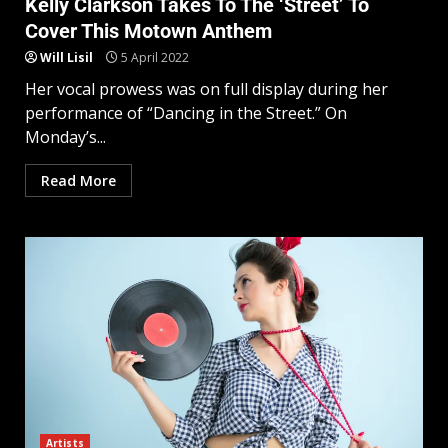
Kelly Clarkson Takes To The ‘Street’ To
Cover This Motown Anthem
Will Lisil
5 April 2022
Her vocal prowess was on full display during her
performance of “Dancing in the Street.” On
Monday’s...
Read More
Artists