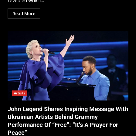
revealed which...
Read More
Artists
John Legend Shares Inspiring Message With
Ukrainian Artists Behind Grammy
Performance Of “Free”: “It’s A Prayer For
Peace”