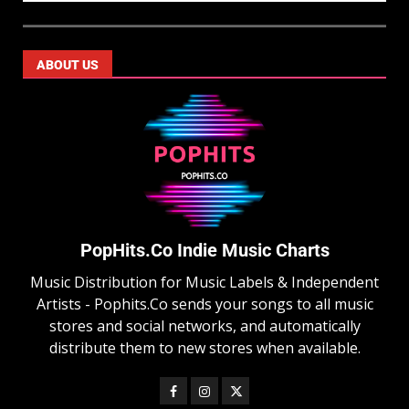
ABOUT US
PopHits.Co Indie Music Charts
Music Distribution for Music Labels & Independent
Artists - Pophits.Co sends your songs to all music
stores and social networks, and automatically
distribute them to new stores when available.