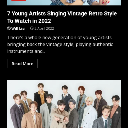
7 Young Artists Singing Vintage Retro Style
To Watch in 2022
Will Lisil
2 April 2022
There’s a whole new generation of young artists
bringing back the vintage style, playing authentic
instruments and...
Read More