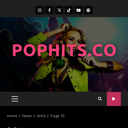
Home
News
Artist
Page 10