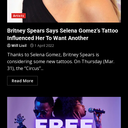
Artists
Britney Spears Says Selena Gomez’s Tattoo
Influenced Her To Want Another
Will Lisil
1 April 2022
Thanks to Selena Gomez, Britney Spears is
considering some new tattoos. On Thursday (Mar.
31), the “Circus”...
Read More