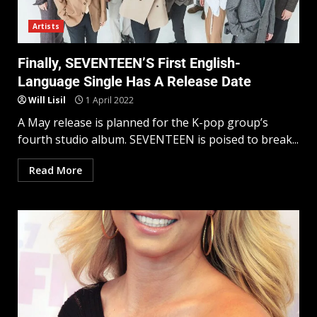
Artists
Finally, SEVENTEEN’S First English-
Language Single Has A Release Date
Will Lisil
1 April 2022
A May release is planned for the K-pop group’s
fourth studio album. SEVENTEEN is poised to break...
Read More