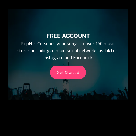
FREE ACCOUNT
PopHits.Co sends your songs to over 150 music
stores, including all main social networks as TikTok,
Instagram and Facebook
Get Started