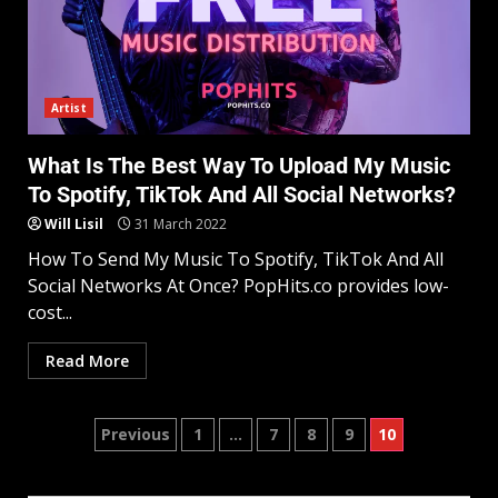
Artist
What Is The Best Way To Upload My Music
To Spotify, TikTok And All Social Networks?
Will Lisil
31 March 2022
How To Send My Music To Spotify, TikTok And All
Social Networks At Once? PopHits.co provides low-
cost...
Read More
Previous
1
…
7
8
9
10