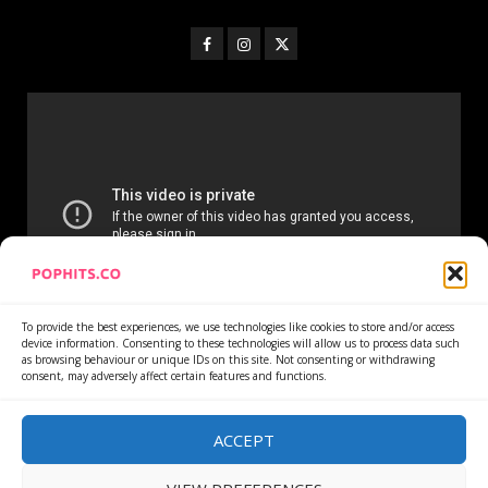
To provide the best experiences, we use technologies like cookies to store and/or access
device information. Consenting to these technologies will allow us to process data such
as browsing behaviour or unique IDs on this site. Not consenting or withdrawing
consent, may adversely affect certain features and functions.
Home
Services
Newsletter
News
Cookie Policy
Privacy Policy
Refund Policy
ACCEPT