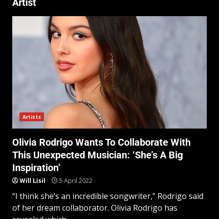
Artist
Artists
Olivia Rodrigo Wants To Collaborate With
This Unexpected Musician: ‘She’s A Big
Inspiration’
Will Lisil
5 April 2022
“I think she’s an incredible songwriter,” Rodrigo said
of her dream collaborator. Olivia Rodrigo has