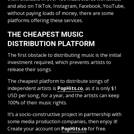
and also on TikTok, Instagram, Facebook, YouTube,
without paying loads of money, there are some
platforms offering these services.
THE CHEAPEST MUSIC
DISTRIBUTION PLATFORM
The first obstacle to distributing music is the initial
investment required, which prevents artists to
release their songs.
The cheapest platform to distribute songs of
independent artists is
PopHits.co
, as it is only $1
USD per song, for a year, and the artists can keep
100% of their music rights.
It’s a socio-constructive project in partnership with
some media production companies, then enjoy it!
Create your account on
PopHits.co
for free.