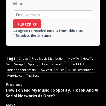
inbox.
SUBSCRIBE
I agree to receive emails from this site.
Unsubscribe anytime.
Tags:
Cheap
Free Music Distribution
How To
How To
Send Songs To Spotify
How To Send Songs To TikTok
Independent Artists
Low-cost
Music
Music Distribution
PopHits.co
The Best
Previous
How To Send My Music To Spotify, TikTok And All
Social Networks At Once?
Next