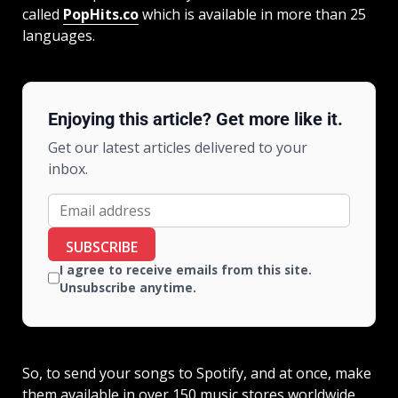
called
PopHits.co
which is available in more than 25
languages.
Enjoying this article? Get more like it.
Get our latest articles delivered to your
inbox.
SUBSCRIBE
I agree to receive emails from this site.
Unsubscribe anytime.
So, to send your songs to Spotify, and at once, make
them available in over 150 music stores worldwide,