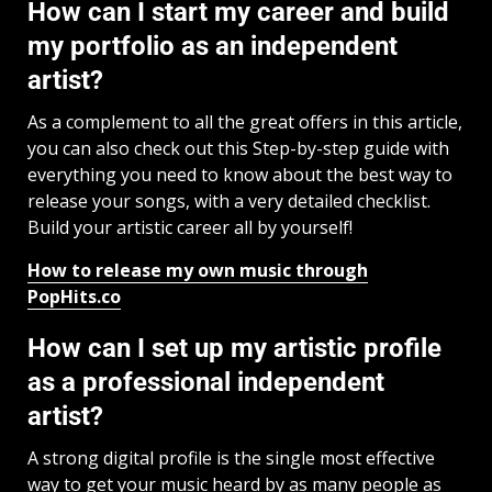
How can I start my career and build
my portfolio as an independent
artist?
As a complement to all the great offers in this article,
you can also check out this Step-by-step guide with
everything you need to know about the best way to
release your songs, with a very detailed checklist.
Build your artistic career all by yourself!
How to release my own music through
PopHits.co
How can I set up my artistic profile
as a professional independent
artist?
A strong digital profile is the single most effective
way to get your music heard by as many people as