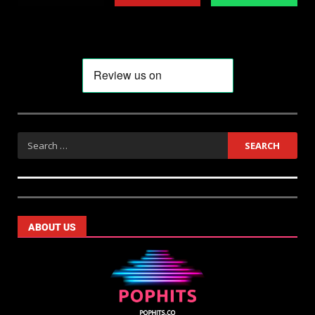
ABOUT US