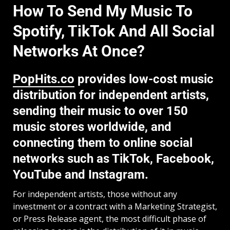
How To Send My Music To
Spotify, TikTok And All Social
Networks At Once?
PopHits.co
provides low-cost music
distribution for independent artists,
sending their music to over 150
music stores worldwide, and
connecting them to online social
networks such as TikTok, Facebook,
YouTube and Instagram.
For independent artists, those without any
investment or a contract with a Marketing Strategist,
or Press Release agent, the most difficult phase of