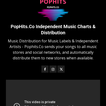
PopHits.Co Independent Music Charts &
Distribution
Music Distribution for Music Labels & Independent
Artists - Pophits.Co sends your songs to all music
stores and social networks, and automatically
distribute them to new stores when available.