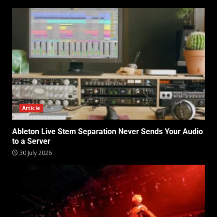
Article
Ableton Live Stem Separation Never Sends Your Audio
to a Server
30 July 2026