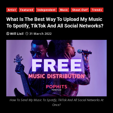
Artist
Featured
Independent
Music
Shout-Out!
Trends
What Is The Best Way To Upload My Music
To Spotify, TikTok And All Social Networks?
Will Lisil
31 March 2022
How To Send My Music To Spotify, TikTok And All Social Networks At
Once?