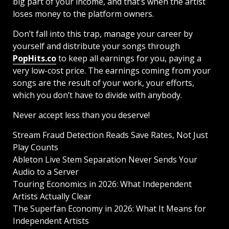
big part of your income, and that’s when the artist
loses money to the platform owners.
Don’t fall into this trap, manage your career by
yourself and distribute your songs through
PopHits.co
to keep all earnings for you, paying a
very low-cost price. The earnings coming from your
songs are the result of your work, your efforts,
which you don’t have to divide with anybody.
Never accept less than you deserve!
Stream Fraud Detection Reads Save Rates, Not Just
Play Counts
Ableton Live Stem Separation Never Sends Your
Audio to a Server
Touring Economics in 2026: What Independent
Artists Actually Clear
The Superfan Economy in 2026: What It Means for
Independent Artists