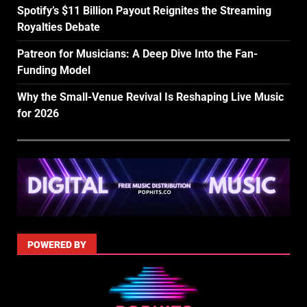
Spotify’s $11 Billion Payout Reignites the Streaming
Royalties Debate
Patreon for Musicians: A Deep Dive Into the Fan-
Funding Model
Why the Small-Venue Revival Is Reshaping Live Music
for 2026
POWERED BY