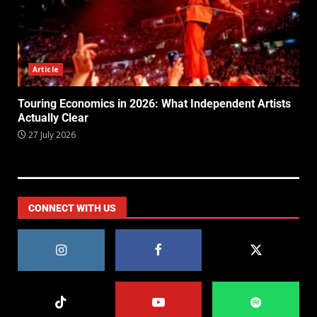
Article
Touring Economics in 2026: What Independent Artists
Actually Clear
27 July 2026
CONNECT WITH US