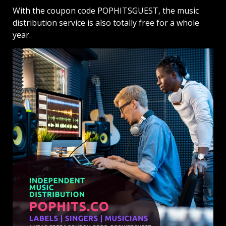
With the coupon code POPHITSGUEST, the music
distribution service is also totally free for a whole
year.