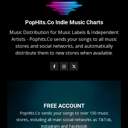
PopHits.Co Indie Music Charts
Music Distribution for Music Labels & Independent
Artists - Pophits.Co sends your songs to all music
stores and social networks, and automatically
distribute them to new stores when available.
FREE ACCOUNT
PopHits.Co sends your songs to over 150 music
stores, including all main social networks as TikTok,
Instagram and Facebook