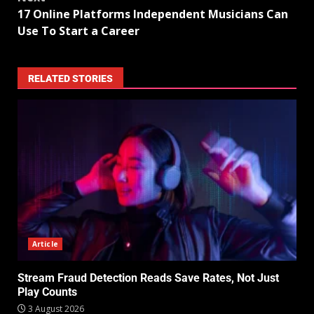
17 Online Platforms Independent Musicians Can
Use To Start a Career
RELATED STORIES
Article
Stream Fraud Detection Reads Save Rates, Not Just
Play Counts
3 August 2026