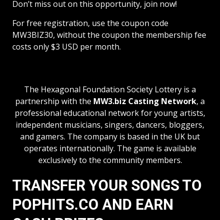
Don’t miss out on this opportunity, join now!
For free registration, use the coupon code
MW3BIZ30, without the coupon the membership fee
costs only $3 USD per month.
The Hexagonal Foundation Society Lottery is a
partnership with the
MW3.biz Casting Network
, a
professional educational network for young artists,
independent musicians, singers, dancers, bloggers,
and gamers. The company is based in the UK but
operates internationally. The game is available
exclusively to the community members.
TRANSFER YOUR SONGS TO
POPHITS.CO AND EARN