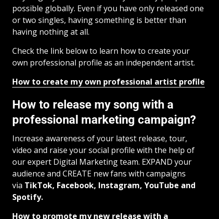
possible globally. Even if you have only released one
or two singles, having something is better than
having nothing at all.
Check the link below to learn how to create your
own professional profile as an independent artist.
How to create my own professional artist profile
How to release my song with a
professional marketing campaign?
Increase awareness of your latest release, tour,
video and raise your social profile with the help of
our expert Digital Marketing team. EXPAND your
audience and CREATE new fans with campaigns
via
TikTok, Facebook, Instagram, YouTube and
Spotify.
How to promote my new release with a