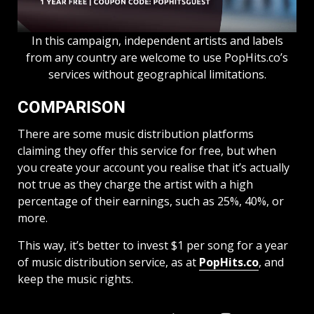
In this campaign, independent artists and labels
from any country are welcome to use PopHits.co’s
services without geographical limitations.
COMPARISON
There are some music distribution platforms
claiming they offer this service for free, but when
you create your account you realise that it’s actually
not true as they charge the artist with a high
percentage of their earnings, such as 25%, 40%, or
more.
This way, it’s better to invest $1 per song for a year
of music distribution service, as at
PopHits.co
, and
keep the music rights.