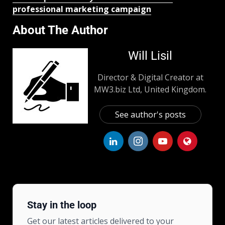
professional marketing campaign
About The Author
Will Lisil
Director & Digital Creator at
MW3.biz Ltd, United Kingdom.
See author's posts
Stay in the loop
Get our latest articles delivered to your