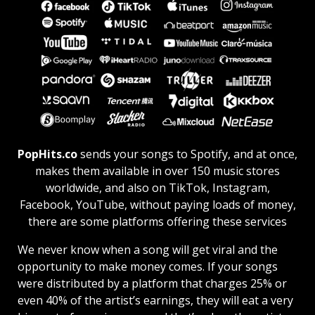
PopHits.co
sends your songs to Spotify, and at once,
makes them available in over 150 music stores
worldwide, and also on TikTok, Instagram,
Facebook, YouTube, without paying loads of money,
there are some platforms offering these services
We never know when a song will get viral and the
opportunity to make money comes. If your songs
were distributed by a platform that charges 25% or
even 40% of the artist’s earnings, they will eat a very