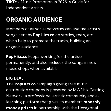
TikTok Music Promotion in 2026: A Guide for
Independent Artists
ORGANIC AUDIENCE
Members of all social networks can use the artist’s
songs sent by
PopHits.co
on stories, reels, etc,
which help to promote the tracks, building an
organic audience.
PopHits.co
keeps working for the artists
permanently, and also includes the songs in new
music shops when available.
BIG DEAL
The
PopHits.co
campaign giving free music
distribution coupons is powered by MW3.biz Casting
Network, a professional artistic community and e-
learning platform that gives its members
monthly
money prizes
in partnership with the Hexagonal