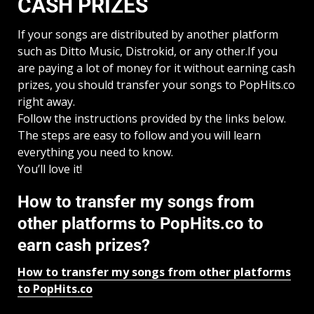
CASH PRIZES
If your songs are distributed by another platform
such as Ditto Music, Distrokid, or any other.If you
are paying a lot of money for it without earning cash
prizes, you should transfer your songs to PopHits.co
right away.
Follow the instructions provided by the links below.
The steps are easy to follow and you will learn
everything you need to know.
You’ll love it!
How to transfer my songs from
other platforms to PopHits.co to
earn cash prizes?
How to transfer my songs from other platforms
to PopHits.co