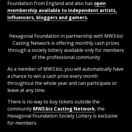
Foundation from England and also has
open
membership available to independent artists,
influencers, bloggers and gamers
.
Hexagonal Foundation in partnership with MW3.biz
Casting Network is offering monthly cash prizes
through a society lottery available only for members
of the professional community
As a member of MW3.biz, you will automatically have
a chance to win a cash prize every month
throughout the whole year and can participate or
leave at any time.
There is no way to buy tickets outside the
community
MW3.biz Casting Network
, the
Hexagonal Foundation Society Lottery is exclusive
for members.