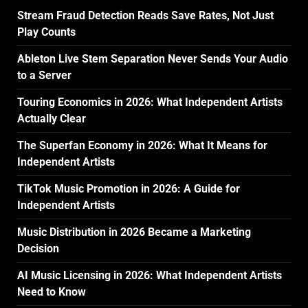
Stream Fraud Detection Reads Save Rates, Not Just
Play Counts
Ableton Live Stem Separation Never Sends Your Audio
to a Server
Touring Economics in 2026: What Independent Artists
Actually Clear
The Superfan Economy in 2026: What It Means for
Independent Artists
TikTok Music Promotion in 2026: A Guide for
Independent Artists
Music Distribution in 2026 Became a Marketing
Decision
AI Music Licensing in 2026: What Independent Artists
Need to Know