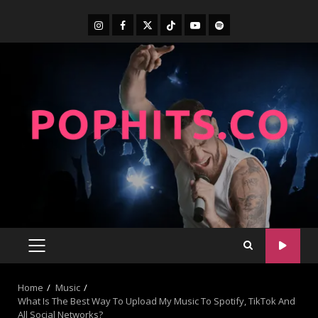
Home
Music
What Is The Best Way To Upload My Music To Spotify, TikTok And
All Social Networks?