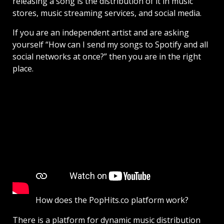
releasing a song is the distribution of it in music
stores, music streaming services, and social media.
If you are an independent artist and are asking
yourself “How can I send my songs to Spotify and all
social networks at once?” then you are in the right
place.
How does the PopHits.co platform work?
There is a platform for dynamic music distribution