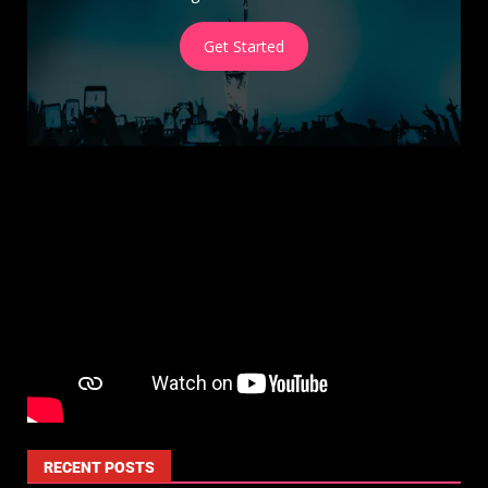
Get Started
RECENT POSTS