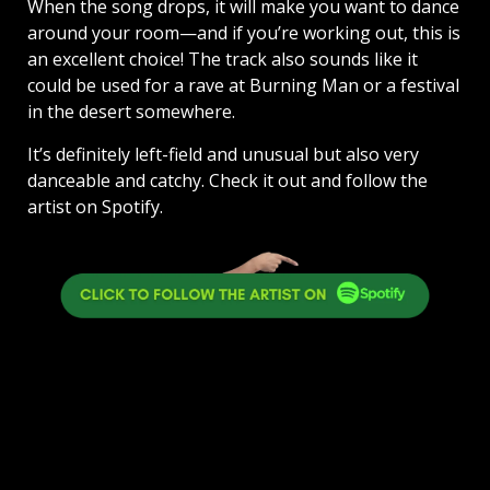
When the song drops, it will make you want to dance
around your room—and if you’re working out, this is
an excellent choice! The track also sounds like it
could be used for a rave at Burning Man or a festival
in the desert somewhere.
It’s definitely left-field and unusual but also very
danceable and catchy. Check it out and follow the
artist on Spotify.