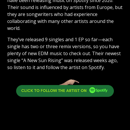
have been releasing music on Spotify since 2020.
Their sound is influenced by artists from Europe, but
they are songwriters who had experience
collaborating with many other artists around the
world.
They’ve released 9 singles and 1 EP so far—each
single has two or three remix versions, so you have
plenty of new EDM music to check out. Their newest
single “A New Sun Rising” was released weeks ago,
so listen to it and follow the artist on Spotify.