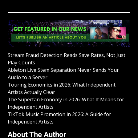
Stream Fraud Detection Reads Save Rates, Not Just
Play Counts
Ableton Live Stem Separation Never Sends Your
Audio to a Server
Touring Economics in 2026: What Independent
Artists Actually Clear
The Superfan Economy in 2026: What It Means for
Independent Artists
TikTok Music Promotion in 2026: A Guide for
Independent Artists
About The Author