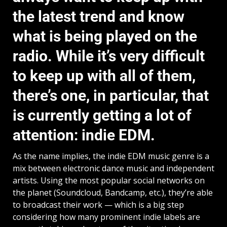
the latest trend and know
what is being played on the
radio. While it’s very difficult
to keep up with all of them,
there’s one, in particular, that
is currently getting a lot of
attention: indie EDM.
As the name implies, the indie EDM music genre is a
mix between electronic dance music and independent
artists. Using the most popular social networks on
the planet (Soundcloud, Bandcamp, etc.), they’re able
to broadcast their work — which is a big step
considering how many prominent indie labels are