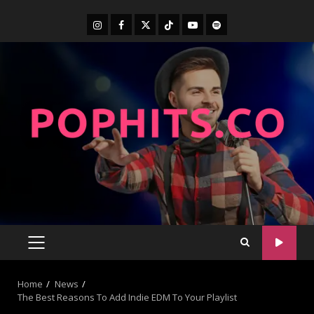
Home
News
The Best Reasons To Add Indie EDM To Your Playlist