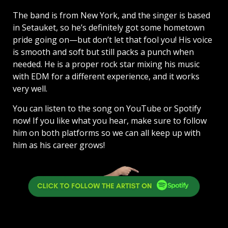
The band is from New York, and the singer is based
in Setauket, so he’s definitely got some hometown
pride going on—but don’t let that fool you! His voice
is smooth and soft but still packs a punch when
needed. He is a proper rock star mixing his music
with EDM for a different experience, and it works
very well.
You can listen to the song on YouTube or Spotify
now! If you like what you hear, make sure to follow
him on both platforms so we can all keep up with
him as his career grows!