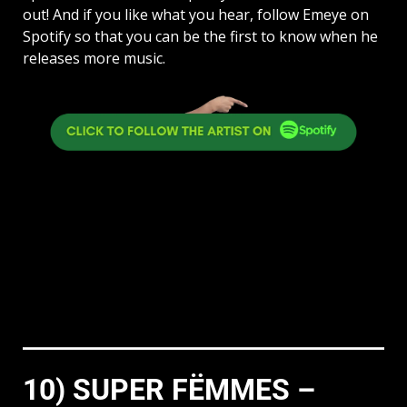
out! And if you like what you hear, follow Emeye on
Spotify so that you can be the first to know when he
releases more music.
10) SUPER FËMMES –