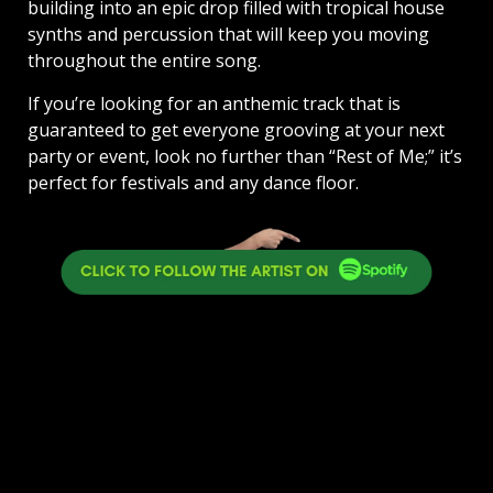
building into an epic drop filled with tropical house
synths and percussion that will keep you moving
throughout the entire song.
If you’re looking for an anthemic track that is
guaranteed to get everyone grooving at your next
party or event, look no further than “Rest of Me;” it’s
perfect for festivals and any dance floor.