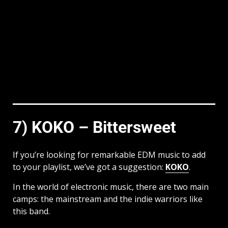
7) KOKO – Bittersweet
If you’re looking for remarkable EDM music to add
to your playlist, we’ve got a suggestion:
KOKO
.
In the world of electronic music, there are two main
camps: the mainstream and the indie warriors like
this band.