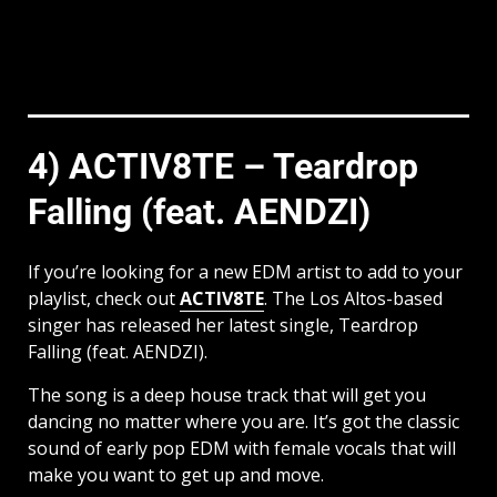
4) ACTIV8TE – Teardrop
Falling (feat. AENDZI)
If you’re looking for a new EDM artist to add to your
playlist, check out
ACTIV8TE
. The Los Altos-based
singer has released her latest single, Teardrop
Falling (feat. AENDZI).
The song is a deep house track that will get you
dancing no matter where you are. It’s got the classic
sound of early pop EDM with female vocals that will
make you want to get up and move.