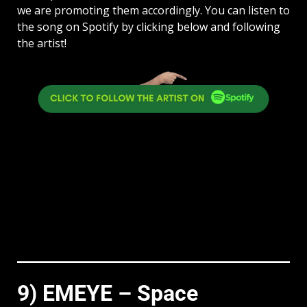
we are promoting them accordingly. You can listen to
the song on Spotify by clicking below and following
the artist!
9) EMEYE – Space