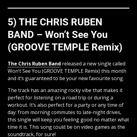
5) THE CHRIS RUBEN
BAND – Won’t See You
(GROOVE TEMPLE Remix)
The Chris Ruben Band
released a new single called
Won’t See You (GROOVE TEMPLE Remix) this month
and it’s guaranteed to be your new favourite song.
The track has an amazing rocky vibe that makes it
perfect for listening on a road trip or during a
workout. It’s also perfect for a party or any time of
day: from morning commutes to late-night drives,
this single will keep you feeling good no matter what
time it is. This song could be on video games as the
soundtrack, for sure!