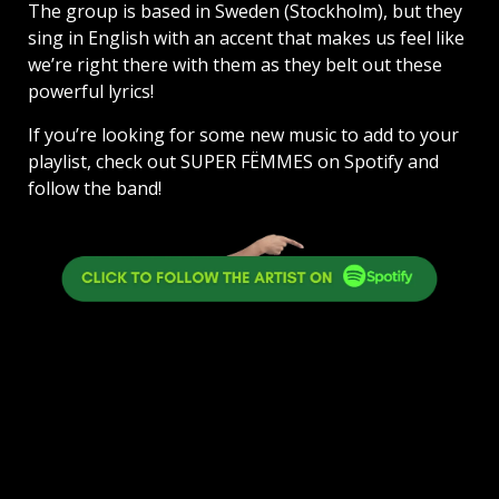
The group is based in Sweden (Stockholm), but they
sing in English with an accent that makes us feel like
we’re right there with them as they belt out these
powerful lyrics!
If you’re looking for some new music to add to your
playlist, check out SUPER FËMMES on Spotify and
follow the band!