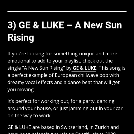
3) GE & LUKE – A New Sun
Rising
If you’re looking for something unique and more
emotional to add to your playlist, check out the
single “A New Sun Rising” by
GE & LUKE
. This song is
a perfect example of European chillwave pop with
dreamy vocal effects and a dance beat that will get
you moving.
It’s perfect for working out, for a party, dancing
around your house, or just jamming out in your car
on the way to work.
GE & LUKE are based in Switzerland, in Zurich and