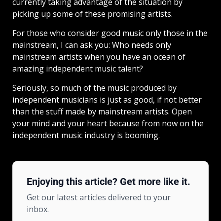
currently taking advantage of the situation by
picking up some of these promising artists.
For those who consider good music only those in the
mainstream, I can ask you: Who needs only
mainstream artists when you have an ocean of
amazing independent music talent?
Seriously, so much of the music produced by
independent musicians is just as good, if not better
than the stuff made by mainstream artists. Open
your mind and your heart because from now on the
independent music industry is booming.
Enjoying this article? Get more like it.
Get our latest articles delivered to your
inbox.