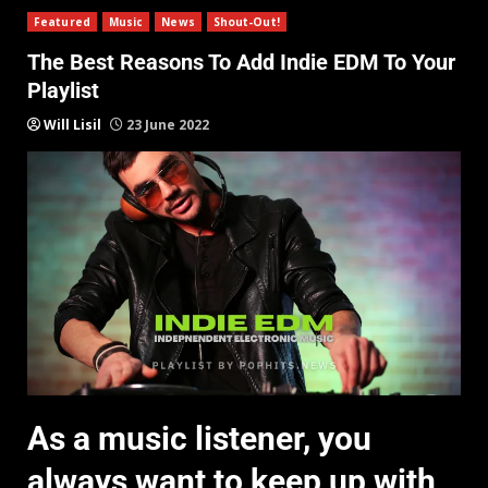
Featured
Music
News
Shout-Out!
The Best Reasons To Add Indie EDM To Your
Playlist
Will Lisil
23 June 2022
As a music listener, you
always want to keep up with