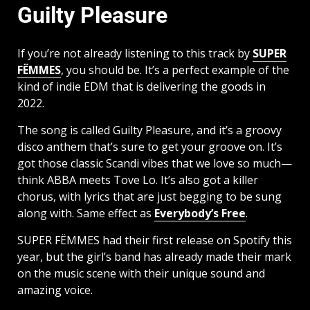
Guilty Pleasure
If you’re not already listening to this track by
SUPER
FËMMES
, you should be. It’s a perfect example of the
kind of indie EDM that is delivering the goods in
2022.
The song is called Guilty Pleasure, and it’s a groovy
disco anthem that’s sure to get your groove on. It’s
got those classic Scandi vibes that we love so much—
think ABBA meets Tove Lo. It’s also got a killer
chorus, with lyrics that are just begging to be sung
along with. Same effect as
Everybody’s Free
.
SUPER FËMMES had their first release on Spotify this
year, but the girl’s band has already made their mark
on the music scene with their unique sound and
amazing voice.