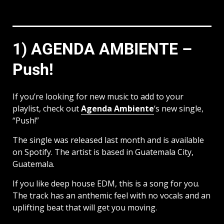
1) AGENDA AMBIENTE –
Push!
If you’re looking for new music to add to your
playlist, check out
Agenda Ambiente
‘s new single,
“Push!”
The single was released last month and is available
on Spotify. The artist is based in Guatemala City,
Guatemala.
If you like deep house EDM, this is a song for you.
The track has an anthemic feel with no vocals and an
uplifting beat that will get you moving.