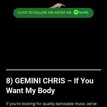
8) GEMINI CHRIS – If You
Want My Body
If you’re looking for quality danceable music, we’ve