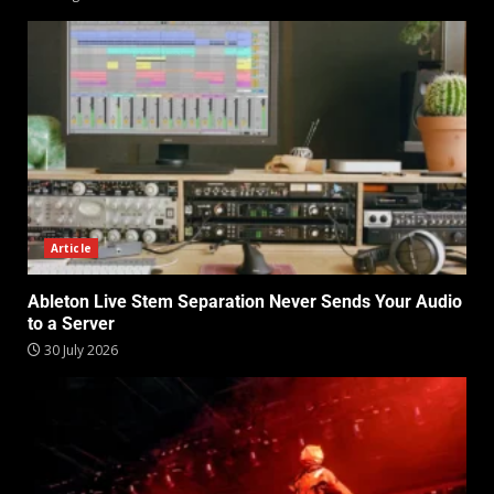
Article
Ableton Live Stem Separation Never Sends Your Audio
to a Server
30 July 2026