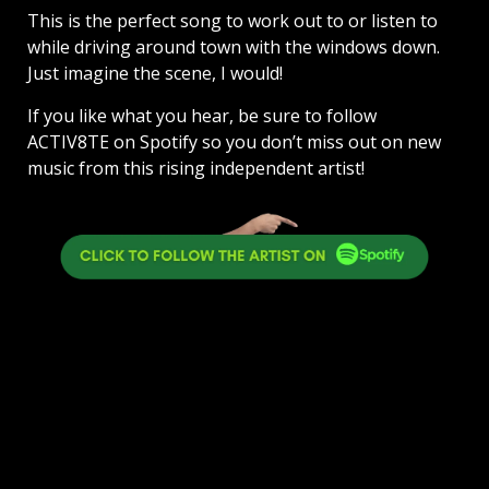
This is the perfect song to work out to or listen to
while driving around town with the windows down.
Just imagine the scene, I would!
If you like what you hear, be sure to follow
ACTIV8TE on Spotify so you don’t miss out on new
music from this rising independent artist!