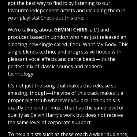
got the best way to find it: by listening to our
favourite independent artists and including them in
your playlists! Check out this one.
We’re talking about
GEMINI CHRIS
, a DJ and
producer based in London who has just released an
amazing new single called If You Want My Body. This
single blends techno, and progressive house with
pleasant vocal effects and dance beats—it’s the
perfect mix of classic sounds and modern
technology.
It’s not just the song that makes this release so
amazing, though—the vibe of this track makes it a
proper nightclub wherever you are. I think this is
exactly the kind of music that has the same level of
quality as Calvin Harry’s work but does not receive
the same level of corporate support.
To help artists such as these reach a wider audience,