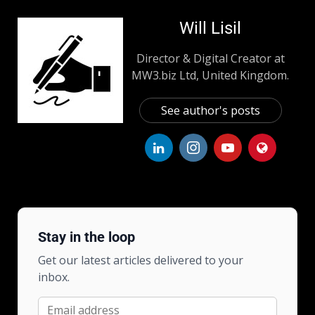
Will Lisil
Director & Digital Creator at
MW3.biz Ltd, United Kingdom.
See author's posts
Stay in the loop
Get our latest articles delivered to your
inbox.