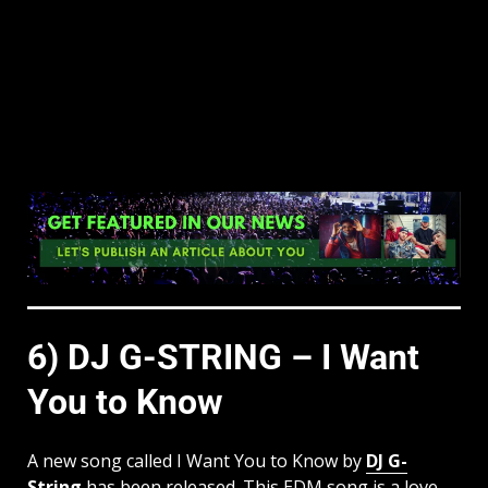
6) DJ G-STRING – I Want
You to Know
A new song called I Want You to Know by
DJ G-
String
has been released. This EDM song is a love