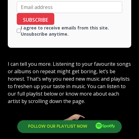
SUBSCRIBE
I agree to receive emails from this site.
Unsubscribe anytime.
I can tell you more. Listening to your favourite songs
or albums on repeat might get boring, let’s be
honest. That’s why you need new music and playlists
to freshen up your taste in music. You can listen to
our full playlist below or know more about each
artist by scrolling down the page.