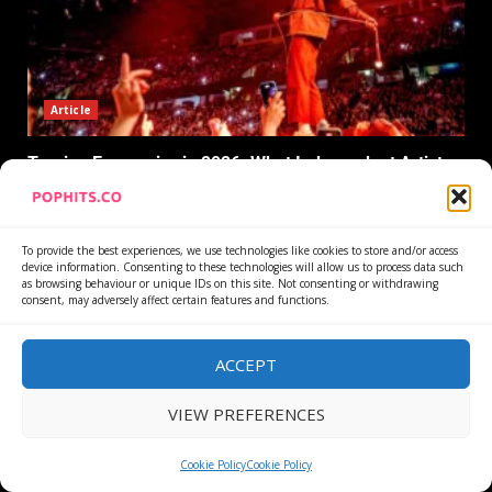
Article
Touring Economics in 2026: What Independent Artists
Actually Clear
27 July 2026
To provide the best experiences, we use technologies like cookies to store and/or access
device information. Consenting to these technologies will allow us to process data such
as browsing behaviour or unique IDs on this site. Not consenting or withdrawing
consent, may adversely affect certain features and functions.
CONNECT WITH US
ACCEPT
VIEW PREFERENCES
Cookie Policy
Cookie Policy