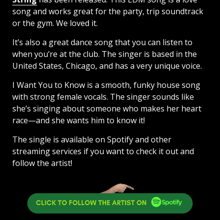
song and works great for the party, trip soundtrack
or the gym. We loved it.
It’s also a great dance song that you can listen to
when you’re at the club. The singer is based in the
United States, Chicago, and has a very unique voice.
I Want You to Know is a smooth, funky house song
with strong female vocals. The singer sounds like
she’s singing about someone who makes her heart
race—and she wants him to know it!
The single is available on Spotify and other
streaming services if you want to check it out and
follow the artist!