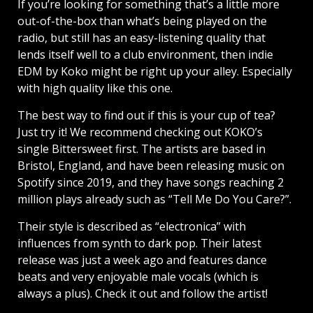
If you’re looking for something that’s a little more
out-of-the-box than what’s being played on the
radio, but still has an easy-listening quality that
lends itself well to a club environment, then indie
EDM by Koko might be right up your alley. Especially
with high quality like this one.
The best way to find out if this is your cup of tea?
Just try it! We recommend checking out KOKO’s
single Bittersweet first. The artists are based in
Bristol, England, and have been releasing music on
Spotify since 2019, and they have songs reaching 2
million plays already such as “Tell Me Do You Care?”.
Their style is described as “electronica” with
influences from synth to dark pop. Their latest
release was just a week ago and features dance
beats and very enjoyable male vocals (which is
always a plus). Check it out and follow the artist!