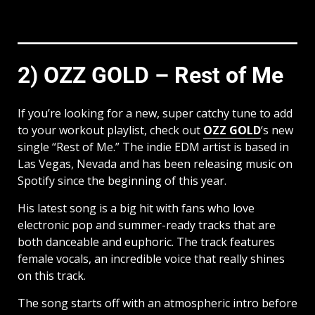
2) OZZ GOLD – Rest of Me
If you’re looking for a new, super catchy tune to add
to your workout playlist, check out
OZZ GOLD
‘s new
single “Rest of Me.” The indie EDM artist is based in
Las Vegas, Nevada and has been releasing music on
Spotify since the beginning of this year.
His latest song is a big hit with fans who love
electronic pop and summer-ready tracks that are
both danceable and euphoric. The track features
female vocals, an incredible voice that really shines
on this track.
The song starts off with an atmospheric intro before