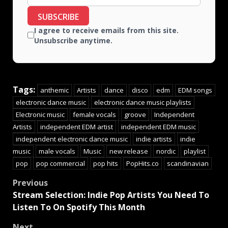
SUBSCRIBE
I agree to receive emails from this site.
Unsubscribe anytime.
Tags:
anthemic
Artists
dance
disco
edm
EDM songs
electronic dance music
electronic dance music playlists
Electronic music
female vocals
groove
Independent
Artists
independent EDM artist
independent EDM music
independent electronic dance music
indie artists
indie
music
male vocals
Music
new release
nordic
playlist
pop
pop commercial
pop hits
PopHits.co
scandinavian
Previous
Stream Selection: Indie Pop Artists You Need To
Listen To On Spotify This Month
Next