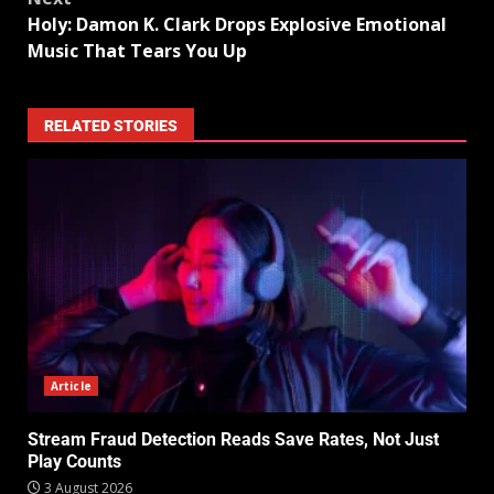
Holy: Damon K. Clark Drops Explosive Emotional
Music That Tears You Up
RELATED STORIES
Article
Stream Fraud Detection Reads Save Rates, Not Just
Play Counts
3 August 2026