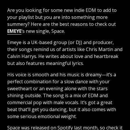
Are you looking for some new indie EDM to add to
your playlist but you are into something more
summery? Here are the best reasons to check out
EMEYE
‘s new single, Space.
Emeye is a UK-based group (or DJ) and producer,
their songs remind us of artists like Chris Martin and
Calvin Harrys. He writes about love and heartbreak
but also features meaningful lyrics.
His voice is smooth and his music is dreamy—it’s a
perfect combination for a slow dance with your
sweetheart or an evening alone with the stars
shining outside. The song is a mix of EDM and
commercial pop with male vocals. It’s got a great
beat that’ll get you dancing, but it also comes with
some serious emotional weight.
Space was released on Spotify last month, so check it