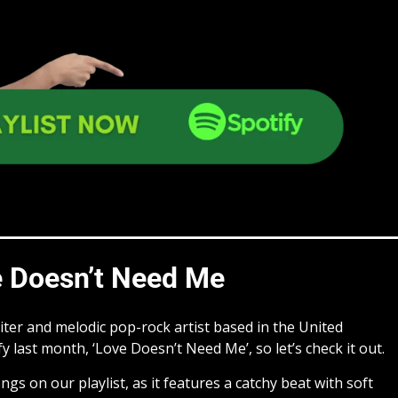
 Doesn’t Need Me
ter and melodic pop-rock artist based in the United
y last month, ‘Love Doesn’t Need Me’, so let’s check it out.
ngs on our playlist, as it features a catchy beat with soft