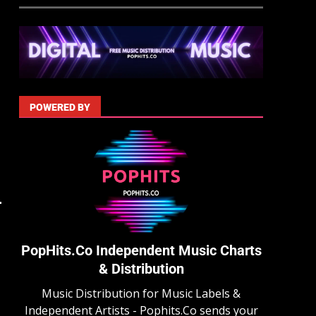
POWERED BY
PopHits.Co Independent Music Charts
& Distribution
Music Distribution for Music Labels &
Independent Artists - Pophits.Co sends your