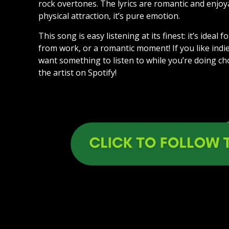
rock overtones. The lyrics are romantic and enjo
physical attraction, it’s pure emotion.
This song is easy listening at its finest: it’s ide
from work, or a romantic moment! If you like indie
want something to listen to while you’re doing ch
the artist on Spotify!