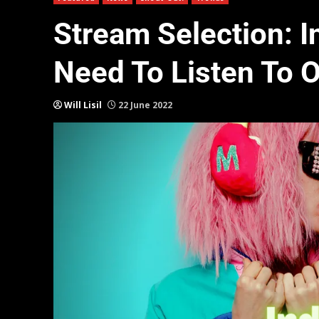
Stream Selection: I
Need To Listen To 
Will Lisil
22 June 2022