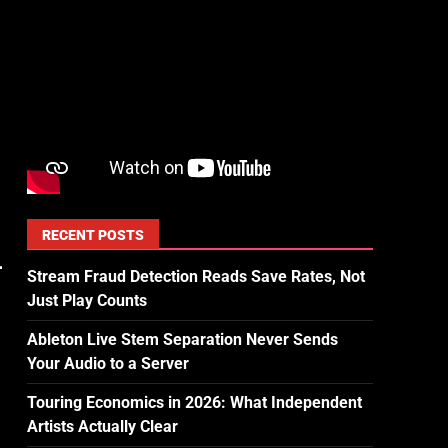
RECENT POSTS
Stream Fraud Detection Reads Save Rates, Not
Just Play Counts
Ableton Live Stem Separation Never Sends
Your Audio to a Server
Touring Economics in 2026: What Independent
Artists Actually Clear