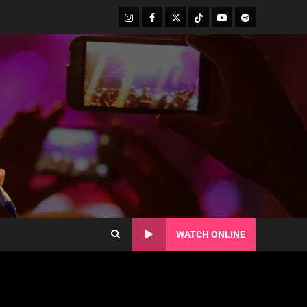
WATCH ONLINE