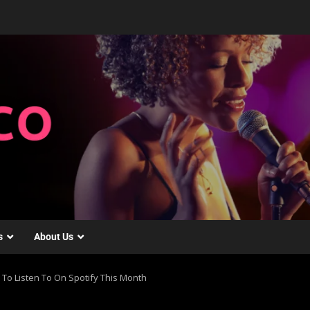
s
About Us
 To Listen To On Spotify This Month