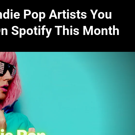
ndie Pop Artists You
On Spotify This Month