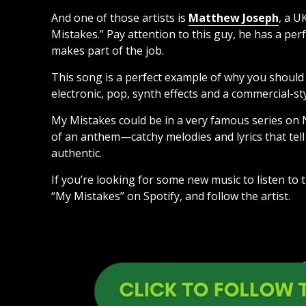
And one of those artists is
Matthew Joseph
, a U
Mistakes.” Pay attention to this guy, he has a per
makes part of the job.
This song is a perfect example of why you should b
electronic, pop, synth effects and a commercial-sty
My Mistakes could be in a very famous series on Net
of an anthem—catchy melodies and lyrics that tell 
authentic.
If you’re looking for some new music to listen to
“My Mistakes” on Spotify, and follow the artist.