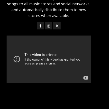
songs to all music stores and social networks,
and automatically distribute them to new
stores when available.