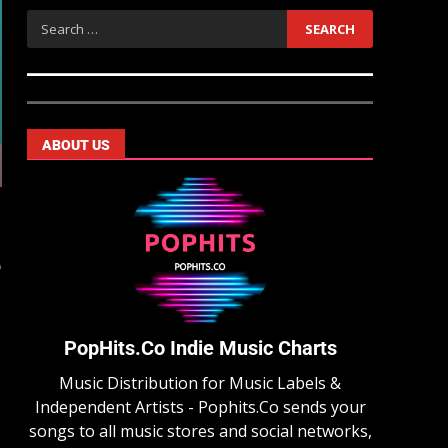
ABOUT US
e
PopHits.Co Indie Music Charts
Music Distribution for Music Labels &
Independent Artists - Pophits.Co sends your
songs to all music stores and social networks,