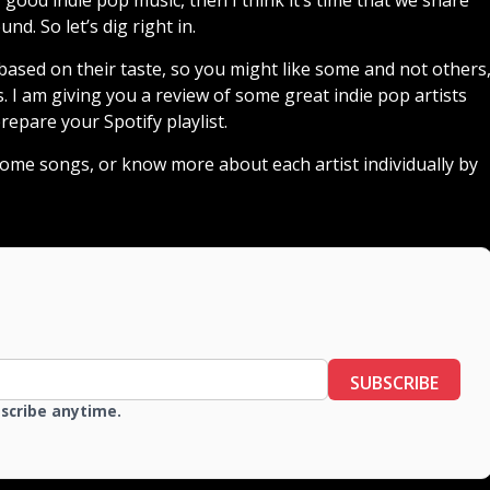
d. So let’s dig right in.
ased on their taste, so you might like some and not others
. I am giving you a review of some great indie pop artists
repare your Spotify playlist.
 some songs, or know more about each artist individually by
SUBSCRIBE
bscribe anytime.