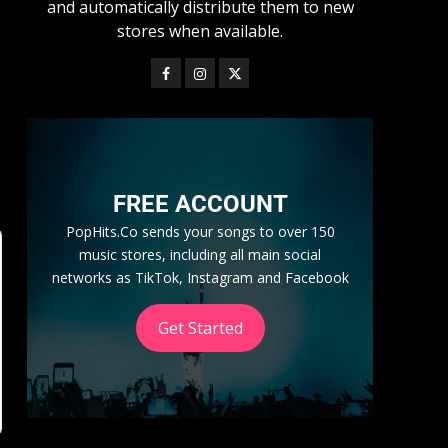
and automatically distribute them to new
stores when available.
,
FREE ACCOUNT
PopHits.Co sends your songs to over 150
music stores, including all main social
networks as TikTok, Instagram and Facebook
Get Started