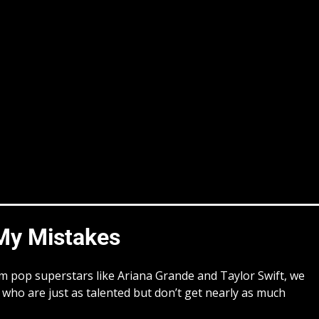
y Mistakes
from pop superstars like Ariana Grande and Taylor Swift, we
who are just as talented but don’t get nearly as much