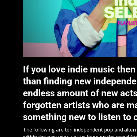
If you love indie music then
than finding new independent
endless amount of new acts 
forgotten artists who are m
something new to listen to c
The following are ten independent pop and alternat
within the past year, you’ve been on the prowl for