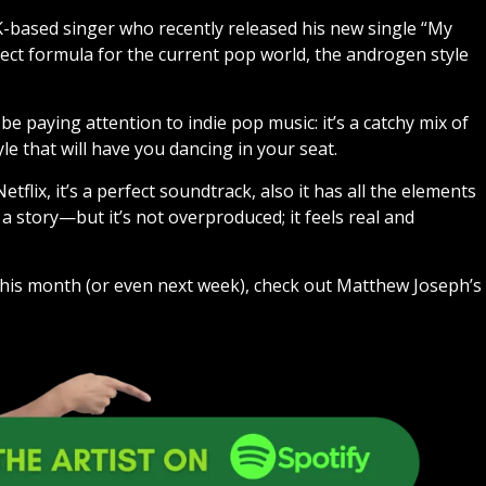
K-based singer who recently released his new single “My
fect formula for the current pop world, the androgen style
e paying attention to indie pop music: it’s a catchy mix of
le that will have you dancing in your seat.
flix, it’s a perfect soundtrack, also it has all the elements
a story—but it’s not overproduced; it feels real and
 this month (or even next week), check out Matthew Joseph’s