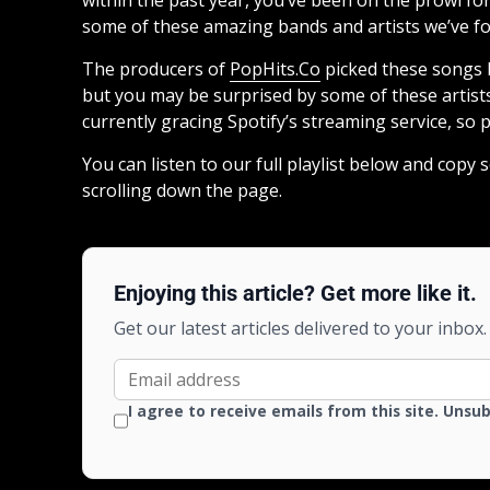
some of these amazing bands and artists we’ve foun
The producers of
PopHits.Co
picked these songs b
but you may be surprised by some of these artists
currently gracing Spotify’s streaming service, so p
You can listen to our full playlist below and copy
scrolling down the page.
Enjoying this article? Get more like it.
Get our latest articles delivered to your inbox.
I agree to receive emails from this site. Unsu