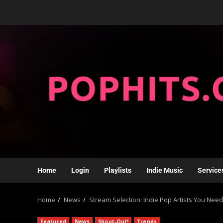
Home
Login
Playlists
Indie Music
Service
Home
News
Stream Selection: Indie Pop Artists You Need
Featured
News
Shout-Out!
Trends