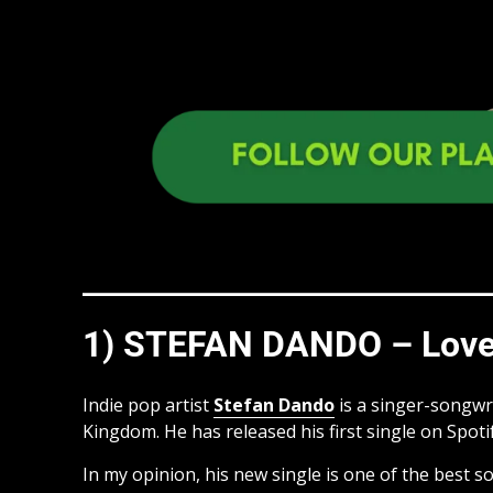
1) STEFAN DANDO – Love
Indie pop artist
Stefan Dando
is a singer-songwri
Kingdom. He has released his first single on Spotif
In my opinion, his new single is one of the best so