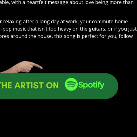
yable, with a heartfelt message about love being more than
al for relaxing after a long day at work, your commute home
-pop music that isn’t too heavy on the guitars, or if you just
ores around the house, this song is perfect for you, follow