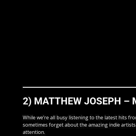
2) MATTHEW JOSEPH – M
While we’re all busy listening to the latest hits 
sometimes forget about the amazing indie artists 
attention.