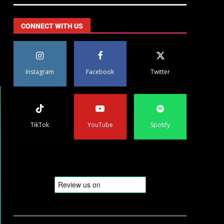
CONNECT WITH US
Instagram
Facebook
Twitter
TikTok
YouTube
Spotify