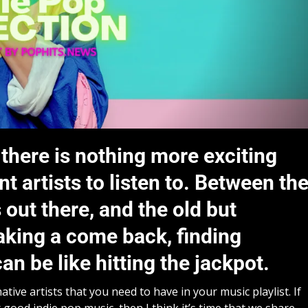
 there is nothing more exciting
 artists to listen to. Between th
out there, and the old but
aking a come back, finding
an be like hitting the jackpot.
ive artists that you need to have in your music playlist. If
 good indie pop music, then I think it’s time that we share