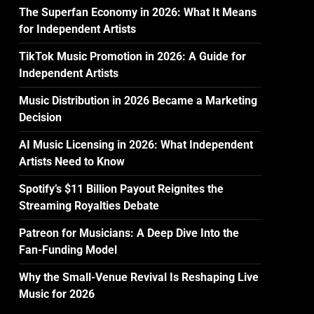
The Superfan Economy in 2026: What It Means
for Independent Artists
TikTok Music Promotion in 2026: A Guide for
Independent Artists
Music Distribution in 2026 Became a Marketing
Decision
AI Music Licensing in 2026: What Independent
Artists Need to Know
Spotify’s $11 Billion Payout Reignites the
Streaming Royalties Debate
Patreon for Musicians: A Deep Dive Into the
Fan-Funding Model
Why the Small-Venue Revival Is Reshaping Live
Music for 2026