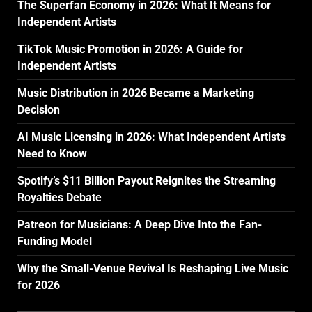
The Superfan Economy in 2026: What It Means for
Independent Artists
TikTok Music Promotion in 2026: A Guide for
Independent Artists
Music Distribution in 2026 Became a Marketing
Decision
AI Music Licensing in 2026: What Independent Artists
Need to Know
Spotify’s $11 Billion Payout Reignites the Streaming
Royalties Debate
Patreon for Musicians: A Deep Dive Into the Fan-
Funding Model
Why the Small-Venue Revival Is Reshaping Live Music
for 2026