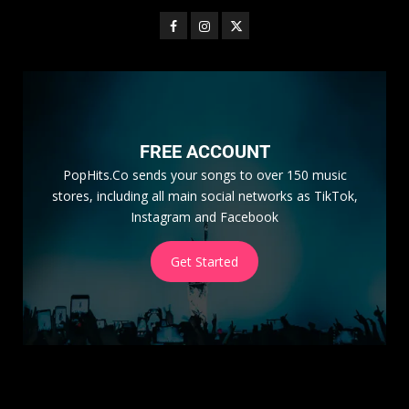
FREE ACCOUNT
PopHits.Co sends your songs to over 150 music
stores, including all main social networks as TikTok,
Instagram and Facebook
Get Started