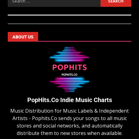
ABOUT US
PopHits.Co Indie Music Charts
Music Distribution for Music Labels & Independent
Artists - Pophits.Co sends your songs to all music
stores and social networks, and automatically
distribute them to new stores when available.