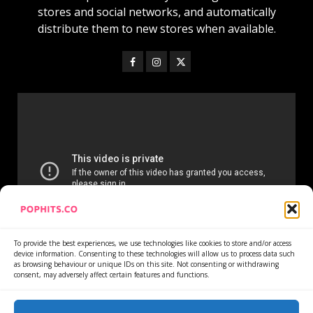
stores and social networks, and automatically
distribute them to new stores when available.
To provide the best experiences, we use technologies like cookies to store and/or access
device information. Consenting to these technologies will allow us to process data such
as browsing behaviour or unique IDs on this site. Not consenting or withdrawing
consent, may adversely affect certain features and functions.
Home
Services
Newsletter
News
Cookie Policy
Privacy Policy
Refund Policy