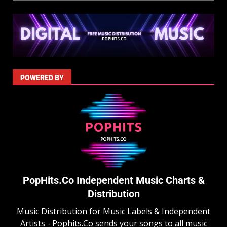
POWERED BY
PopHits.Co Independent Music Charts &
Distribution
Music Distribution for Music Labels & Independent
Artists - Pophits.Co sends your songs to all music