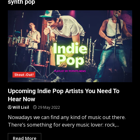
synth pop
Shout-Out!
Upcoming Indie Pop Artists You Need To
Hear Now
Will Lisil
29 May 2022
Nowadays we can find any kind of music out there.
There’s something for every music lover: rock,...
Read More