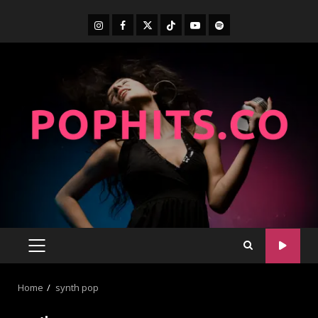
Home
synth pop