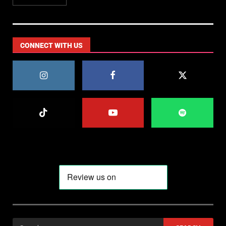
CONNECT WITH US