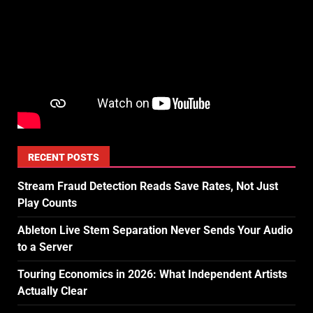
RECENT POSTS
Stream Fraud Detection Reads Save Rates, Not Just
Play Counts
Ableton Live Stem Separation Never Sends Your Audio
to a Server
Touring Economics in 2026: What Independent Artists
Actually Clear