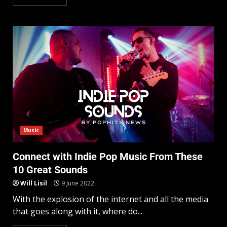
Music
Connect with Indie Pop Music From These
10 Great Sounds
Will Lisil
9 June 2022
With the explosion of the internet and all the media
that goes along with it, where do...