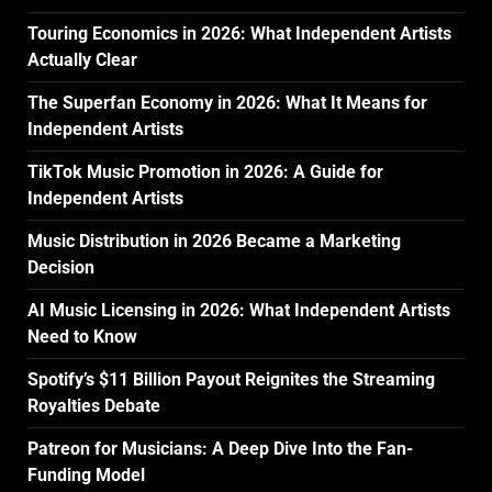
Touring Economics in 2026: What Independent Artists
Actually Clear
The Superfan Economy in 2026: What It Means for
Independent Artists
TikTok Music Promotion in 2026: A Guide for
Independent Artists
Music Distribution in 2026 Became a Marketing
Decision
AI Music Licensing in 2026: What Independent Artists
Need to Know
Spotify’s $11 Billion Payout Reignites the Streaming
Royalties Debate
Patreon for Musicians: A Deep Dive Into the Fan-
Funding Model