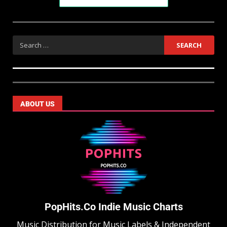
ABOUT US
PopHits.Co Indie Music Charts
Music Distribution for Music Labels & Independent