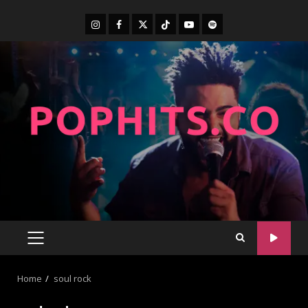
Home
soul rock