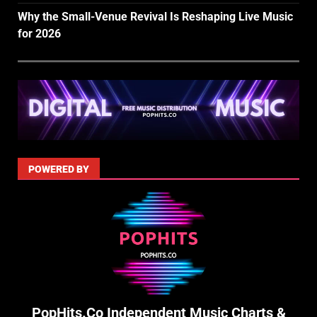
Why the Small-Venue Revival Is Reshaping Live Music
for 2026
POWERED BY
PopHits.Co Independent Music Charts &