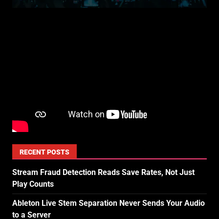
RECENT POSTS
Stream Fraud Detection Reads Save Rates, Not Just
Play Counts
Ableton Live Stem Separation Never Sends Your Audio
to a Server