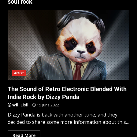
soul rock
Artist
The Sound of Retro Electronic Blended With
Indie Rock by Dizzy Panda
Will Lisil
15 June 2022
Dizzy Panda is back with another tune, and they
decided to share some more information about this...
Read More