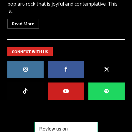
pop art-rock that is joyful and contemplative. This
is...
Read More
CONNECT WITH US