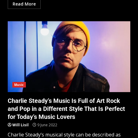
Read More
Music
Charlie Steady’s Music Is Full of Art Rock
and Pop in a Different Style That Is Perfect
for Today’s Music Lovers
Will Lisil
9 June 2022
Charlie Steady‘s musical style can be described as