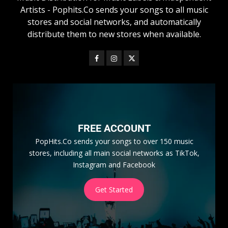
Artists - Pophits.Co sends your songs to all music
stores and social networks, and automatically
distribute them to new stores when available.
FREE ACCOUNT
PopHits.Co sends your songs to over 150 music
stores, including all main social networks as TikTok,
Instagram and Facebook
Get Started