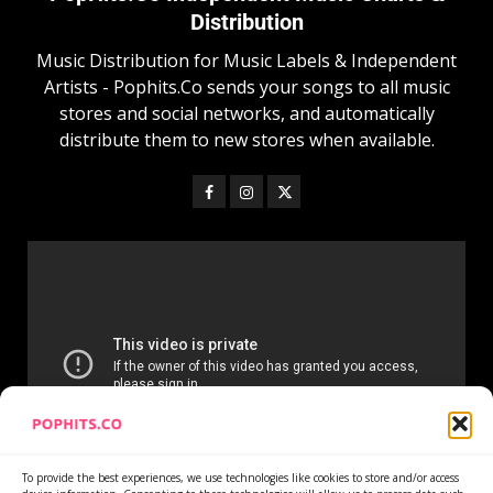
Distribution
Music Distribution for Music Labels & Independent
Artists - Pophits.Co sends your songs to all music
stores and social networks, and automatically
distribute them to new stores when available.
To provide the best experiences, we use technologies like cookies to store and/or access