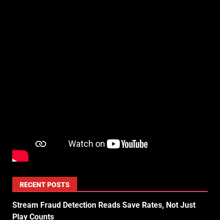
RECENT POSTS
Stream Fraud Detection Reads Save Rates, Not Just
Play Counts