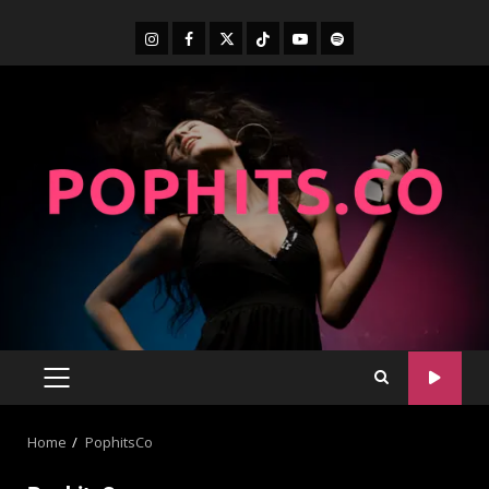
Home
PophitsCo