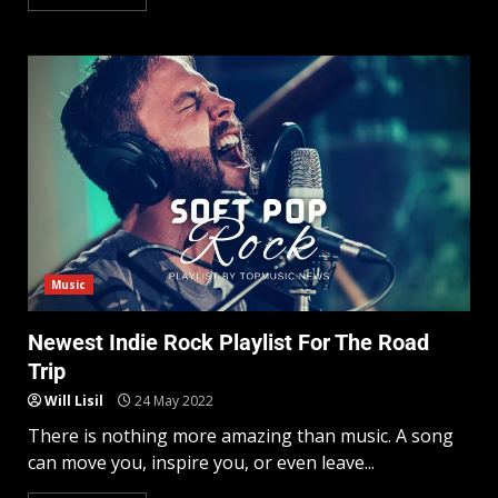
Music
Newest Indie Rock Playlist For The Road
Trip
Will Lisil
24 May 2022
There is nothing more amazing than music. A song
can move you, inspire you, or even leave...