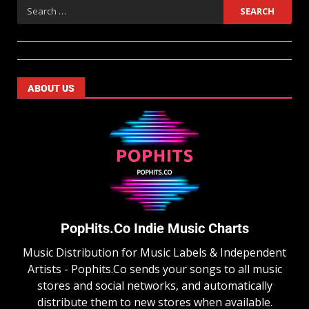
ABOUT US
PopHits.Co Indie Music Charts
Music Distribution for Music Labels & Independent
Artists - Pophits.Co sends your songs to all music
stores and social networks, and automatically
distribute them to new stores when available.