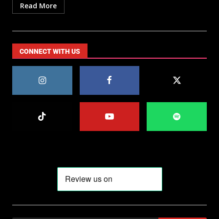
Read More
CONNECT WITH US