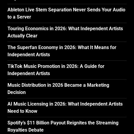
Ableton Live Stem Separation Never Sends Your Audio
to a Server
Touring Economics in 2026: What Independent Artists
Actually Clear
The Superfan Economy in 2026: What It Means for
Independent Artists
TikTok Music Promotion in 2026: A Guide for
Independent Artists
Music Distribution in 2026 Became a Marketing
Decision
AI Music Licensing in 2026: What Independent Artists
Need to Know
Spotify’s $11 Billion Payout Reignites the Streaming
Royalties Debate