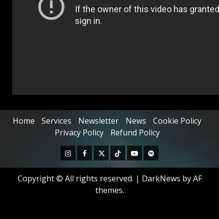
Home
Services
Newsletter
News
Cookie Policy
Privacy Policy
Refund Policy
Copyright © All rights reserved.
|
DarkNews
by AF
themes.