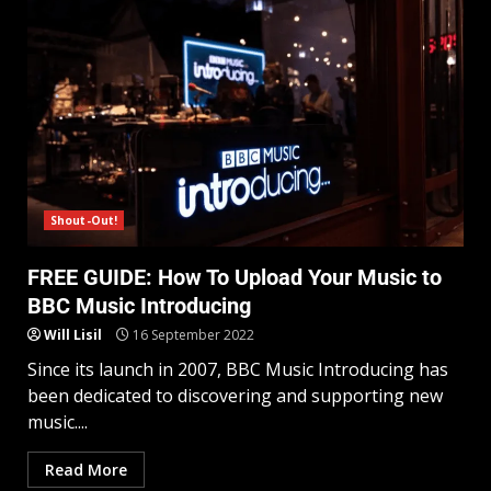
Shout-Out!
FREE GUIDE: How To Upload Your Music to
BBC Music Introducing
Will Lisil
16 September 2022
Since its launch in 2007, BBC Music Introducing has
been dedicated to discovering and supporting new
music....
Read More