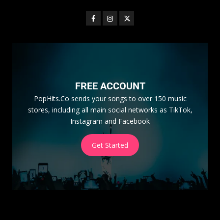
FREE ACCOUNT
PopHits.Co sends your songs to over 150 music
stores, including all main social networks as TikTok,
Instagram and Facebook
Get Started