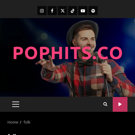
Home
folk