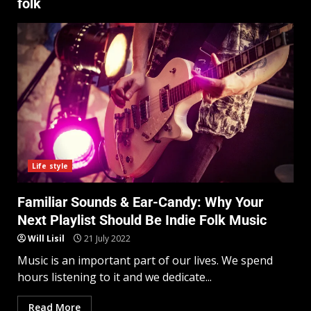
folk
Life style
Familiar Sounds & Ear-Candy: Why Your
Next Playlist Should Be Indie Folk Music
Will Lisil
21 July 2022
Music is an important part of our lives. We spend
hours listening to it and we dedicate...
Read More