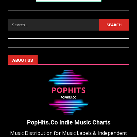
ABOUT US
PopHits.Co Indie Music Charts
Music Distribution for Music Labels & Independent