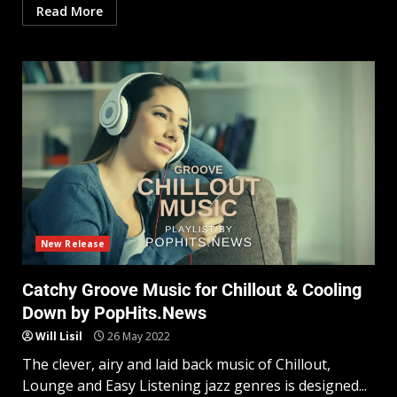
Read More
New Release
Catchy Groove Music for Chillout & Cooling
Down by PopHits.News
Will Lisil
26 May 2022
The clever, airy and laid back music of Chillout,
Lounge and Easy Listening jazz genres is designed...