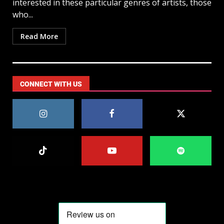
interested in these particular genres of artists, those
who...
Read More
CONNECT WITH US