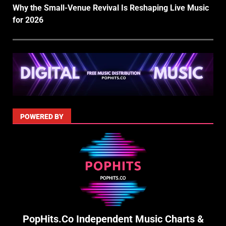
Why the Small-Venue Revival Is Reshaping Live Music
for 2026
POWERED BY
PopHits.Co Independent Music Charts &