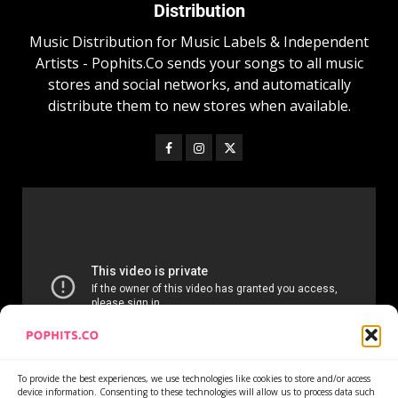
Distribution
Music Distribution for Music Labels & Independent
Artists - Pophits.Co sends your songs to all music
stores and social networks, and automatically
distribute them to new stores when available.
To provide the best experiences, we use technologies like cookies to store and/or access
device information. Consenting to these technologies will allow us to process data such