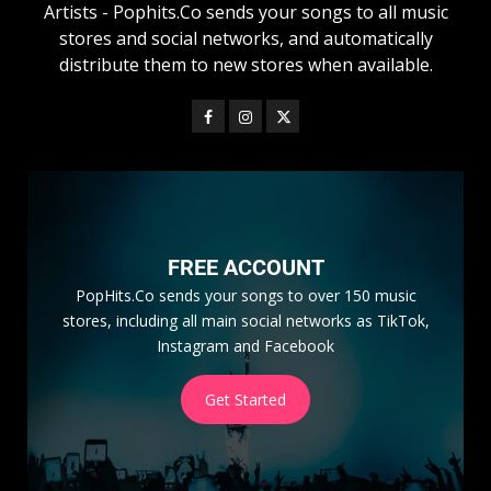
Artists - Pophits.Co sends your songs to all music
stores and social networks, and automatically
distribute them to new stores when available.
FREE ACCOUNT
PopHits.Co sends your songs to over 150 music
stores, including all main social networks as TikTok,
Instagram and Facebook
Get Started