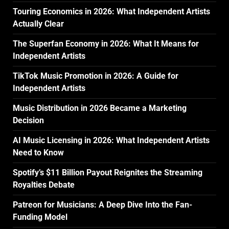
Touring Economics in 2026: What Independent Artists
Actually Clear
The Superfan Economy in 2026: What It Means for
Independent Artists
TikTok Music Promotion in 2026: A Guide for
Independent Artists
Music Distribution in 2026 Became a Marketing
Decision
AI Music Licensing in 2026: What Independent Artists
Need to Know
Spotify’s $11 Billion Payout Reignites the Streaming
Royalties Debate
Patreon for Musicians: A Deep Dive Into the Fan-
Funding Model