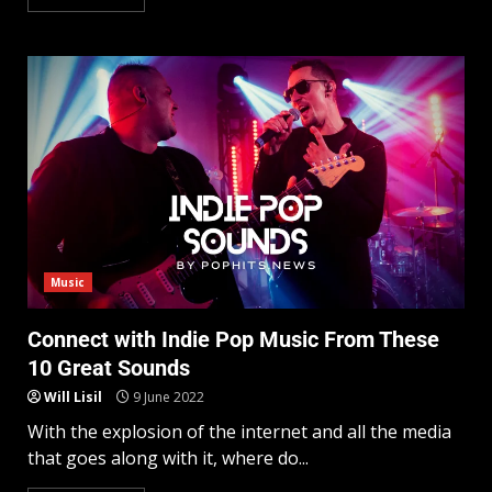
Music
Connect with Indie Pop Music From These
10 Great Sounds
Will Lisil
9 June 2022
With the explosion of the internet and all the media
that goes along with it, where do...