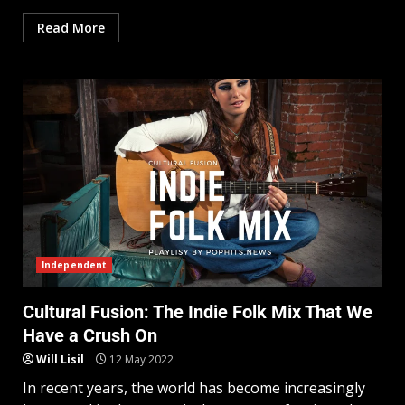
Read More
Independent
Cultural Fusion: The Indie Folk Mix That We
Have a Crush On
Will Lisil
12 May 2022
In recent years, the world has become increasingly