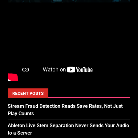
RECENT POSTS
Stream Fraud Detection Reads Save Rates, Not Just
Play Counts
Ableton Live Stem Separation Never Sends Your Audio
to a Server