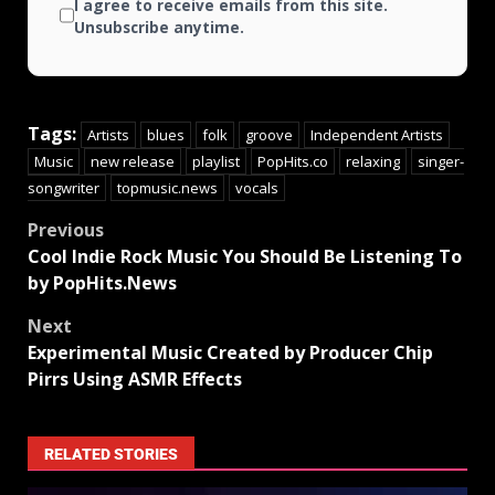
I agree to receive emails from this site.
Unsubscribe anytime.
Tags:
Artists
blues
folk
groove
Independent Artists
Music
new release
playlist
PopHits.co
relaxing
singer-
songwriter
topmusic.news
vocals
Previous
Cool Indie Rock Music You Should Be Listening To
by PopHits.News
Next
Experimental Music Created by Producer Chip
Pirrs Using ASMR Effects
RELATED STORIES