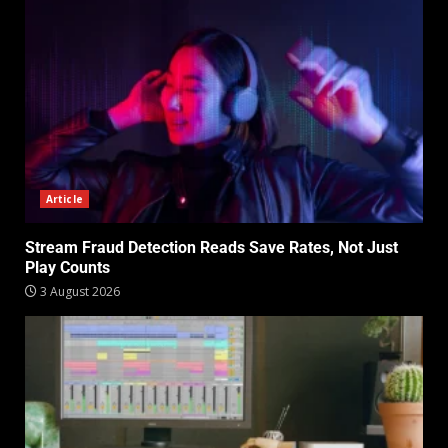
Article
Stream Fraud Detection Reads Save Rates, Not Just
Play Counts
3 August 2026