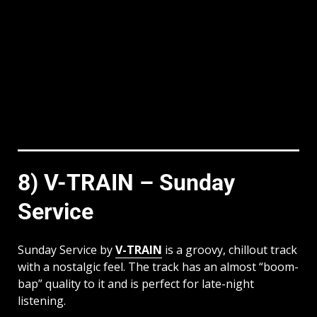
8) V-TRAIN – Sunday
Service
Sunday Service by
V-TRAIN
is a groovy, chillout track
with a nostalgic feel. The track has an almost “boom-
bap” quality to it and is perfect for late-night
listening.