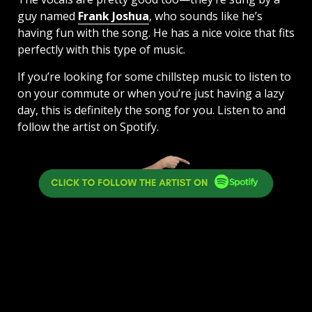
guy named
Frank Joshua
, who sounds like he’s
having fun with the song. He has a nice voice that fits
perfectly with this type of music.
If you’re looking for some chillstep music to listen to
on your commute or when you’re just having a lazy
day, this is definitely the song for you. Listen to and
follow the artist on Spotify.