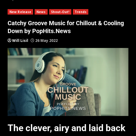
New Release
News
Shout-Out!
Trends
Catchy Groove Music for Chillout & Cooling
Down by PopHits.News
Will Lisil
26 May 2022
The clever, airy and laid back