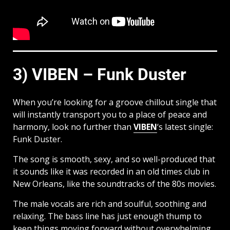
3) VIBEN – Funk Duster
When you’re looking for a groove chillout single that
will instantly transport you to a place of peace and
harmony, look no further than
VIBEN
‘s latest single:
Funk Duster.
The song is smooth, sexy, and so well-produced that
it sounds like it was recorded in an old times club in
New Orleans, like the soundtracks of the 80s movies.
The male vocals are rich and soulful, soothing and
relaxing. The bass line has just enough thump to
keep things moving forward without overwhelming