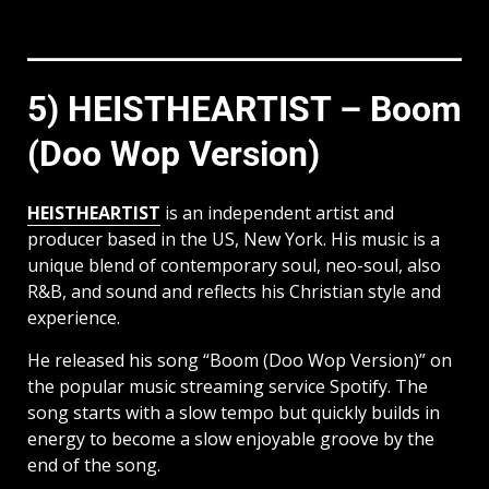
5) HEISTHEARTIST – Boom
(Doo Wop Version)
HEISTHEARTIST
is an independent artist and
producer based in the US, New York. His music is a
unique blend of contemporary soul, neo-soul, also
R&B, and sound and reflects his Christian style and
experience.
He released his song “Boom (Doo Wop Version)” on
the popular music streaming service Spotify. The
song starts with a slow tempo but quickly builds in
energy to become a slow enjoyable groove by the
end of the song.