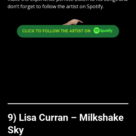
don’t forget to follow the artist on Spotify.
9) Lisa Curran – Milkshake
Sky