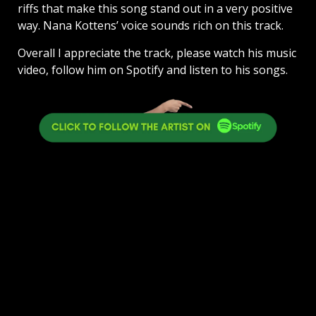
riffs that make this song stand out in a very positive
way. Nana Kottens’ voice sounds rich on this track.
Overall I appreciate the track, please watch his music
video, follow him on Spotify and listen to his songs.