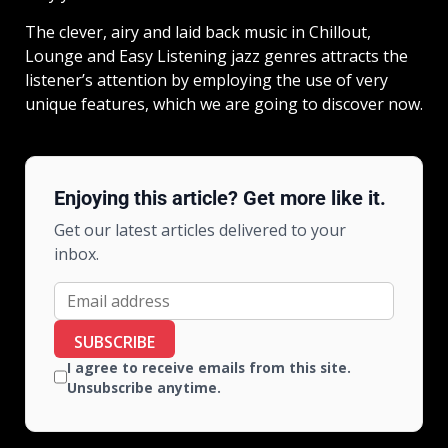
The clever, airy and laid back music in Chillout,
Lounge and Easy Listening jazz genres attracts the
listener’s attention by employing the use of very
unique features, which we are going to discover now.
Enjoying this article? Get more like it.
Get our latest articles delivered to your
inbox.
SUBSCRIBE
I agree to receive emails from this site.
Unsubscribe anytime.