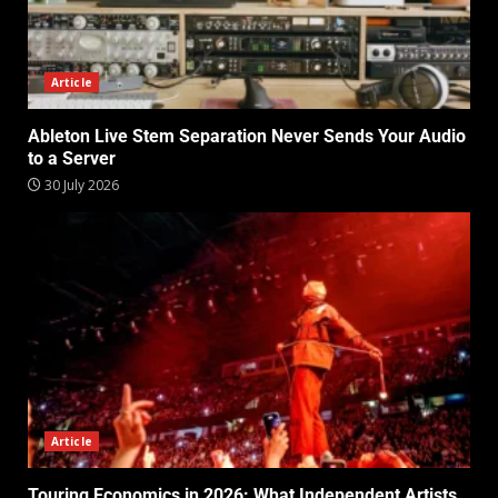
Article
Ableton Live Stem Separation Never Sends Your Audio
to a Server
30 July 2026
Article
Touring Economics in 2026: What Independent Artists