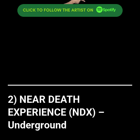
2) NEAR DEATH
EXPERIENCE (NDX) –
Underground