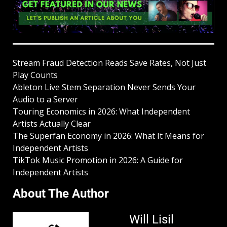
Stream Fraud Detection Reads Save Rates, Not Just
Play Counts
Ableton Live Stem Separation Never Sends Your
Audio to a Server
Touring Economics in 2026: What Independent
Artists Actually Clear
The Superfan Economy in 2026: What It Means for
Independent Artists
TikTok Music Promotion in 2026: A Guide for
Independent Artists
About The Author
Will Lisil