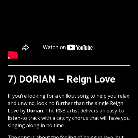
7) DORIAN – Reign Love
If you’re looking for a chillout song to help you relax
and unwind, look no further than the single Reign
Love by
Dorian
. The R&B artist delivers an easy-to-
listen-to track with a catchy chorus that will have you
singing along in no time.
The song is about the feeling of being in love, but