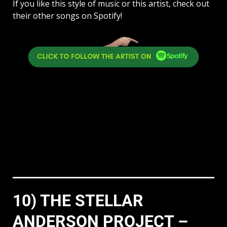
If you like this style of music or this artist, check out
their other songs on Spotify!
10) THE STELLAR
ANDERSON PROJECT –