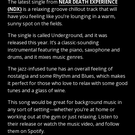
The latest single from
NEAR DEATH EXPERIENCE
(NDX)
is a relaxing groove chillout track that will
have you feeling like you’re lounging in a warm,
sunny spot on the fields.
The single is called Underground, and it was
released this year. It’s a classic-sounding
instrumental featuring the piano, saxophone and
drums, and it mixes music genres.
The jazz-infused tune has an overall feeling of
nostalgia and some Rhythm and Blues, which makes
it perfect for those who love to relax with some good
tunes and a glass of wine.
This song would be great for background music in
any sort of setting—whether you’re at home or
working out at the gym or just relaxing. Listen to
their release or watch the music video, and follow
them on Spotify.