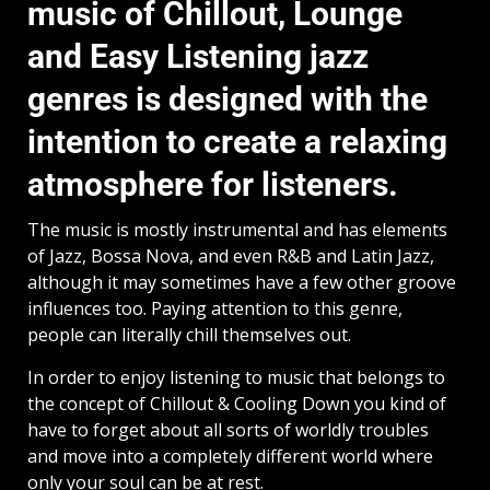
music of Chillout, Lounge
and Easy Listening jazz
genres is designed with the
intention to create a relaxing
atmosphere for listeners.
The music is mostly instrumental and has elements
of Jazz, Bossa Nova, and even R&B and Latin Jazz,
although it may sometimes have a few other groove
influences too. Paying attention to this genre,
people can literally chill themselves out.
In order to enjoy listening to music that belongs to
the concept of Chillout & Cooling Down you kind of
have to forget about all sorts of worldly troubles
and move into a completely different world where
only your soul can be at rest.