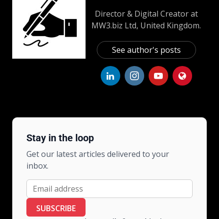
Director & Digital Creator at
MW3.biz Ltd, United Kingdom.
See author's posts
Stay in the loop
Get our latest articles delivered to your
inbox.
SUBSCRIBE