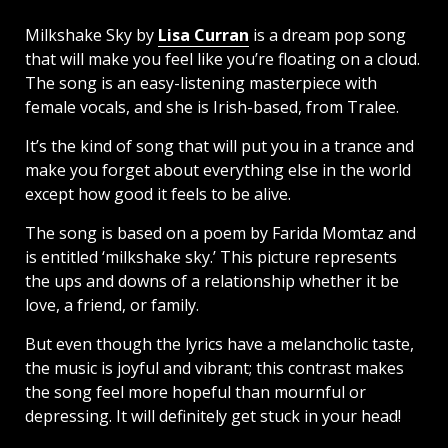
Milkshake Sky by
Lisa Curran
is a dream pop song
that will make you feel like you’re floating on a cloud.
The song is an easy-listening masterpiece with
female vocals, and she is Irish-based, from Tralee.
It’s the kind of song that will put you in a trance and
make you forget about everything else in the world
except how good it feels to be alive.
The song is based on a poem by Farida Momtaz and
is entitled ‘milkshake sky.’ This picture represents
the ups and downs of a relationship whether it be
love, a friend, or family.
But even though the lyrics have a melancholic taste,
the music is joyful and vibrant; this contrast makes
the song feel more hopeful than mournful or
depressing. It will definitely get stuck in your head!