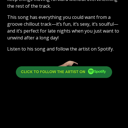
the rest of the track.
This song has everything you could want from a
groove chillout track—it’s fun, it’s sexy, it’s soulful—
and it’s perfect for late nights when you just want to
unwind after a long day!
Listen to his song and follow the artist on Spotify.