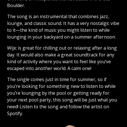
Boulder.
The song is an instrumental that combines jazz,
lounge, and classic sound. It has a very nostalgic vibe
to it—the kind of music you might listen to while
lounging in your backyard on a summer afternoon.
Wijic is great for chilling out or relaxing after a long
day. It would also make a great soundtrack for any
kind of activity where you want to feel like you’ve
escaped into another world. A calm one!
The single comes just in time for summer, so if
you’re looking for something new to listen to while
you’re lounging by the pool or getting ready for
your next pool party, this song will be just what you
need! Listen to the song and follow the artist on
Spotify.