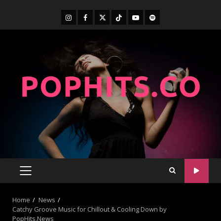
Home
News
Catchy Groove Music for Chillout & Cooling Down by
PopHits.News