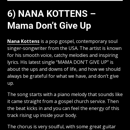
6) NANA KOTTENS –
Mama Don’t Give Up
Nana Kottens
is a pop gospel, contemporary soul
singer-songwriter from the USA. The artist is known
for his smooth voice, catchy melodies and inspiring
lyrics. His latest single “MAMA DON’T GIVE UP” is
about the ups and downs of life, and how we should
always be grateful for what we have, and don’t give
up.
The song starts with a piano melody that sounds like
it came straight from a gospel church service. Then
the beat kicks in and you can feel the energy of this
track rising up inside your body.
The chorus is very soulful, with some great guitar