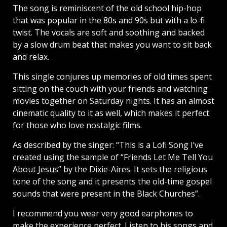
The song is reminiscent of the old school hip-hop
that was popular in the 80s and 90s but with a lo-fi
twist. The vocals are soft and soothing and backed
by a slow drum beat that makes you want to sit back
and relax.
This single conjures up memories of old times spent
sitting on the couch with your friends and watching
movies together on Saturday nights. It has an almost
cinematic quality to it as well, which makes it perfect
for those who love nostalgic films.
As described by the singer: “This is a Lofi Song I’ve
created using the sample of “Friends Let Me Tell You
About Jesus” by the Dixie-Aires. It sets the religious
tone of the song and it presents the old-time gospel
sounds that were present in the Black Churches”.
I recommend you wear very good earphones to
make the experience perfect. Listen to his songs and