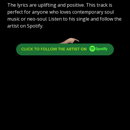
The lyrics are uplifting and positive. This track is
perfect for anyone who loves contemporary soul
music or neo-soul. Listen to his single and follow the
artist on Spotify.