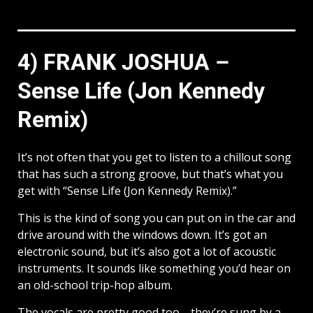
4) FRANK JOSHUA –
Sense Life (Jon Kennedy
Remix)
It’s not often that you get to listen to a chillout song
that has such a strong groove, but that’s what you
get with “Sense Life (Jon Kennedy Remix).”
This is the kind of song you can put on in the car and
drive around with the windows down. It’s got an
electronic sound, but it’s also got a lot of acoustic
instruments. It sounds like something you’d hear on
an old-school trip-hop album.
The vocals are pretty good too—they’re sung by a