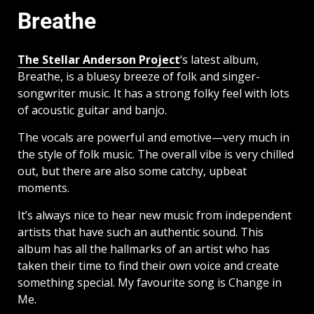
Breathe
The Stellar Anderson Project
‘s latest album,
Breathe, is a bluesy breeze of folk and singer-
songwriter music. It has a strong folky feel with lots
of acoustic guitar and banjo.
The vocals are powerful and emotive—very much in
the style of folk music. The overall vibe is very chilled
out, but there are also some catchy, upbeat
moments.
It’s always nice to hear new music from independent
artists that have such an authentic sound. This
album has all the hallmarks of an artist who has
taken their time to find their own voice and create
something special. My favourite song is Change in
Me.