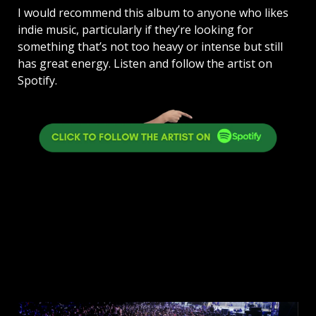
I would recommend this album to anyone who likes
indie music, particularly if they’re looking for
something that’s not too heavy or intense but still
has great energy. Listen and follow the artist on
Spotify.