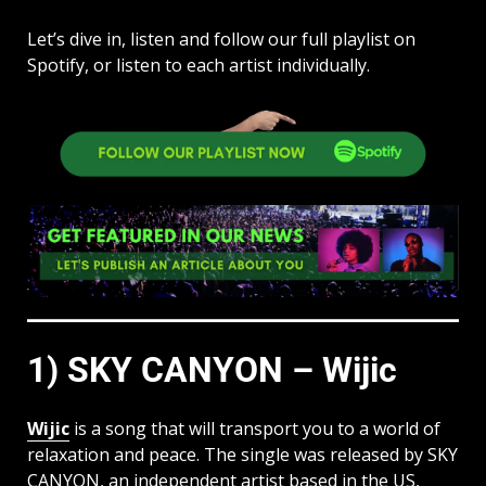
Let’s dive in, listen and follow our full playlist on
Spotify, or listen to each artist individually.
1) SKY CANYON – Wijic
Wijic
is a song that will transport you to a world of
relaxation and peace. The single was released by SKY
CANYON, an independent artist based in the US,