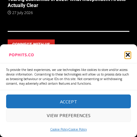
Actually Clear
27 July 2026
CONNECT WITH US
To provide the best experiences, we use technologies like cookies to store and/or access
device information. Consenting to these technologies will allow us to process data such
as browsing behaviour or unique IDs on this site. Not consenting or withdrawing
consent, may adversely affect certain features and functions.
ACCEPT
VIEW PREFERENCES
Cookie Policy
Cookie Policy