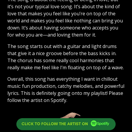
it’s not your typical love song. It’s about the kind of
love that makes you feel like you’re on top of the
world and makes you feel like nothing can bring you
down. It’s about having someone who accepts you
for who you are—and loving them for it.
The song starts out with a guitar and light drums
that give it a nice groove before the bass kicks in.
The chorus has some really cool harmonies that
really make me feel like I’m floating on top of a wave.
Overall, this song has everything I want in chillout
music: fun production, catchy melodies, and powerful
lyrics. This is definitely going onto my playlist! Please
follow the artist on Spotify.