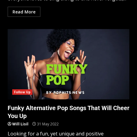
Read More
Follow Up
Funky Alternative Pop Songs That Will Cheer
You Up
Will Lisil
31 May 2022
Looking for a fun, yet unique and positive