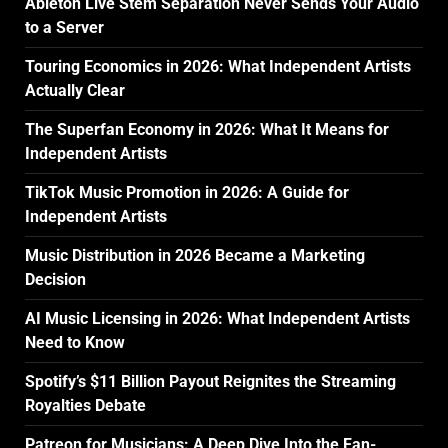
Ableton Live Stem Separation Never Sends Your Audio
to a Server
Touring Economics in 2026: What Independent Artists
Actually Clear
The Superfan Economy in 2026: What It Means for
Independent Artists
TikTok Music Promotion in 2026: A Guide for
Independent Artists
Music Distribution in 2026 Became a Marketing
Decision
AI Music Licensing in 2026: What Independent Artists
Need to Know
Spotify’s $11 Billion Payout Reignites the Streaming
Royalties Debate
Patreon for Musicians: A Deep Dive Into the Fan-