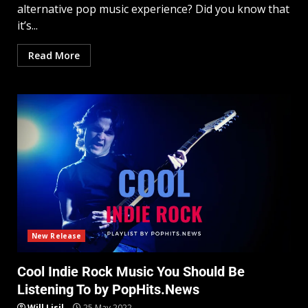
alternative pop music experience? Did you know that
it’s...
Read More
New Release
Cool Indie Rock Music You Should Be
Listening To by PopHits.News
Will Lisil
25 May 2022