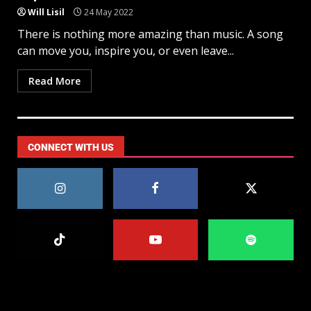
Will Lisil
24 May 2022
There is nothing more amazing than music. A song
can move you, inspire you, or even leave...
Read More
CONNECT WITH US