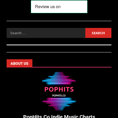
ABOUT US
PopHits.Co Indie Music Charts