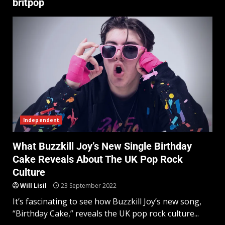
britpop
Independent
What Buzzkill Joy’s New Single Birthday
Cake Reveals About The UK Pop Rock
Culture
Will Lisil
23 September 2022
It’s fascinating to see how Buzzkill Joy’s new song,
“Birthday Cake,” reveals the UK pop rock culture...