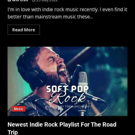
I’m in love with indie rock music recently. I even find it
better than mainstream music these...
Read More
Music
Newest Indie Rock Playlist For The Road
Trip