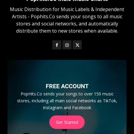
Music Distribution for Music Labels & Independent
Artists - Pophits.Co sends your songs to all music
stores and social networks, and automatically
distribute them to new stores when available.
FREE ACCOUNT
PopHits.Co sends your songs to over 150 music
stores, including all main social networks as TikTok,
Instagram and Facebook
Get Started