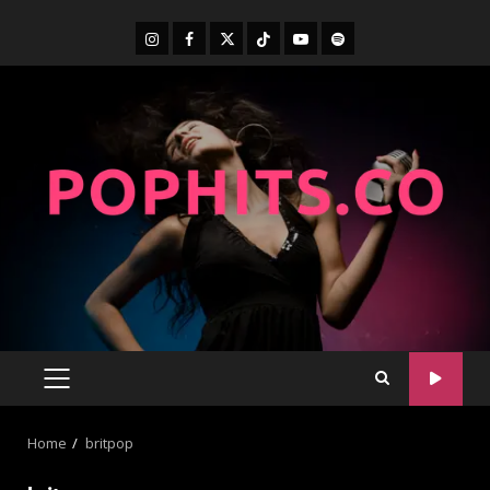
Home
britpop