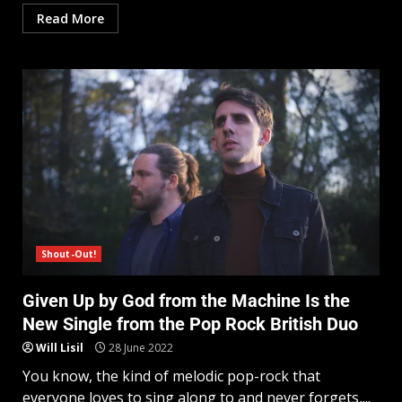
Read More
Shout-Out!
Given Up by God from the Machine Is the
New Single from the Pop Rock British Duo
Will Lisil
28 June 2022
You know, the kind of melodic pop-rock that
everyone loves to sing along to and never forgets,...