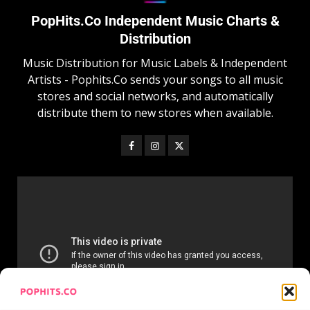
PopHits.Co Independent Music Charts &
Distribution
Music Distribution for Music Labels & Independent
Artists - Pophits.Co sends your songs to all music
stores and social networks, and automatically
distribute them to new stores when available.