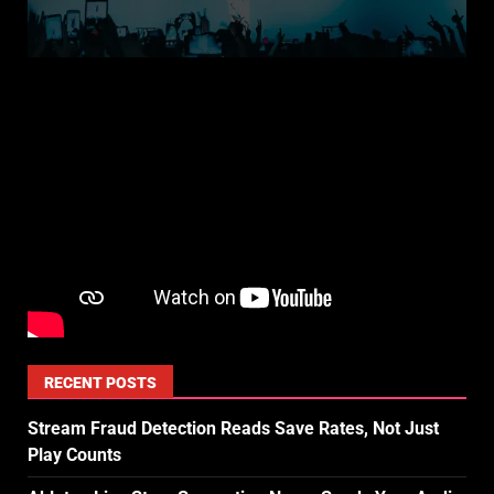
RECENT POSTS
Stream Fraud Detection Reads Save Rates, Not Just
Play Counts