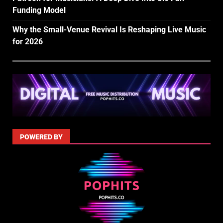
Funding Model
Why the Small-Venue Revival Is Reshaping Live Music
for 2026
POWERED BY