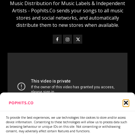
Music Distribution for Music Labels & Independent
Artists - Pophits.Co sends your songs to all music
stores and social networks, and automatically
distribute them to new stores when available.
To provide the best experiences, we use technologies like cookies to store and/or access
device information. Consenting to these technologies will allow us to process data such
as browsing behaviour or unique IDs on this site. Not consenting or withdrawing
consent, may adversely affect certain features and functions.
Home
Services
Newsletter
News
Cookie Policy