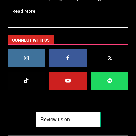
Read More
CONNECT WITH US