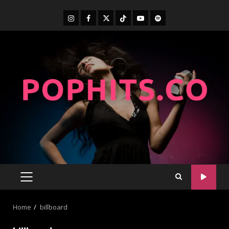
Home
billboard