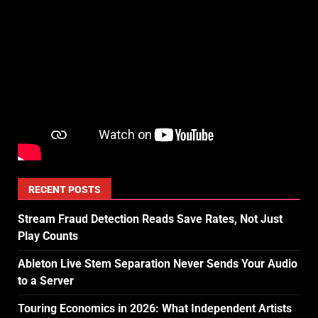
RECENT POSTS
Stream Fraud Detection Reads Save Rates, Not Just
Play Counts
Ableton Live Stem Separation Never Sends Your Audio
to a Server
Touring Economics in 2026: What Independent Artists