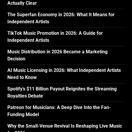
Actually Clear
The Superfan Economy in 2026: What It Means for
Independent Artists
TikTok Music Promotion in 2026: A Guide for
Independent Artists
Music Distribution in 2026 Became a Marketing
Decision
AI Music Licensing in 2026: What Independent Artists
Need to Know
Spotify’s $11 Billion Payout Reignites the Streaming
Royalties Debate
Patreon for Musicians: A Deep Dive Into the Fan-
Funding Model
Why the Small-Venue Revival Is Reshaping Live Music