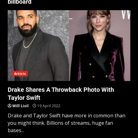
billboard
Artists
Drake Shares A Throwback Photo With
Taylor Swift
Will Lisil
19 April 2022
Drake and Taylor Swift have more in common than
you might think. Billions of streams, huge fan
bases...