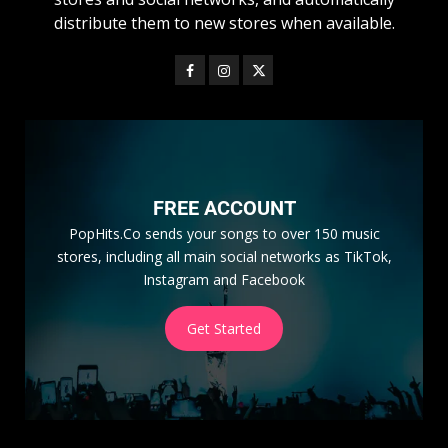
distribute them to new stores when available.
FREE ACCOUNT
PopHits.Co sends your songs to over 150 music
stores, including all main social networks as TikTok,
Instagram and Facebook
Get Started