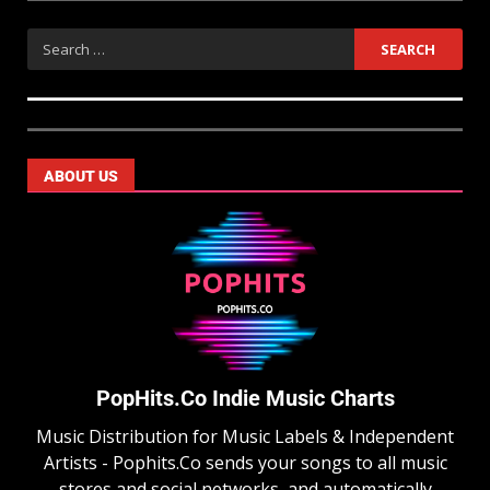
ABOUT US
PopHits.Co Indie Music Charts
Music Distribution for Music Labels & Independent
Artists - Pophits.Co sends your songs to all music
stores and social networks, and automatically