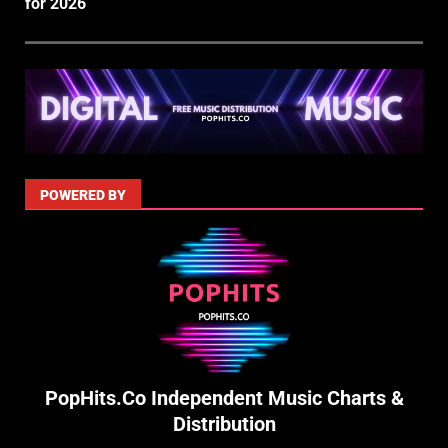
for 2026
POWERED BY
PopHits.Co Independent Music Charts &
Distribution