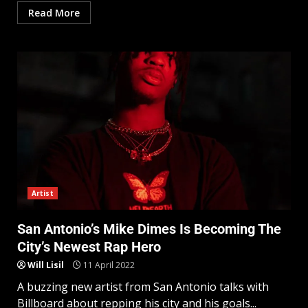
Read More
Artist
San Antonio’s Mike Dimes Is Becoming The
City’s Newest Rap Hero
Will Lisil
11 April 2022
A buzzing new artist from San Antonio talks with
Billboard about repping his city and his goals...