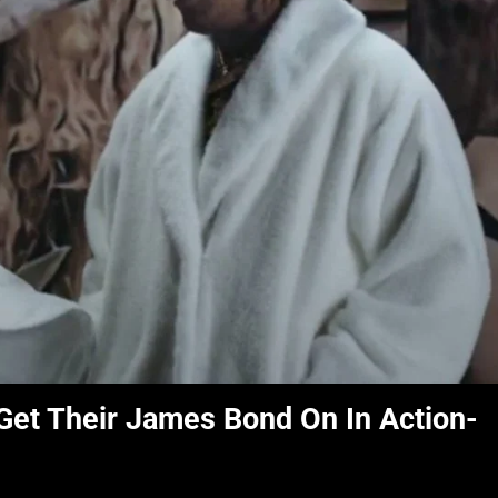
 Get Their James Bond On In Action-