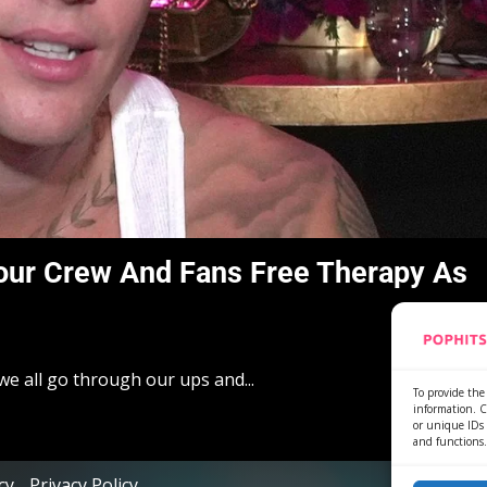
 Tour Crew And Fans Free Therapy As
we all go through our ups and...
To provide the 
information. C
or unique IDs 
and functions.
cy
Privacy Policy