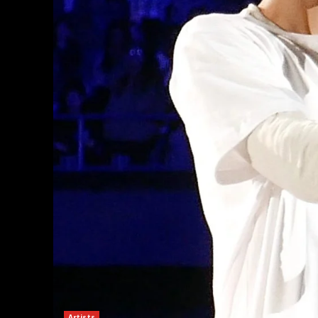
Artists