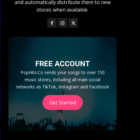
and automatically distribute them to new
stores when available.
FREE ACCOUNT
PopHits.Co sends your songs to over 150
music stores, including all main social
networks as TikTok, Instagram and Facebook
Get Started