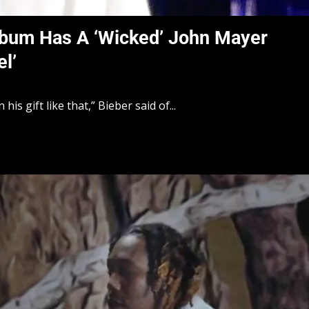
Album Has A ‘Wicked’ John Mayer
l’
is gift like that,” Bieber said of...