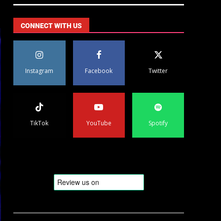
CONNECT WITH US
Instagram
Facebook
Twitter
TikTok
YouTube
Spotify