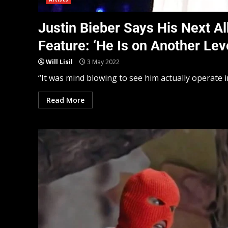
Justin Bieber Says His Next 
Feature: ‘He Is on Another Leve
Will Lisil
3 May 2022
“It was mind blowing to see him actually operate in h
Read More