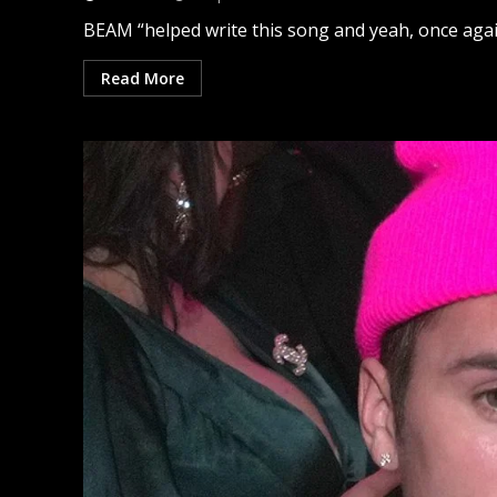
BEAM “helped write this song and yeah, once again, 
Read More