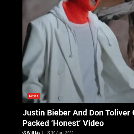
Artist
Justin Bieber And Don Toliver
Packed ‘Honest’ Video
Will Lisil
30 April 2022