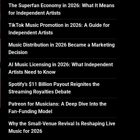
The Superfan Economy in 2026: What It Means
for Independent Artists
TikTok Music Promotion in 2026: A Guide for
Independent Artists
Music Distribution in 2026 Became a Marketing
Decision
AI Music Licensing in 2026: What Independent
Artists Need to Know
Spotify’s $11 Billion Payout Reignites the
Streaming Royalties Debate
Patreon for Musicians: A Deep Dive Into the
Fan-Funding Model
Why the Small-Venue Revival Is Reshaping Live
Music for 2026