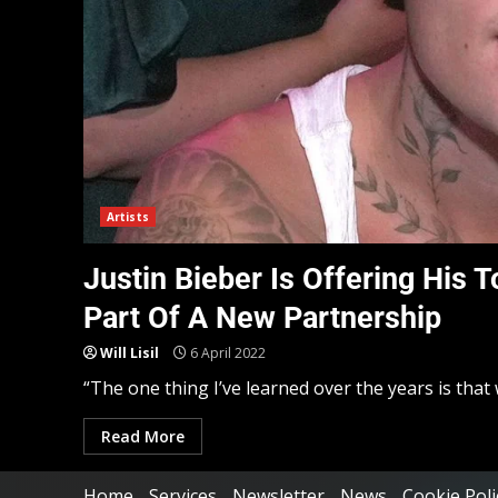
Artists
Justin Bieber Is Offering His
Part Of A New Partnership
Will Lisil
6 April 2022
“The one thing I’ve learned over the years is that 
Read More
Home
Services
Newsletter
News
Cookie Poli