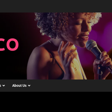
s
About Us