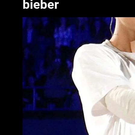
bieber