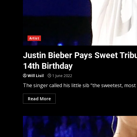
Artist
Justin Bieber Pays Sweet Trib
14th Birthday
Will Lisil
1 June 2022
The singer called his little sib “the sweetest, most 
Read More