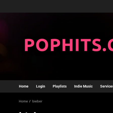
Home
Login
Playlists
Indie Music
Service
Home
bieber