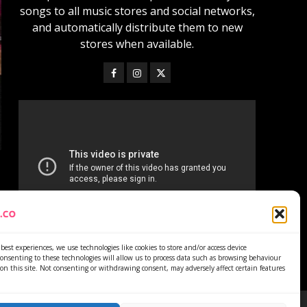
songs to all music stores and social networks,
and automatically distribute them to new
stores when available.
best experiences, we use technologies like cookies to store and/or access device
onsenting to these technologies will allow us to process data such as browsing behaviour
on this site. Not consenting or withdrawing consent, may adversely affect certain features