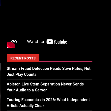
RECENT POSTS
Stream Fraud Detection Reads Save Rates, Not
Just Play Counts
Ableton Live Stem Separation Never Sends
Your Audio to a Server
Touring Economics in 2026: What Independent
Artists Actually Clear