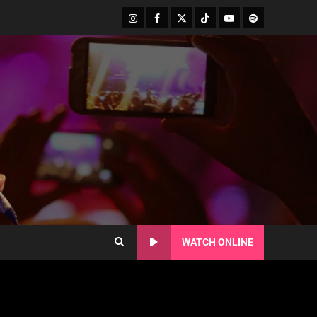
WATCH ONLINE