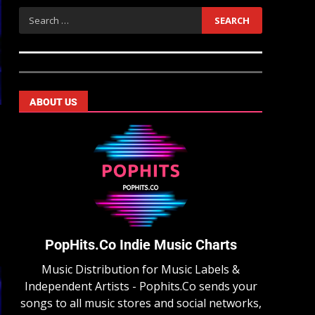
ABOUT US
PopHits.Co Indie Music Charts
Music Distribution for Music Labels &
Independent Artists - Pophits.Co sends your
songs to all music stores and social networks,