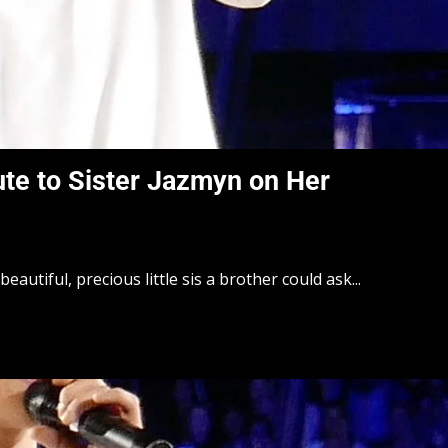
ute to Sister Jazmyn on Her
beautiful, precious little sis a brother could ask...