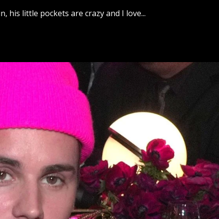
his little pockets are crazy and I love...