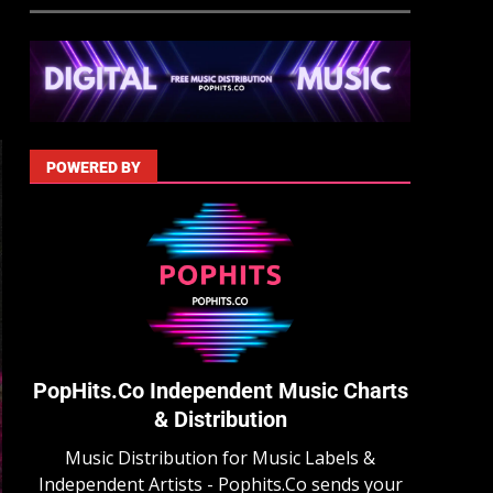
POWERED BY
PopHits.Co Independent Music Charts
& Distribution
Music Distribution for Music Labels &
Independent Artists - Pophits.Co sends your