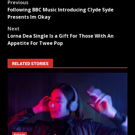
Previous
Following BBC Music Introducing Clyde Syde
Presents Im Okay
Next
Lorna Dea Single Is a Gift For Those With An
Appetite For Twee Pop
RELATED STORIES
Article