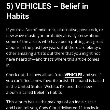
5) VEHICLES – Belief in
Habits
If you’re a fan of indie rock, alternative, post-rock, or
new wave music, you probably already know about
some of the artists who have been putting out great
albums in the past few years. But there are plenty of
other amazing artists out there that you might not
have heard of—and that’s where this article comes
in.
Check out this new album from
VEHICLES
and see if
you can’t find a new favorite artist. The band is based
in the United States, Wichita, KS, and their new
album is called Belief in Habits.
This album has all the makings of an indie classic
and I can tell you, Cody Cloud delivered 11 tracks in