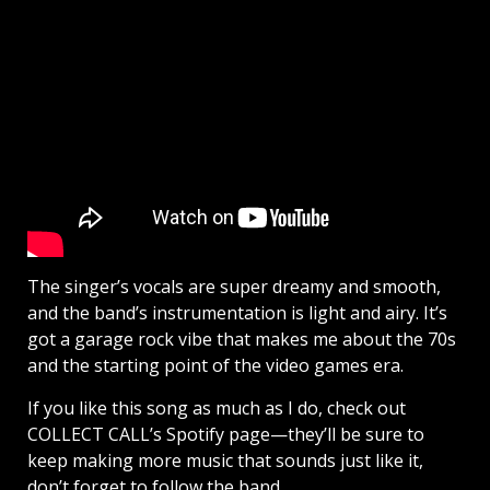
The singer’s vocals are super dreamy and smooth,
and the band’s instrumentation is light and airy. It’s
got a garage rock vibe that makes me about the 70s
and the starting point of the video games era.
If you like this song as much as I do, check out
COLLECT CALL’s Spotify page—they’ll be sure to
keep making more music that sounds just like it,
don’t forget to follow the band.