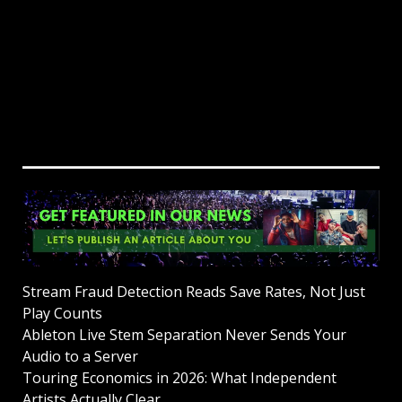
Stream Fraud Detection Reads Save Rates, Not Just
Play Counts
Ableton Live Stem Separation Never Sends Your
Audio to a Server
Touring Economics in 2026: What Independent
Artists Actually Clear