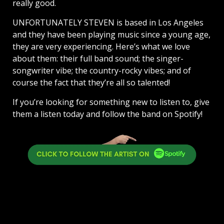
really good.
UNFORTUNATELY STEVEN is based in Los Angeles
and they have been playing music since a young age,
they are very experiencing. Here’s what we love
about them: their full band sound; the singer-
songwriter vibe; the country-rocky vibes; and of
course the fact that they’re all so talented!
If you’re looking for something new to listen to, give
them a listen today and follow the band on Spotify!