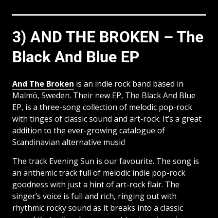
3) AND THE BROKEN – The
Black And Blue EP
And The Broken
is an indie rock band based in
Malmö, Sweden. Their new EP, The Black And Blue
EP, is a three-song collection of melodic pop-rock
with tinges of classic sound and art-rock. It’s a great
addition to the ever-growing catalogue of
Scandinavian alternative music!
The track Evening Sun is our favourite. The song is
an anthemic track full of melodic indie pop-rock
goodness with just a hint of art-rock flair. The
singer’s voice is full and rich, ringing out with
rhythmic rocky sound as it breaks into a classic