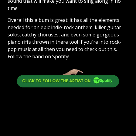
sound that will make you want to sing along in no
time.
Overall this album is great: it has all the elements
needed for an epic indie-rock anthem: killer guitar
solos, catchy choruses, and even some gorgeous
piano riffs thrown in there too! If you’re into rock-
pop music at all then you need to check out this.
Follow the band on Spotify!