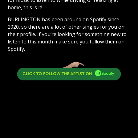
home, this is it!
BURLINGTON has been around on Spotify since
2020, so there are a lot of other singles for you on
their profile. If you’re looking for something new to
listen to this month make sure you follow them on
Spotify.