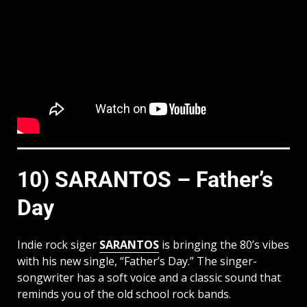
10) SARANTOS – Father’s
Day
Indie rock siger
SARANTOS
is bringing the 80’s vibes
with his new single, “Father’s Day.” The singer-
songwriter has a soft voice and a classic sound that
reminds you of the old school rock bands.