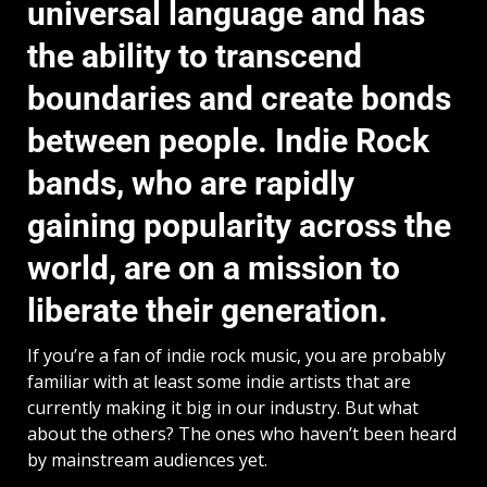
universal language and has
the ability to transcend
boundaries and create bonds
between people. Indie Rock
bands, who are rapidly
gaining popularity across the
world, are on a mission to
liberate their generation.
If you’re a fan of indie rock music, you are probably
familiar with at least some indie artists that are
currently making it big in our industry. But what
about the others? The ones who haven’t been heard
by mainstream audiences yet.