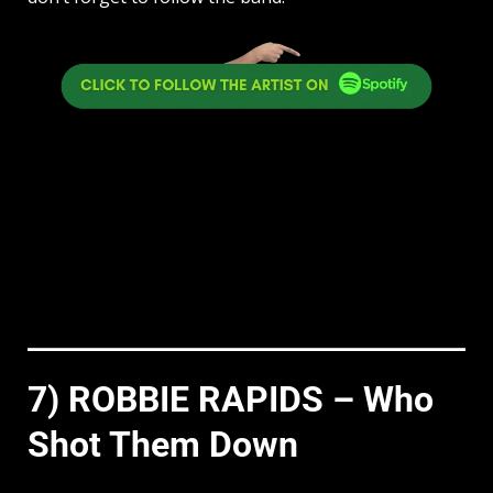
7) ROBBIE RAPIDS – Who
Shot Them Down