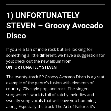
1) UNFORTUNATELY
STEVEN – Groovy Avocado
Disco
If you’re a fan of indie rock but are looking for
something a little different, we have a suggestion for
you: check out the new album from
UNFORTUNATELY STEVEN
.
The twenty-track EP Groovy Avocado Disco is a great
example of the genre’s fusion with elements of
country, 70s-style pop, and rock. The singer-
songwriter’s work is full of catchy melodies and
sweetly sung vocals that will leave you humming
along. Especially the track The Art of Failure, it’s