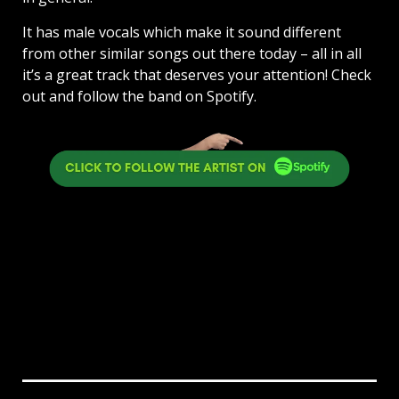
It has male vocals which make it sound different
from other similar songs out there today – all in all
it’s a great track that deserves your attention! Check
out and follow the band on Spotify.