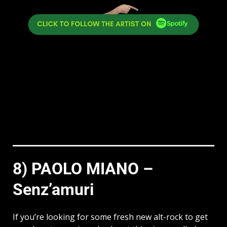
8) PAOLO MIANO –
Senz’amuri
If you’re looking for some fresh new alt-rock to get