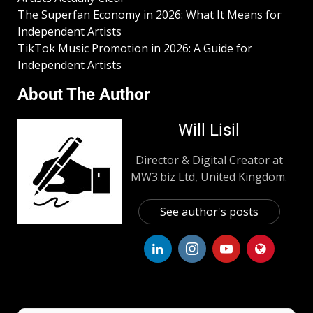
The Superfan Economy in 2026: What It Means for
Independent Artists
TikTok Music Promotion in 2026: A Guide for
Independent Artists
About The Author
Will Lisil
Director & Digital Creator at
MW3.biz Ltd, United Kingdom.
See author's posts