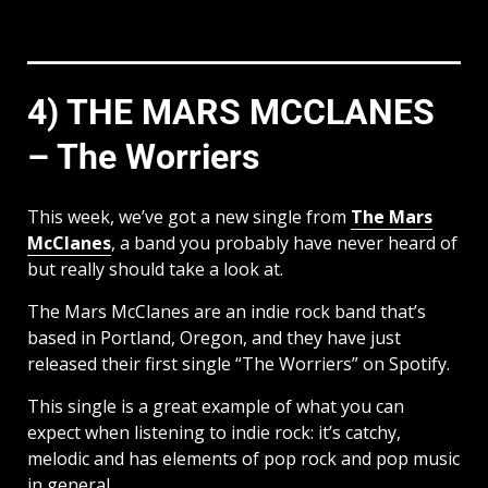
4) THE MARS MCCLANES
– The Worriers
This week, we’ve got a new single from
The Mars
McClanes
, a band you probably have never heard of
but really should take a look at.
The Mars McClanes are an indie rock band that’s
based in Portland, Oregon, and they have just
released their first single “The Worriers” on Spotify.
This single is a great example of what you can
expect when listening to indie rock: it’s catchy,
melodic and has elements of pop rock and pop music
in general.