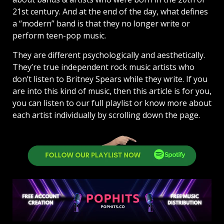
21st century. And at the end of the day, what defines
a “modern” band is that they no longer write or
perform teen-pop music.
They are different psychologically and aesthetically.
They’re true independent rock music artists who
don’t listen to Britney Spears while they write. If you
are into this kind of music, then this article is for you,
you can listen to our full playlist or know more about
each artist individually by scrolling down the page.