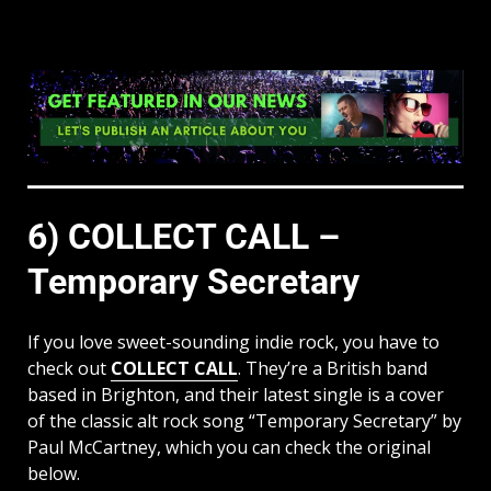
6) COLLECT CALL –
Temporary Secretary
If you love sweet-sounding indie rock, you have to
check out
COLLECT CALL
. They’re a British band
based in Brighton, and their latest single is a cover
of the classic alt rock song “Temporary Secretary” by
Paul McCartney, which you can check the original
below.