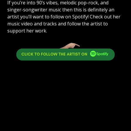
If you’re into 90’s vibes, melodic pop-rock, and
singer-songwriter music then this is definitely an
artist you’ll want to follow on Spotify! Check out her
music video and tracks and follow the artist to
support her work.