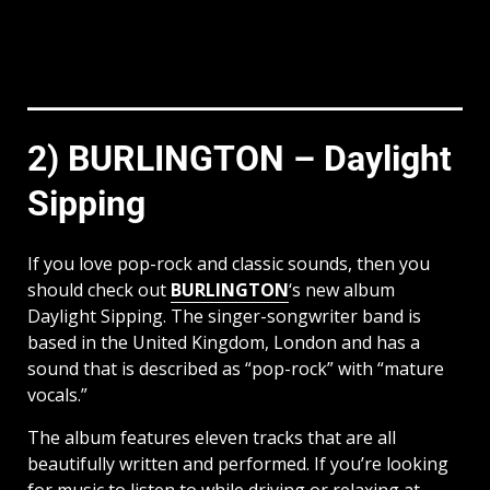
2) BURLINGTON – Daylight
Sipping
If you love pop-rock and classic sounds, then you
should check out
BURLINGTON
‘s new album
Daylight Sipping. The singer-songwriter band is
based in the United Kingdom, London and has a
sound that is described as “pop-rock” with “mature
vocals.”
The album features eleven tracks that are all
beautifully written and performed. If you’re looking
for music to listen to while driving or relaxing at