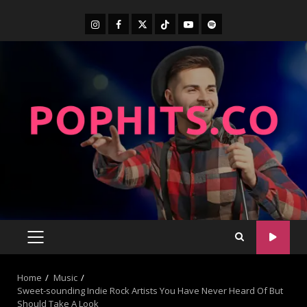
Home
Music
Sweet-sounding Indie Rock Artists You Have Never Heard Of But
Should Take A Look