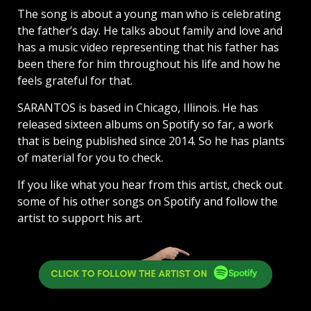
The song is about a young man who is celebrating
the father’s day. He talks about family and love and
has a music video representing that his father has
been there for him throughout his life and how he
feels grateful for that.
SARANTOS is based in Chicago, Illinois. He has
released sixteen albums on Spotify so far, a work
that is being published since 2014. So he has plants
of material for you to check.
If you like what you hear from this artist, check out
some of his other songs on Spotify and follow the
artist to support his art.