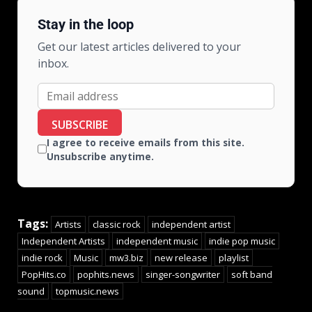
Stay in the loop
Get our latest articles delivered to your
inbox.
SUBSCRIBE
I agree to receive emails from this site.
Unsubscribe anytime.
Tags:
Artists
classic rock
independent artist
Independent Artists
independent music
indie pop music
indie rock
Music
mw3.biz
new release
playlist
PopHits.co
pophits.news
singer-songwriter
soft band
sound
topmusic.news