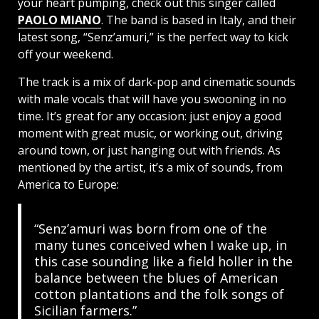
your heart pumping, check out this singer called
PAOLO MIANO
. The band is based in Italy, and their
latest song, “Senz’amuri,” is the perfect way to kick
off your weekend.
The track is a mix of dark-pop and cinematic sounds
with male vocals that will have you swooning in no
time. It’s great for any occasion: just enjoy a good
moment with great music, or working out, driving
around town, or just hanging out with friends. As
mentioned by the artist, it’s a mix of sounds, from
America to Europe:
“Senz’amuri was born from one of the
many tunes conceived when I wake up, in
this case sounding like a field holler in the
balance between the blues of American
cotton plantations and the folk songs of
Sicilian farmers.”