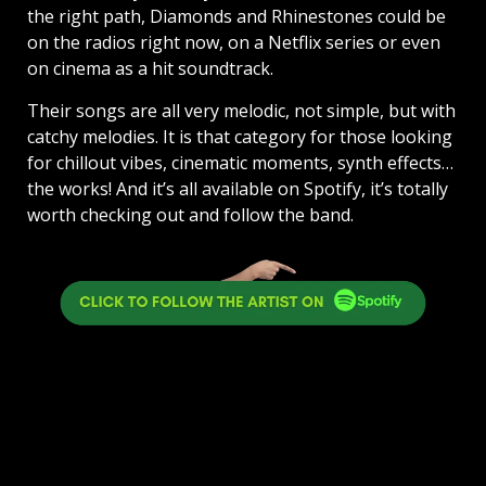
the right path, Diamonds and Rhinestones could be
on the radios right now, on a Netflix series or even
on cinema as a hit soundtrack.
Their songs are all very melodic, not simple, but with
catchy melodies. It is that category for those looking
for chillout vibes, cinematic moments, synth effects…
the works! And it’s all available on Spotify, it’s totally
worth checking out and follow the band.