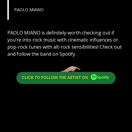
PAOLO MIANO
PAOLO MIANO is definitely worth checking out if
you’re into rock music with cinematic influences or
pop-rock tunes with alt-rock sensibilities! Check out
and follow the band on Spotify.