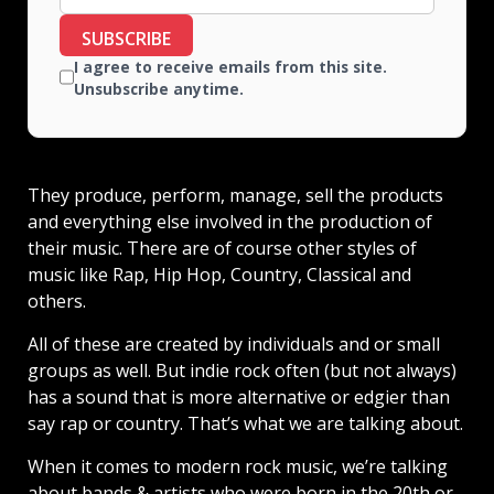
SUBSCRIBE
I agree to receive emails from this site.
Unsubscribe anytime.
They produce, perform, manage, sell the products
and everything else involved in the production of
their music. There are of course other styles of
music like Rap, Hip Hop, Country, Classical and
others.
All of these are created by individuals and or small
groups as well. But indie rock often (but not always)
has a sound that is more alternative or edgier than
say rap or country. That’s what we are talking about.
When it comes to modern rock music, we’re talking
about bands & artists who were born in the 20th or