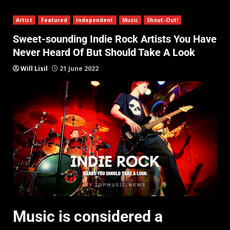
Artist
Featured
Independent
Music
Shout-Out!
Sweet-sounding Indie Rock Artists You Have
Never Heard Of But Should Take A Look
Will Lisil
21 June 2022
Music is considered a