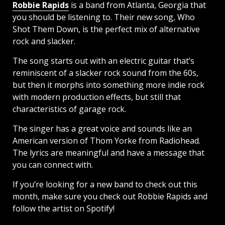
Robbie Rapids
is a band from Atlanta, Georgia that
you should be listening to. Their new song, Who
Shot Them Down, is the perfect mix of alternative
rock and slacker.
The song starts out with an electric guitar that’s
reminiscent of a slacker rock sound from the 60s,
but then it morphs into something more indie rock
with modern production effects, but still that
characteristics of garage rock.
The singer has a great voice and sounds like an
American version of Thom Yorke from Radiohead.
The lyrics are meaningful and have a message that
you can connect with.
If you’re looking for a new band to check out this
month, make sure you check out Robbie Rapids and
follow the artist on Spotify!