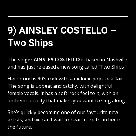
9) AINSLEY COSTELLO –
Two Ships
The singer
AINSLEY COSTELLO
is based in Nashville
and has just released a new song called “Two Ships.”
Her sound is 90’s rock with a melodic pop-rock flair.
The song is upbeat and catchy, with delightful
female vocals. It has a soft-rock feel to it, with an
anthemic quality that makes you want to sing along.
She’s quickly becoming one of our favourite new
artists, and we can’t wait to hear more from her in
the future.