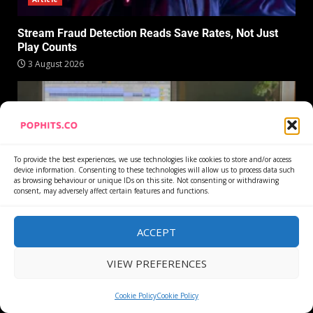
Stream Fraud Detection Reads Save Rates, Not Just
Play Counts
3 August 2026
To provide the best experiences, we use technologies like cookies to store and/or access
device information. Consenting to these technologies will allow us to process data such
as browsing behaviour or unique IDs on this site. Not consenting or withdrawing
consent, may adversely affect certain features and functions.
Article
ACCEPT
Ableton Live Stem Separation Never Sends Your Audio
VIEW PREFERENCES
to a Server
30 July 2026
Cookie Policy
Cookie Policy