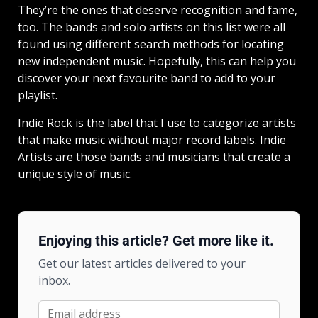
They’re the ones that deserve recognition and fame,
too. The bands and solo artists on this list were all
found using different search methods for locating
new independent music. Hopefully, this can help you
discover your next favourite band to add to your
playlist.
Indie Rock is the label that I use to categorize artists
that make music without major record labels. Indie
Artists are those bands and musicians that create a
unique style of music.
Enjoying this article? Get more like it.
Get our latest articles delivered to your
inbox.