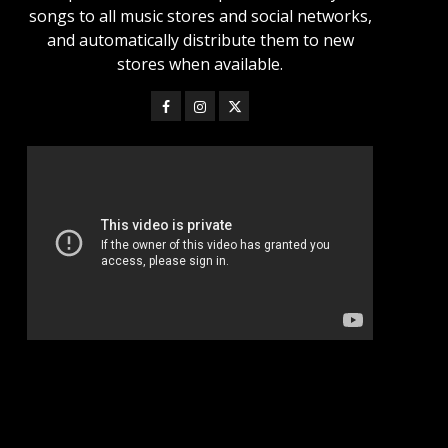
songs to all music stores and social networks,
and automatically distribute them to new
stores when available.