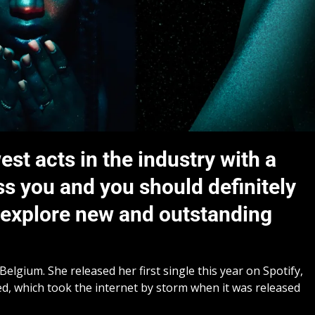
est acts in the industry with a
ss you and you should definitely
d explore new and outstanding
elgium. She released her first single this year on Spotify,
sed, which took the internet by storm when it was released