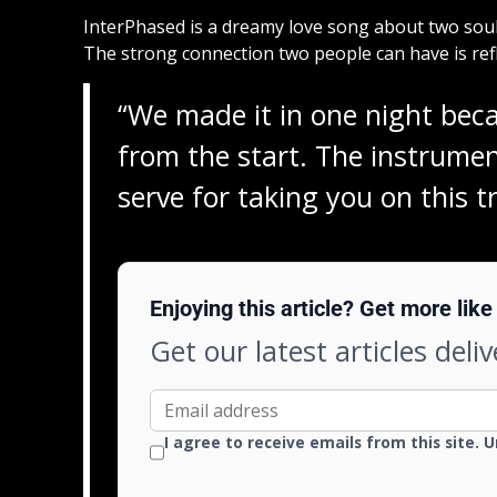
InterPhased is a dreamy love song about two soul
The strong connection two people can have is refle
“We made it in one night beca
from the start. The instrumen
serve for taking you on this t
Enjoying this article? Get more like 
Get our latest articles deli
I agree to receive emails from this site. 