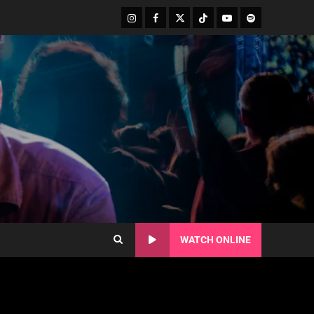
WATCH ONLINE