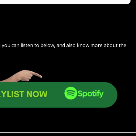
ch you can listen to below, and also know more about the