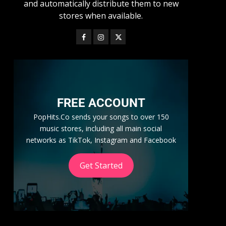
and automatically distribute them to new
stores when available.
FREE ACCOUNT
PopHits.Co sends your songs to over 150
music stores, including all main social
networks as TikTok, Instagram and Facebook
Get Started