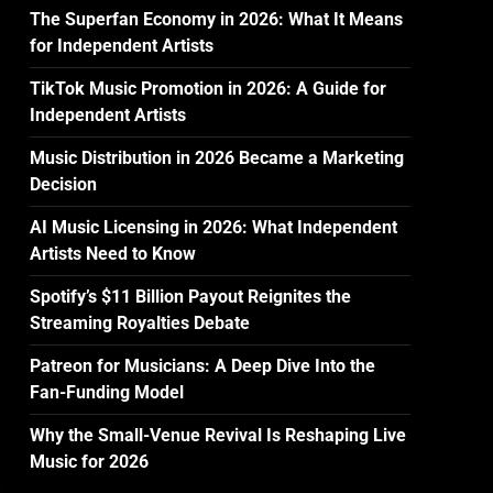
The Superfan Economy in 2026: What It Means
for Independent Artists
TikTok Music Promotion in 2026: A Guide for
.
Independent Artists
Music Distribution in 2026 Became a Marketing
Decision
AI Music Licensing in 2026: What Independent
Artists Need to Know
Spotify’s $11 Billion Payout Reignites the
Streaming Royalties Debate
Patreon for Musicians: A Deep Dive Into the
Fan-Funding Model
Why the Small-Venue Revival Is Reshaping Live
Music for 2026