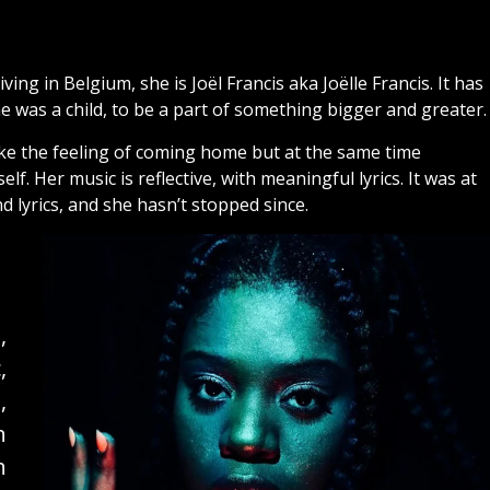
ving in Belgium, she is Joël Francis aka Joëlle Francis. It has
e was a child, to be a part of something bigger and greater
 like the feeling of coming home but at the same time
 Her music is reflective, with meaningful lyrics. It was at
d lyrics, and she hasn’t stopped since.
,
,
,
n
h