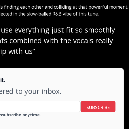
s finding each other and colliding at that powerful moment.
cted in the slow-balled R&B vibe of this tune.
use everything just fit so smoothly
ts combined with the vocals really
rip with us”
it.
vered to your inbox.
SUBSCRIBE
Unsubscribe anytime.