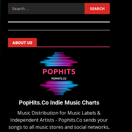
ABOUT US
PopHits.Co Indie Music Charts
Music Distribution for Music Labels &
Independent Artists - Pophits.Co sends your
songs to all music stores and social networks,