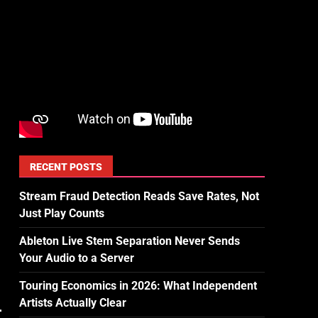
RECENT POSTS
Stream Fraud Detection Reads Save Rates, Not
Just Play Counts
Ableton Live Stem Separation Never Sends
Your Audio to a Server
Touring Economics in 2026: What Independent
Artists Actually Clear