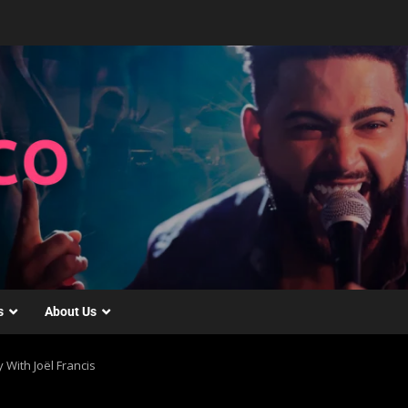
s
About Us
 With Joël Francis