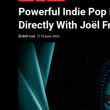
Powerful Indie Pop
Directly With Joël F
Will Lisil
10 June 2022