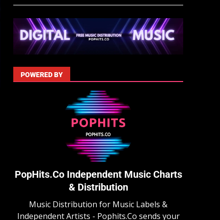
POWERED BY
PopHits.Co Independent Music Charts
& Distribution
Music Distribution for Music Labels &
Independent Artists - Pophits.Co sends your