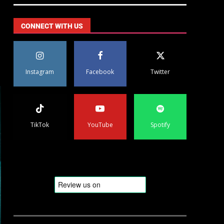
CONNECT WITH US
Instagram
Facebook
Twitter
TikTok
YouTube
Spotify