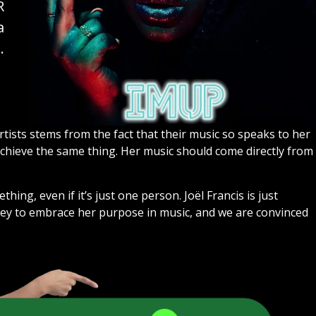
R
a
.
artists stems from the fact that their music so speaks to her
achieve the same thing. Her music should come directly from
hing, even if it’s just one person. Joël Francis is just
ney to embrace her purpose in music, and we are convinced