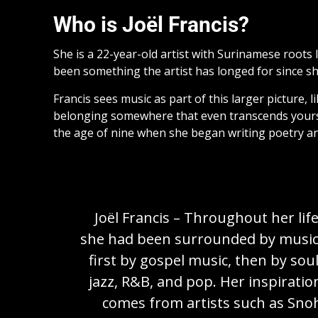
Who is Joël Francis?
She is a 22-year-old artist with Surinamese roots li
been something the artist has longed for since sh
Francis sees music as part of this larger picture,
belonging somewhere that even transcends yourself.
the age of nine when she began writing poetry an
Joël Francis – Throughout her life
she had been surrounded by music
first by gospel music, then by soul
jazz, R&B, and pop. Her inspiratio
comes from artists such as Sno