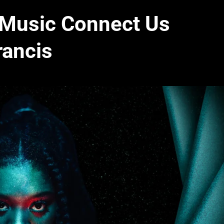
 Music Connect Us
rancis