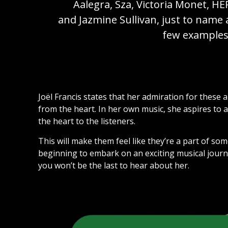
Aalegra, Sza, Victoria Monet, HE
and Jazmine Sullivan, just to name 
few examples
Joël Francis states that her admiration for these 
from the heart. In her own music, she aspires to 
the heart to the listeners.
This will make them feel like they’re a part of somet
beginning to embark on an exciting musical jour
you won’t be the last to hear about her.