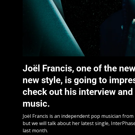
Joël Francis, one of the new
new style, is going to impre
check out his interview an
music.
Joël Francis is an independent pop musician from B
but we will talk about her latest single, InterPha
last month.