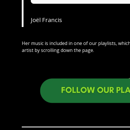
Joël Francis
Her music is included in one of our playlists, whi
artist by scrolling down the page.