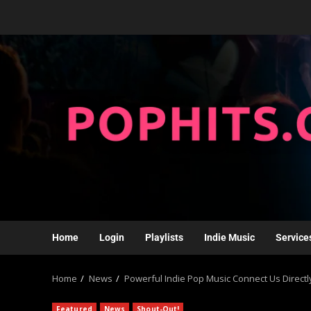
Home
Login
Playlists
Indie Music
Service
Home
News
Powerful Indie Pop Music Connect Us Directly
Featured
News
Shout-Out!