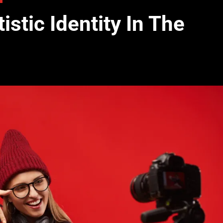
stic Identity In The