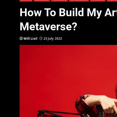
How To Build My Arti
Metaverse?
Will Lisil
23 July 2022