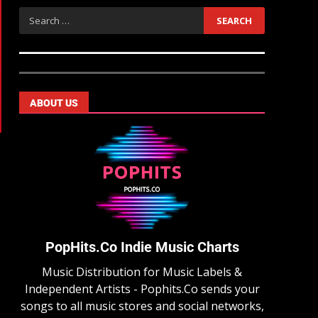
ABOUT US
PopHits.Co Indie Music Charts
Music Distribution for Music Labels &
Independent Artists - Pophits.Co sends your
songs to all music stores and social networks,