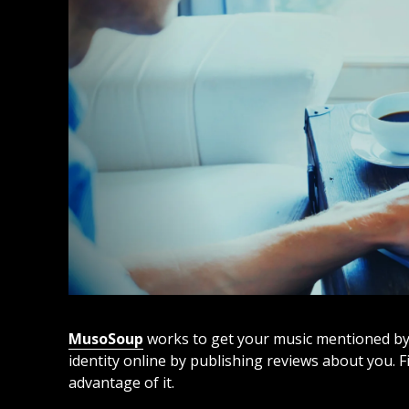
MusoSoup
works to get your music mentioned by wr
identity online by publishing reviews about you. 
advantage of it.