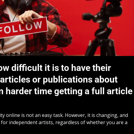
difficult it is to have their
rticles or publications about
 harder time getting a full article
ity online is not an easy task. However, it is changing, and
for independent artists, regardless of whether you are a