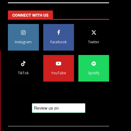
CONNECT WITH US
Instagram
Facebook
Twitter
TikTok
YouTube
Spotify