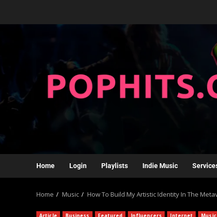
Home
Login
Playlists
Indie Music
Service
Home
Music
How To Build My Artistic Identity In The Met
Article
Business
Featured
Influencers
Internet
Music