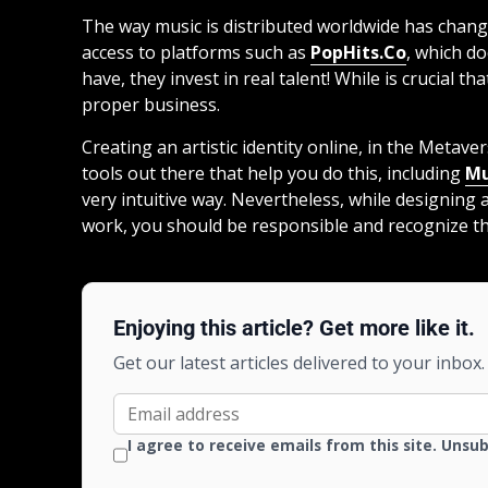
The way music is distributed worldwide has change
access to platforms such as
PopHits.Co
, which d
have, they invest in real talent! While is crucial tha
proper business.
Creating an artistic identity online, in the Metav
tools out there that help you do this, including
Mu
very intuitive way. Nevertheless, while designing
work, you should be responsible and recognize th
Enjoying this article? Get more like it.
Get our latest articles delivered to your inbox.
I agree to receive emails from this site. Unsu