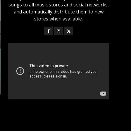
songs to all music stores and social networks,
and automatically distribute them to new
stores when available.