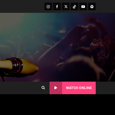
WATCH ONLINE