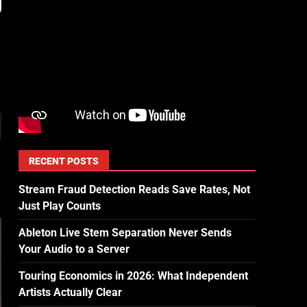
RECENT POSTS
Stream Fraud Detection Reads Save Rates, Not
Just Play Counts
Ableton Live Stem Separation Never Sends
Your Audio to a Server
Touring Economics in 2026: What Independent
Artists Actually Clear