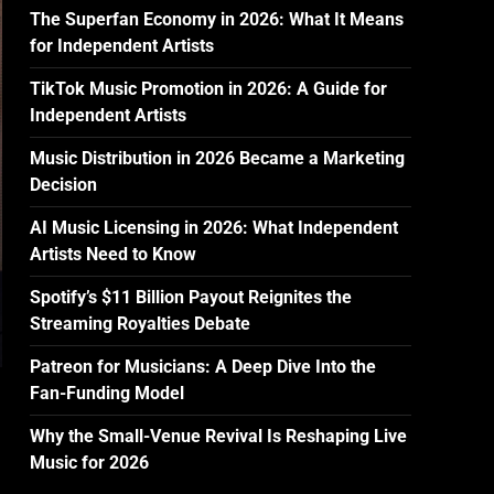
The Superfan Economy in 2026: What It Means
for Independent Artists
TikTok Music Promotion in 2026: A Guide for
Independent Artists
Music Distribution in 2026 Became a Marketing
Decision
AI Music Licensing in 2026: What Independent
Artists Need to Know
Spotify’s $11 Billion Payout Reignites the
Streaming Royalties Debate
Patreon for Musicians: A Deep Dive Into the
Fan-Funding Model
Why the Small-Venue Revival Is Reshaping Live
Music for 2026