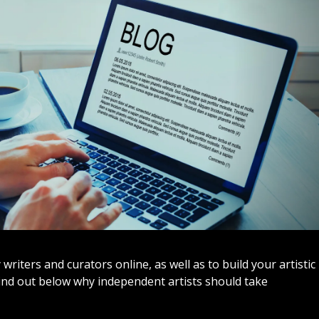
iters and curators online, as well as to build your artistic
Find out below why independent artists should take