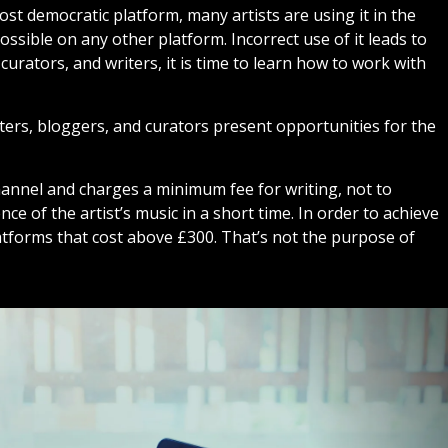
ost democratic platform, many artists are using it in the
ssible on any other platform. Incorrect use of it leads to
curators, and writers, it is time to learn how to work with
ters, bloggers, and curators present opportunities for the
hannel and charges a minimum fee for writing, not to
ce of the artist’s music in a short time. In order to achieve
latforms that cost above £300. That’s not the purpose of