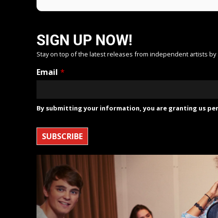
SIGN UP NOW!
Stay on top of the latest releases from independent artists by
Email
*
By submitting your information, you are granting us per
SUBSCRIBE