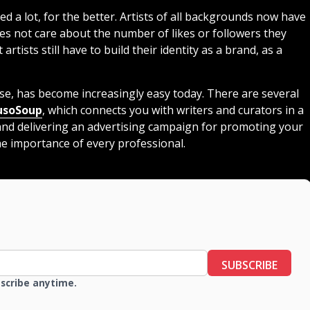
d a lot, for the better. Artists of all backgrounds now have
oes not care about the number of likes or followers they
t artists still have to build their identity as a brand, as a
erse, has become increasingly easy today. There are several
soSoup
, which connects you with writers and curators in a
 and delivering an advertising campaign for promoting your
e importance of every professional.
SUBSCRIBE
bscribe anytime.