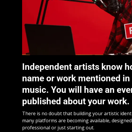
Independent artists know how 
name or work mentioned in a
music. You will have an even
published about your work.
There is no doubt that building your artistic ident
many platforms are becoming available, designed 
professional or just starting out.