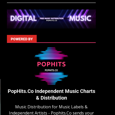
POWERED BY
PopHits.Co Independent Music Charts
& Distribution
Music Distribution for Music Labels &
Independent Artists - Pophits.Co sends your