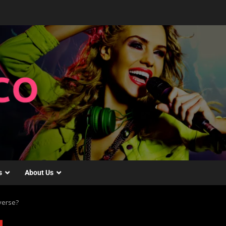
s
About Us
averse?