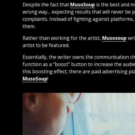
Despite the fact that
MusoSoup
is the best and m
wrong way… expecting results that will never be po
complaints. Instead of fighting against platforms, 
them.
Rather than working for the artist,
Musosoup
wri
artist to be featured.
Essentially, the writer owns the communication c
function as a “boost” button to increase the audien
this boosting effect, there are paid advertising p
MusoSoup
!