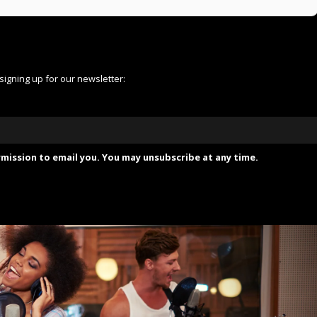
 signing up for our newsletter:
mission to email you. You may unsubscribe at any time.