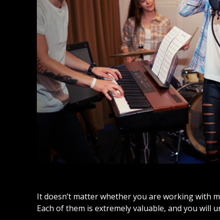
It doesn’t matter whether you are working with m
Each of them is extremely valuable, and you will 