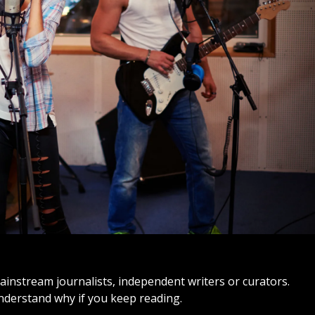
ainstream journalists, independent writers or curators.
understand why if you keep reading.