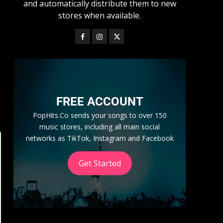
and automatically distribute them to new
stores when available.
FREE ACCOUNT
PopHits.Co sends your songs to over 150
music stores, including all main social
networks as TikTok, Instagram and Facebook
Get Started