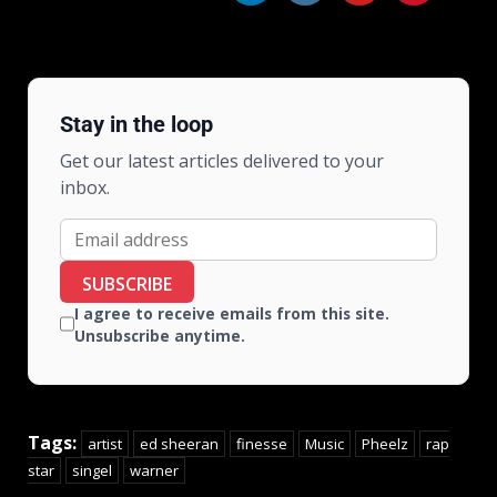
Stay in the loop
Get our latest articles delivered to your
inbox.
SUBSCRIBE
I agree to receive emails from this site.
Unsubscribe anytime.
Tags:
artist
ed sheeran
finesse
Music
Pheelz
rap
star
singel
warner