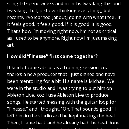
song. I’d spend weeks and months tweaking this and
tweaking that, just overthinking everything, but
recently I’ve learned [about] going with what I feel. If
it feels good, it feels good. If it is good, it is good.
That’s how I’m moving right now. I’m not as critical
as I used to be anymore. Right now I’m just making
art.
How did “Finesse” first come together?
It kind of came about as a training session ‘cuz
there’s a new producer that I just signed and have
been mentoring for a bit. His name is Michael. We
were in the studio and I was trying to put him on
Ableton Live, ‘coz I use Ableton Live to produce
songs. He started messing with the guitar loop for
“Finesse,” and I thought, “Oh. That sounds good.” I
left him in the studio and he kept making the beat.
Then, I came back and he already had the beat done.