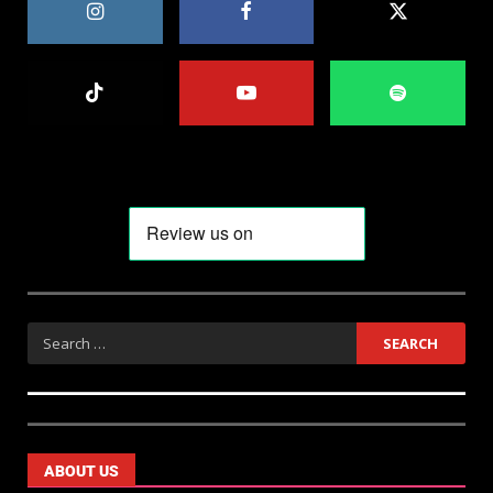
ABOUT US