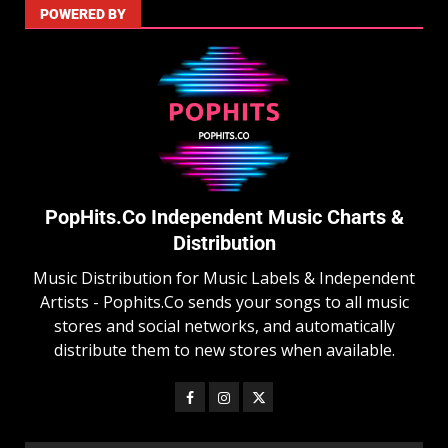
POWERED BY
PopHits.Co Independent Music Charts &
Distribution
Music Distribution for Music Labels & Independent
Artists - Pophits.Co sends your songs to all music
stores and social networks, and automatically
distribute them to new stores when available.