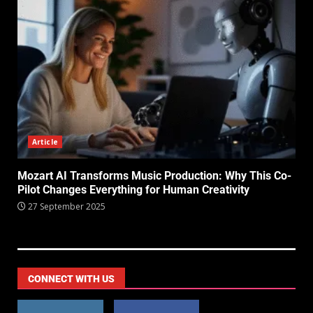
Article
Mozart AI Transforms Music Production: Why This Co-
Pilot Changes Everything for Human Creativity
27 September 2025
CONNECT WITH US