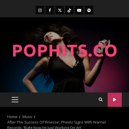
Home
Music
After The Success Of ‘Finesse’, Pheelz Signs With Warner
Records: ‘Right Now I’m Just Working On Art’