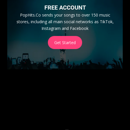
FREE ACCOUNT
PopHits.Co sends your songs to over 150 music
stores, including all main social networks as TikTok,
Instagram and Facebook
Get Started