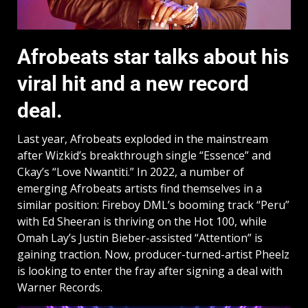
Afrobeats star talks about his
viral hit and a new record
deal.
Last year, Afrobeats exploded in the mainstream
after Wizkid’s breakthrough single “Essence” and
Ckay’s “Love Nwantiti.” In 2022, a number of
emerging Afrobeats artists find themselves in a
similar position: Fireboy DML’s booming track “Peru”
with Ed Sheeran is thriving on the Hot 100, while
Omah Lay’s Justin Bieber-assisted “Attention” is
gaining traction. Now, producer-turned-artist Pheelz
is looking to enter the fray after signing a deal with
Warner Records.