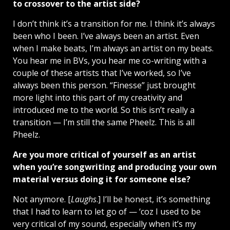
to crossover to the artist side?
I don’t think it’s a transition for me. I think it’s always
been who I been. I’ve always been an artist. Even
when I make beats, I’m always an artist on my beats.
You hear me in BVs, you hear me co-writing with a
couple of these artists that I’ve worked, so I’ve
always been this person. “Finesse” just brought
more light into this part of my creativity and
introduced me to the world. So this isn’t really a
transition — I’m still the same Pheelz. This is all
Pheelz.
Are you more critical of yourself as an artist
when you’re songwriting and producing your own
material versus doing it for someone else?
Not anymore. [
Laughs
.] I’ll be honest, it’s something
that I had to learn to let go of — ‘coz I used to be
very critical of my sound, especially when it’s my