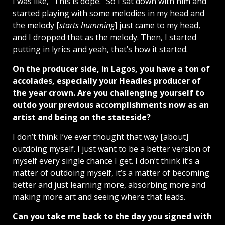
I was like, “This is dope.” So I sat down with him and
started playing with some melodies in my head and
the melody [
starts humming
] just came to my head,
and I dropped that as the melody. Then, I started
putting in lyrics and yeah, that’s how it started.
On the producer side, in Lagos, you have a ton of
accolades, especially your Headies producer of
the year crown. Are you challenging yourself to
outdo your previous accomplishments now as an
artist and being on the stateside?
I don’t think I’ve ever thought that way [about]
outdoing myself. I just want to be a better version of
myself every single chance I get. I don’t think it’s a
matter of outdoing myself, it’s a matter of becoming
better and just learning more, absorbing more and
making more art and seeing where that leads.
Can you take me back to the day you signed with