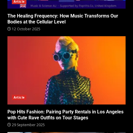
Article
The Healing Frequency: How Music Transforms Our
Bodies at the Cellular Level
12 October 2025
Article
Pop Hits Fashion: Pairing Party Rentals in Los Angeles
with Cute Rave Outfits on Tour Stages
29 September 2025