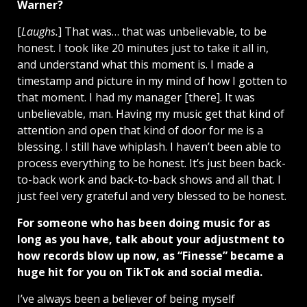
Warner?
[
Laughs.
] That was… that was unbelievable, to be
honest. I took like 20 minutes just to take it all in,
and understand what this moment is. I made a
timestamp and picture in my mind of how I gotten to
that moment. I had my manager [there]. It was
unbelievable, man. Having my music get that kind of
attention and open that kind of door for me is a
blessing. I still have whiplash. I haven’t been able to
process everything to be honest. It’s just been back-
to-back work and back-to-back shows and all that. I
just feel very grateful and very blessed to be honest.
For someone who has been doing music for as
long as you have, talk about your adjustment to
how records blow up now, as “Finesse” became a
huge hit for you on TikTok and social media.
I’ve always been a believer of being myself