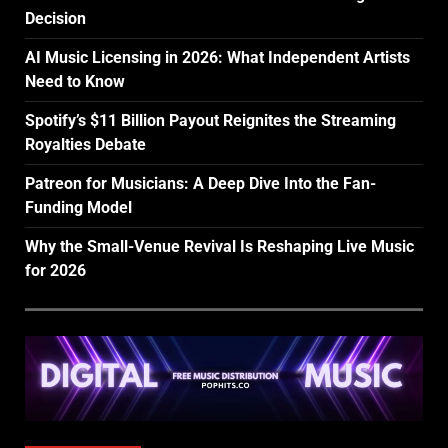
Decision
AI Music Licensing in 2026: What Independent Artists
Need to Know
Spotify’s $11 Billion Payout Reignites the Streaming
Royalties Debate
Patreon for Musicians: A Deep Dive Into the Fan-
Funding Model
Why the Small-Venue Revival Is Reshaping Live Music
for 2026