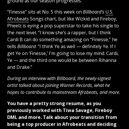
ground as our season progresses.”
“Finesse” sits at No. 5 this week on
Billboard’s
U.S.
Afrobeats
Songs chart, but like Wizkid and Fireboy,
Pheelz is eying a pop superstar to take his single to
the next level. “I know she’s a rapper, but I think
Cardi B can do something amazing on “Finesse,” he
tells
Billboard
. “I think Ye as well — definitely Ye. If I
get Ye on ‘Finesse,’ I’m going to lose my mind. Cardi,
Ye — and the third one would be between Rihanna
and Drake.”
During an interview with Billboard, the newly-signed
artist talked about joining Warner Records, what he
hopes to contribute to mainstream Afrobeats, and more.
You have a pretty strong resume, as you
previously worked with Tiwa Savage, Fireboy
DML and more. Talk about your transition from
being a top producer in Afrobeats and deciding