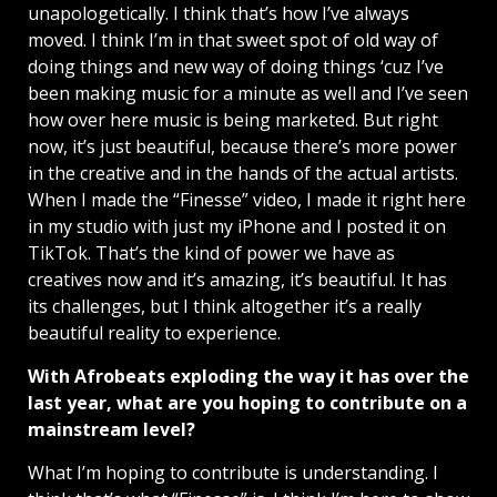
unapologetically. I think that’s how I’ve always
moved. I think I’m in that sweet spot of old way of
doing things and new way of doing things ‘cuz I’ve
been making music for a minute as well and I’ve seen
how over here music is being marketed. But right
now, it’s just beautiful, because there’s more power
in the creative and in the hands of the actual artists.
When I made the “Finesse” video, I made it right here
in my studio with just my iPhone and I posted it on
TikTok. That’s the kind of power we have as
creatives now and it’s amazing, it’s beautiful. It has
its challenges, but I think altogether it’s a really
beautiful reality to experience.
With Afrobeats exploding the way it has over the
last year, what are you hoping to contribute on a
mainstream level?
What I’m hoping to contribute is understanding. I