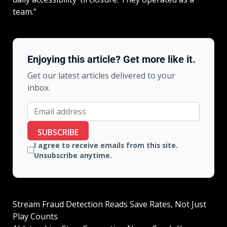
team.”
Enjoying this article? Get more like it.
Get our latest articles delivered to your
inbox.
SUBSCRIBE
I agree to receive emails from this site.
Unsubscribe anytime.
Stream Fraud Detection Reads Save Rates, Not Just
Play Counts