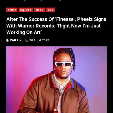
Artist
Hip-Hop
Music
R&B
After The Success Of ‘Finesse’, Pheelz Signs
With Warner Records: ‘Right Now I’m Just
Working On Art’
Will Lisil
20 April 2022