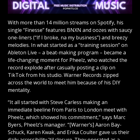
With more than 14 million streams on Spotify, his
single “Finesse” features BNXN and oozes with saucy
one-liners (“If I broke, na my business”) and breezy
melodies. In what started as a “training session” on
Ableton Live – a beat-making program – became a
life-changing moment for Pheelz, who watched the
record explode after casually posting a clip on
TikTok from his studio. Warner Records zipped
across the world to meet him because of his DIY
mentality.
“It all started with Steve Carless making an
immediate beeline from Paris to London meet with
Pheelz, which showed his commitment,” says Marc
Byers, Pheelz’s manager. “[Warner’s] Aaron Bay-
Schuck, Karen Kwak, and Erika Coulter gave us their
daily accessibility ’til closure. They operated as a