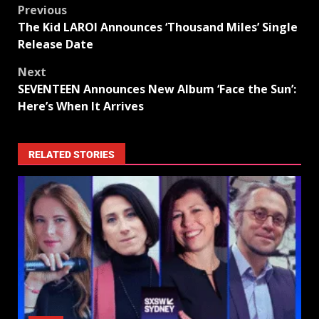
Previous
The Kid LAROI Announces ‘Thousand Miles’ Single
Release Date
Next
SEVENTEEN Announces New Album ‘Face the Sun’:
Here’s When It Arrives
RELATED STORIES