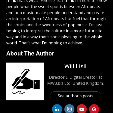
think that’s what “Finesse” is. I think I’m here to show
people what the sweet spot is between Afrobeats
and pop music, make people understand and create
an interpretation of Afrobeats but fuel that through
the sonics and the sweetness of pop music. I’m just
hoping to interpret the culture in a more futuristic
way and in a way that’s sonic pleasing to the whole
world. That’s what I’m hoping to achieve.
About The Author
Will Lisil
Director & Digital Creator at
MW3.biz Ltd, United Kingdom.
See author's posts