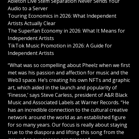
Ableton Live Stem Separation Never Sends Your
Audio to a Server
Touring Economics in 2026: What Independent
Artists Actually Clear
The Superfan Economy in 2026: What It Means for
Independent Artists
TikTok Music Promotion in 2026: A Guide for
Independent Artists
“What was so compelling about Pheelz when we first
met was his passion and affection for music and the
Web3 space. He’s creating his own NFTs and graphic
art, which aided in the launch and popularity of
‘Finesse,’ says Steve Carless, president of A&R Black
Music and Associated Labels at Warner Records. “He
has an incredible connection to the cultural creative
network around the world as an established figure
for so many years. Our focus is really about staying
true to the diaspora and lifting this song from the