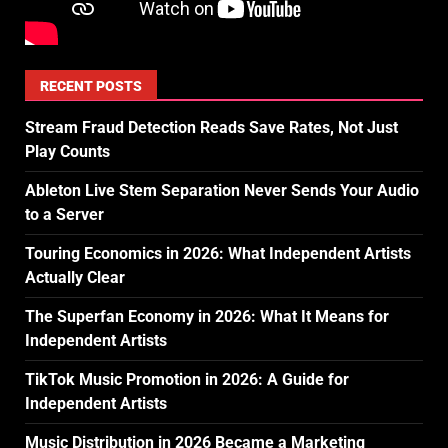
RECENT POSTS
Stream Fraud Detection Reads Save Rates, Not Just
Play Counts
Ableton Live Stem Separation Never Sends Your Audio
to a Server
Touring Economics in 2026: What Independent Artists
Actually Clear
The Superfan Economy in 2026: What It Means for
Independent Artists
TikTok Music Promotion in 2026: A Guide for
Independent Artists
Music Distribution in 2026 Became a Marketing