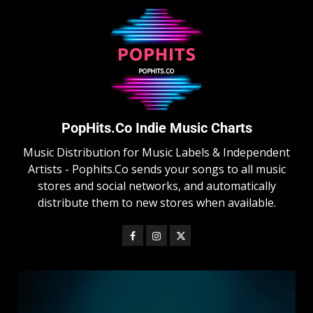
PopHits.Co Indie Music Charts
Music Distribution for Music Labels & Independent
Artists - Pophits.Co sends your songs to all music
stores and social networks, and automatically
distribute them to new stores when available.