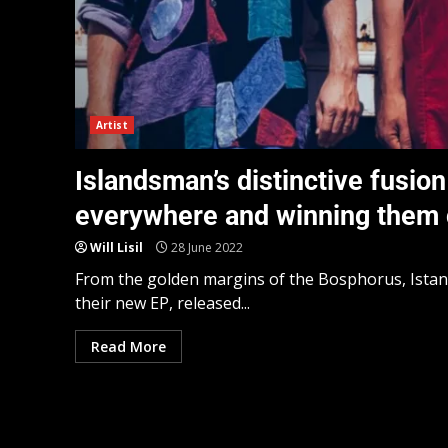
Artist
Islandsman’s distinctive fusion
everywhere and winning them cr
Will Lisil
28 June 2022
From the golden margins of the Bosphorus, Istan
their new EP, released...
Read More