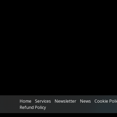
Home
Services
Newsletter
News
Cookie Poli
Refund Policy