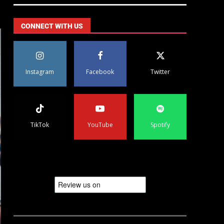
CONNECT WITH US
Instagram
Facebook
Twitter
TikTok
YouTube
Spotify