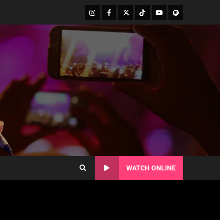
WATCH ONLINE