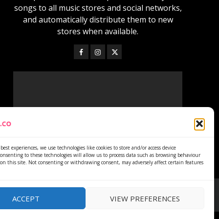
songs to all music stores and social networks,
and automatically distribute them to new
stores when available.
best experiences, we use technologies like cookies to store and/or access device
onsenting to these technologies will allow us to process data such as browsing behaviour
on this site. Not consenting or withdrawing consent, may adversely affect certain features
ACCEPT
VIEW PREFERENCES