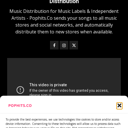
Distribution
Music Distribution for Music Labels & Independent
Artists - Pophits.Co sends your songs to all music
stores and social networks, and automatically
distribute them to new stores when available.
To provide the best experiences, we use technologies like cookies to store and/or access
device information. Consenting to these technologies will allow us to process data such