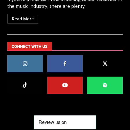
the music industry, there are plenty...
Read More
CONNECT WITH US