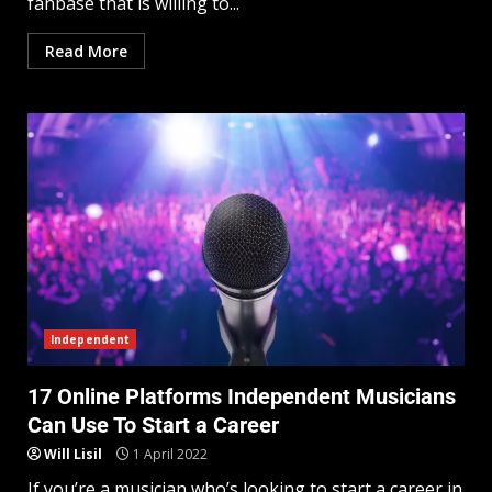
fanbase that is willing to...
Read More
Independent
17 Online Platforms Independent Musicians
Can Use To Start a Career
Will Lisil
1 April 2022
If you’re a musician who’s looking to start a career in