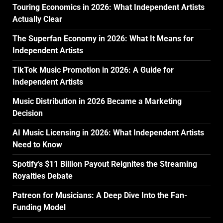
Touring Economics in 2026: What Independent Artists
Actually Clear
The Superfan Economy in 2026: What It Means for
Independent Artists
TikTok Music Promotion in 2026: A Guide for
Independent Artists
Music Distribution in 2026 Became a Marketing
Decision
AI Music Licensing in 2026: What Independent Artists
Need to Know
Spotify’s $11 Billion Payout Reignites the Streaming
Royalties Debate
Patreon for Musicians: A Deep Dive Into the Fan-
Funding Model