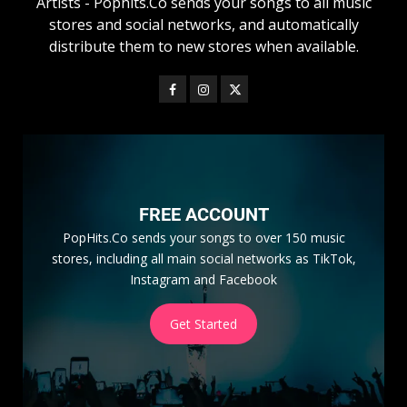
Artists - Pophits.Co sends your songs to all music
stores and social networks, and automatically
distribute them to new stores when available.
FREE ACCOUNT
PopHits.Co sends your songs to over 150 music
stores, including all main social networks as TikTok,
Instagram and Facebook
Get Started