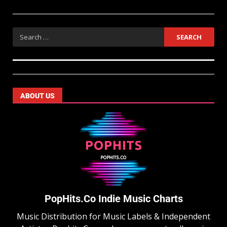
ABOUT US
PopHits.Co Indie Music Charts
Music Distribution for Music Labels & Independent