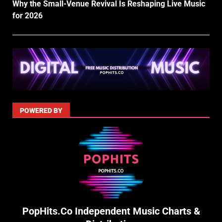
Why the Small-Venue Revival Is Reshaping Live Music
for 2026
POWERED BY
PopHits.Co Independent Music Charts &