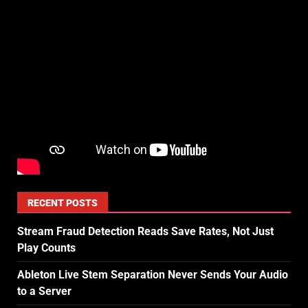
RECENT POSTS
Stream Fraud Detection Reads Save Rates, Not Just
Play Counts
Ableton Live Stem Separation Never Sends Your Audio
to a Server