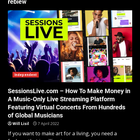
rebiew
Independent
SessionsLive.com – How To Make Money in
A Music-Only Live Streaming Platform
Featuring Virtual Concerts From Hundreds
of Global Musicians
Will Lisil
7 April 2022
If you want to make art for a living, you need a