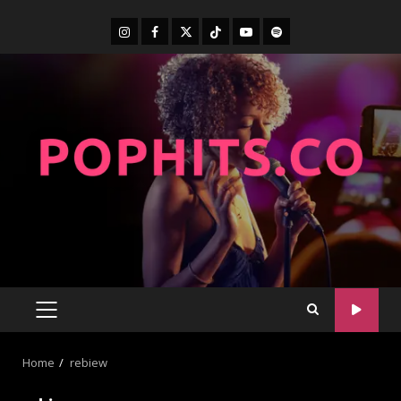
Home
rebiew