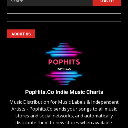
ABOUT US
PopHits.Co Indie Music Charts
Music Distribution for Music Labels & Independent
Artists - Pophits.Co sends your songs to all music
stores and social networks, and automatically
distribute them to new stores when available.