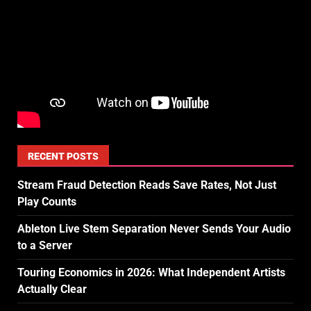
RECENT POSTS
Stream Fraud Detection Reads Save Rates, Not Just
Play Counts
Ableton Live Stem Separation Never Sends Your Audio
to a Server
Touring Economics in 2026: What Independent Artists
Actually Clear