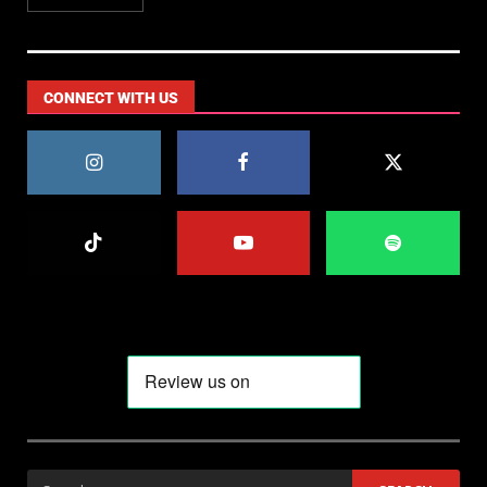
CONNECT WITH US