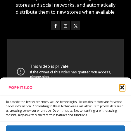
stores and social networks, and automatically
distribute them to new stores when available.
To provide the best experiences, we use technologies like cookies to store and/or access
device information. Consenting to these technologies will allow us to process data such
as browsing behaviour or unique IDs on this site. Not consenting or withdrawing
consent, may adversely affect certain features and functions.
Home
Services
Newsletter
News
Cookie Policy
Privacy Policy
Refund Policy