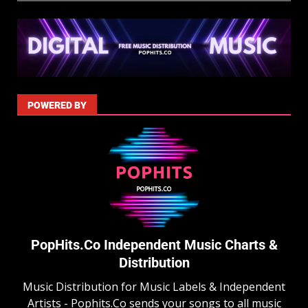
POWERED BY
PopHits.Co Independent Music Charts &
Distribution
Music Distribution for Music Labels & Independent
Artists - Pophits.Co sends your songs to all music