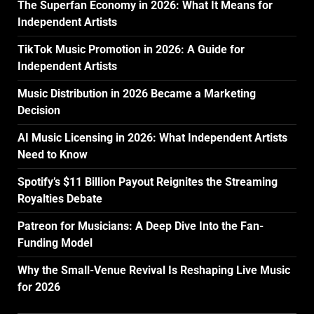
The Superfan Economy in 2026: What It Means for
Independent Artists
TikTok Music Promotion in 2026: A Guide for
Independent Artists
Music Distribution in 2026 Became a Marketing
Decision
AI Music Licensing in 2026: What Independent Artists
Need to Know
Spotify’s $11 Billion Payout Reignites the Streaming
Royalties Debate
Patreon for Musicians: A Deep Dive Into the Fan-
Funding Model
Why the Small-Venue Revival Is Reshaping Live Music
for 2026