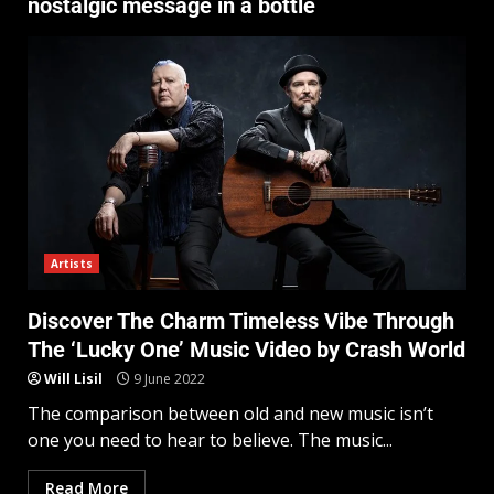
nostalgic message in a bottle
Artists
Discover The Charm Timeless Vibe Through
The ‘Lucky One’ Music Video by Crash World
Will Lisil
9 June 2022
The comparison between old and new music isn’t
one you need to hear to believe. The music...
Read More