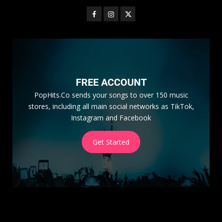
FREE ACCOUNT
PopHits.Co sends your songs to over 150 music
stores, including all main social networks as TikTok,
Instagram and Facebook
Get Started