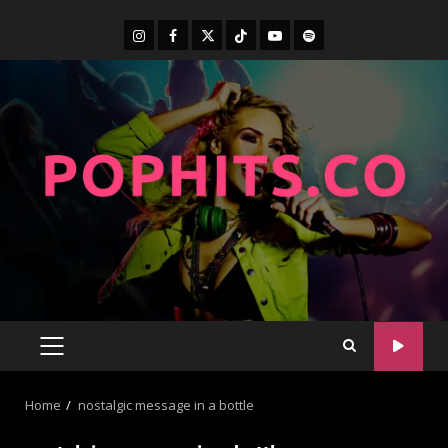
Home
nostalgic message in a bottle