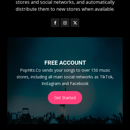
stores and social networks, and automatically
distribute them to new stores when available.
FREE ACCOUNT
PopHits.Co sends your songs to over 150 music
stores, including all main social networks as TikTok,
Instagram and Facebook
Get Started