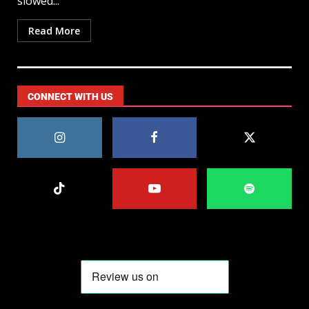
slowed...
Read More
CONNECT WITH US