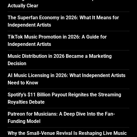
Actually Clear
The Superfan Economy in 2026: What It Means for
Independent Artists
TikTok Music Promotion in 2026: A Guide for
Independent Artists
Music Distribution in 2026 Became a Marketing
Decision
AI Music Licensing in 2026: What Independent Artists
Need to Know
Spotify’s $11 Billion Payout Reignites the Streaming
Royalties Debate
Patreon for Musicians: A Deep Dive Into the Fan-
Funding Model
Why the Small-Venue Revival Is Reshaping Live Music