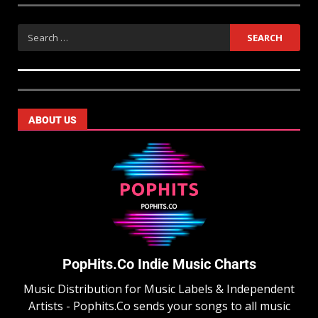
ABOUT US
PopHits.Co Indie Music Charts
Music Distribution for Music Labels & Independent
Artists - Pophits.Co sends your songs to all music