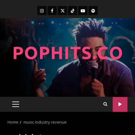
Home
music industry revenue