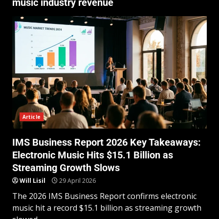
music industry revenue
Article
IMS Business Report 2026 Key Takeaways:
Electronic Music Hits $15.1 Billion as
Streaming Growth Slows
Will Lisil
29 April 2026
The 2026 IMS Business Report confirms electronic
music hit a record $15.1 billion as streaming growth