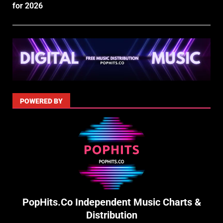
for 2026
POWERED BY
PopHits.Co Independent Music Charts &
Distribution