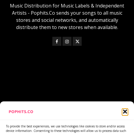
Music Distribution for Music Labels & Independent
Artists - Pophits.Co sends your songs to all music
stores and social networks, and automatically
distribute them to new stores when available.
https://www.youtube.com/watch?v=lNiQN-wLRyQ
To provide the best experiences, we use technologies like cookies to store and/or access
device information. Consenting to these technologies will allow us to process data such