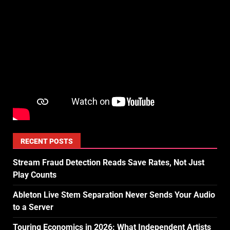
RECENT POSTS
Stream Fraud Detection Reads Save Rates, Not Just
Play Counts
Ableton Live Stem Separation Never Sends Your Audio
to a Server
Touring Economics in 2026: What Independent Artists