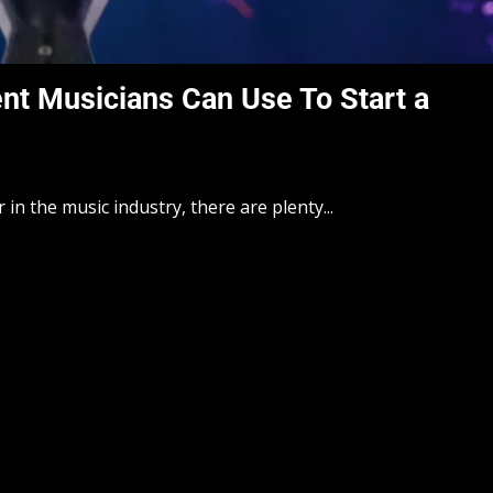
nt Musicians Can Use To Start a
 in the music industry, there are plenty...