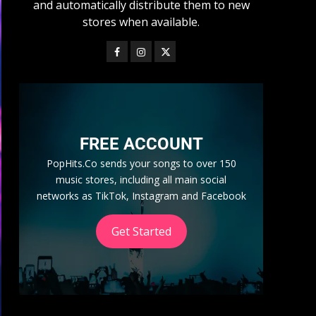
and automatically distribute them to new
stores when available.
FREE ACCOUNT
PopHits.Co sends your songs to over 150
music stores, including all main social
networks as TikTok, Instagram and Facebook
Get Started