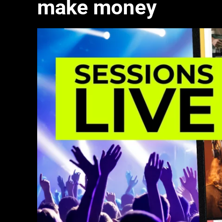
make money