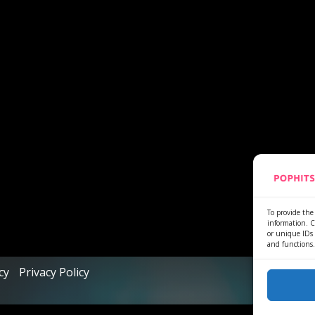
To provide the 
information. C
or unique IDs 
and functions.
cy
Privacy Policy