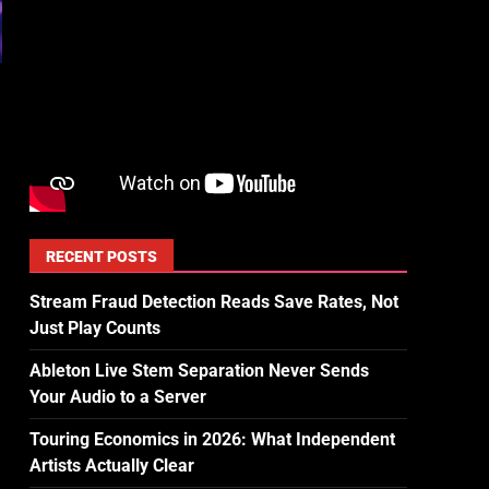
RECENT POSTS
Stream Fraud Detection Reads Save Rates, Not
Just Play Counts
Ableton Live Stem Separation Never Sends
Your Audio to a Server
Touring Economics in 2026: What Independent
Artists Actually Clear