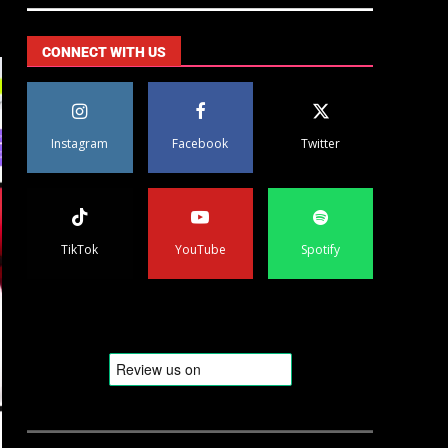
CONNECT WITH US
Instagram
Facebook
Twitter
TikTok
YouTube
Spotify