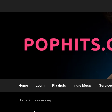
Home
Login
Playlists
Indie Music
Service
Home
make money