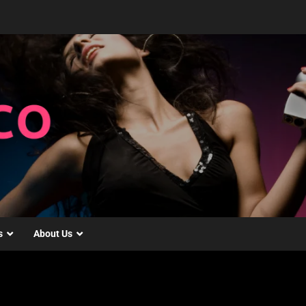
s
About Us