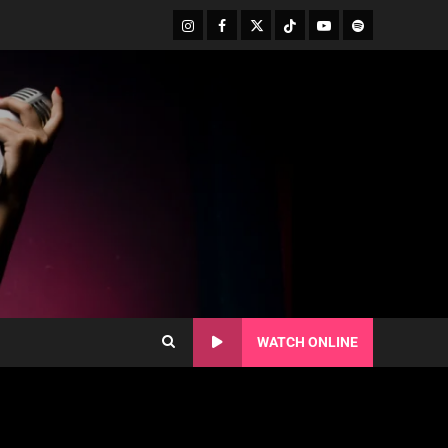
WATCH ONLINE