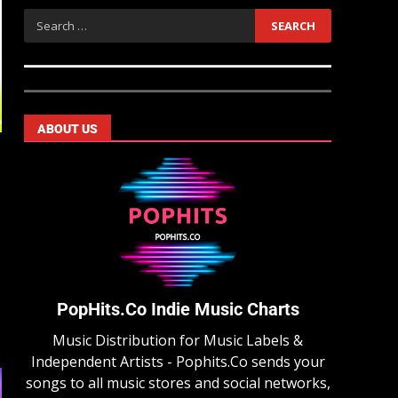
ABOUT US
PopHits.Co Indie Music Charts
Music Distribution for Music Labels &
Independent Artists - Pophits.Co sends your
songs to all music stores and social networks,