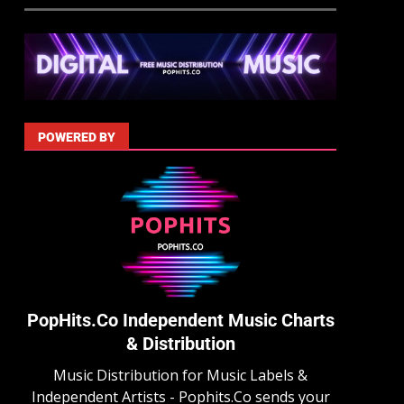
POWERED BY
PopHits.Co Independent Music Charts
& Distribution
Music Distribution for Music Labels &
Independent Artists - Pophits.Co sends your