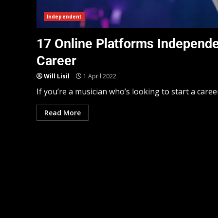
Independent
17 Online Platforms Independe
Career
Will Lisil
1 April 2022
If you’re a musician who’s looking to start a career
Read More