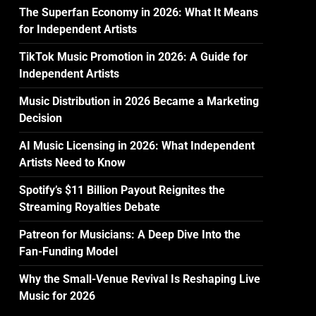
The Superfan Economy in 2026: What It Means
for Independent Artists
TikTok Music Promotion in 2026: A Guide for
Independent Artists
Music Distribution in 2026 Became a Marketing
Decision
AI Music Licensing in 2026: What Independent
Artists Need to Know
Spotify’s $11 Billion Payout Reignites the
Streaming Royalties Debate
Patreon for Musicians: A Deep Dive Into the
Fan-Funding Model
Why the Small-Venue Revival Is Reshaping Live
Music for 2026