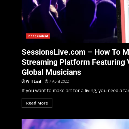
Independent
SessionsLive.com – How To M
Streaming Platform Featuring 
Global Musicians
Will Lisil
7 April 2022
If you want to make art for a living, you need a fanb
Read More