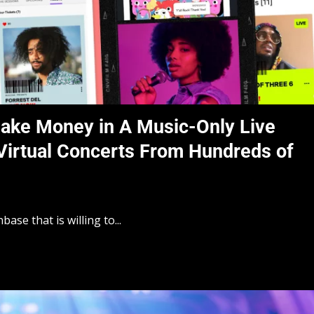
ake Money in A Music-Only Live
Virtual Concerts From Hundreds of
ase that is willing to...