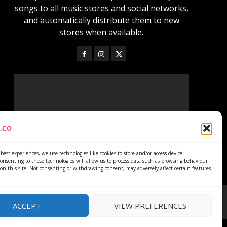
songs to all music stores and social networks,
and automatically distribute them to new
stores when available.
best experiences, we use technologies like cookies to store and/or access device
onsenting to these technologies will allow us to process data such as browsing behaviour
on this site. Not consenting or withdrawing consent, may adversely affect certain features
ACCEPT
VIEW PREFERENCES