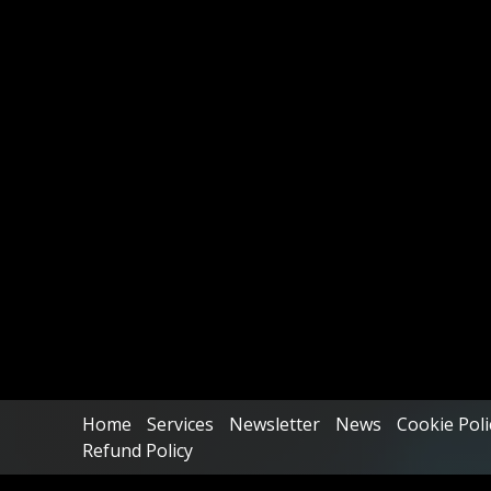
Home
Services
Newsletter
News
Cookie Poli
Refund Policy