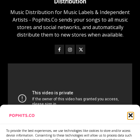
Distribution
Music Distribution for Music Labels & Independent
Artists - Pophits.Co sends your songs to all music
stores and social networks, and automatically
distribute them to new stores when available.
To provide the best experiences, we use technologies like cookies to store and/or access
device information. Consenting to these technologies will allow us to process data such