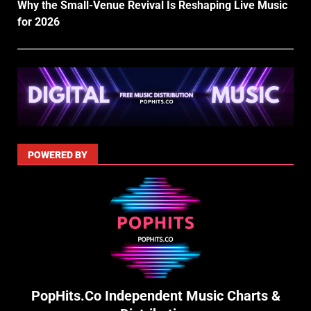
Why the Small-Venue Revival Is Reshaping Live Music
for 2026
POWERED BY
PopHits.Co Independent Music Charts &