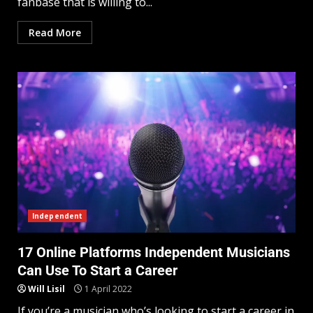
fanbase that is willing to...
Read More
Independent
17 Online Platforms Independent Musicians
Can Use To Start a Career
Will Lisil
1 April 2022
If you’re a musician who’s looking to start a career in