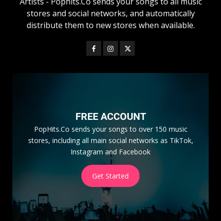
Artists - Pophits.Co sends your songs to all music
stores and social networks, and automatically
distribute them to new stores when available.
FREE ACCOUNT
PopHits.Co sends your songs to over 150 music
stores, including all main social networks as TikTok,
Instagram and Facebook
Get Started