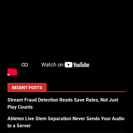
RECENT POSTS
Stream Fraud Detection Reads Save Rates, Not Just
Play Counts
Ableton Live Stem Separation Never Sends Your Audio
to a Server