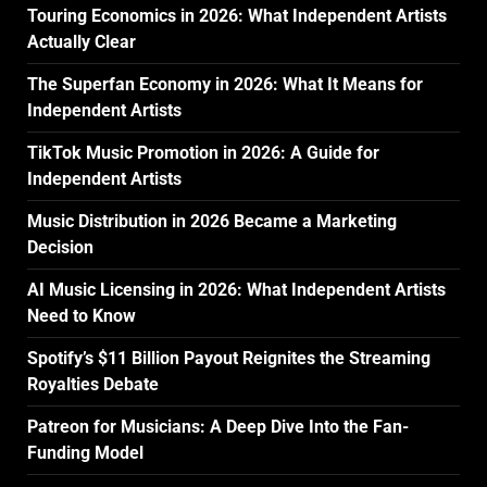
Touring Economics in 2026: What Independent Artists
Actually Clear
The Superfan Economy in 2026: What It Means for
Independent Artists
TikTok Music Promotion in 2026: A Guide for
Independent Artists
Music Distribution in 2026 Became a Marketing
Decision
AI Music Licensing in 2026: What Independent Artists
Need to Know
Spotify’s $11 Billion Payout Reignites the Streaming
Royalties Debate
Patreon for Musicians: A Deep Dive Into the Fan-
Funding Model