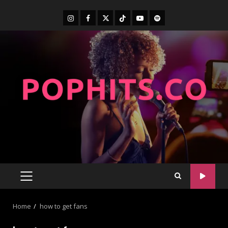
Home
how to get fans