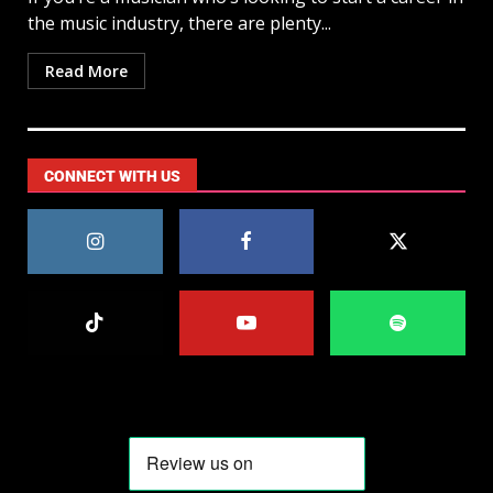
the music industry, there are plenty...
Read More
CONNECT WITH US