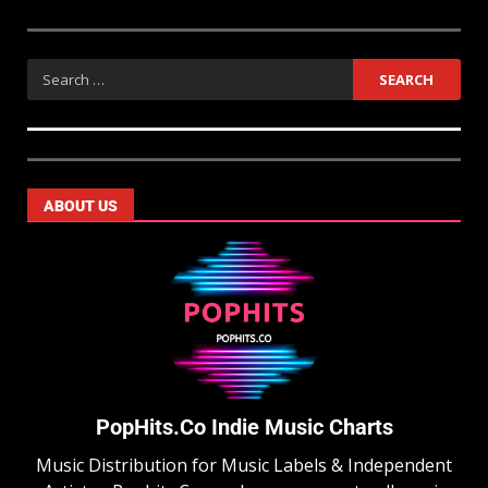
ABOUT US
PopHits.Co Indie Music Charts
Music Distribution for Music Labels & Independent