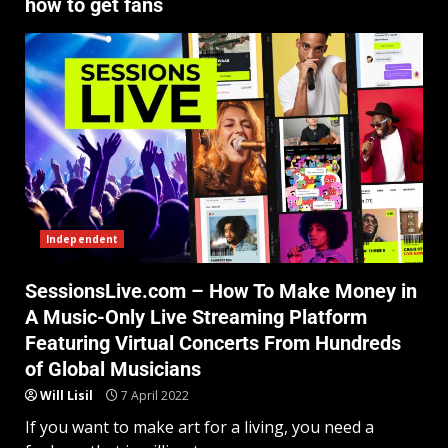
how to get fans
Independent
SessionsLive.com – How To Make Money in
A Music-Only Live Streaming Platform
Featuring Virtual Concerts From Hundreds
of Global Musicians
Will Lisil
7 April 2022
If you want to make art for a living, you need a