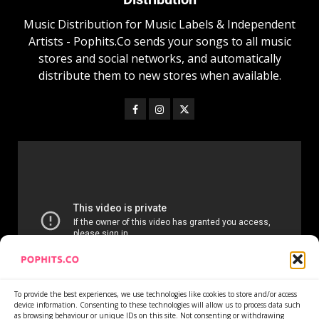
Music Distribution for Music Labels & Independent
Artists - Pophits.Co sends your songs to all music
stores and social networks, and automatically
distribute them to new stores when available.
To provide the best experiences, we use technologies like cookies to store and/or access
device information. Consenting to these technologies will allow us to process data such
as browsing behaviour or unique IDs on this site. Not consenting or withdrawing