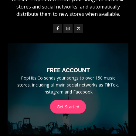
stores and social networks, and automatically
distribute them to new stores when available.
FREE ACCOUNT
PopHits.Co sends your songs to over 150 music
stores, including all main social networks as TikTok,
Instagram and Facebook
Get Started