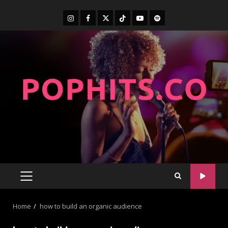
Home
how to build an organic audience