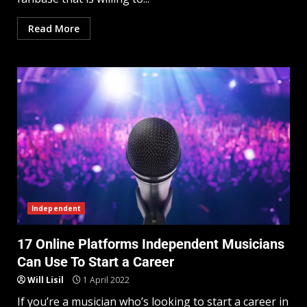
Read More
Independent
17 Online Platforms Independent Musicians
Can Use To Start a Career
Will Lisil
1 April 2022
If you’re a musician who’s looking to start a career in