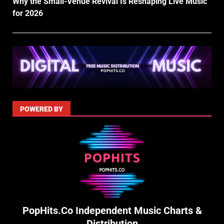
Why the Small-Venue Revival Is Reshaping Live Music
for 2026
POWERED BY
PopHits.Co Independent Music Charts &
Distribution