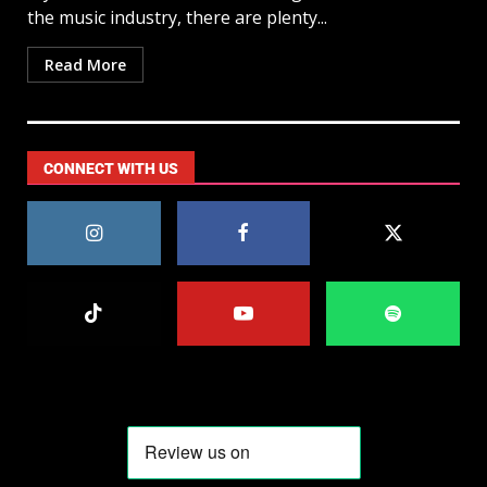
the music industry, there are plenty...
Read More
CONNECT WITH US