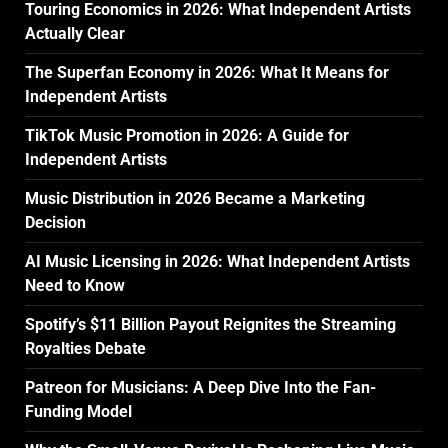
Touring Economics in 2026: What Independent Artists
Actually Clear
The Superfan Economy in 2026: What It Means for
Independent Artists
TikTok Music Promotion in 2026: A Guide for
Independent Artists
Music Distribution in 2026 Became a Marketing
Decision
AI Music Licensing in 2026: What Independent Artists
Need to Know
Spotify’s $11 Billion Payout Reignites the Streaming
Royalties Debate
Patreon for Musicians: A Deep Dive Into the Fan-
Funding Model