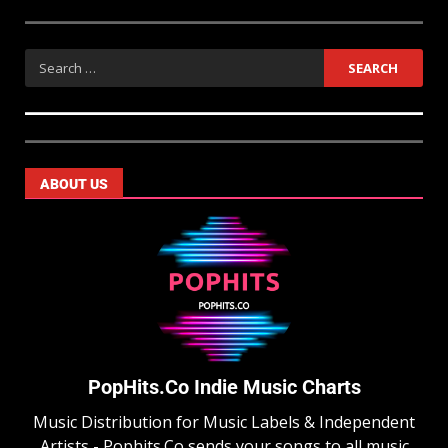
ABOUT US
PopHits.Co Indie Music Charts
Music Distribution for Music Labels & Independent
Artists - Pophits.Co sends your songs to all music