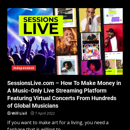
Independent
SessionsLive.com – How To Make Money in
A Music-Only Live Streaming Platform
Featuring Virtual Concerts From Hundreds
of Global Musicians
Will Lisil
7 April 2022
If you want to make art for a living, you need a
fanbase that is willing to...