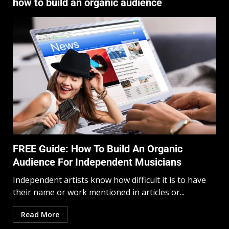
how to build an organic audience
FREE Guide: How To Build An Organic
Audience For Independent Musicians
Independent artists know how difficult it is to have
their name or work mentioned in articles or...
Read More