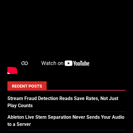
RECENT POSTS
Stream Fraud Detection Reads Save Rates, Not Just
Play Counts
Ableton Live Stem Separation Never Sends Your Audio
to a Server