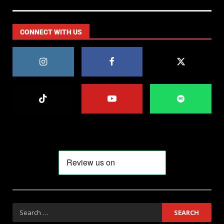
CONNECT WITH US