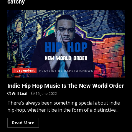
catchy
Independent
Indie Hip Hop Music Is The New World Order
Will Lisil
15 June 2022
There’s always been something special about indie
hip-hop, whether it be in the form of a distinctive...
Read More