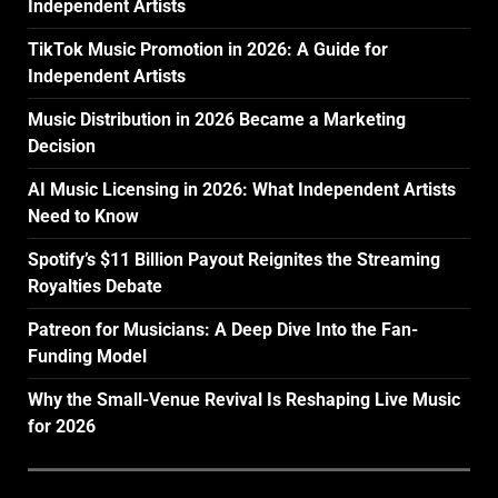
Independent Artists
TikTok Music Promotion in 2026: A Guide for
Independent Artists
Music Distribution in 2026 Became a Marketing
Decision
AI Music Licensing in 2026: What Independent Artists
Need to Know
Spotify’s $11 Billion Payout Reignites the Streaming
Royalties Debate
Patreon for Musicians: A Deep Dive Into the Fan-
Funding Model
Why the Small-Venue Revival Is Reshaping Live Music
for 2026