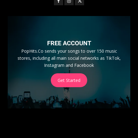
FREE ACCOUNT
PopHits.Co sends your songs to over 150 music
stores, including all main social networks as TikTok,
Instagram and Facebook
Get Started