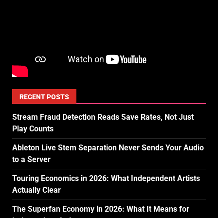
RECENT POSTS
Stream Fraud Detection Reads Save Rates, Not Just
Play Counts
Ableton Live Stem Separation Never Sends Your Audio
to a Server
Touring Economics in 2026: What Independent Artists
Actually Clear
The Superfan Economy in 2026: What It Means for