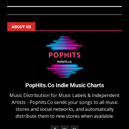
ABOUT US
PopHits.Co Indie Music Charts
Music Distribution for Music Labels & Independent
Artists - Pophits.Co sends your songs to all music
stores and social networks, and automatically
distribute them to new stores when available.