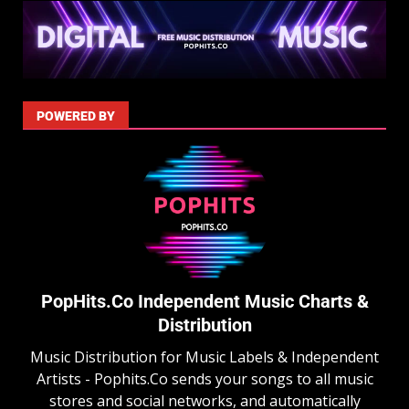
POWERED BY
PopHits.Co Independent Music Charts &
Distribution
Music Distribution for Music Labels & Independent
Artists - Pophits.Co sends your songs to all music
stores and social networks, and automatically