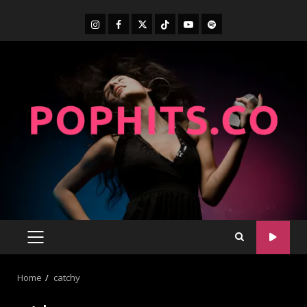
Home
catchy