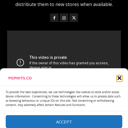
distribute them to new stores when available.
To provide the best experiences, we use technologies like cookies to store and/or access
device information. Consenting to these technologies will allow us to process data such
as browsing behaviour or unique IDs on this site. Not consenting or withdrawing
consent, may adversely affect certain features and functions.
Home
Services
Newsletter
News
Cookie Policy
Privacy Policy
Refund Policy
ACCEPT