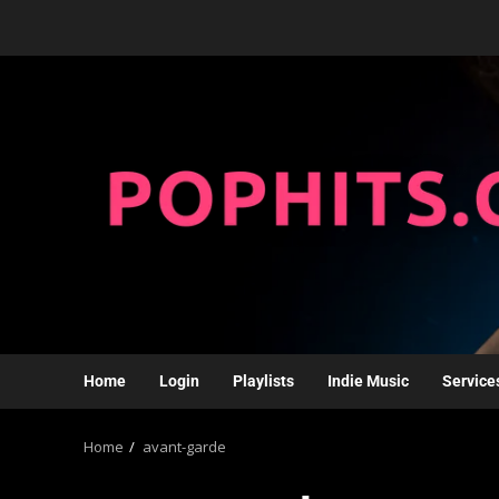
Home
Login
Playlists
Indie Music
Service
Home
avant-garde