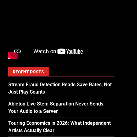
RECENT POSTS
Stream Fraud Detection Reads Save Rates, Not
Just Play Counts
Ableton Live Stem Separation Never Sends
Your Audio to a Server
Touring Economics in 2026: What Independent
Artists Actually Clear