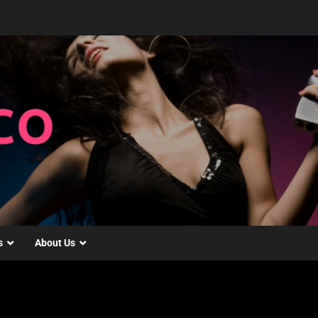
s
About Us