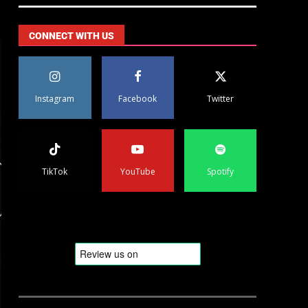
CONNECT WITH US
Instagram
Facebook
Twitter
TikTok
YouTube
Spotify