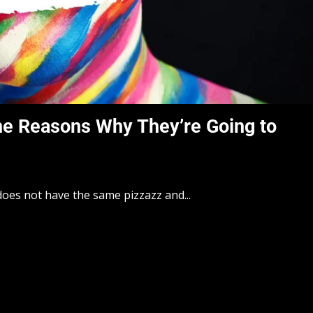
he Reasons Why They’re Going to
t does not have the same pizzazz and...