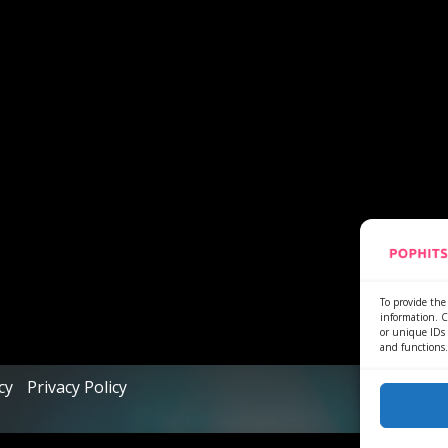
To provide the 
information. C
or unique IDs 
and functions.
cy
Privacy Policy