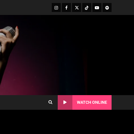
WATCH ONLINE