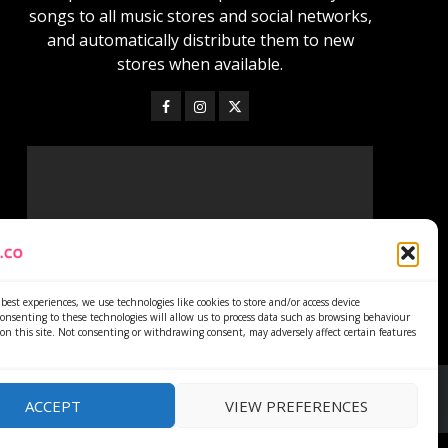
songs to all music stores and social networks,
and automatically distribute them to new
stores when available.
best experiences, we use technologies like cookies to store and/or access device
onsenting to these technologies will allow us to process data such as browsing behaviour
on this site. Not consenting or withdrawing consent, may adversely affect certain features
ACCEPT
VIEW PREFERENCES