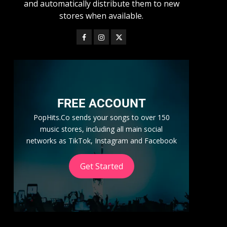
and automatically distribute them to new
stores when available.
FREE ACCOUNT
PopHits.Co sends your songs to over 150
music stores, including all main social
networks as TikTok, Instagram and Facebook
Get Started