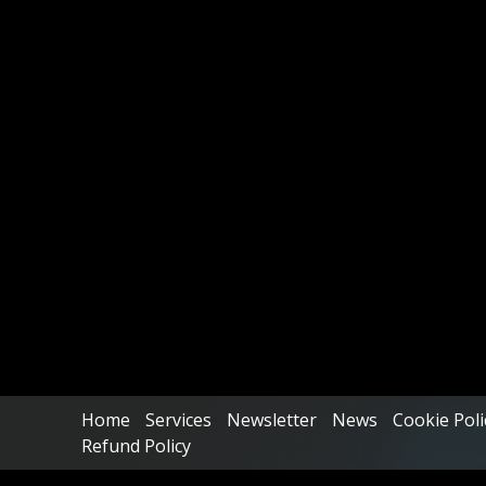
Home
Services
Newsletter
News
Cookie Poli
Refund Policy