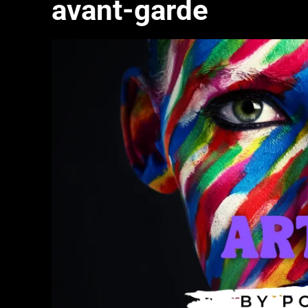
avant-garde