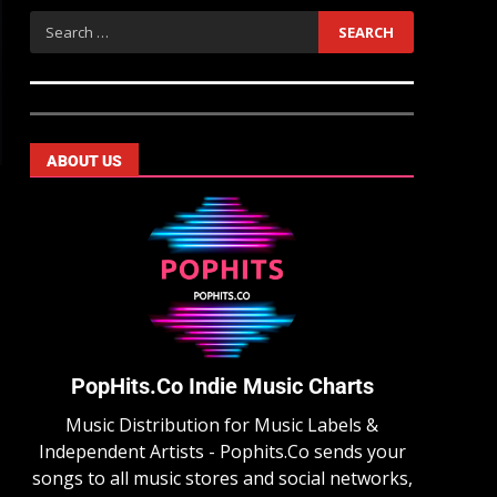
ABOUT US
PopHits.Co Indie Music Charts
Music Distribution for Music Labels &
Independent Artists - Pophits.Co sends your
songs to all music stores and social networks,