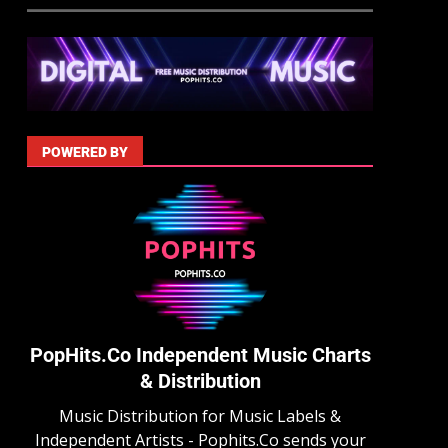
POWERED BY
PopHits.Co Independent Music Charts
& Distribution
Music Distribution for Music Labels &
Independent Artists - Pophits.Co sends your