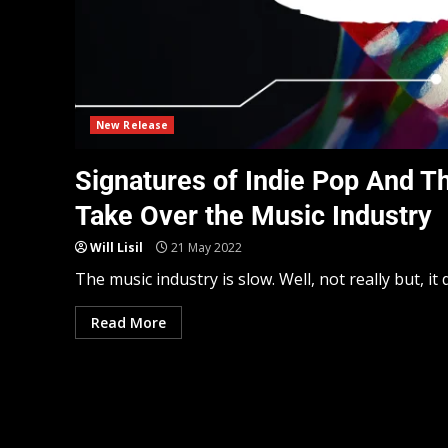
New Release
Signatures of Indie Pop And T
Take Over the Music Industry
Will Lisil
21 May 2022
The music industry is slow. Well, not really but, i
Read More