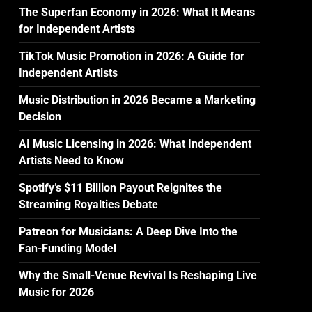
The Superfan Economy in 2026: What It Means
for Independent Artists
TikTok Music Promotion in 2026: A Guide for
Independent Artists
Music Distribution in 2026 Became a Marketing
Decision
AI Music Licensing in 2026: What Independent
Artists Need to Know
Spotify’s $11 Billion Payout Reignites the
Streaming Royalties Debate
Patreon for Musicians: A Deep Dive Into the
Fan-Funding Model
Why the Small-Venue Revival Is Reshaping Live
Music for 2026