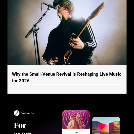
Why the Small-Venue Revival Is Reshaping Live Music
for 2026