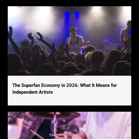
The Superfan Economy in 2026: What It Means for
Independent Artists