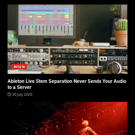
Article
Ableton Live Stem Separation Never Sends Your Audio
to a Server
30 July 2026