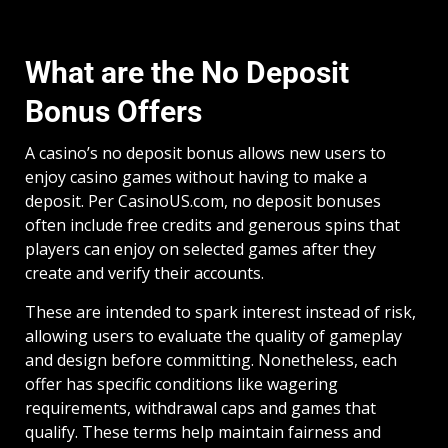
What are the No Deposit
Bonus Offers
A casino’s no deposit bonus allows new users to
enjoy casino games without having to make a
deposit. Per CasinoUS.com, no deposit bonuses
often include free credits and generous spins that
players can enjoy on selected games after they
create and verify their accounts.
These are intended to spark interest instead of risk,
allowing users to evaluate the quality of gameplay
and design before committing. Nonetheless, each
offer has specific conditions like wagering
requirements, withdrawal caps and games that
qualify. These terms help maintain fairness and