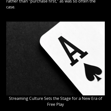
rather than “purchase first,” as was so often the
case.
Streaming Culture Sets the Stage for a New Era of
Free Play