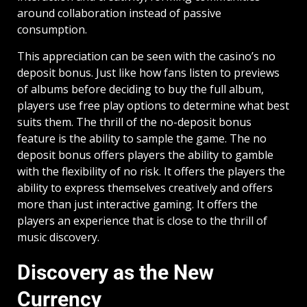
around collaboration instead of passive
consumption.
This appreciation can be seen with the casino’s no
deposit bonus. Just like how fans listen to previews
of albums before deciding to buy the full album,
players use free play options to determine what best
suits them. The thrill of the no-deposit bonus
feature is the ability to sample the game. The no
deposit bonus offers players the ability to gamble
with the flexibility of no risk. It offers the players the
ability to express themselves creatively and offers
more than just interactive gaming. It offers the
players an experience that is close to the thrill of
music discovery.
Discovery as the New
Currency