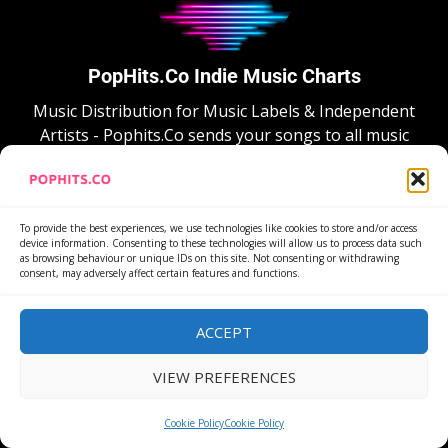
PopHits.Co Indie Music Charts
Music Distribution for Music Labels & Independent
Artists - Pophits.Co sends your songs to all music
stores and social networks, and automatically
distribute them to new stores when available.
To provide the best experiences, we use technologies like cookies to store and/or access
device information. Consenting to these technologies will allow us to process data such
as browsing behaviour or unique IDs on this site. Not consenting or withdrawing
consent, may adversely affect certain features and functions.
ACCEPT
FREE ACCOUNT
VIEW PREFERENCES
PopHits.Co sends your songs to over 150 music
stores, including all main social networks as TikTok,
Cookie Policy
Cookie Policy
Instagram and Facebook