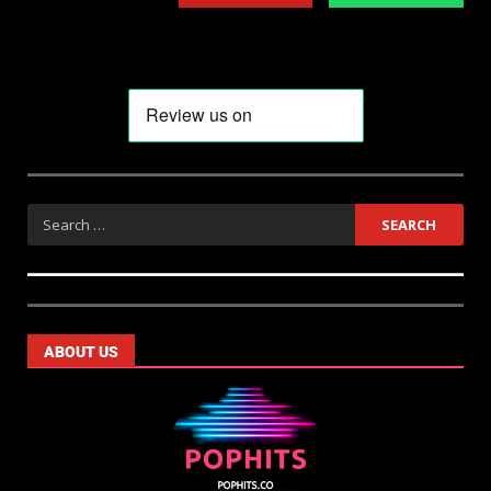
ABOUT US