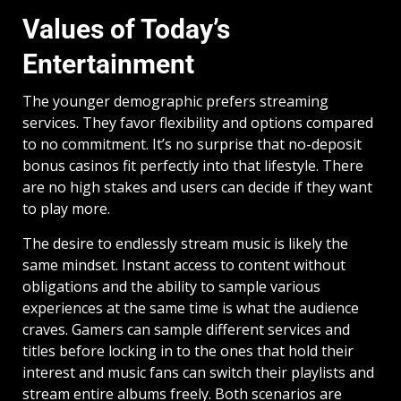
Values of Today’s
Entertainment
The younger demographic prefers streaming
services. They favor flexibility and options compared
to no commitment. It’s no surprise that no-deposit
bonus casinos fit perfectly into that lifestyle. There
are no high stakes and users can decide if they want
to play more.
The desire to endlessly stream music is likely the
same mindset. Instant access to content without
obligations and the ability to sample various
experiences at the same time is what the audience
craves. Gamers can sample different services and
titles before locking in to the ones that hold their
interest and music fans can switch their playlists and
stream entire albums freely. Both scenarios are