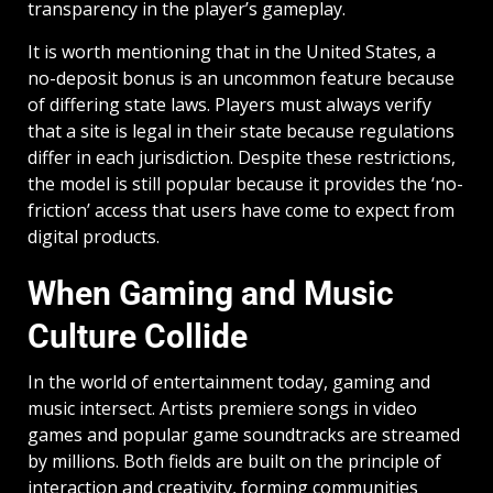
transparency in the player’s gameplay.
It is worth mentioning that in the United States, a
no-deposit bonus is an uncommon feature because
of differing state laws. Players must always verify
that a site is legal in their state because regulations
differ in each jurisdiction. Despite these restrictions,
the model is still popular because it provides the ‘no-
friction’ access that users have come to expect from
digital products.
When Gaming and Music
Culture Collide
In the world of entertainment today, gaming and
music intersect. Artists premiere songs in video
games and popular game soundtracks are streamed
by millions. Both fields are built on the principle of
interaction and creativity, forming communities