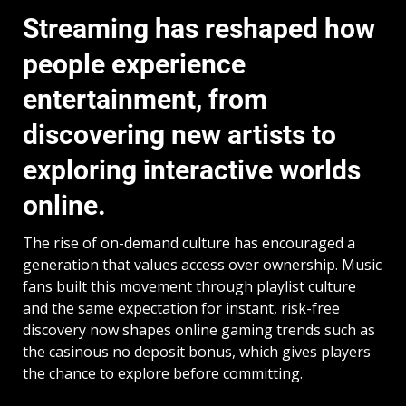
Streaming has reshaped how
people experience
entertainment, from
discovering new artists to
exploring interactive worlds
online.
The rise of on-demand culture has encouraged a
generation that values access over ownership. Music
fans built this movement through playlist culture
and the same expectation for instant, risk-free
discovery now shapes online gaming trends such as
the
casinous no deposit bonus
, which gives players
the chance to explore before committing.