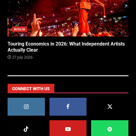
Article
Touring Economics in 2026: What Independent Artists
Actually Clear
27 July 2026
CONNECT WITH US