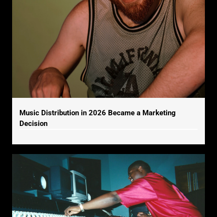
Music Distribution in 2026 Became a Marketing
Decision