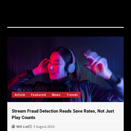
Article
Featured
News
Trends
Stream Fraud Detection Reads Save Rates, Not Just
Play Counts
Will Lisil
3 August 2026