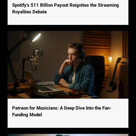
Spotify’s $11 Billion Payout Reignites the Streaming
Royalties Debate
Patreon for Musicians: A Deep Dive Into the Fan-
Funding Model