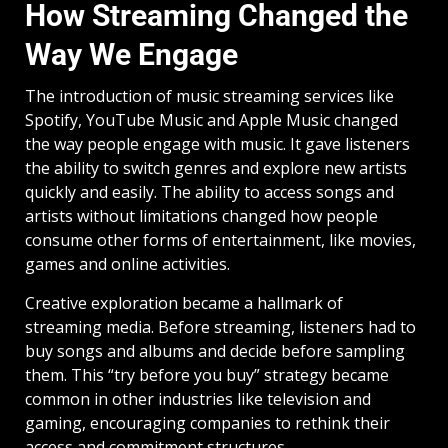
How Streaming Changed the
Way We Engage
The introduction of music streaming services like
Spotify, YouTube Music and Apple Music changed
the way people engage with music. It gave listeners
the ability to switch genres and explore new artists
quickly and easily. The ability to access songs and
artists without limitations changed how people
consume other forms of entertainment, like movies,
games and online activities.
Creative exploration became a hallmark of
streaming media. Before streaming, listeners had to
buy songs and albums and decide before sampling
them. This “try before you buy” strategy became
common in other industries like television and
gaming, encouraging companies to rethink their
access and commitment structures.