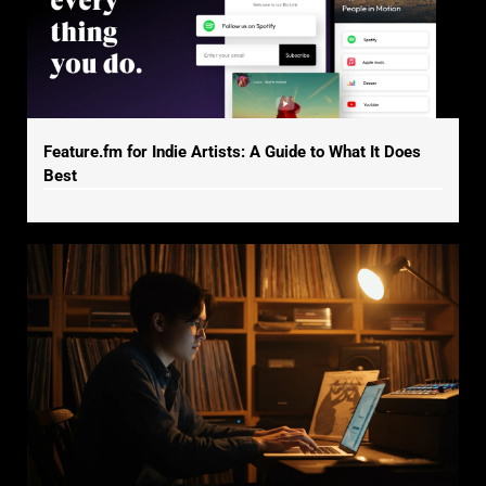
Feature.fm for Indie Artists: A Guide to What It Does
Best