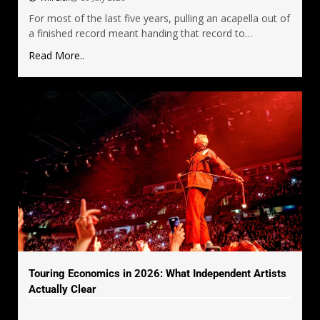
For most of the last five years, pulling an acapella out of
a finished record meant handing that record to…
Read More..
Touring Economics in 2026: What Independent Artists
Actually Clear