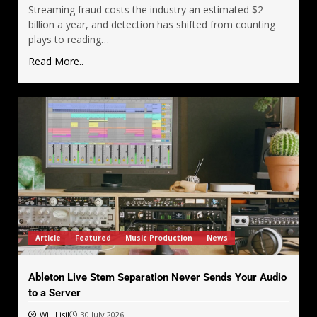
Streaming fraud costs the industry an estimated $2
billion a year, and detection has shifted from counting
plays to reading…
Read More..
Article
Featured
Music Production
News
Ableton Live Stem Separation Never Sends Your Audio
to a Server
Will Lisil
30 July 2026