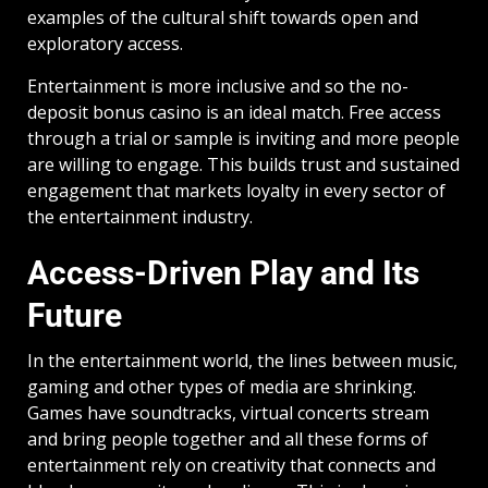
examples of the cultural shift towards open and
exploratory access.
Entertainment is more inclusive and so the no-
deposit bonus casino is an ideal match. Free access
through a trial or sample is inviting and more people
are willing to engage. This builds trust and sustained
engagement that markets loyalty in every sector of
the entertainment industry.
Access-Driven Play and Its
Future
In the entertainment world, the lines between music,
gaming and other types of media are shrinking.
Games have soundtracks, virtual concerts stream
and bring people together and all these forms of
entertainment rely on creativity that connects and