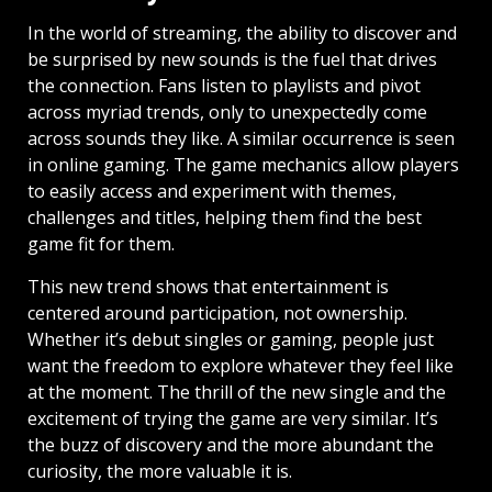
In the world of streaming, the ability to discover and
be surprised by new sounds is the fuel that drives
the connection. Fans listen to playlists and pivot
across myriad trends, only to unexpectedly come
across sounds they like. A similar occurrence is seen
in online gaming. The game mechanics allow players
to easily access and experiment with themes,
challenges and titles, helping them find the best
game fit for them.
This new trend shows that entertainment is
centered around participation, not ownership.
Whether it’s debut singles or gaming, people just
want the freedom to explore whatever they feel like
at the moment. The thrill of the new single and the
excitement of trying the game are very similar. It’s
the buzz of discovery and the more abundant the
curiosity, the more valuable it is.