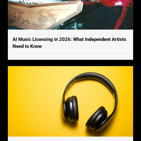
AI Music Licensing in 2026: What Independent Artists
Need to Know