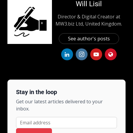
Will Lisil
Director & Digital Creator at
MW3.biz Ltd, United Kingdom.
See author's posts
Stay in the loop
Get our latest articles delivered to your
inbox.