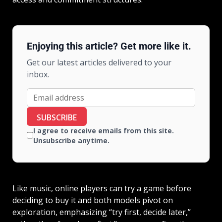
Enjoying this article? Get more like it.
Get our latest articles delivered to your
inbox.
SUBSCRIBE
I agree to receive emails from this site.
Unsubscribe anytime.
Like music, online players can try a game before
deciding to buy it and both models pivot on
exploration, emphasizing “try first, decide later,”