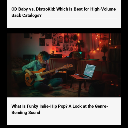
CD Baby vs. DistroKid: Which Is Best for High-Volume
Back Catalogs?
What Is Funky Indie-Hip Pop? A Look at the Genre-
Bending Sound