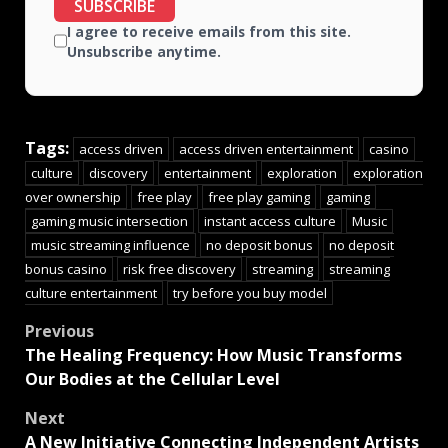
SUBSCRIBE
I agree to receive emails from this site.
Unsubscribe anytime.
Tags:
access driven
access driven entertainment
casino
culture
discovery
entertainment
exploration
exploration
over ownership
free play
free play gaming
gaming
gaming music intersection
instant access culture
Music
music streaming influence
no deposit bonus
no deposit
bonus casino
risk free discovery
streaming
streaming
culture entertainment
try before you buy model
Previous
The Healing Frequency: How Music Transforms
Our Bodies at the Cellular Level
Next
A New Initiative Connecting Independent Artists