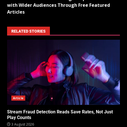
with Wider Audiences Through Free Featured
Articles
RELATED STORIES
Article
Stream Fraud Detection Reads Save Rates, Not Just
Play Counts
3 August 2026