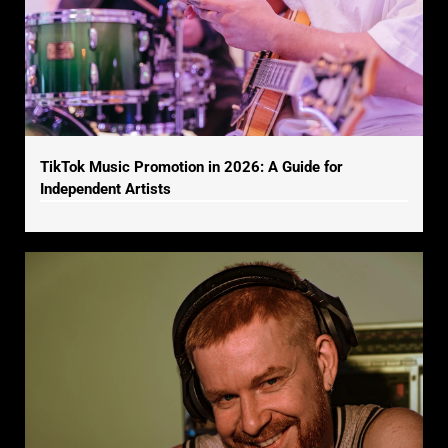
TikTok Music Promotion in 2026: A Guide for
Independent Artists