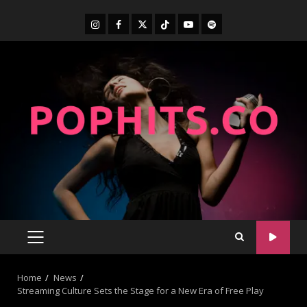
Home
News
Streaming Culture Sets the Stage for a New Era of Free Play