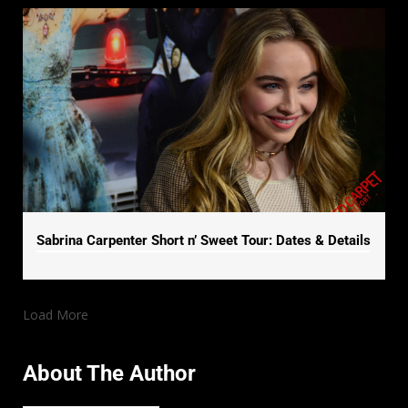
Sabrina Carpenter Short n’ Sweet Tour: Dates & Details
Load More
About The Author