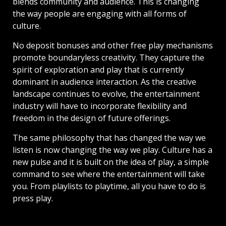
blends community and audience. This is changing
the way people are engaging with all forms of
culture.
No deposit bonuses and other free play mechanisms
promote boundaryless creativity. They capture the
spirit of exploration and play that is currently
dominant in audience interaction. As the creative
landscape continues to evolve, the entertainment
industry will have to incorporate flexibility and
freedom in the design of future offerings.
The same philosophy that has changed the way we
listen is now changing the way we play. Culture has a
new pulse and it is built on the idea of play, a simple
command to see where the entertainment will take
you. From playlists to playtime, all you have to do is
press play.