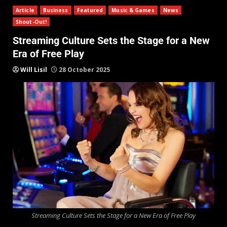
Article
Business
Featured
Music & Games
News
Shout-Out!
Streaming Culture Sets the Stage for a New
Era of Free Play
Will Lisil
28 October 2025
Streaming Culture Sets the Stage for a New Era of Free Play