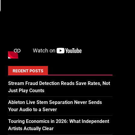
RECENT POSTS
Stream Fraud Detection Reads Save Rates, Not
Just Play Counts
Ableton Live Stem Separation Never Sends
Your Audio to a Server
Touring Economics in 2026: What Independent
Artists Actually Clear