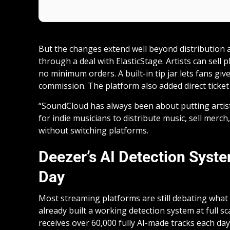
But the changes extend well beyond distribution
through a deal with ElasticStage. Artists can sell 
no minimum orders. A built-in tip jar lets fans gi
commission. The platform also added direct ticke
“SoundCloud has always been about putting artists 
for indie musicians to distribute music, sell merch,
without switching platforms.
Deezer’s AI Detection Syst
Day
Most streaming platforms are still debating what
already built a working detection system at full sc
receives over 60,000 fully AI-made tracks each day