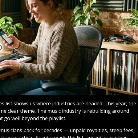
list shows us where industries are headed. This year, the
ne clear theme. The music industry is rebuilding around
t go well beyond the playlist.
usicians back for decades — unpaid royalties, steep fees,
 human artists. So who made the list, and what are they