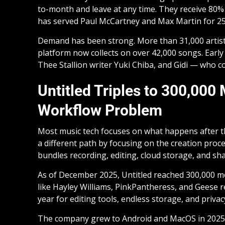
to-month and leave at any time. They receive 80% 
has served Paul McCartney and Max Martin for 25
Demand has been strong. More than 31,000 artists
platform now collects on over 42,000 songs. Earl
Thee Stallion writer Yuki Chiba, and Gidi — who c
Untitled Triples to 300,000
Workflow Problem
Most music tech focuses on what happens after the
a different path by focusing on the creation proce
bundles recording, editing, cloud storage, and sh
As of December 2025, Untitled reached 300,000 mon
like Hayley Williams, PinkPantheress, and Geese r
year for editing tools, endless storage, and privac
The company grew to Android and MacOS in 2025. It