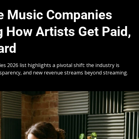
ve Music Companies
 How Artists Get Paid,
ard
2026 list highlights a pivotal shift: the industry is
nsparency, and new revenue streams beyond streaming.