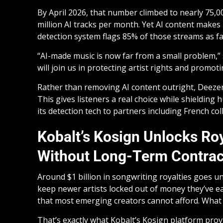
By April 2026, that number climbed to nearly 75,00
million AI tracks per month. Yet AI content makes
detection system flags 85% of those streams as fa
“AI-made music is now far from a small problem,”
will join us in protecting artist rights and promot
Rather than removing AI content outright, Deezer la
This gives listeners a real choice while shielding
its detection tech to partners including French col
Kobalt’s Kosign Unlocks Roy
Without Long-Term Contrac
Around $1 billion in songwriting royalties goes u
keep newer artists locked out of money they’ve e
that most emerging creators cannot afford. What 
That’s exactly what Kobalt’s Kosign platform provi