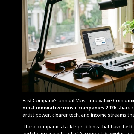
Fast Company’s annual Most Innovative Companies 
most innovative music companies 2026
share o
artist power, clearer tech, and income streams tha
These companies tackle problems that have held m
and the growing flood of AI content drowning out