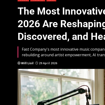
The Most Innovati
2026 Are Reshaping
Discovered, and He
Fast Company's most innovative music companies 
rebuilding around artist empowerment, AI tra
Will Lisil
29 April 2026