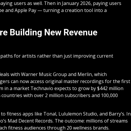
paying users as well. Then in January 2026, paying users
pe and Apple Pay — turning a creation tool into a
Are Building New Revenue
aths for artists rather than just improving current
deals with Warner Music Group and Merlin, which
gers can now access original master recordings for the first
eam in a market Technavio expects to grow by $442 million
countries with over 2 million subscribers and 100,000
 to fitness apps like Tonal, Lululemon Studio, and Barry’s. In
plo’s Mad Decent Records. The outcome: millions of streams
each fitness audiences through 20 wellness brands.