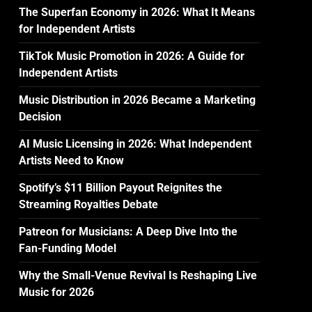
The Superfan Economy in 2026: What It Means
for Independent Artists
TikTok Music Promotion in 2026: A Guide for
Independent Artists
Music Distribution in 2026 Became a Marketing
Decision
AI Music Licensing in 2026: What Independent
Artists Need to Know
Spotify’s $11 Billion Payout Reignites the
Streaming Royalties Debate
Patreon for Musicians: A Deep Dive Into the
Fan-Funding Model
Why the Small-Venue Revival Is Reshaping Live
Music for 2026