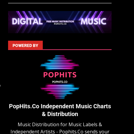
POWERED BY
p
PopHits.Co Independent Music Charts
& Distribution
Music Distribution for Music Labels &
Independent Artists - Pophits.Co sends your