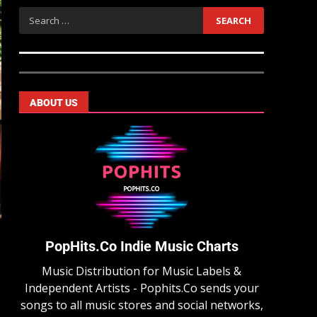
ABOUT US
PopHits.Co Indie Music Charts
Music Distribution for Music Labels &
Independent Artists - Pophits.Co sends your
songs to all music stores and social networks,