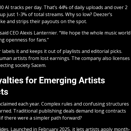
0 AI tracks per day. That’s 44% of daily uploads and over 2
 up just 1-3% of total streams. Why so low? Deezer’s
ke and strips their payouts on the spot.
 said CEO Alexis Lanternier. “We hope the whole music world
ing openness for fans.”
bels it and keeps it out of playlists and editorial picks.
 human artists from lost earnings. The company also licenses
lecting society Sacem.
alties for Emerging Artists
ts
nclaimed each year. Complex rules and confusing structures
arned. Traditional publishing deals demand long contracts
if there were a simpler path forward?
des. Launched in February 2025, it lets artists apply month-