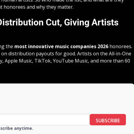
out honorees and why they matter.
stribution Cut, Giving Artists
ng the
most innovative music companies 2026
honorees.
on distribution payouts for good. Artists on the All-in-One
fy, Apple Music, TikTok, YouTube Music, and more than 60
SUBSCRIBE
bscribe anytime.