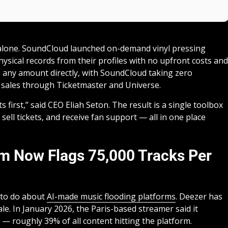
 alone. SoundCloud launched on-demand vinyl pressing
physical records from their profiles with no upfront costs and
ve any amount directly, with SoundCloud taking zero
t sales through Ticketmaster and Universe.
first,” said CEO Eliah Seton. The result is a single toolbox
 sell tickets, and receive fan support — all in one place
em Now Flags 75,000 Tracks Per
 to do about
AI-made music flooding platforms
. Deezer has
ale. In January 2026, the Paris-based streamer said it
 — roughly 39% of all content hitting the platform.