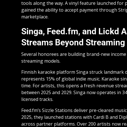
tools along the way. A vinyl feature launched for 
gained the ability to accept payment through Stri
marketplace.
Singa, Feed.fm, and Lickd 
Streams Beyond Streaming
Several honorees are building brand-new income p
streaming models.
Finnish karaoke platform Singa struck landmark 
represents 15% of global indie music. Karaoke sin
time. For artists, this opens a fresh revenue str
between 2025 and 2029. Singa now operates in 34 
licensed tracks.
Feed.fm’s Sizzle Stations deliver pre-cleared music
2025, they launched stations with Cardi B and Di
across partner platforms. Over 200 artists now r