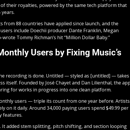
of their royalties, powered by the same tech platform that
 years.
 from 88 countries have applied since launch, and the
y users include Doechii producer Dante Franklin, Megan
o-wrote Tommy Richman’s hit “Million Dollar Baby.”
 Monthly Users by Fixing Music’s
 recording is done. Untitled — styled as [untitled] — takes
ss itself. Founded by José Chayet and Dan Lilienthal, the ap
aring for works in progress into one clean platform.
thly users — triple its count from one year before. Artists
ely on it daily. Around 34,000 paying users spend $49.99 per
y features.
 added stem splitting, pitch shifting, and section looping