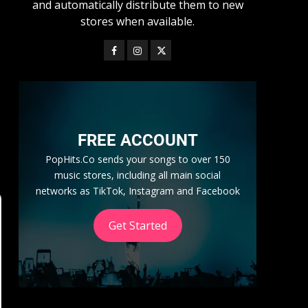
and automatically distribute them to new
stores when available.
FREE ACCOUNT
PopHits.Co sends your songs to over 150
music stores, including all main social
networks as TikTok, Instagram and Facebook
Get Started