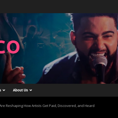
s
About Us
Are Reshaping How Artists Get Paid, Discovered, and Heard