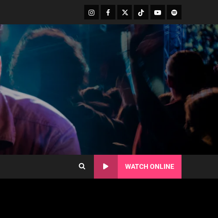
WATCH ONLINE