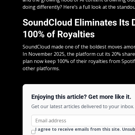
doing differently? Here’s a full look at the stand
SoundCloud Eliminates Its Di
100% of Royalties
SoundCloud made one of the boldest moves amo
In November 2025, the platform cut its 20% share 
plan now keep 100% of their royalties from Spoti
other platforms.
Enjoying this article? Get more like it.
Get our latest articles delivered to your inbox.
I agree to receive emails from this site. Unsu