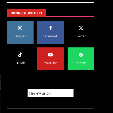
CONNECT WITH US
Instagram
Facebook
Twitter
TikTok
YouTube
Spotify