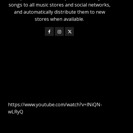
songs to all music stores and social networks,
and automatically distribute them to new
stores when available.
https://www.youtube.com/watch?v=lNiQN-
wLRyQ