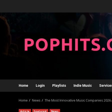
Home
Login
Playlists
Indie Music
Service
Home
News
The Most Innovative Music Companies 2026 
Article
Featured
News